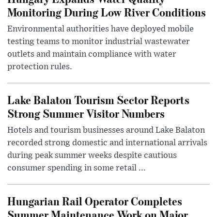
Monitoring During Low River Conditions
Environmental authorities have deployed mobile
testing teams to monitor industrial wastewater
outlets and maintain compliance with water
protection rules.
Lake Balaton Tourism Sector Reports
Strong Summer Visitor Numbers
Hotels and tourism businesses around Lake Balaton
recorded strong domestic and international arrivals
during peak summer weeks despite cautious
consumer spending in some retail ...
Hungarian Rail Operator Completes
Summer Maintenance Work on Major