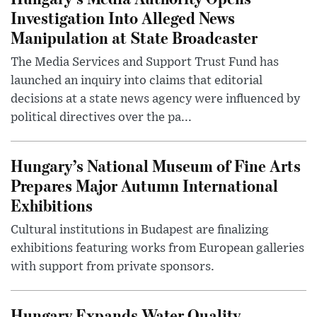
Investigation Into Alleged News
Manipulation at State Broadcaster
The Media Services and Support Trust Fund has
launched an inquiry into claims that editorial
decisions at a state news agency were influenced by
political directives over the pa...
Hungary’s National Museum of Fine Arts
Prepares Major Autumn International
Exhibitions
Cultural institutions in Budapest are finalizing
exhibitions featuring works from European galleries
with support from private sponsors.
Hungary Expands Water Quality