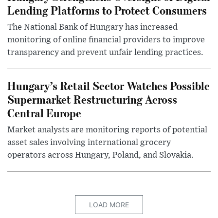
Lending Platforms to Protect Consumers
The National Bank of Hungary has increased
monitoring of online financial providers to improve
transparency and prevent unfair lending practices.
Hungary’s Retail Sector Watches Possible
Supermarket Restructuring Across
Central Europe
Market analysts are monitoring reports of potential
asset sales involving international grocery
operators across Hungary, Poland, and Slovakia.
LOAD MORE