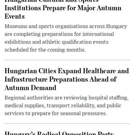
Institutions Prepare for Major Autumn
Events
Museums and sports organisations across Hungary
are completing preparations for international
exhibitions and athletic qualification events
scheduled for the coming months.
Hungarian Cities Expand Healthcare and
Infrastructure Preparations Ahead of
Autumn Demand
Regional authorities are reviewing hospital staffing,
medical supplies, transport reliability, and public
services to prepare for seasonal pressures.
Hungary’s Radical Opposition Party