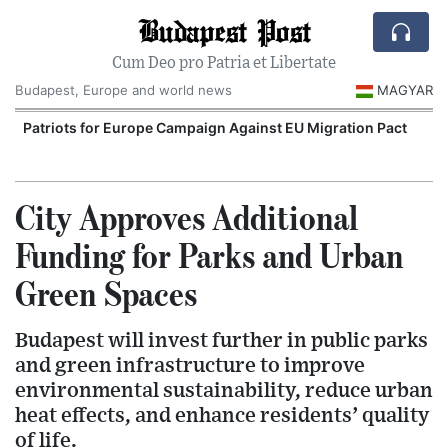
Budapest Post
Cum Deo pro Patria et Libertate
Budapest, Europe and world news
MAGYAR
Patriots for Europe Campaign Against EU Migration Pact
City Approves Additional
Funding for Parks and Urban
Green Spaces
Budapest will invest further in public parks
and green infrastructure to improve
environmental sustainability, reduce urban
heat effects, and enhance residents’ quality
of life.