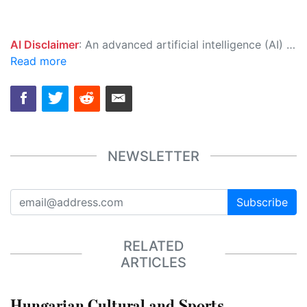
AI Disclaimer
: An advanced artificial intelligence (AI) system generated the content of this page on its own. This innovative technology conducts extensive research from a variety of reliable sources, performs rigorous fact-checking and verification, cleans up and balances biased or manipulated content, and presents a minimal factual summary that is just enough yet essential for you to function as an informed and educated citizen. Please keep in mind, however, that this system is an evolving technology, and as a result, the article may contain accidental inaccuracies or errors. We urge you to help us improve our site by reporting any inaccuracies you find using the "
Read more
NEWSLETTER
Subscribe
RELATED
ARTICLES
Hungarian Cultural and Sports