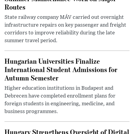
Routes
State railway company MÁV carried out overnight
infrastructure repairs on key passenger and freight
corridors to improve reliability during the late
summer travel period.
Hungarian Universities Finalize
International Student Admissions for
Autumn Semester
Higher education institutions in Budapest and
Debrecen have completed enrollment plans for
foreign students in engineering, medicine, and
business programmes.
Hungary Strengthens Oversight of Digital