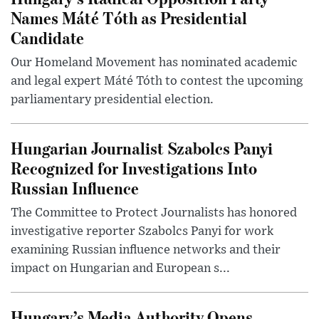
Names Máté Tóth as Presidential
Candidate
Our Homeland Movement has nominated academic
and legal expert Máté Tóth to contest the upcoming
parliamentary presidential election.
Hungarian Journalist Szabolcs Panyi
Recognized for Investigations Into
Russian Influence
The Committee to Protect Journalists has honored
investigative reporter Szabolcs Panyi for work
examining Russian influence networks and their
impact on Hungarian and European s...
Hungary’s Media Authority Opens