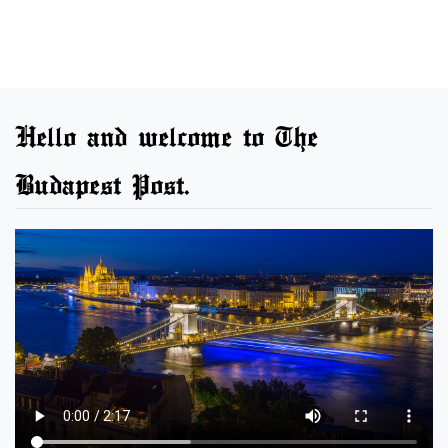
Hello and welcome to The
Budapest Post.