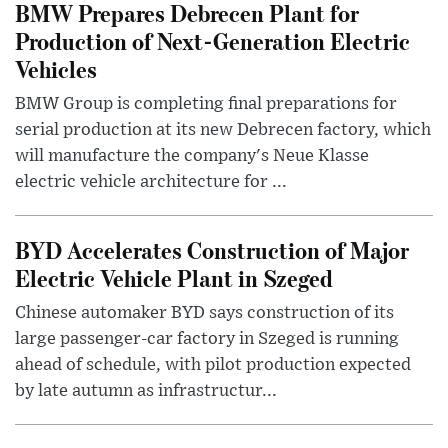
BMW Prepares Debrecen Plant for
Production of Next-Generation Electric
Vehicles
BMW Group is completing final preparations for
serial production at its new Debrecen factory, which
will manufacture the company's Neue Klasse
electric vehicle architecture for ...
BYD Accelerates Construction of Major
Electric Vehicle Plant in Szeged
Chinese automaker BYD says construction of its
large passenger-car factory in Szeged is running
ahead of schedule, with pilot production expected
by late autumn as infrastructur...