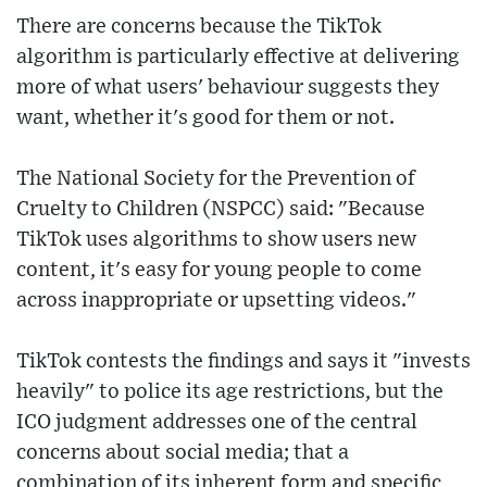
There are concerns because the TikTok
algorithm is particularly effective at delivering
more of what users' behaviour suggests they
want, whether it's good for them or not.
The National Society for the Prevention of
Cruelty to Children (NSPCC) said: "Because
TikTok uses algorithms to show users new
content, it's easy for young people to come
across inappropriate or upsetting videos."
TikTok contests the findings and says it "invests
heavily" to police its age restrictions, but the
ICO judgment addresses one of the central
concerns about social media; that a
combination of its inherent form and specific