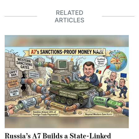
RELATED
ARTICLES
Russia’s A7 Builds a State-Linked