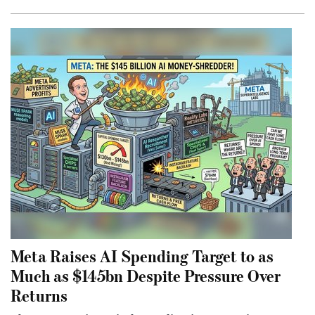
Meta Raises AI Spending Target to as
Much as $145bn Despite Pressure Over
Returns