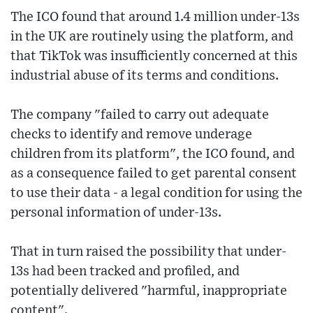
The ICO found that around 1.4 million under-13s
in the UK are routinely using the platform, and
that TikTok was insufficiently concerned at this
industrial abuse of its terms and conditions.
The company "failed to carry out adequate
checks to identify and remove underage
children from its platform", the ICO found, and
as a consequence failed to get parental consent
to use their data - a legal condition for using the
personal information of under-13s.
That in turn raised the possibility that under-
13s had been tracked and profiled, and
potentially delivered "harmful, inappropriate
content".