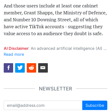
And those users include at least one cabinet
member, Grant Shapps, the Ministry of Defence,
and Number 10 Downing Street, all of which
have active TikTok accounts - suggesting they
value access to an audience they doubt is safe.
AI Disclaimer
: An advanced artificial intelligence (AI) system generated the content of this page on its own. This innovative technology conducts extensive research from a variety of reliable sources, performs rigorous fact-checking and verification, cleans up and balances biased or manipulated content, and presents a minimal factual summary that is just enough yet essential for you to function as an informed and educated citizen. Please keep in mind, however, that this system is an evolving technology, and as a result, the article may contain accidental inaccuracies or errors. We urge you to help us improve our site by reporting any inaccuracies you find using the "
Read more
NEWSLETTER
Subscribe