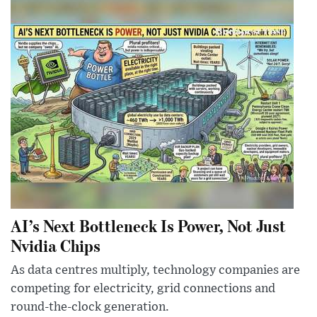
AI’s Next Bottleneck Is Power, Not Just
Nvidia Chips
As data centres multiply, technology companies are
competing for electricity, grid connections and
round-the-clock generation.