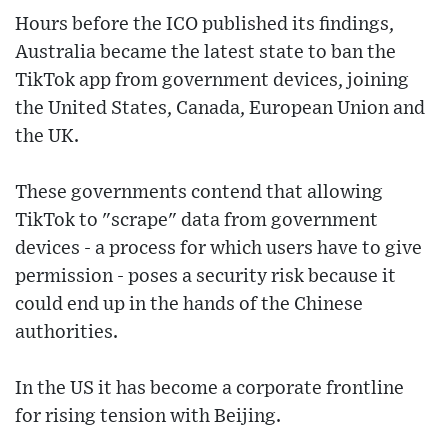
Hours before the ICO published its findings,
Australia became the latest state to ban the
TikTok app from government devices, joining
the United States, Canada, European Union and
the UK.
These governments contend that allowing
TikTok to "scrape" data from government
devices - a process for which users have to give
permission - poses a security risk because it
could end up in the hands of the Chinese
authorities.
In the US it has become a corporate frontline
for rising tension with Beijing.