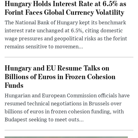
Hungary Holds Interest Rate at 6.5% as
Forint Faces Global Currency Volatility
The National Bank of Hungary kept its benchmark
interest rate unchanged at 6.5%, citing domestic
wage pressures and geopolitical risks as the forint
remains sensitive to movemen...
Hungary and EU Resume Talks on
Billions of Euros in Frozen Cohesion
Funds
Hungarian and European Commission officials have
resumed technical negotiations in Brussels over
billions of euros in frozen cohesion funding, with
Budapest seeking to meet outs...