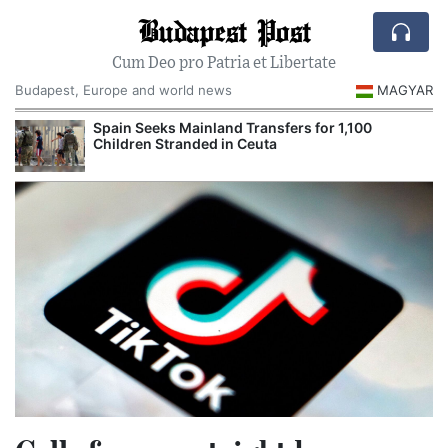
Budapest Post
Cum Deo pro Patria et Libertate
Budapest, Europe and world news
MAGYAR
Spain Seeks Mainland Transfers for 1,100
Children Stranded in Ceuta