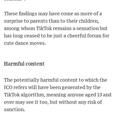
These findings may have come as more of a
surprise to parents than to their children,
among whom TikTok remains a sensation but
has long ceased to be just a cheerful forum for
cute dance moves.
Harmful content
The potentially harmful content to which the
ICO refers will have been generated by the
TikTok algorithm, meaning anyone aged 13 and
over may see it too, but without any risk of
sanction.