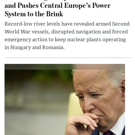
and Pushes Central Europe’s Power
System to the Brink
Record-low river levels have revealed armed Second
World War vessels, disrupted navigation and forced
emergency action to keep nuclear plants operating
in Hungary and Romania.