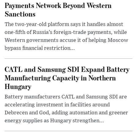
Payments Network Beyond Western
Sanctions
The two-year-old platform says it handles almost
one-fifth of Russia’s foreign-trade payments, while
Western governments accuse it of helping Moscow
bypass financial restriction...
CATL and Samsung SDI Expand Battery
Manufacturing Capacity in Northern
Hungary
Battery manufacturers CATL and Samsung SDI are
accelerating investment in facilities around
Debrecen and God, adding automation and greener
energy supplies as Hungary strengthen...