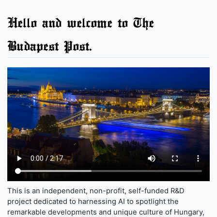
Hello and welcome to The
Budapest Post.
This is an independent, non-profit, self-funded R&D
project dedicated to harnessing AI to spotlight the
remarkable developments and unique culture of Hungary,