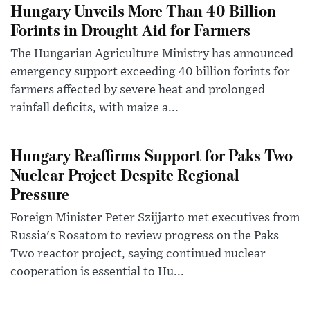
Hungary Unveils More Than 40 Billion
Forints in Drought Aid for Farmers
The Hungarian Agriculture Ministry has announced
emergency support exceeding 40 billion forints for
farmers affected by severe heat and prolonged
rainfall deficits, with maize a...
Hungary Reaffirms Support for Paks Two
Nuclear Project Despite Regional
Pressure
Foreign Minister Peter Szijjarto met executives from
Russia's Rosatom to review progress on the Paks
Two reactor project, saying continued nuclear
cooperation is essential to Hu...