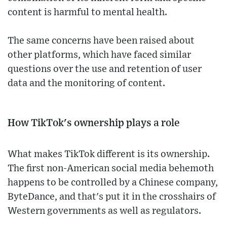
content is harmful to mental health.
The same concerns have been raised about
other platforms, which have faced similar
questions over the use and retention of user
data and the monitoring of content.
How TikTok's ownership plays a role
What makes TikTok different is its ownership.
The first non-American social media behemoth
happens to be controlled by a Chinese company,
ByteDance, and that's put it in the crosshairs of
Western governments as well as regulators.