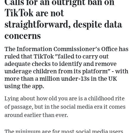
Calls for an outright ban on
TikTok are not
straightforward, despite data
concerns
The Information Commissioner's Office has
ruled that TikTok "failed to carry out
adequate checks to identify and remove
underage children from its platform" - with
more than a million under-13s in the UK
using the app.
Lying about how old you are is a childhood rite
of passage, but in the social media era it comes
around earlier than ever.
The minimum age for most social media users