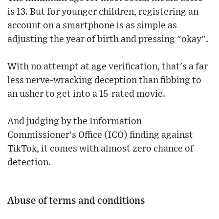
is 13. But for younger children, registering an
account on a smartphone is as simple as
adjusting the year of birth and pressing "okay".
With no attempt at age verification, that's a far
less nerve-wracking deception than fibbing to
an usher to get into a 15-rated movie.
And judging by the Information
Commissioner's Office (ICO) finding against
TikTok, it comes with almost zero chance of
detection.
Abuse of terms and conditions