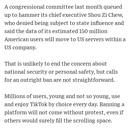
A congressional committee last month queued
up to hammer its chief executive Shou Zi Chew,
who denied being subject to state influence and
said the data of its estimated 150 million
American users will move to US servers within a
US company.
That is unlikely to end the concern about
national security or personal safety, but calls
for an outright ban are not straightforward.
Millions of users, young and not so young, use
and enjoy TikTok by choice every day. Banning a
platform will not come without protest, even if
others would surely fill the scrolling space.