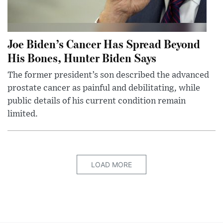
Joe Biden’s Cancer Has Spread Beyond
His Bones, Hunter Biden Says
The former president’s son described the advanced
prostate cancer as painful and debilitating, while
public details of his current condition remain
limited.
LOAD MORE