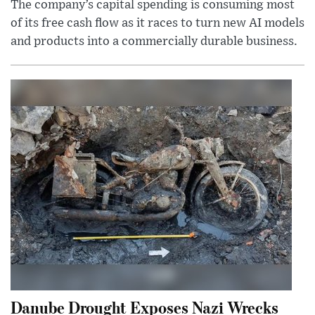
The company’s capital spending is consuming most
of its free cash flow as it races to turn new AI models
and products into a commercially durable business.
Danube Drought Exposes Nazi Wrecks