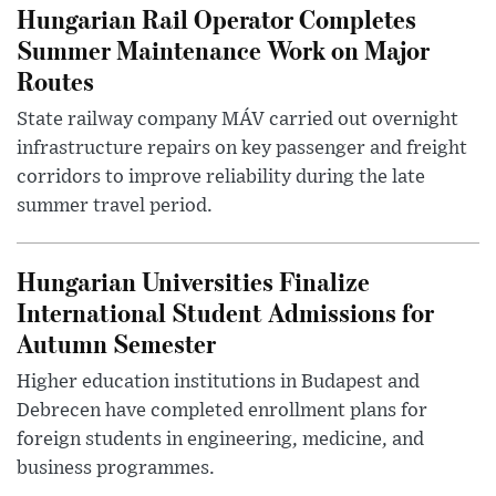
Hungarian Rail Operator Completes
Summer Maintenance Work on Major
Routes
State railway company MÁV carried out overnight
infrastructure repairs on key passenger and freight
corridors to improve reliability during the late
summer travel period.
Hungarian Universities Finalize
International Student Admissions for
Autumn Semester
Higher education institutions in Budapest and
Debrecen have completed enrollment plans for
foreign students in engineering, medicine, and
business programmes.