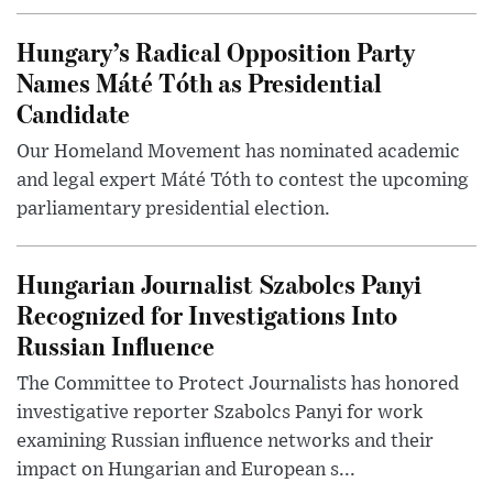
Hungary’s Radical Opposition Party
Names Máté Tóth as Presidential
Candidate
Our Homeland Movement has nominated academic
and legal expert Máté Tóth to contest the upcoming
parliamentary presidential election.
Hungarian Journalist Szabolcs Panyi
Recognized for Investigations Into
Russian Influence
The Committee to Protect Journalists has honored
investigative reporter Szabolcs Panyi for work
examining Russian influence networks and their
impact on Hungarian and European s...