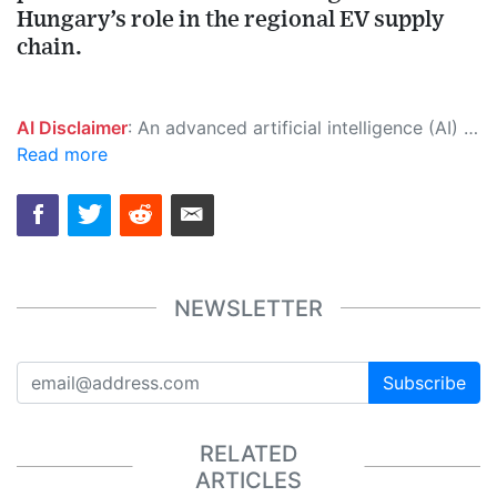
Hungary’s role in the regional EV supply
chain.
AI Disclaimer
: An advanced artificial intelligence (AI) system generated the content of this page on its own. This innovative technology conducts extensive research from a variety of reliable sources, performs rigorous fact-checking and verification, cleans up and balances biased or manipulated content, and presents a minimal factual summary that is just enough yet essential for you to function as an informed and educated citizen. Please keep in mind, however, that this system is an evolving technology, and as a result, the article may contain accidental inaccuracies or errors. We urge you to help us improve our site by reporting any inaccuracies you find using the "
Read more
NEWSLETTER
Subscribe
RELATED
ARTICLES