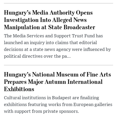
Hungary’s Media Authority Opens
Investigation Into Alleged News
Manipulation at State Broadcaster
The Media Services and Support Trust Fund has
launched an inquiry into claims that editorial
decisions at a state news agency were influenced by
political directives over the pa...
Hungary’s National Museum of Fine Arts
Prepares Major Autumn International
Exhibitions
Cultural institutions in Budapest are finalizing
exhibitions featuring works from European galleries
with support from private sponsors.