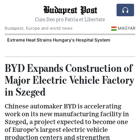
Budapest Post
Cum Deo pro Patria et Libertate
Budapest, Europe and world news
MAGYAR
Extreme Heat Strains Hungary's Hospital System
BYD Expands Construction of
Major Electric Vehicle Factory
in Szeged
Chinese automaker BYD is accelerating
work on its new manufacturing facility in
Szeged, a project expected to become one
of Europe’s largest electric vehicle
production centers and strengthen