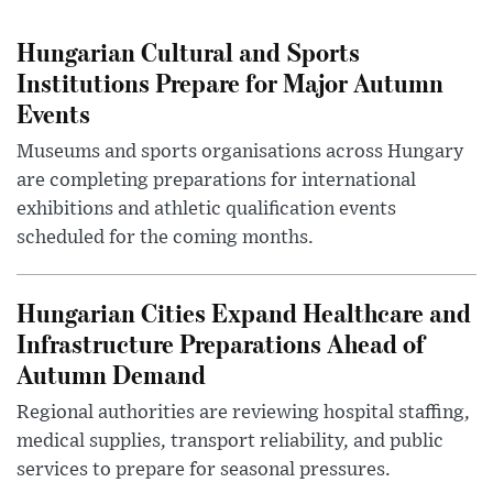
Hungarian Cultural and Sports
Institutions Prepare for Major Autumn
Events
Museums and sports organisations across Hungary
are completing preparations for international
exhibitions and athletic qualification events
scheduled for the coming months.
Hungarian Cities Expand Healthcare and
Infrastructure Preparations Ahead of
Autumn Demand
Regional authorities are reviewing hospital staffing,
medical supplies, transport reliability, and public
services to prepare for seasonal pressures.