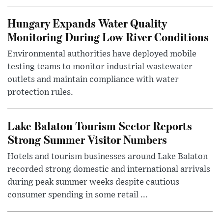
Hungary Expands Water Quality
Monitoring During Low River Conditions
Environmental authorities have deployed mobile
testing teams to monitor industrial wastewater
outlets and maintain compliance with water
protection rules.
Lake Balaton Tourism Sector Reports
Strong Summer Visitor Numbers
Hotels and tourism businesses around Lake Balaton
recorded strong domestic and international arrivals
during peak summer weeks despite cautious
consumer spending in some retail ...