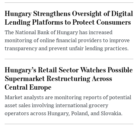
Hungary Strengthens Oversight of Digital
Lending Platforms to Protect Consumers
The National Bank of Hungary has increased
monitoring of online financial providers to improve
transparency and prevent unfair lending practices.
Hungary’s Retail Sector Watches Possible
Supermarket Restructuring Across
Central Europe
Market analysts are monitoring reports of potential
asset sales involving international grocery
operators across Hungary, Poland, and Slovakia.