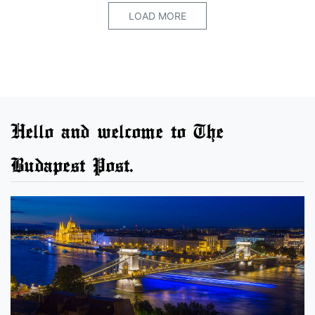
LOAD MORE
Hello and welcome to The
Budapest Post.