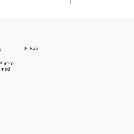
RSS
D
ungary,
ormed