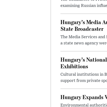
examining Russian influ
Hungary’s Media Au
State Broadcaster
The Media Services and S
a state news agency were 
Hungary’s National
Exhibitions
Cultural institutions in
support from private sp
Hungary Expands W
Environmental authoriti