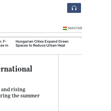
MAGYAR
n: F-
Hungarian Cities Expand Green
Hungary and C
es in
Spaces to Reduce Urban Heat
Belgrade Rail C
rnational
 and rising
during the summer