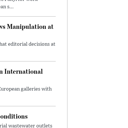
n s...
ws Manipulation at
at editorial decisions at
 International
 European galleries with
onditions
rial wastewater outlets