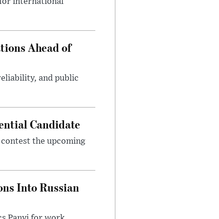
or international
tions Ahead of
eliability, and public
ential Candidate
 contest the upcoming
ons Into Russian
cs Panyi for work