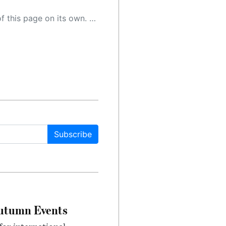
 as a result, the article may contain accidental inaccuracies or errors. We urge you to help us improve our site by reporting any inaccuracies you find using the "
Subscribe
Autumn Events