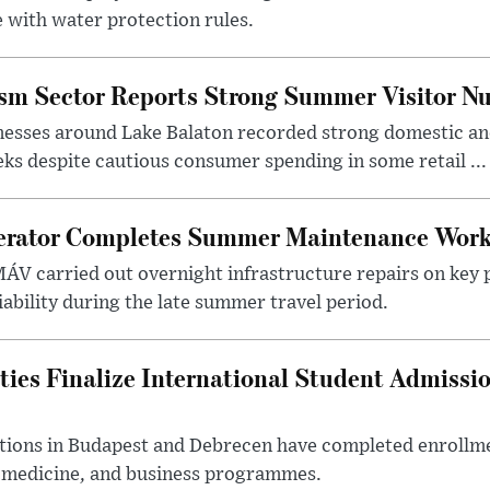
 with water protection rules.
ism Sector Reports Strong Summer Visitor N
nesses around Lake Balaton recorded strong domestic and
s despite cautious consumer spending in some retail ...
erator Completes Summer Maintenance Work
ÁV carried out overnight infrastructure repairs on key 
iability during the late summer travel period.
ties Finalize International Student Admissi
utions in Budapest and Debrecen have completed enrollme
, medicine, and business programmes.