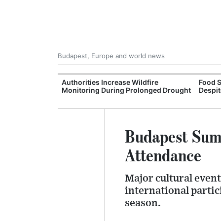
Budapest, Europe and world news
ily Housing
Authorities Increase Wildfire
Food S
Monitoring During Prolonged Drought
Despit
Budapest Summ
Attendance
Major cultural event
international partic
season.