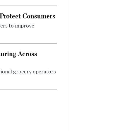
 Protect Consumers
ders to improve
turing Across
ational grocery operators