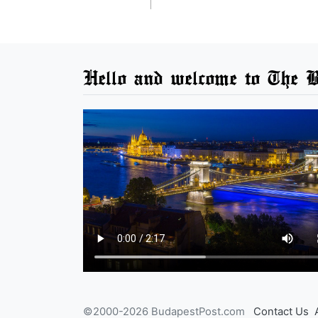
Hello and welcome to The B
©2000-2026 BudapestPost.com
Contact Us