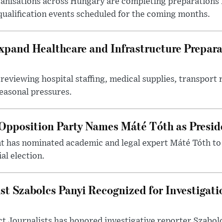
nisations across Hungary are completing preparations f
 qualification events scheduled for the coming months.
xpand Healthcare and Infrastructure Prepara
reviewing hospital staffing, medical supplies, transport r
seasonal pressures.
Opposition Party Names Máté Tóth as Presid
has nominated academic and legal expert Máté Tóth to
al election.
st Szabolcs Panyi Recognized for Investigati
t Journalists has honored investigative reporter Szabol