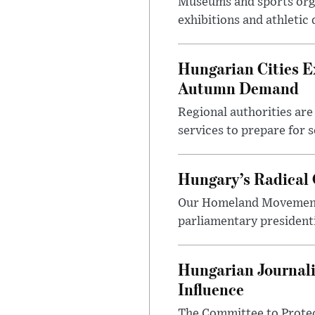
Museums and sports orga
exhibitions and athletic
Hungarian Cities E
Autumn Demand
Regional authorities are 
services to prepare for 
Hungary’s Radical 
Our Homeland Movement 
parliamentary presidenti
Hungarian Journali
Influence
The Committee to Protec