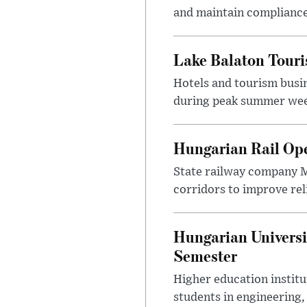
and maintain compliance
Lake Balaton Tour
Hotels and tourism busi
during peak summer week
Hungarian Rail Op
State railway company M
corridors to improve rel
Hungarian Universi
Semester
Higher education instit
students in engineering