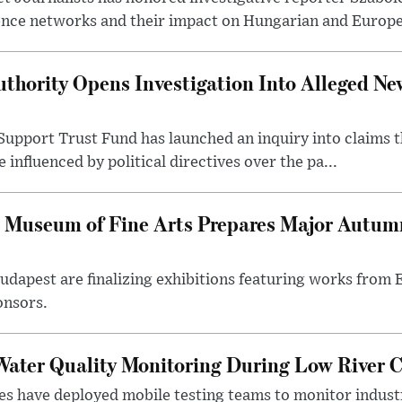
ence networks and their impact on Hungarian and Europea
thority Opens Investigation Into Alleged Ne
upport Trust Fund has launched an inquiry into claims th
influenced by political directives over the pa...
 Museum of Fine Arts Prepares Major Autumn
 Budapest are finalizing exhibitions featuring works from
onsors.
ater Quality Monitoring During Low River C
es have deployed mobile testing teams to monitor indust