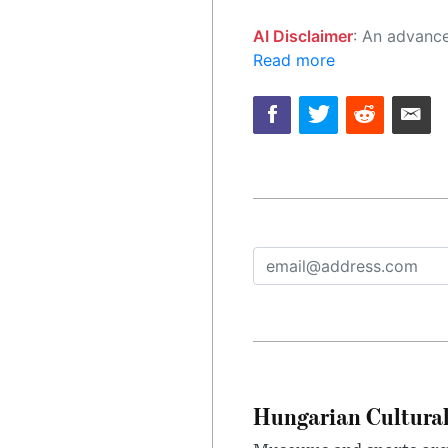
AI Disclaimer
: An advanced artificial intelligence (AI) system generated the content of this page on
Read more
Hungarian Cultural