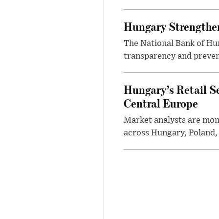
Hungary Strengthen
The National Bank of Hun
transparency and prevent
Hungary’s Retail S
Central Europe
Market analysts are moni
across Hungary, Poland, 