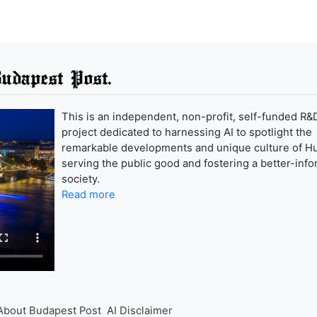
udapest Post.
This is an independent, non-profit, self-funded R&
project dedicated to harnessing AI to spotlight the
remarkable developments and unique culture of H
serving the public good and fostering a better-inf
society.
Read more
About Budapest Post
AI Disclaimer