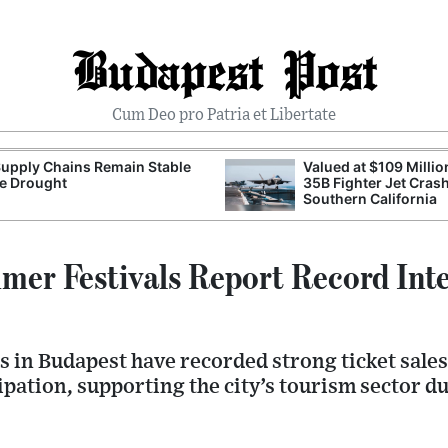
Budapest Post
Cum Deo pro Patria et Libertate
upply Chains Remain Stable
Valued at $109 Millio
e Drought
35B Fighter Jet Crash
Southern California
er Festivals Report Record Inte
s in Budapest have recorded strong ticket sales
ipation, supporting the city’s tourism sector 