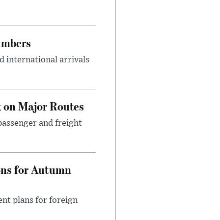
umbers
 international arrivals
 on Major Routes
passenger and freight
ons for Autumn
nt plans for foreign