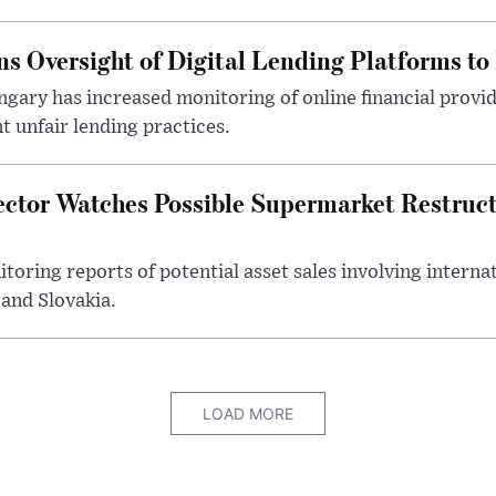
s Oversight of Digital Lending Platforms to
gary has increased monitoring of online financial provi
 unfair lending practices.
ector Watches Possible Supermarket Restruc
toring reports of potential asset sales involving intern
and Slovakia.
LOAD MORE