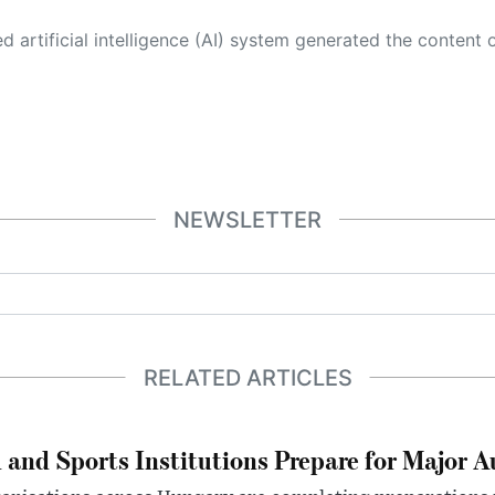
 its own. This innovative technology conducts extensive research from a variety of reliable sources, performs rigorous fact-checking and verification, cleans up and balances biased or manipulated content, and presents a minimal factual summary that is just enough yet essential for you to function as an informed and educated citizen. Please keep in mind, however, that this system is an evolving technology, and
NEWSLETTER
RELATED ARTICLES
 and Sports Institutions Prepare for Major 