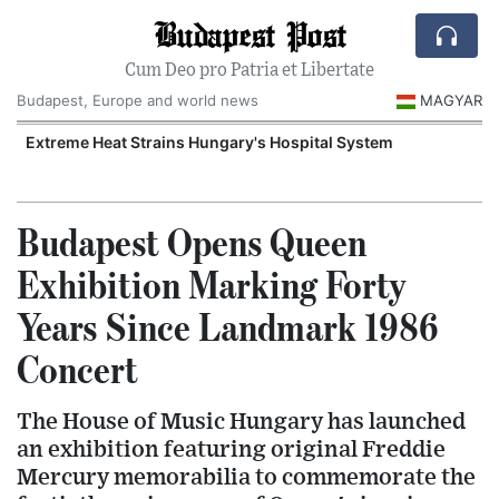
Budapest Post
Cum Deo pro Patria et Libertate
Budapest, Europe and world news
MAGYAR
Extreme Heat Strains Hungary's Hospital System
Budapest Opens Queen
Exhibition Marking Forty
Years Since Landmark 1986
Concert
The House of Music Hungary has launched
an exhibition featuring original Freddie
Mercury memorabilia to commemorate the