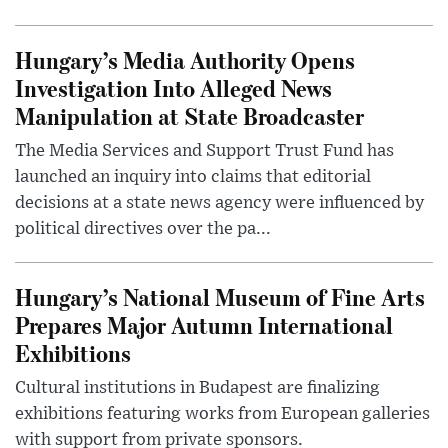
Hungary’s Media Authority Opens
Investigation Into Alleged News
Manipulation at State Broadcaster
The Media Services and Support Trust Fund has
launched an inquiry into claims that editorial
decisions at a state news agency were influenced by
political directives over the pa...
Hungary’s National Museum of Fine Arts
Prepares Major Autumn International
Exhibitions
Cultural institutions in Budapest are finalizing
exhibitions featuring works from European galleries
with support from private sponsors.