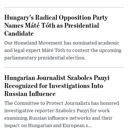
Hungary’s Radical Opposition Party
Names Máté Tóth as Presidential
Candidate
Our Homeland Movement has nominated academic
and legal expert Máté Tóth to contest the upcoming
parliamentary presidential election.
Hungarian Journalist Szabolcs Panyi
Recognized for Investigations Into
Russian Influence
The Committee to Protect Journalists has honored
investigative reporter Szabolcs Panyi for work
examining Russian influence networks and their
impact on Hungarian and European s...