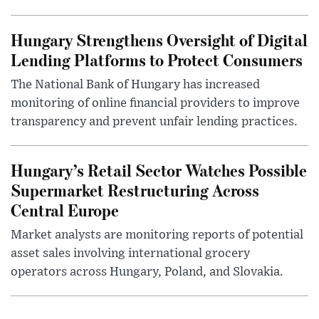
Hungary Strengthens Oversight of Digital
Lending Platforms to Protect Consumers
The National Bank of Hungary has increased
monitoring of online financial providers to improve
transparency and prevent unfair lending practices.
Hungary’s Retail Sector Watches Possible
Supermarket Restructuring Across
Central Europe
Market analysts are monitoring reports of potential
asset sales involving international grocery
operators across Hungary, Poland, and Slovakia.