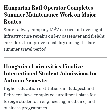
Hungarian Rail Operator Completes
Summer Maintenance Work on Major
Routes
State railway company MÁV carried out overnight
infrastructure repairs on key passenger and freight
corridors to improve reliability during the late
summer travel period.
Hungarian Universities Finalize
International Student Admissions for
Autumn Semester
Higher education institutions in Budapest and
Debrecen have completed enrollment plans for
foreign students in engineering, medicine, and
business programmes.