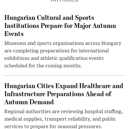
Hungarian Cultural and Sports
Institutions Prepare for Major Autumn
Events
Museums and sports organisations across Hungary
are completing preparations for international
exhibitions and athletic qualification events
scheduled for the coming months.
Hungarian Cities Expand Healthcare and
Infrastructure Preparations Ahead of
Autumn Demand
Regional authorities are reviewing hospital staffing,
medical supplies, transport reliability, and public
services to prepare for seasonal pressures.