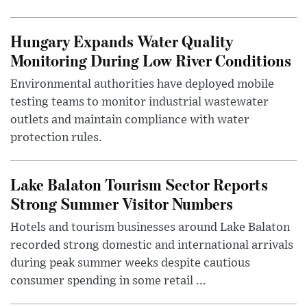
Hungary Expands Water Quality
Monitoring During Low River Conditions
Environmental authorities have deployed mobile
testing teams to monitor industrial wastewater
outlets and maintain compliance with water
protection rules.
Lake Balaton Tourism Sector Reports
Strong Summer Visitor Numbers
Hotels and tourism businesses around Lake Balaton
recorded strong domestic and international arrivals
during peak summer weeks despite cautious
consumer spending in some retail ...