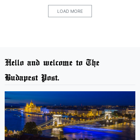
LOAD MORE
Hello and welcome to The
Budapest Post.