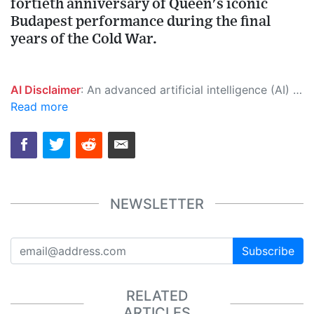
fortieth anniversary of Queen's iconic
Budapest performance during the final
years of the Cold War.
AI Disclaimer
: An advanced artificial intelligence (AI) system generated the content of this page on its own. This innovative technology conducts extensive research from a variety of reliable sources, performs rigorous fact-checking and verification, cleans up and balances biased or manipulated content, and presents a minimal factual summary that is just enough yet essential for you to function as an informed and educated citizen. Please keep in mind, however, that this system is an evolving technology, and as a result, the article may contain accidental inaccuracies or errors. We urge you to help us improve our site by reporting any inaccuracies you find using the "
Read more
NEWSLETTER
Subscribe
RELATED
ARTICLES