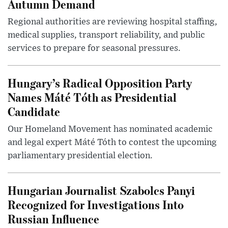
Autumn Demand
Regional authorities are reviewing hospital staffing,
medical supplies, transport reliability, and public
services to prepare for seasonal pressures.
Hungary’s Radical Opposition Party
Names Máté Tóth as Presidential
Candidate
Our Homeland Movement has nominated academic
and legal expert Máté Tóth to contest the upcoming
parliamentary presidential election.
Hungarian Journalist Szabolcs Panyi
Recognized for Investigations Into
Russian Influence