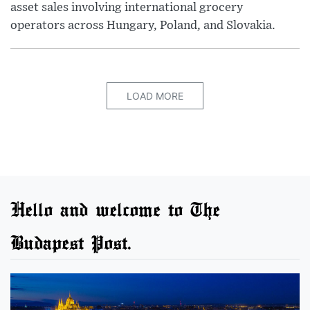
asset sales involving international grocery
operators across Hungary, Poland, and Slovakia.
LOAD MORE
Hello and welcome to The
Budapest Post.