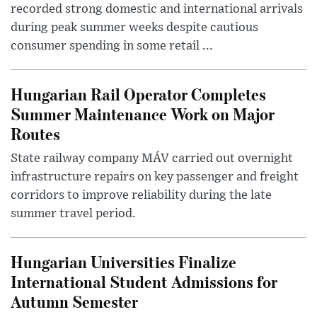
recorded strong domestic and international arrivals
during peak summer weeks despite cautious
consumer spending in some retail ...
Hungarian Rail Operator Completes
Summer Maintenance Work on Major
Routes
State railway company MÁV carried out overnight
infrastructure repairs on key passenger and freight
corridors to improve reliability during the late
summer travel period.
Hungarian Universities Finalize
International Student Admissions for
Autumn Semester