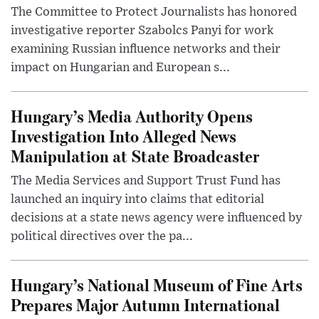
The Committee to Protect Journalists has honored
investigative reporter Szabolcs Panyi for work
examining Russian influence networks and their
impact on Hungarian and European s...
Hungary’s Media Authority Opens
Investigation Into Alleged News
Manipulation at State Broadcaster
The Media Services and Support Trust Fund has
launched an inquiry into claims that editorial
decisions at a state news agency were influenced by
political directives over the pa...
Hungary’s National Museum of Fine Arts
Prepares Major Autumn International