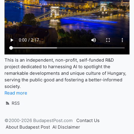
This is an independent, non-profit, self-funded R&D
project dedicated to harnessing AI to spotlight the
remarkable developments and unique culture of Hungary,
serving the public good and fostering a better-informed
society.
Read more
RSS
©2000-2026 BudapestPost.com
Contact Us
About Budapest Post
AI Disclaimer