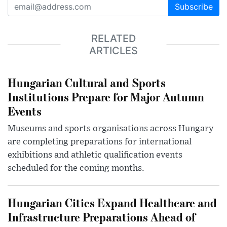
Subscribe
RELATED
ARTICLES
Hungarian Cultural and Sports
Institutions Prepare for Major Autumn
Events
Museums and sports organisations across Hungary
are completing preparations for international
exhibitions and athletic qualification events
scheduled for the coming months.
Hungarian Cities Expand Healthcare and
Infrastructure Preparations Ahead of