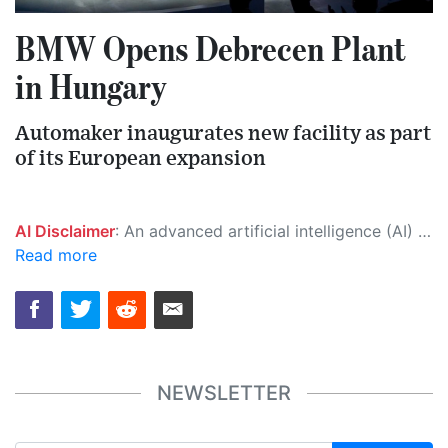
BMW Opens Debrecen Plant
in Hungary
Automaker inaugurates new facility as part
of its European expansion
AI Disclaimer
: An advanced artificial intelligence (AI) system generated the content of this page on its own. This innovative technology conducts extensive research from a variety of reliable sources, performs rigorous fact-checking and verification, cleans up and balances biased or manipulated content, and presents a minimal factual summary that is just enough yet essential for you to function as an informed and educated citizen. Please keep in mind, however, that this system is an evolving technology, and as a result, the article may contain accidental inaccuracies or errors. We urge you to help us improve our site by reporting any inaccuracies you find using the "
Read more
NEWSLETTER