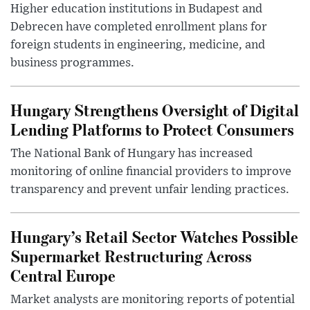
Higher education institutions in Budapest and
Debrecen have completed enrollment plans for
foreign students in engineering, medicine, and
business programmes.
Hungary Strengthens Oversight of Digital
Lending Platforms to Protect Consumers
The National Bank of Hungary has increased
monitoring of online financial providers to improve
transparency and prevent unfair lending practices.
Hungary’s Retail Sector Watches Possible
Supermarket Restructuring Across
Central Europe
Market analysts are monitoring reports of potential