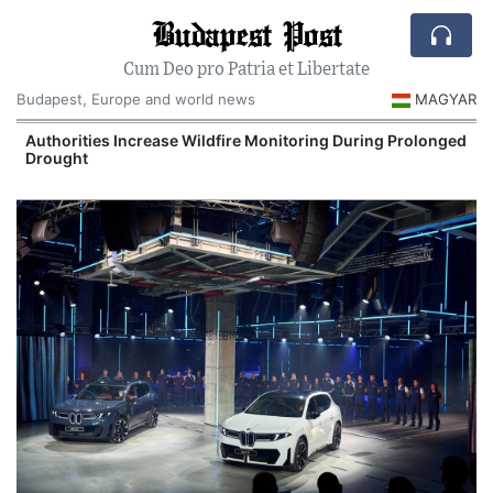
Budapest Post
Cum Deo pro Patria et Libertate
Budapest, Europe and world news
MAGYAR
Authorities Increase Wildfire Monitoring During Prolonged
Drought