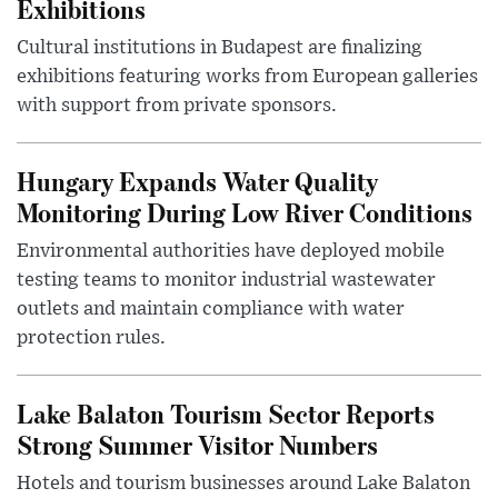
Exhibitions
Cultural institutions in Budapest are finalizing
exhibitions featuring works from European galleries
with support from private sponsors.
Hungary Expands Water Quality
Monitoring During Low River Conditions
Environmental authorities have deployed mobile
testing teams to monitor industrial wastewater
outlets and maintain compliance with water
protection rules.
Lake Balaton Tourism Sector Reports
Strong Summer Visitor Numbers
Hotels and tourism businesses around Lake Balaton