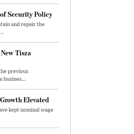
f Security Policy
tain and repair the
..
 New Tisza
the previous
 busines...
Growth Elevated
ave kept nominal wage