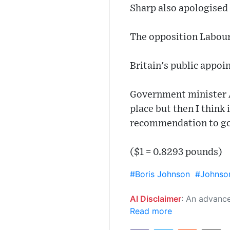
Sharp also apologised 
The opposition Labour 
Britain's public appo
Government minister A
place but then I think 
recommendation to g
($1 = 0.8293 pounds)
#Boris Johnson
#Johnso
AI Disclaimer
: An advanced artificial intelligence (AI) system generated the content of this page on
Read more