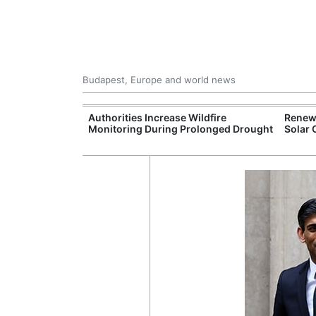
Budapest, Europe and world news
ily Housing
Authorities Increase Wildfire
Renewa
Monitoring During Prolonged Drought
Solar 