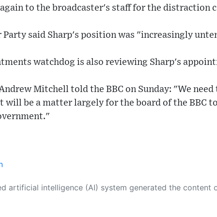
again to the broadcaster's staff for the distraction 
Party said Sharp's position was "increasingly unte
intments watchdog is also reviewing Sharp's appoin
ndrew Mitchell told the BBC on Sunday: "We need th
it will be a matter largely for the board of the BBC 
overnment."
n
 its own. This innovative technology conducts extensive research from a variety of reliable sources, performs rigorous fact-checking and verification, cleans up and balances biased or manipulated content, and presents a minimal factual summary that is just enough yet essential for you to function as an informed and educated citizen. Please keep in mind, however, that this system is an evolving technology, and