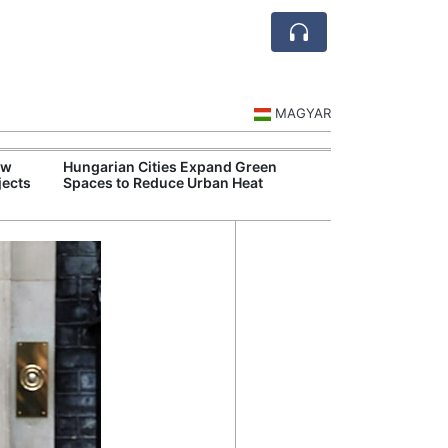
MAGYAR
ew
Hungarian Cities Expand Green
Food Supply Ch
jects
Spaces to Reduce Urban Heat
Despite Drough