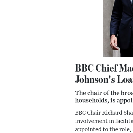
BBC Chief Mad
Johnson's Lo
The chair of the bro
households, is appo
BBC Chair Richard Shar
involvement in facilit
appointed to the role