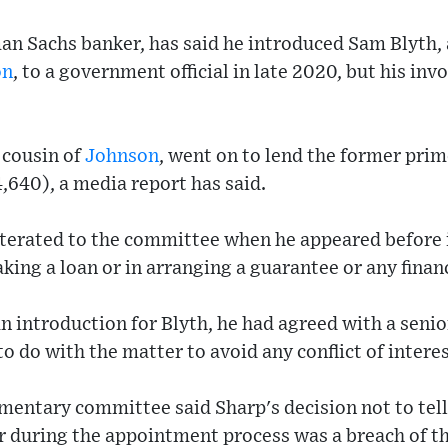
an Sachs banker, has said he introduced Sam Blyth, 
on
, to a government official in late 2020, but his i
t cousin of
Johnson
, went on to lend the former prim
640), a media report has said.
iterated to the committee when he appeared before 
king a loan or in arranging a guarantee or any finan
an introduction for Blyth, he had agreed with a seni
o do with the matter to avoid any conflict of interes
mentary committee said Sharp's decision not to tell
r during the appointment process was a breach of t