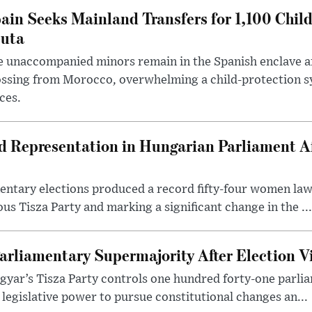
ain Seeks Mainland Transfers for 1,100 Chil
uta
 unaccompanied minors remain in the Spanish enclave af
ssing from Morocco, overwhelming a child-protection sy
ces.
Representation in Hungarian Parliament Aft
mentary elections produced a record fifty-four women la
us Tisza Party and marking a significant change in the ...
arliamentary Supermajority After Election V
yar’s Tisza Party controls one hundred forty-one parlia
egislative power to pursue constitutional changes an...