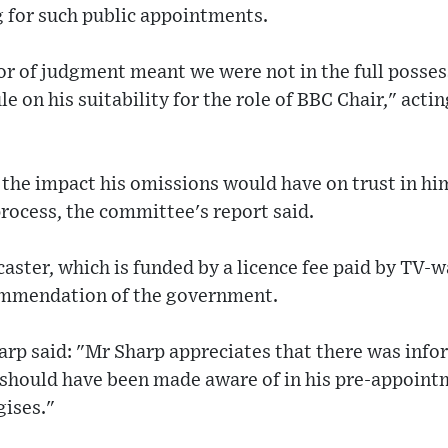
g for such public appointments.
ror of judgment meant we were not in the full posses
le on his suitability for the role of BBC Chair," act
the impact his omissions would have on trust in hi
rocess, the committee's report said.
caster, which is funded by a licence fee paid by TV-
ommendation of the government.
rp said: "Mr Sharp appreciates that there was info
t should have been made aware of in his pre-appoint
gises."