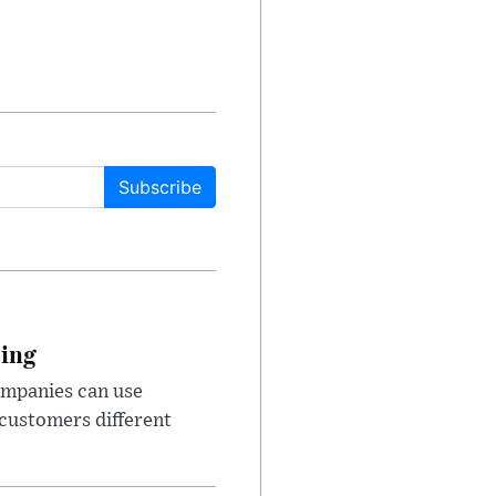
Subscribe
cing
ompanies can use
 customers different