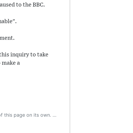
caused to the BBC.
nable".
tment.
is inquiry to take
to make a
 as a result, the article may contain accidental inaccuracies or errors. We urge you to help us improve our site by reporting any inaccuracies you find using the "