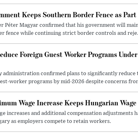
nment Keeps Southern Border Fence as Part o
r Péter Magyar confirmed that his government will main
r fence while continuing strict border controls and reje.
educe Foreign Guest Worker Programs Under
 administration confirmed plans to significantly reduce 
est-worker programs by mid-2026 despite concerns from
nimum Wage Increase Keeps Hungarian Wage 
 increases and additional compensation adjustments h
ary as employers compete to retain workers.