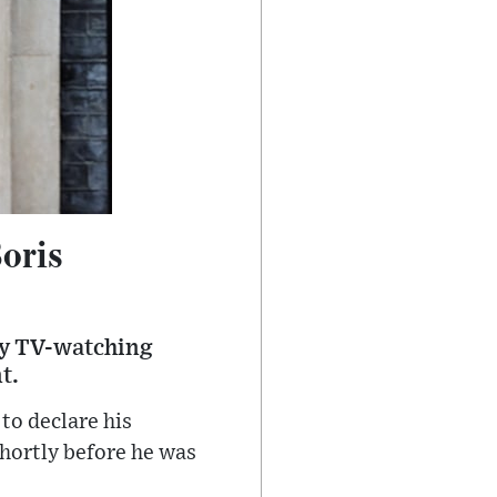
oris
 by TV-watching
t.
to declare his
hortly before he was