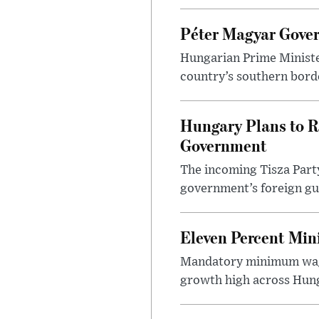
Péter Magyar Gover
Hungarian Prime Ministe
country’s southern borde
Hungary Plans to R
Government
The incoming Tisza Party
government’s foreign gu
Eleven Percent Mi
Mandatory minimum wage
growth high across Hung