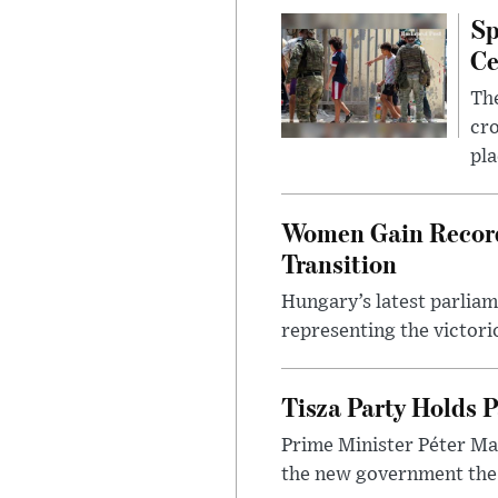
Sp
Ce
The
cro
pla
Women Gain Record 
Transition
Hungary’s latest parlia
representing the victorio
Tisza Party Holds P
Prime Minister Péter Mag
the new government the l