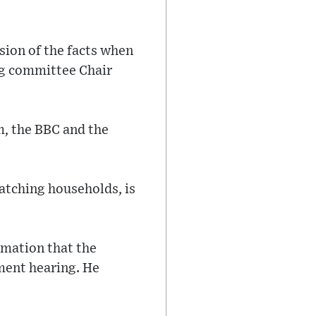
sion of the facts when
ing committee Chair
m, the BBC and the
watching households, is
rmation that the
ment hearing. He