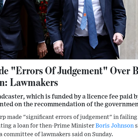
e "Errors Of Judgement" Over B
an: Lawmakers
adcaster, which is funded by a licence fee paid
inted on the recommendation of the governmen
p made "significant errors of judgement" in failing 
ating a loan for then-Prime Minister
Boris Johnson
s
, a committee of lawmakers said on Sunday.