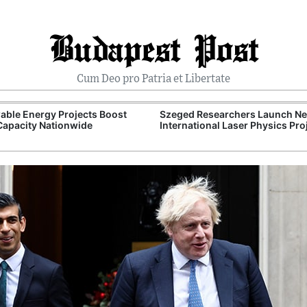
Budapest Post
Cum Deo pro Patria et Libertate
ble Energy Projects Boost
Szeged Researchers Launch N
Capacity Nationwide
International Laser Physics Pro