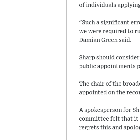
of individuals applyin
"Such a significant er
we were required to ru
Damian Green said.
Sharp should consider 
public appointments p
The chair of the broad
appointed on the rec
A spokesperson for Sha
committee felt that i
regrets this and apolo