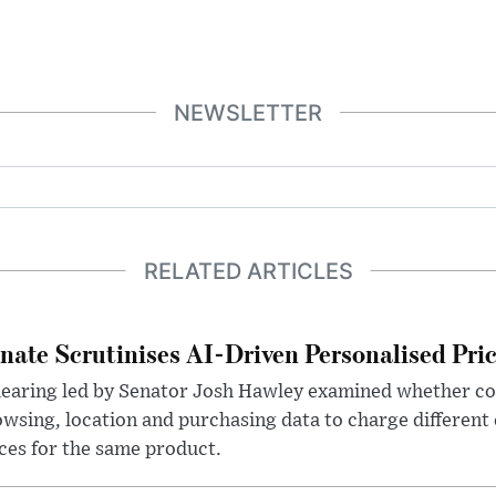
NEWSLETTER
RELATED ARTICLES
nate Scrutinises AI-Driven Personalised Pri
hearing led by Senator Josh Hawley examined whether c
wsing, location and purchasing data to charge different
ces for the same product.