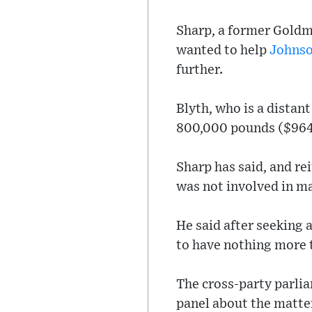
Sharp, a former Goldm
wanted to help
Johns
further.
Blyth, who is a distan
800,000 pounds ($964,
Sharp has said, and re
was not involved in ma
He said after seeking 
to have nothing more t
The cross-party parlia
panel about the matte