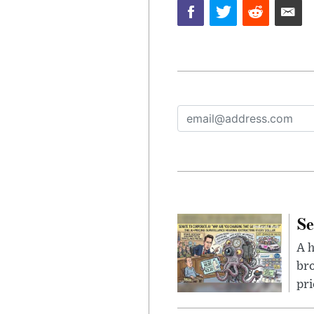
Se
A 
bro
pri