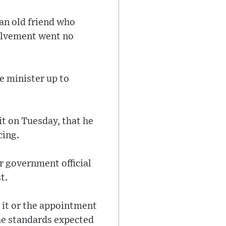
an old friend who
nvolvement went no
e minister up to
it on Tuesday, that he
cing.
or government official
t.
 it or the appointment
he standards expected