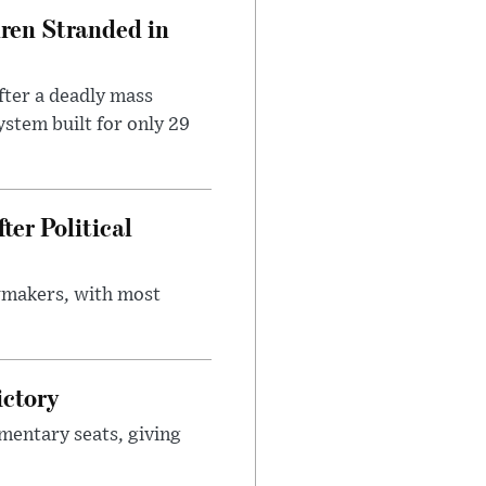
dren Stranded in
ter a deadly mass
stem built for only 29
er Political
wmakers, with most
ictory
mentary seats, giving