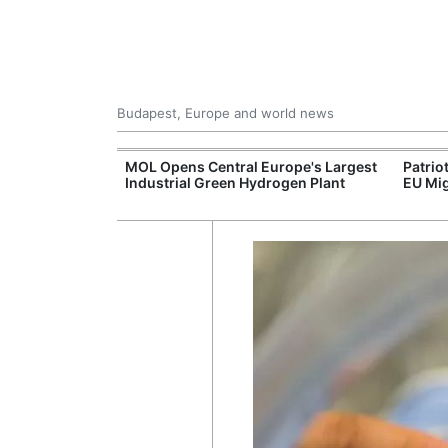
Budapest, Europe and world news
xpand Budapest-
MOL Opens Central Europe's Largest
Patrio
tion
Industrial Green Hydrogen Plant
EU Mig