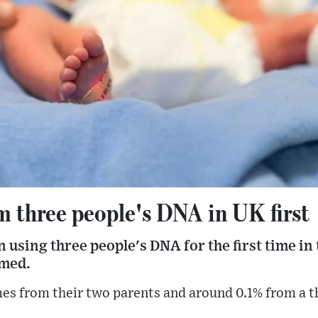
m three people's DNA in UK first
using three people's DNA for the first time in t
rmed.
es from their two parents and around 0.1% from a 