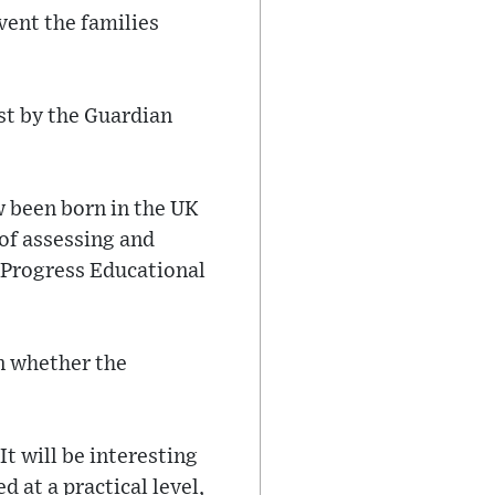
vent the families
st by the Guardian
 been born in the UK
 of assessing and
e Progress Educational
in whether the
It will be interesting
at a practical level,