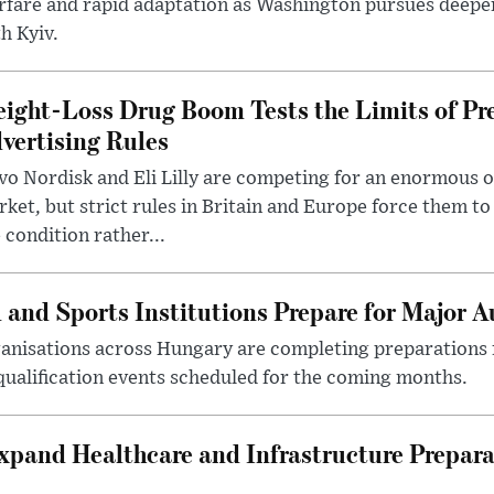
rfare and rapid adaptation as Washington pursues deepe
h Kyiv.
ight-Loss Drug Boom Tests the Limits of Pr
vertising Rules
o Nordisk and Eli Lilly are competing for an enormous 
ket, but strict rules in Britain and Europe force them 
 condition rather...
 and Sports Institutions Prepare for Major 
nisations across Hungary are completing preparations f
 qualification events scheduled for the coming months.
xpand Healthcare and Infrastructure Prepara