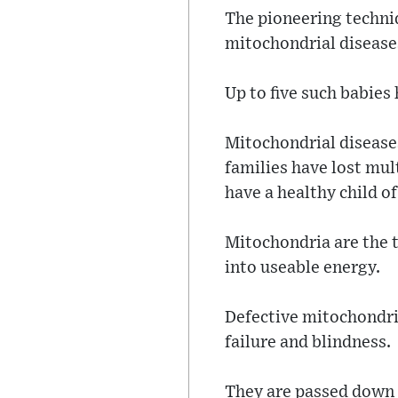
The pioneering techni
mitochondrial disease
Up to five such babies
Mitochondrial diseases
families have lost mul
have a healthy child of
Mitochondria are the t
into useable energy.
Defective mitochondria
failure and blindness.
They are passed down 