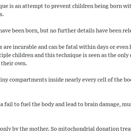
que is an attempt to prevent children being born wi
s.
 have been born, but no further details have been rel
 are incurable and can be fatal within days or even 
tiple children and this technique is seen as the only
 their own.
iny compartments inside nearly every cell of the bo
 fail to fuel the body and lead to brain damage, mu
only by the mother. So mitochondrial donation trea