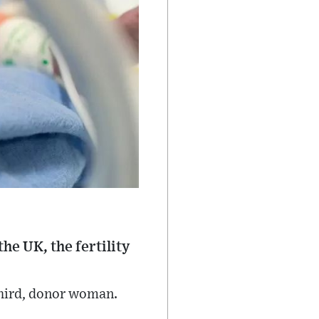
he UK, the fertility
third, donor woman.