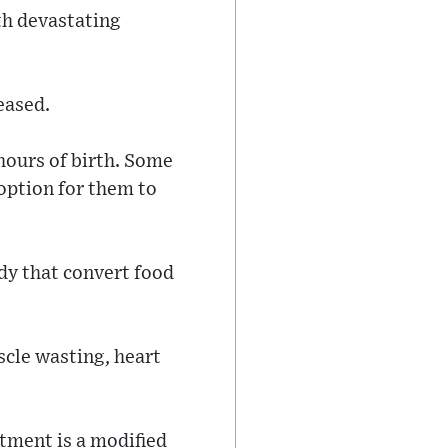
th devastating
eased.
hours of birth. Some
 option for them to
dy that convert food
scle wasting, heart
tment is a modified