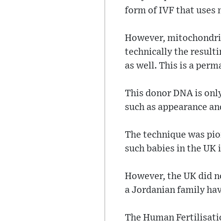
form of IVF that uses
However, mitochondria
technically the result
as well. This is a pe
This donor DNA is only
such as appearance and
The technique was pio
such babies in the UK 
However, the UK did no
a Jordanian family hav
The Human Fertilisati