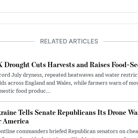
RELATED ARTICLES
 Drought Cuts Harvests and Raises Food-Sec
ord July dryness, repeated heatwaves and water restric
lds across England and Wales, while farmers warn of mo
estic food produc...
raine Tells Senate Republicans Its Drone War
r America
ntline commanders briefed Republican senators on chea