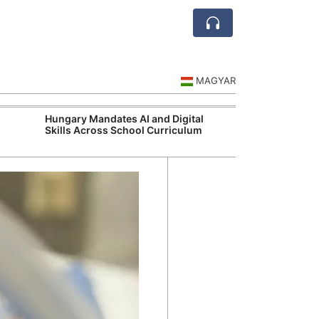
MAGYAR
s
Hungary Mandates AI and Digital
Visegrád Leade
Skills Across School Curriculum
Over Russia an