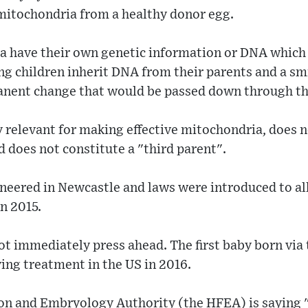
 mitochondria from a healthy donor egg.
 have their own genetic information or DNA which
ing children inherit DNA from their parents and a s
rmanent change that would be passed down through th
 relevant for making effective mitochondria, does no
 does not constitute a "third parent".
neered in Newcastle and laws were introduced to al
in 2015.
t immediately press ahead. The first baby born via 
ing treatment in the US in 2016.
on and Embryology Authority (the HFEA) is saying "l