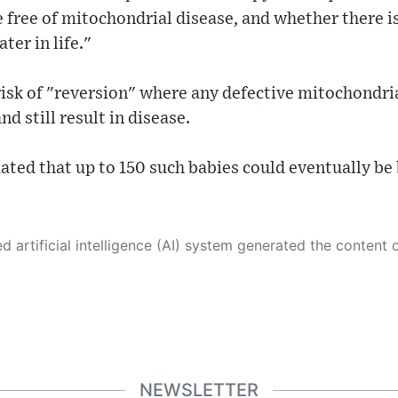
 free of mitochondrial disease, and whether there is
ter in life."
 risk of "reversion" where any defective mitochondria
d still result in disease.
ated that up to 150 such babies could eventually be 
 its own. This innovative technology conducts extensive research from a variety of reliable sources, performs rigorous fact-checking and verification, cleans up and balances biased or manipulated content, and presents a minimal factual summary that is just enough yet essential for you to function as an informed and educated citizen. Please keep in mind, however, that this system is an evolving technology, and
NEWSLETTER