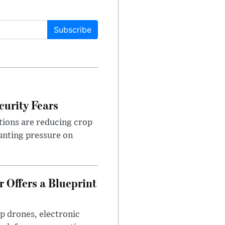
Subscribe
urity Fears
tions are reducing crop
unting pressure on
 Offers a Blueprint
p drones, electronic