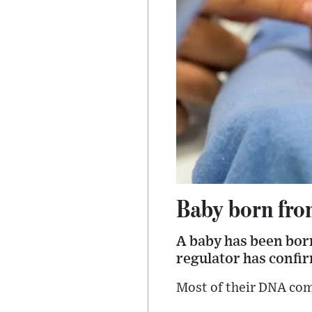
Baby born fro
A baby has been born 
regulator has confi
Most of their DNA com