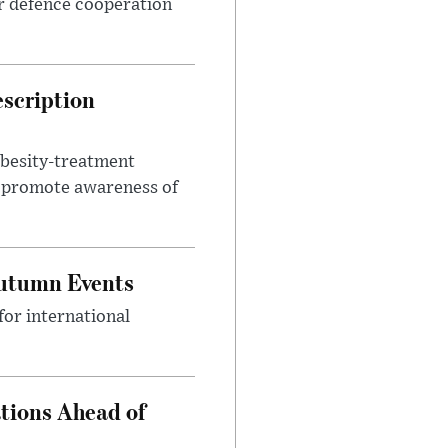
r defence cooperation
escription
obesity-treatment
to promote awareness of
Autumn Events
or international
tions Ahead of