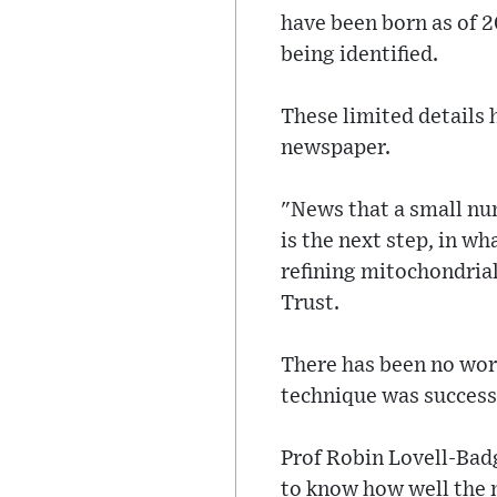
have been born as of 2
being identified.
These limited details
newspaper.
"News that a small nu
is the next step, in w
refining mitochondrial
Trust.
There has been no word
technique was success
Prof Robin Lovell-Badge
to know how well the 