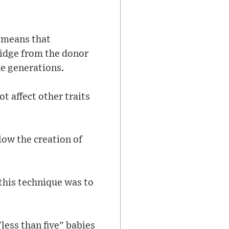
 means that
midge from the donor
e generations.
t affect other traits
low the creation of
this technique was to
ess than five" babies