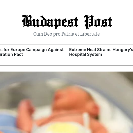
Budapest Post
Cum Deo pro Patria et Libertate
ts for Europe Campaign Against
Extreme Heat Strains Hungary'
ration Pact
Hospital System