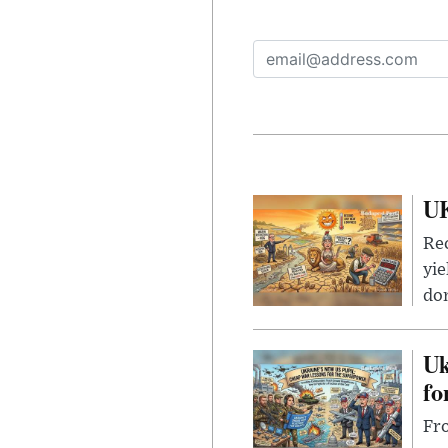
UK
Rec
yie
dom
Uk
fo
Fro