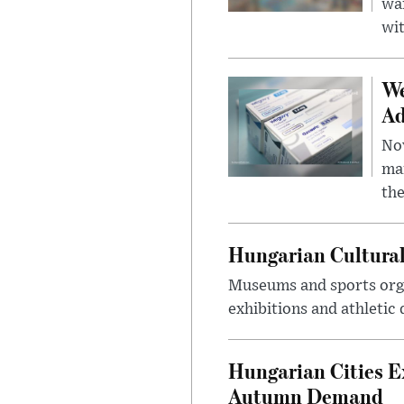
wa
wit
We
Ad
Nov
mar
the
Hungarian Cultural
Museums and sports orga
exhibitions and athletic
Hungarian Cities E
Autumn Demand