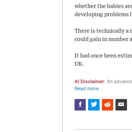
whether the babies are
developing problems la
There is technically a
could gain in number an
It had once been estim
UK.
AI Disclaimer
: An advanced artificial intelligence (AI) system generated the content of this page on
Read more