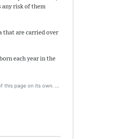
 any risk of them
 that are carried over
born each year in the
 as a result, the article may contain accidental inaccuracies or errors. We urge you to help us improve our site by reporting any inaccuracies you find using the "