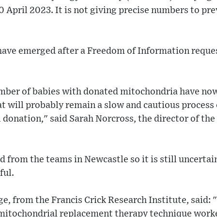
0 April 2023. It is not giving precise numbers to pre
 have emerged after a Freedom of Information reque
mber of babies with donated mitochondria have now
hat will probably remain a slow and cautious process
 donation," said Sarah Norcross, the director of th
 from the teams in Newcastle so it is still uncerta
ful.
, from the Francis Crick Research Institute, said: "
mitochondrial replacement therapy technique worked 