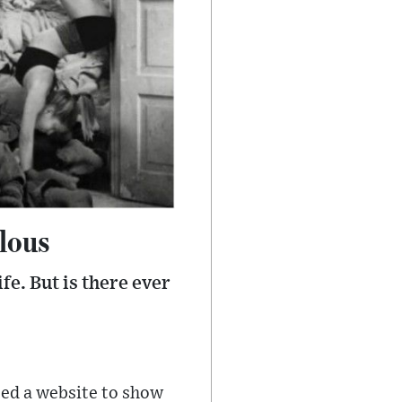
ulous
fe. But is there ever
ted a website to show