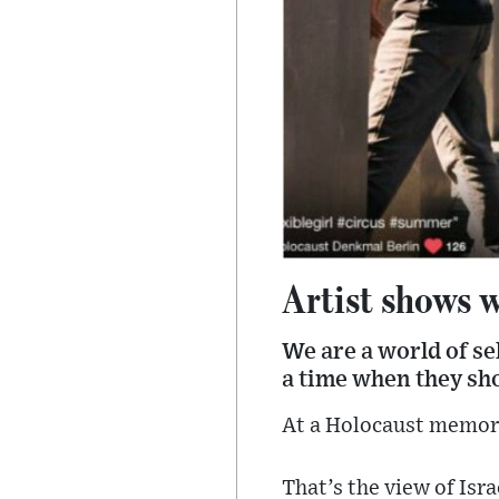
Artist shows w
We are a world of sel
a time when they sh
At a Holocaust memori
That’s the view of Isr