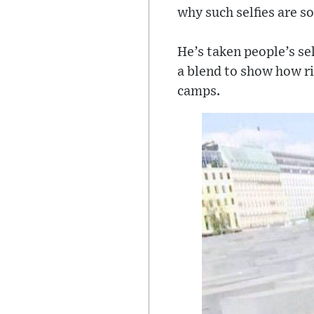
why such selfies are so
He’s taken people’s se
a blend to show how ri
camps.