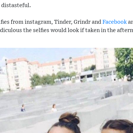
 distasteful.
lfies from instagram, Tinder, Grindr and
Facebook
an
diculous the selfies would look if taken in the after