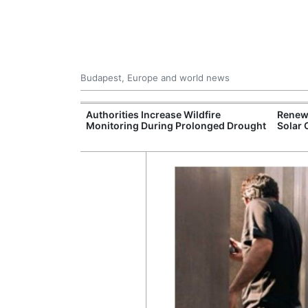
Budapest, Europe and world news
ily Housing
Authorities Increase Wildfire
Renewa
Monitoring During Prolonged Drought
Solar 