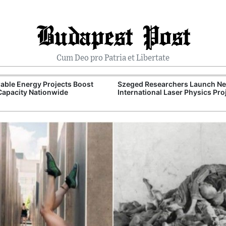
Budapest Post
Cum Deo pro Patria et Libertate
ble Energy Projects Boost
Szeged Researchers Launch N
Capacity Nationwide
International Laser Physics Pro