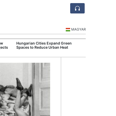
MAGYAR
ew
Hungarian Cities Expand Green
Over 
jects
Spaces to Reduce Urban Heat
Qant
Recor