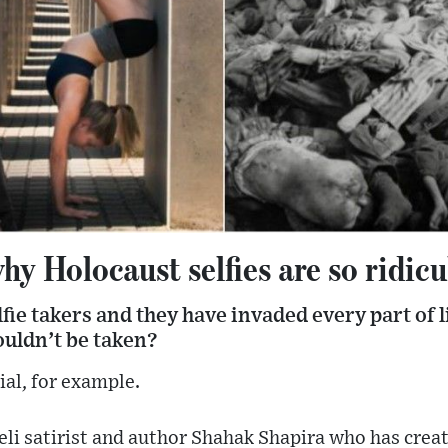
hy Holocaust selfies are so ridic
fie takers and they have invaded every part of li
ouldn’t be taken?
al, for example.
aeli satirist and author Shahak Shapira who has crea