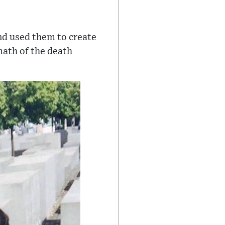
d used them to create
math of the death