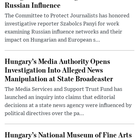
Russian Influence
The Committee to Protect Journalists has honored
investigative reporter Szabolcs Panyi for work
examining Russian influence networks and their
impact on Hungarian and European s...
Hungary’s Media Authority Opens
Investigation Into Alleged News
Manipulation at State Broadcaster
The Media Services and Support Trust Fund has
launched an inquiry into claims that editorial
decisions at a state news agency were influenced by
political directives over the pa...
Hungary’s National Museum of Fine Arts