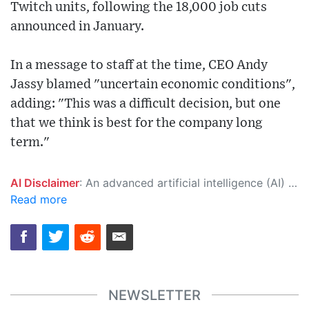
Twitch units, following the 18,000 job cuts
announced in January.
In a message to staff at the time, CEO Andy
Jassy blamed "uncertain economic conditions",
adding: "This was a difficult decision, but one
that we think is best for the company long
term."
AI Disclaimer
: An advanced artificial intelligence (AI) system generated the content of this page on its own. This innovative technology conducts extensive research from a variety of reliable sources, performs rigorous fact-checking and verification, cleans up and balances biased or manipulated content, and presents a minimal factual summary that is just enough yet essential for you to function as an informed and educated citizen. Please keep in mind, however, that this system is an evolving technology, and as a result, the article may contain accidental inaccuracies or errors. We urge you to help us improve our site by reporting any inaccuracies you find using the "
Read more
NEWSLETTER