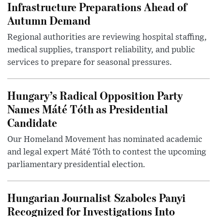
Infrastructure Preparations Ahead of
Autumn Demand
Regional authorities are reviewing hospital staffing,
medical supplies, transport reliability, and public
services to prepare for seasonal pressures.
Hungary’s Radical Opposition Party
Names Máté Tóth as Presidential
Candidate
Our Homeland Movement has nominated academic
and legal expert Máté Tóth to contest the upcoming
parliamentary presidential election.
Hungarian Journalist Szabolcs Panyi
Recognized for Investigations Into