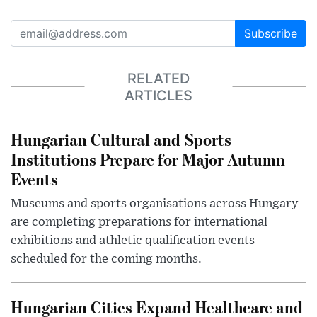
Subscribe
RELATED
ARTICLES
Hungarian Cultural and Sports
Institutions Prepare for Major Autumn
Events
Museums and sports organisations across Hungary
are completing preparations for international
exhibitions and athletic qualification events
scheduled for the coming months.
Hungarian Cities Expand Healthcare and