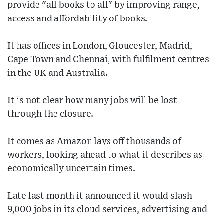
provide "all books to all" by improving range,
access and affordability of books.
It has offices in London, Gloucester, Madrid,
Cape Town and Chennai, with fulfilment centres
in the UK and Australia.
It is not clear how many jobs will be lost
through the closure.
It comes as Amazon lays off thousands of
workers, looking ahead to what it describes as
economically uncertain times.
Late last month it announced it would slash
9,000 jobs in its cloud services, advertising and