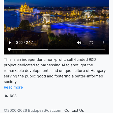
This is an independent, non-profit, self-funded R&D
project dedicated to harnessing AI to spotlight the
remarkable developments and unique culture of Hungary,
serving the public good and fostering a better-informed
society.
Read more
RSS
©2000-2026 BudapestPost.com
Contact Us