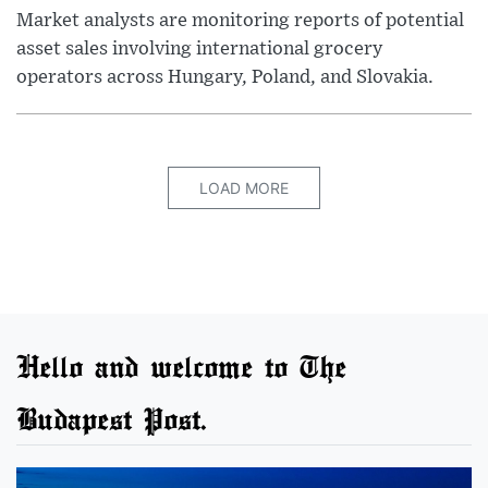
Market analysts are monitoring reports of potential
asset sales involving international grocery
operators across Hungary, Poland, and Slovakia.
LOAD MORE
Hello and welcome to The
Budapest Post.