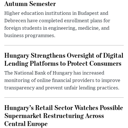
Autumn Semester
Higher education institutions in Budapest and
Debrecen have completed enrollment plans for
foreign students in engineering, medicine, and
business programmes.
Hungary Strengthens Oversight of Digital
Lending Platforms to Protect Consumers
The National Bank of Hungary has increased
monitoring of online financial providers to improve
transparency and prevent unfair lending practices.
Hungary’s Retail Sector Watches Possible
Supermarket Restructuring Across
Central Europe