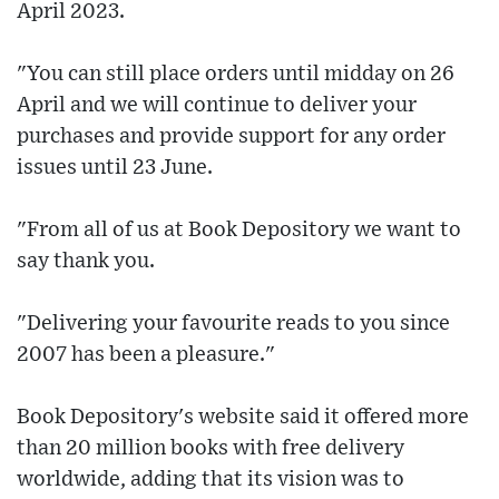
April 2023.
"You can still place orders until midday on 26
April and we will continue to deliver your
purchases and provide support for any order
issues until 23 June.
"From all of us at Book Depository we want to
say thank you.
"Delivering your favourite reads to you since
2007 has been a pleasure."
Book Depository's website said it offered more
than 20 million books with free delivery
worldwide, adding that its vision was to