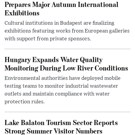
Prepares Major Autumn International
Exhibitions
Cultural institutions in Budapest are finalizing
exhibitions featuring works from European galleries
with support from private sponsors.
Hungary Expands Water Quality
Monitoring During Low River Conditions
Environmental authorities have deployed mobile
testing teams to monitor industrial wastewater
outlets and maintain compliance with water
protection rules.
Lake Balaton Tourism Sector Reports
Strong Summer Visitor Numbers