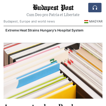
Budapest Post
Cum Deo pro Patria et Libertate
Budapest, Europe and world news
MAGYAR
Extreme Heat Strains Hungary's Hospital System