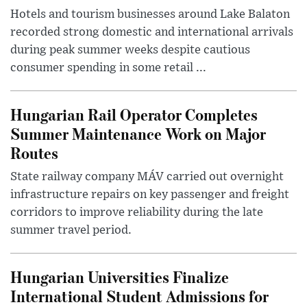
Hotels and tourism businesses around Lake Balaton
recorded strong domestic and international arrivals
during peak summer weeks despite cautious
consumer spending in some retail ...
Hungarian Rail Operator Completes
Summer Maintenance Work on Major
Routes
State railway company MÁV carried out overnight
infrastructure repairs on key passenger and freight
corridors to improve reliability during the late
summer travel period.
Hungarian Universities Finalize
International Student Admissions for