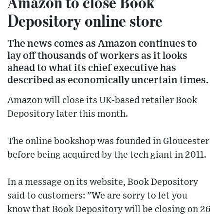
Amazon to close Book
Depository online store
The news comes as Amazon continues to
lay off thousands of workers as it looks
ahead to what its chief executive has
described as economically uncertain times.
Amazon will close its UK-based retailer Book
Depository later this month.
The online bookshop was founded in Gloucester
before being acquired by the tech giant in 2011.
In a message on its website, Book Depository
said to customers: "We are sorry to let you
know that Book Depository will be closing on 26