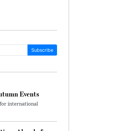
Subscribe
Autumn Events
or international