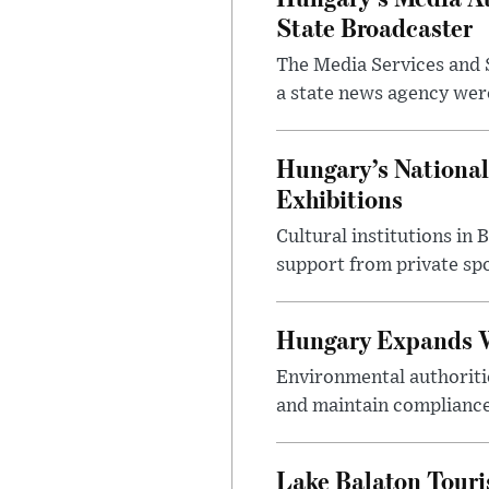
State Broadcaster
The Media Services and S
a state news agency were 
Hungary’s National
Exhibitions
Cultural institutions in
support from private sp
Hungary Expands W
Environmental authoriti
and maintain compliance
Lake Balaton Tour