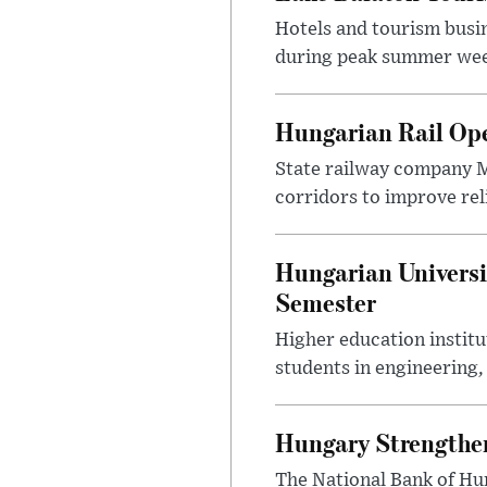
Hotels and tourism busi
during peak summer week
Hungarian Rail Op
State railway company M
corridors to improve rel
Hungarian Universi
Semester
Higher education instit
students in engineering
Hungary Strengthen
The National Bank of Hun