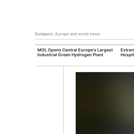
Budapest, Europe and world news
xpand Budapest-
MOL Opens Central Europe's Largest
Extrem
tion
Industrial Green Hydrogen Plant
Hospit