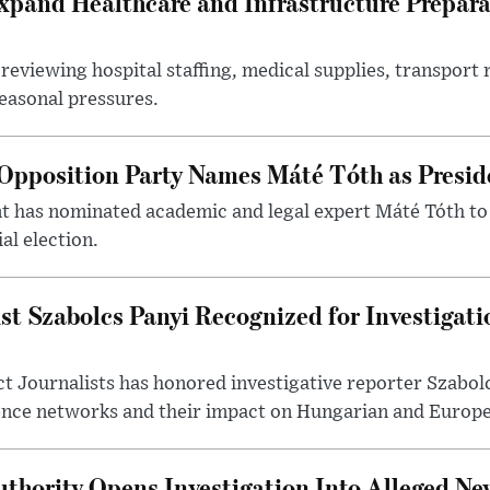
xpand Healthcare and Infrastructure Prepara
reviewing hospital staffing, medical supplies, transport r
seasonal pressures.
Opposition Party Names Máté Tóth as Presid
has nominated academic and legal expert Máté Tóth to
al election.
st Szabolcs Panyi Recognized for Investigati
t Journalists has honored investigative reporter Szabol
ence networks and their impact on Hungarian and Europea
thority Opens Investigation Into Alleged Ne