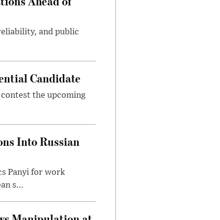
tions Ahead of
eliability, and public
ential Candidate
 contest the upcoming
ons Into Russian
cs Panyi for work
n s...
ws Manipulation at