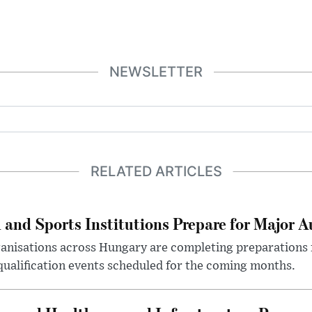
NEWSLETTER
RELATED ARTICLES
 and Sports Institutions Prepare for Major 
nisations across Hungary are completing preparations f
 qualification events scheduled for the coming months.