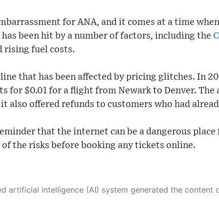
embarrassment for ANA, and it comes at a time when 
e has been hit by a number of factors, including the
C
 rising fuel costs.
line that has been affected by pricing glitches. In 20
ts for $0.01 for a flight from Newark to Denver. The 
d it also offered refunds to customers who had alre
reminder that the internet can be a dangerous place fo
of the risks before booking any tickets online.
 its own. This innovative technology conducts extensive research from a variety of reliable sources, performs rigorous fact-checking and verification, cleans up and balances biased or manipulated content, and presents a minimal factual summary that is just enough yet essential for you to function as an informed and educated citizen. Please keep in mind, however, that this system is an evolving technology, and