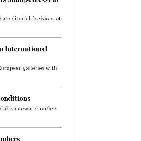
at editorial decisions at
 International
 European galleries with
onditions
rial wastewater outlets
umbers