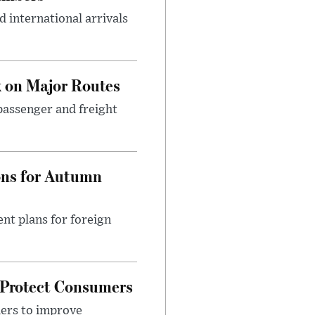
 international arrivals
 on Major Routes
passenger and freight
ons for Autumn
nt plans for foreign
 Protect Consumers
ders to improve