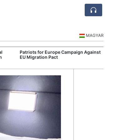
MAGYAR
al
Patriots for Europe Campaign Against
Visegrád Leade
m
EU Migration Pact
Over Russia an