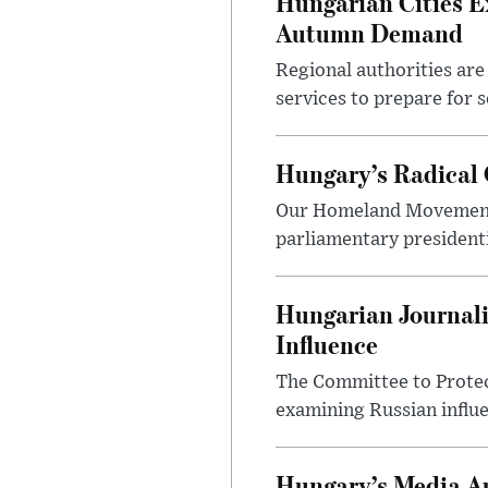
Hungarian Cities E
Autumn Demand
Regional authorities are 
services to prepare for 
Hungary’s Radical 
Our Homeland Movement 
parliamentary presidenti
Hungarian Journali
Influence
The Committee to Protec
examining Russian influ
Hungary’s Media Au