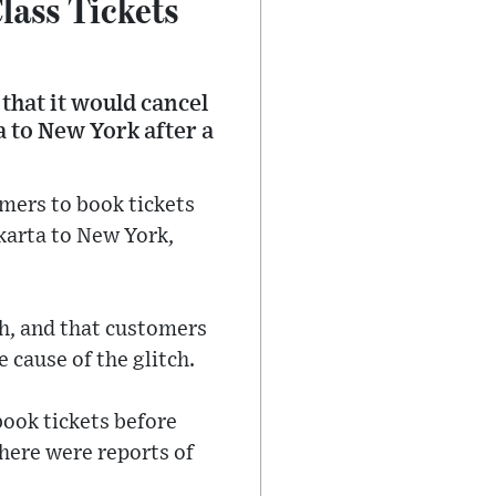
lass Tickets
that it would cancel
a to New York after a
mers to book tickets
akarta to New York,
ch, and that customers
e cause of the glitch.
book tickets before
here were reports of