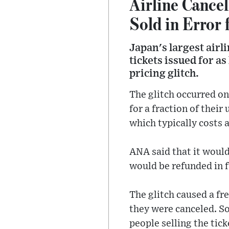
Airline Cancel
Sold in Error 
Japan's largest airl
tickets issued for a
pricing glitch.
The glitch occurred on
for a fraction of their
which typically costs 
ANA said that it would
would be refunded in fu
The glitch caused a fr
they were canceled. So
people selling the ticke