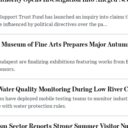
upport Trust Fund has launched an inquiry into claims th
influenced by political directives over the pa...
 Museum of Fine Arts Prepares Major Autumn
 Budapest are finalizing exhibitions featuring works from
onsors.
ater Quality Monitoring During Low River C
es have deployed mobile testing teams to monitor indust
 with water protection rules.
ism Sector Reports Strong Summer Visitor N