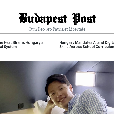
Budapest Post
Cum Deo pro Patria et Libertate
e Heat Strains Hungary's
Hungary Mandates AI and Digit
al System
Skills Across School Curriculu