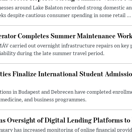
nesses around Lake Balaton recorded strong domestic and
s despite cautious consumer spending in some retail ...
erator Completes Summer Maintenance Work
ÁV carried out overnight infrastructure repairs on key 
iability during the late summer travel period.
ties Finalize International Student Admissi
utions in Budapest and Debrecen have completed enrollme
, medicine, and business programmes.
s Oversight of Digital Lending Platforms to
gary has increased monitoring of online financial provi