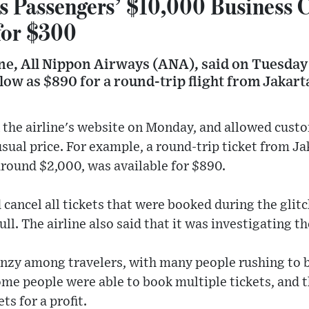
s Passengers’ $10,000 Business C
for $300
ine, All Nippon Airways (ANA), said on Tuesday 
s low as $890 for a round-trip flight from Jakart
 the airline's website on Monday, and allowed custo
 usual price. For example, a round-trip ticket from J
around $2,000, was available for $890.
 cancel all tickets that were booked during the glit
ll. The airline also said that it was investigating th
enzy among travelers, with many people rushing to 
me people were able to book multiple tickets, and t
ts for a profit.