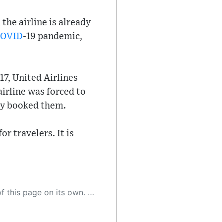
the airline is already
OVID
-19 pandemic,
17, United Airlines
airline was forced to
ady booked them.
r travelers. It is
 as a result, the article may contain accidental inaccuracies or errors. We urge you to help us improve our site by reporting any inaccuracies you find using the "