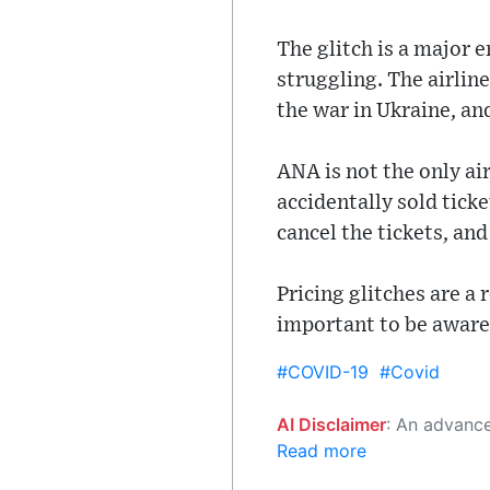
The glitch is a major 
struggling. The airlin
the war in Ukraine, and
ANA is not the only air
accidentally sold ticke
cancel the tickets, an
Pricing glitches are a 
important to be aware 
#COVID-19
#Covid
AI Disclaimer
: An advanced artificial intelligence (AI) system generated the content of this page on
Read more