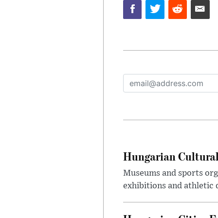
Hungarian Cultural
Museums and sports orga
exhibitions and athletic