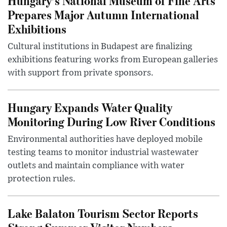
Hungary’s National Museum of Fine Arts
Prepares Major Autumn International
Exhibitions
Cultural institutions in Budapest are finalizing
exhibitions featuring works from European galleries
with support from private sponsors.
Hungary Expands Water Quality
Monitoring During Low River Conditions
Environmental authorities have deployed mobile
testing teams to monitor industrial wastewater
outlets and maintain compliance with water
protection rules.
Lake Balaton Tourism Sector Reports