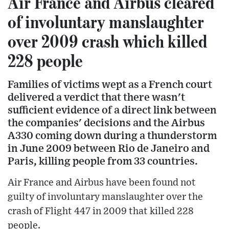
Air France and Airbus cleared
of involuntary manslaughter
over 2009 crash which killed
228 people
Families of victims wept as a French court
delivered a verdict that there wasn't
sufficient evidence of a direct link between
the companies' decisions and the Airbus
A330 coming down during a thunderstorm
in June 2009 between Rio de Janeiro and
Paris, killing people from 33 countries.
Air France and Airbus have been found not
guilty of involuntary manslaughter over the
crash of Flight 447 in 2009 that killed 228
people.