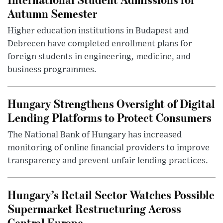
Autumn Semester
Higher education institutions in Budapest and
Debrecen have completed enrollment plans for
foreign students in engineering, medicine, and
business programmes.
Hungary Strengthens Oversight of Digital
Lending Platforms to Protect Consumers
The National Bank of Hungary has increased
monitoring of online financial providers to improve
transparency and prevent unfair lending practices.
Hungary’s Retail Sector Watches Possible
Supermarket Restructuring Across
Central Europe