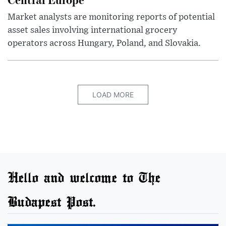
Market analysts are monitoring reports of potential
asset sales involving international grocery
operators across Hungary, Poland, and Slovakia.
LOAD MORE
Hello and welcome to The
Budapest Post.