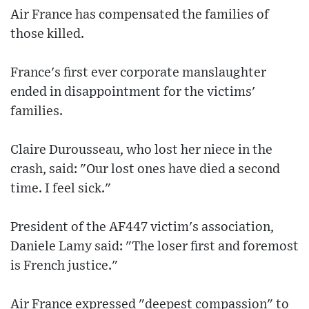
Air France has compensated the families of
those killed.
France's first ever corporate manslaughter
ended in disappointment for the victims'
families.
Claire Durousseau, who lost her niece in the
crash, said: "Our lost ones have died a second
time. I feel sick."
President of the AF447 victim's association,
Daniele Lamy said: "The loser first and foremost
is French justice."
Air France expressed "deepest compassion" to