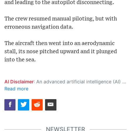
and leading to the autopilot disconnecting.
The crew resumed manual piloting, but with
erroneous navigation data.
The aircraft then went into an aerodynamic
stall, its nose pitched upward and it plunged
into the sea.
AI Disclaimer
: An advanced artificial intelligence (AI) system generated the content of this page on its own. This innovative technology conducts extensive research from a variety of reliable sources, performs rigorous fact-checking and verification, cleans up and balances biased or manipulated content, and presents a minimal factual summary that is just enough yet essential for you to function as an informed and educated citizen. Please keep in mind, however, that this system is an evolving technology, and as a result, the article may contain accidental inaccuracies or errors. We urge you to help us improve our site by reporting any inaccuracies you find using the "
Read more
NEWSLETTER