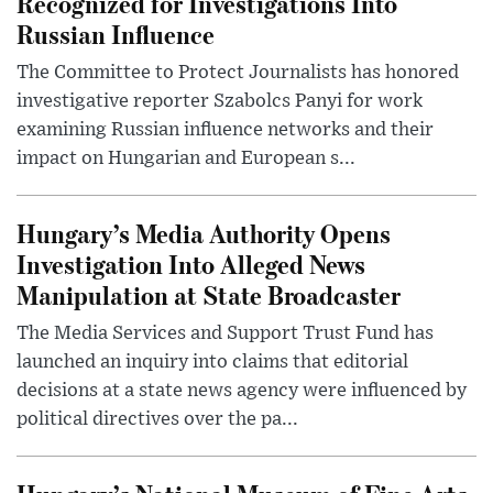
Recognized for Investigations Into
Russian Influence
The Committee to Protect Journalists has honored
investigative reporter Szabolcs Panyi for work
examining Russian influence networks and their
impact on Hungarian and European s...
Hungary’s Media Authority Opens
Investigation Into Alleged News
Manipulation at State Broadcaster
The Media Services and Support Trust Fund has
launched an inquiry into claims that editorial
decisions at a state news agency were influenced by
political directives over the pa...