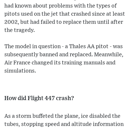
had known about problems with the types of
pitots used on the jet that crashed since at least
2002, but had failed to replace them until after
the tragedy.
The model in question - a Thales AA pitot - was
subsequently banned and replaced. Meanwhile,
Air France changed its training manuals and
simulations.
How did Flight 447 crash?
As a storm buffeted the plane, ice disabled the
tubes, stopping speed and altitude information