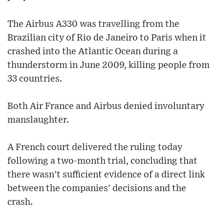
The Airbus A330 was travelling from the
Brazilian city of Rio de Janeiro to Paris when it
crashed into the Atlantic Ocean during a
thunderstorm in June 2009, killing people from
33 countries.
Both Air France and Airbus denied involuntary
manslaughter.
A French court delivered the ruling today
following a two-month trial, concluding that
there wasn't sufficient evidence of a direct link
between the companies' decisions and the
crash.