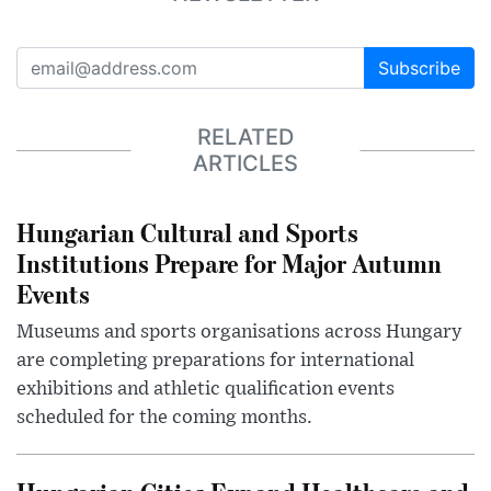
Subscribe
RELATED
ARTICLES
Hungarian Cultural and Sports
Institutions Prepare for Major Autumn
Events
Museums and sports organisations across Hungary
are completing preparations for international
exhibitions and athletic qualification events
scheduled for the coming months.