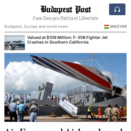
Budapest Post
Cum Deo pro Patria et Libertate
Budapest, Europe and world news
MAGYAR
Valued at $109 Million: F-35B Fighter Jet
Crashes in Southern California