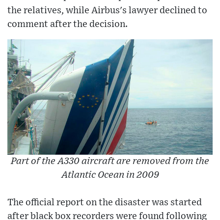
the relatives, while Airbus's lawyer declined to
comment after the decision.
Part of the A330 aircraft are removed from the
Atlantic Ocean in 2009
The official report on the disaster was started
after black box recorders were found following