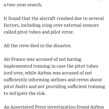
a two-year search.
It found that the aircraft crashed due to several
factors, including icing over external sensors
called pitot tubes and pilot error.
All the crew died in the disaster.
Air France was accused of not having
implemented training in case the pitot tubes
iced over, while Airbus was accused of not
sufficiently informing airlines and crews about
pitot faults and not providing sufficient training
to mitigate the risk.
An Associated Press investigation found Airbus