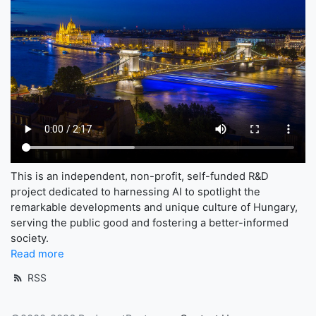
This is an independent, non-profit, self-funded R&D
project dedicated to harnessing AI to spotlight the
remarkable developments and unique culture of Hungary,
serving the public good and fostering a better-informed
society.
Read more
RSS