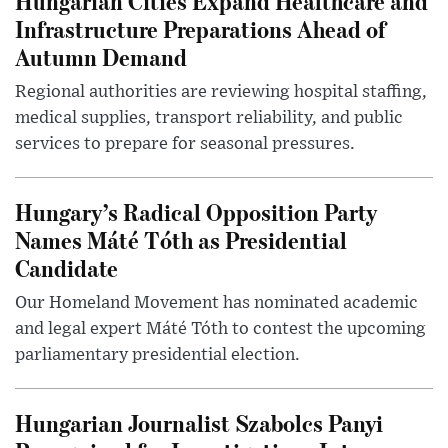
Hungarian Cities Expand Healthcare and
Infrastructure Preparations Ahead of
Autumn Demand
Regional authorities are reviewing hospital staffing,
medical supplies, transport reliability, and public
services to prepare for seasonal pressures.
Hungary’s Radical Opposition Party
Names Máté Tóth as Presidential
Candidate
Our Homeland Movement has nominated academic
and legal expert Máté Tóth to contest the upcoming
parliamentary presidential election.
Hungarian Journalist Szabolcs Panyi