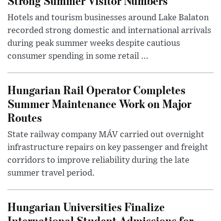
Strong Summer Visitor Numbers
Hotels and tourism businesses around Lake Balaton
recorded strong domestic and international arrivals
during peak summer weeks despite cautious
consumer spending in some retail ...
Hungarian Rail Operator Completes
Summer Maintenance Work on Major
Routes
State railway company MÁV carried out overnight
infrastructure repairs on key passenger and freight
corridors to improve reliability during the late
summer travel period.
Hungarian Universities Finalize
International Student Admissions for