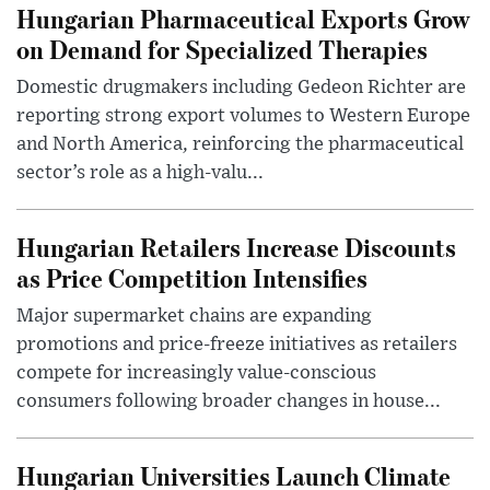
Hungarian Pharmaceutical Exports Grow
on Demand for Specialized Therapies
Domestic drugmakers including Gedeon Richter are
reporting strong export volumes to Western Europe
and North America, reinforcing the pharmaceutical
sector’s role as a high-valu...
Hungarian Retailers Increase Discounts
as Price Competition Intensifies
Major supermarket chains are expanding
promotions and price-freeze initiatives as retailers
compete for increasingly value-conscious
consumers following broader changes in house...
Hungarian Universities Launch Climate