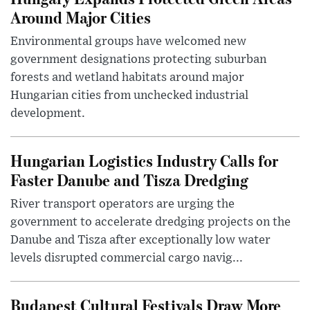
Around Major Cities
Environmental groups have welcomed new
government designations protecting suburban
forests and wetland habitats around major
Hungarian cities from unchecked industrial
development.
Hungarian Logistics Industry Calls for
Faster Danube and Tisza Dredging
River transport operators are urging the
government to accelerate dredging projects on the
Danube and Tisza after exceptionally low water
levels disrupted commercial cargo navig...
Budapest Cultural Festivals Draw More