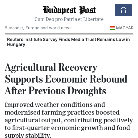
Budapest Post
Cum Deo pro Patria et Libertate
Budapest, Europe and world news
MAGYAR
Reuters Institute Survey Finds Media Trust Remains Low in
Hungary
Agricultural Recovery
Supports Economic Rebound
After Previous Droughts
Improved weather conditions and
modernised farming practices boosted
agricultural output, contributing positively
to first-quarter economic growth and food
supply stability.