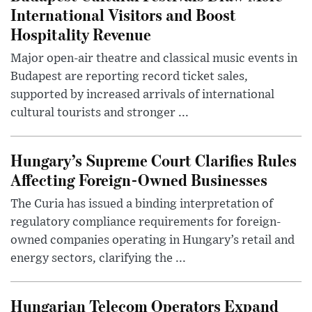
International Visitors and Boost
Hospitality Revenue
Major open-air theatre and classical music events in
Budapest are reporting record ticket sales,
supported by increased arrivals of international
cultural tourists and stronger ...
Hungary’s Supreme Court Clarifies Rules
Affecting Foreign-Owned Businesses
The Curia has issued a binding interpretation of
regulatory compliance requirements for foreign-
owned companies operating in Hungary’s retail and
energy sectors, clarifying the ...
Hungarian Telecom Operators Expand