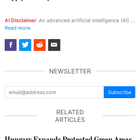
AI Disclaimer
: An advanced artificial intelligence (AI) system generated the content of this page on its own. This innovative technology conducts extensive research from a variety of reliable sources, performs rigorous fact-checking and verification, cleans up and balances biased or manipulated content, and presents a minimal factual summary that is just enough yet essential for you to function as an informed and educated citizen. Please keep in mind, however, that this system is an evolving technology, and as a result, the article may contain accidental inaccuracies or errors. We urge you to help us improve our site by reporting any inaccuracies you find using the "
Read more
NEWSLETTER
Subscribe
RELATED
ARTICLES
Hungary Expands Protected Green Areas