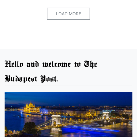
LOAD MORE
Hello and welcome to The
Budapest Post.