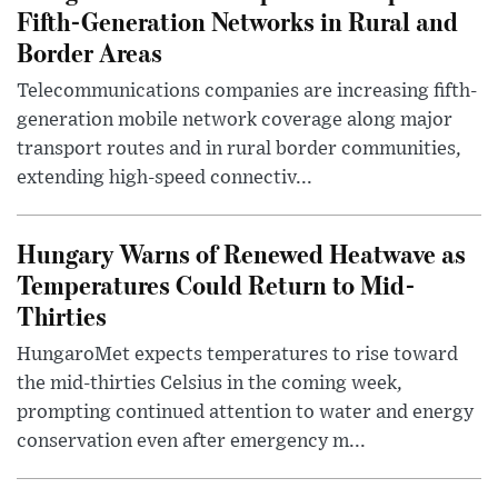
Fifth-Generation Networks in Rural and
Border Areas
Telecommunications companies are increasing fifth-
generation mobile network coverage along major
transport routes and in rural border communities,
extending high-speed connectiv...
Hungary Warns of Renewed Heatwave as
Temperatures Could Return to Mid-
Thirties
HungaroMet expects temperatures to rise toward
the mid-thirties Celsius in the coming week,
prompting continued attention to water and energy
conservation even after emergency m...