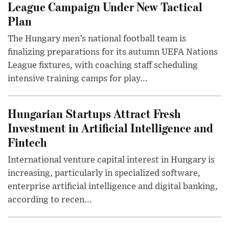
League Campaign Under New Tactical
Plan
The Hungary men’s national football team is
finalizing preparations for its autumn UEFA Nations
League fixtures, with coaching staff scheduling
intensive training camps for play...
Hungarian Startups Attract Fresh
Investment in Artificial Intelligence and
Fintech
International venture capital interest in Hungary is
increasing, particularly in specialized software,
enterprise artificial intelligence and digital banking,
according to recen...