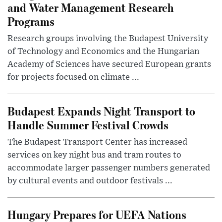
and Water Management Research
Programs
Research groups involving the Budapest University
of Technology and Economics and the Hungarian
Academy of Sciences have secured European grants
for projects focused on climate ...
Budapest Expands Night Transport to
Handle Summer Festival Crowds
The Budapest Transport Center has increased
services on key night bus and tram routes to
accommodate larger passenger numbers generated
by cultural events and outdoor festivals ...
Hungary Prepares for UEFA Nations