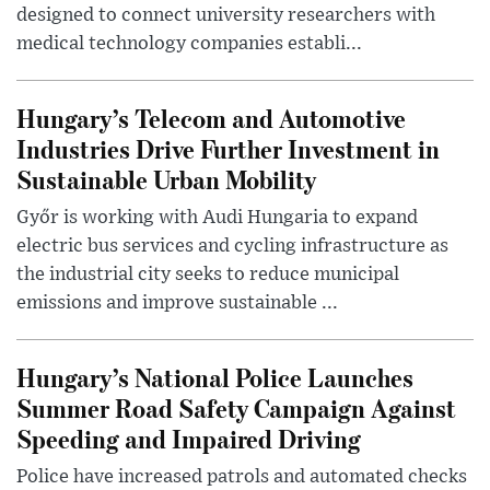
designed to connect university researchers with
medical technology companies establi...
Hungary’s Telecom and Automotive
Industries Drive Further Investment in
Sustainable Urban Mobility
Győr is working with Audi Hungaria to expand
electric bus services and cycling infrastructure as
the industrial city seeks to reduce municipal
emissions and improve sustainable ...
Hungary’s National Police Launches
Summer Road Safety Campaign Against
Speeding and Impaired Driving
Police have increased patrols and automated checks