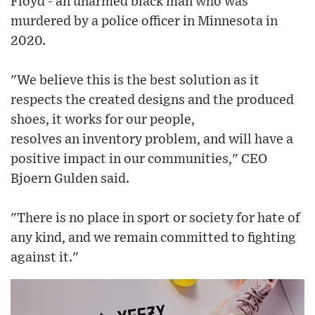
Floyd - an unarmed black man who was
murdered by a police officer in Minnesota in
2020.
"We believe this is the best solution as it
respects the created designs and the produced
shoes, it works for our people,
resolves an inventory problem, and will have a
positive impact in our communities," CEO
Bjoern Gulden said.
"There is no place in sport or society for hate of
any kind, and we remain committed to fighting
against it."