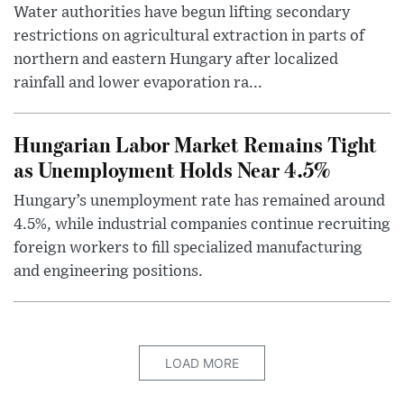
Water authorities have begun lifting secondary
restrictions on agricultural extraction in parts of
northern and eastern Hungary after localized
rainfall and lower evaporation ra...
Hungarian Labor Market Remains Tight
as Unemployment Holds Near 4.5%
Hungary’s unemployment rate has remained around
4.5%, while industrial companies continue recruiting
foreign workers to fill specialized manufacturing
and engineering positions.
LOAD MORE