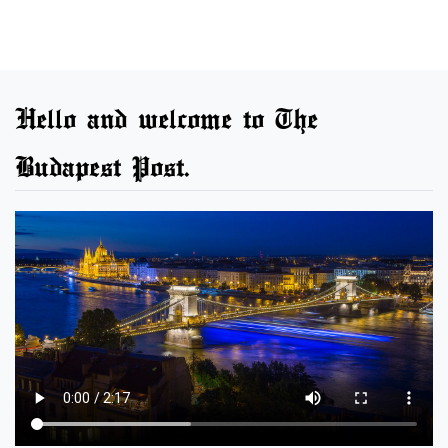
Hello and welcome to The
Budapest Post.