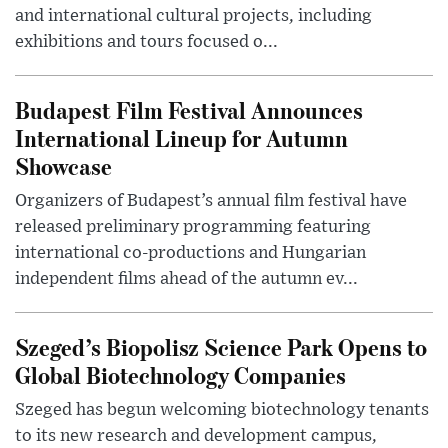
and international cultural projects, including
exhibitions and tours focused o...
Budapest Film Festival Announces
International Lineup for Autumn
Showcase
Organizers of Budapest’s annual film festival have
released preliminary programming featuring
international co-productions and Hungarian
independent films ahead of the autumn ev...
Szeged’s Biopolisz Science Park Opens to
Global Biotechnology Companies
Szeged has begun welcoming biotechnology tenants
to its new research and development campus,