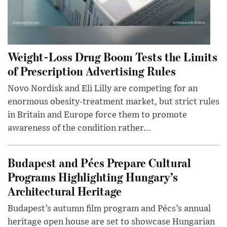
Weight-Loss Drug Boom Tests the Limits
of Prescription Advertising Rules
Novo Nordisk and Eli Lilly are competing for an
enormous obesity-treatment market, but strict rules
in Britain and Europe force them to promote
awareness of the condition rather...
Budapest and Pécs Prepare Cultural
Programs Highlighting Hungary’s
Architectural Heritage
Budapest’s autumn film program and Pécs’s annual
heritage open house are set to showcase Hungarian