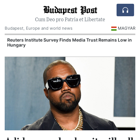
Budapest Post
Cum Deo pro Patria et Libertate
Budapest, Europe and world news
MAGYAR
Reuters Institute Survey Finds Media Trust Remains Low in
Hungary