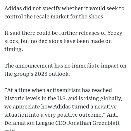
Adidas did not specify whether it would seek to
control the resale market for the shoes.
It said there could be further releases of Yeezy
stock, but no decisions have been made on
timing.
The announcement has no immediate impact on
the group's 2023 outlook.
"At a time when antisemitism has reached
historic levels in the U.S. and is rising globally,
we appreciate how Adidas turned a negative
situation into a very positive outcome," Anti-
Defamation League CEO Jonathan Greenblatt