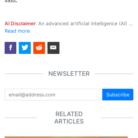
said.
AI Disclaimer
: An advanced artificial intelligence (AI) system generated the content of this page on its own. This innovative technology conducts extensive research from a variety of reliable sources, performs rigorous fact-checking and verification, cleans up and balances biased or manipulated content, and presents a minimal factual summary that is just enough yet essential for you to function as an informed and educated citizen. Please keep in mind, however, that this system is an evolving technology, and as a result, the article may contain accidental inaccuracies or errors. We urge you to help us improve our site by reporting any inaccuracies you find using the "
Read more
NEWSLETTER
Subscribe
RELATED
ARTICLES