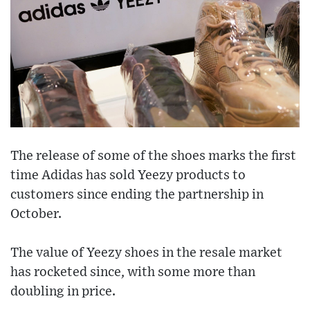
The release of some of the shoes marks the first
time Adidas has sold Yeezy products to
customers since ending the partnership in
October.
The value of Yeezy shoes in the resale market
has rocketed since, with some more than
doubling in price.