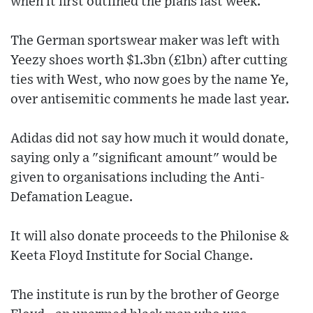
when it first outlined the plans last week.
The German sportswear maker was left with
Yeezy shoes worth $1.3bn (£1bn) after cutting
ties with West, who now goes by the name Ye,
over antisemitic comments he made last year.
Adidas did not say how much it would donate,
saying only a "significant amount" would be
given to organisations including the Anti-
Defamation League.
It will also donate proceeds to the Philonise &
Keeta Floyd Institute for Social Change.
The institute is run by the brother of George