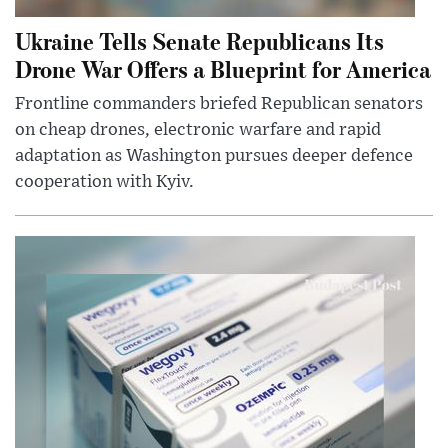
Ukraine Tells Senate Republicans Its
Drone War Offers a Blueprint for America
Frontline commanders briefed Republican senators
on cheap drones, electronic warfare and rapid
adaptation as Washington pursues deeper defence
cooperation with Kyiv.