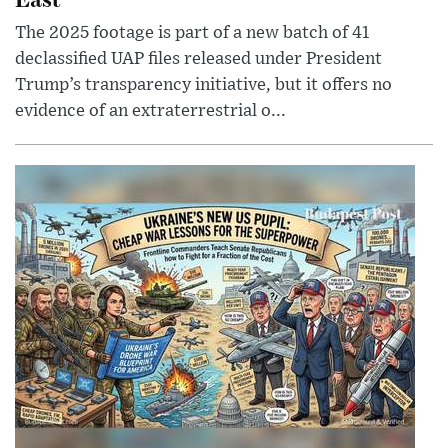
The 2025 footage is part of a new batch of 41
declassified UAP files released under President
Trump’s transparency initiative, but it offers no
evidence of an extraterrestrial o...