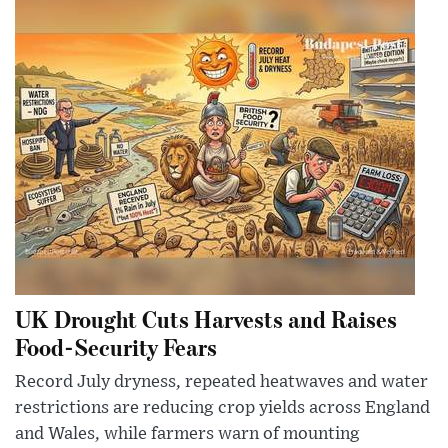
UK Drought Cuts Harvests and Raises
Food-Security Fears
Record July dryness, repeated heatwaves and water
restrictions are reducing crop yields across England
and Wales, while farmers warn of mounting