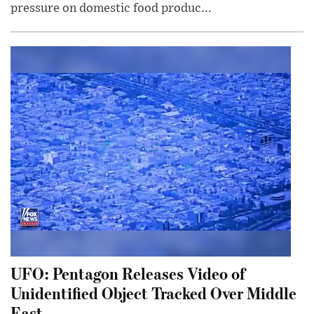
pressure on domestic food produc...
UFO: Pentagon Releases Video of
Unidentified Object Tracked Over Middle
East