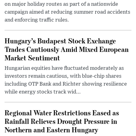
on major holiday routes as part of a nationwide
campaign aimed at reducing summer road accidents
and enforcing traffic rules.
Hungary’s Budapest Stock Exchange
Trades Cautiously Amid Mixed European
Market Sentiment
Hungarian equities have fluctuated moderately as
investors remain cautious, with blue-chip shares
including OTP Bank and Richter showing resilience
while energy stocks track wid...
Regional Water Restrictions Eased as
Rainfall Relieves Drought Pressure in
Northern and Eastern Hungary