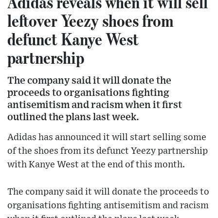
Adidas reveals when it will sell
leftover Yeezy shoes from
defunct Kanye West
partnership
The company said it will donate the
proceeds to organisations fighting
antisemitism and racism when it first
outlined the plans last week.
Adidas has announced it will start selling some
of the shoes from its defunct Yeezy partnership
with Kanye West at the end of this month.
The company said it will donate the proceeds to
organisations fighting antisemitism and racism