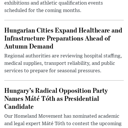
exhibitions and athletic qualification events
scheduled for the coming months.
Hungarian Cities Expand Healthcare and
Infrastructure Preparations Ahead of
Autumn Demand
Regional authorities are reviewing hospital staffing,
medical supplies, transport reliability, and public
services to prepare for seasonal pressures.
Hungary’s Radical Opposition Party
Names Máté Tóth as Presidential
Candidate
Our Homeland Movement has nominated academic
and legal expert Máté Tóth to contest the upcoming