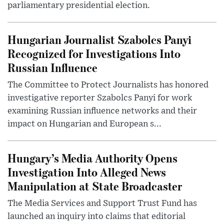
parliamentary presidential election.
Hungarian Journalist Szabolcs Panyi
Recognized for Investigations Into
Russian Influence
The Committee to Protect Journalists has honored
investigative reporter Szabolcs Panyi for work
examining Russian influence networks and their
impact on Hungarian and European s...
Hungary’s Media Authority Opens
Investigation Into Alleged News
Manipulation at State Broadcaster
The Media Services and Support Trust Fund has
launched an inquiry into claims that editorial