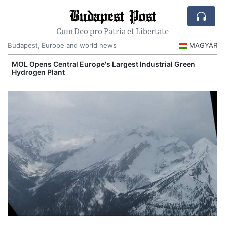
Budapest Post
Cum Deo pro Patria et Libertate
Budapest, Europe and world news
MAGYAR
MOL Opens Central Europe's Largest Industrial Green
Hydrogen Plant