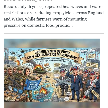
Record July dryness, repeated heatwaves and water
restrictions are reducing crop yields across England
and Wales, while farmers warn of mounting
pressure on domestic food produc...