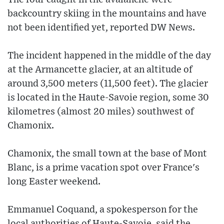
backcountry skiing in the mountains and have
not been identified yet, reported DW News.
The incident happened in the middle of the day
at the Armancette glacier, at an altitude of
around 3,500 meters (11,500 feet). The glacier
is located in the Haute-Savoie region, some 30
kilometres (almost 20 miles) southwest of
Chamonix.
Chamonix, the small town at the base of Mont
Blanc, is a prime vacation spot over France's
long Easter weekend.
Emmanuel Coquand, a spokesperson for the
local authorities of Haute-Savoie, said the