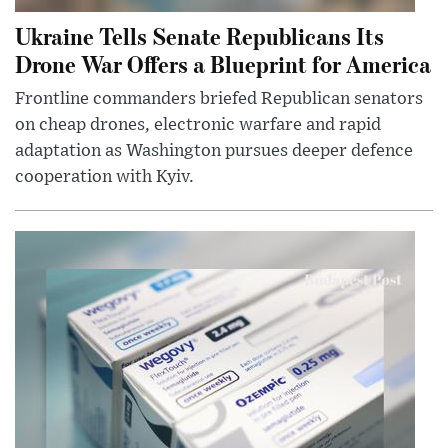
Ukraine Tells Senate Republicans Its
Drone War Offers a Blueprint for America
Frontline commanders briefed Republican senators
on cheap drones, electronic warfare and rapid
adaptation as Washington pursues deeper defence
cooperation with Kyiv.