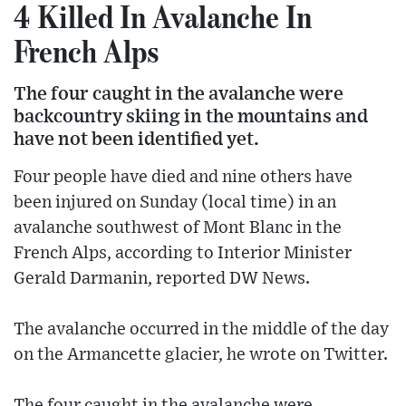
4 Killed In Avalanche In
French Alps
The four caught in the avalanche were
backcountry skiing in the mountains and
have not been identified yet.
Four people have died and nine others have
been injured on Sunday (local time) in an
avalanche southwest of Mont Blanc in the
French Alps, according to Interior Minister
Gerald Darmanin, reported DW News.
The avalanche occurred in the middle of the day
on the Armancette glacier, he wrote on Twitter.
The four caught in the avalanche were