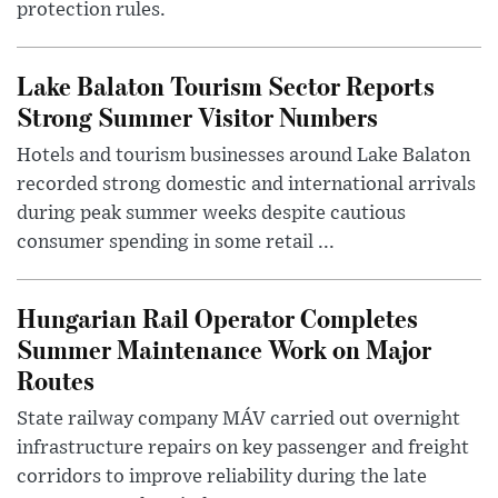
protection rules.
Lake Balaton Tourism Sector Reports
Strong Summer Visitor Numbers
Hotels and tourism businesses around Lake Balaton
recorded strong domestic and international arrivals
during peak summer weeks despite cautious
consumer spending in some retail ...
Hungarian Rail Operator Completes
Summer Maintenance Work on Major
Routes
State railway company MÁV carried out overnight
infrastructure repairs on key passenger and freight
corridors to improve reliability during the late