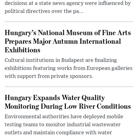
decisions at a state news agency were influenced by
political directives over the pa...
Hungary’s National Museum of Fine Arts
Prepares Major Autumn International
Exhibitions
Cultural institutions in Budapest are finalizing
exhibitions featuring works from European galleries
with support from private sponsors.
Hungary Expands Water Quality
Monitoring During Low River Conditions
Environmental authorities have deployed mobile
testing teams to monitor industrial wastewater
outlets and maintain compliance with water