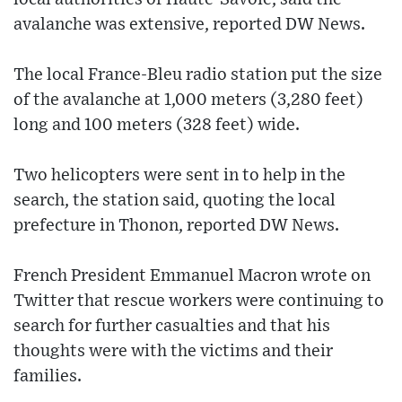
avalanche was extensive, reported DW News.
The local France-Bleu radio station put the size
of the avalanche at 1,000 meters (3,280 feet)
long and 100 meters (328 feet) wide.
Two helicopters were sent in to help in the
search, the station said, quoting the local
prefecture in Thonon, reported DW News.
French President Emmanuel Macron wrote on
Twitter that rescue workers were continuing to
search for further casualties and that his
thoughts were with the victims and their
families.