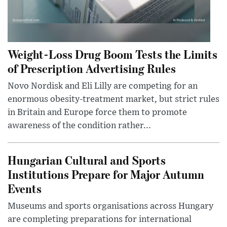
Weight-Loss Drug Boom Tests the Limits
of Prescription Advertising Rules
Novo Nordisk and Eli Lilly are competing for an
enormous obesity-treatment market, but strict rules
in Britain and Europe force them to promote
awareness of the condition rather...
Hungarian Cultural and Sports
Institutions Prepare for Major Autumn
Events
Museums and sports organisations across Hungary
are completing preparations for international