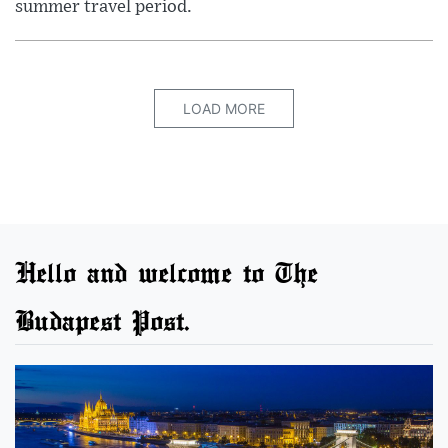
summer travel period.
LOAD MORE
Hello and welcome to The
Budapest Post.