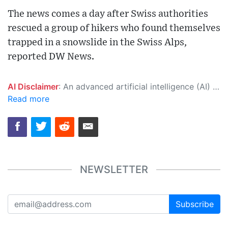
The news comes a day after Swiss authorities
rescued a group of hikers who found themselves
trapped in a snowslide in the Swiss Alps,
reported DW News.
AI Disclaimer
: An advanced artificial intelligence (AI) system generated the content of this page on its own. This innovative technology conducts extensive research from a variety of reliable sources, performs rigorous fact-checking and verification, cleans up and balances biased or manipulated content, and presents a minimal factual summary that is just enough yet essential for you to function as an informed and educated citizen. Please keep in mind, however, that this system is an evolving technology, and as a result, the article may contain accidental inaccuracies or errors. We urge you to help us improve our site by reporting any inaccuracies you find using the "
Read more
NEWSLETTER
Subscribe