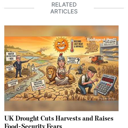
RELATED
ARTICLES
UK Drought Cuts Harvests and Raises
Food-Security Fears