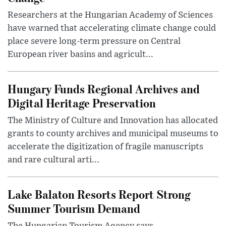
Researchers at the Hungarian Academy of Sciences
have warned that accelerating climate change could
place severe long-term pressure on Central
European river basins and agricult...
Hungary Funds Regional Archives and
Digital Heritage Preservation
The Ministry of Culture and Innovation has allocated
grants to county archives and municipal museums to
accelerate the digitization of fragile manuscripts
and rare cultural arti...
Lake Balaton Resorts Report Strong
Summer Tourism Demand