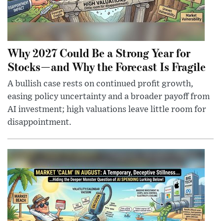
Why 2027 Could Be a Strong Year for
Stocks—and Why the Forecast Is Fragile
A bullish case rests on continued profit growth,
easing policy uncertainty and a broader payoff from
AI investment; high valuations leave little room for
disappointment.