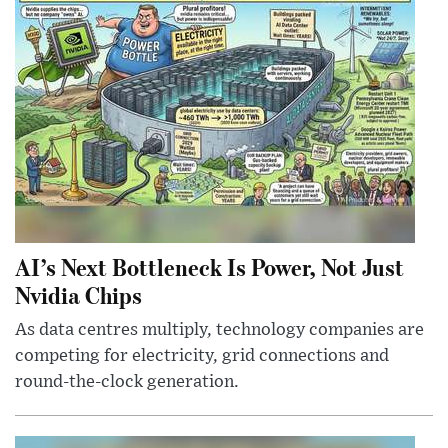
AI’s Next Bottleneck Is Power, Not Just
Nvidia Chips
As data centres multiply, technology companies are
competing for electricity, grid connections and
round-the-clock generation.