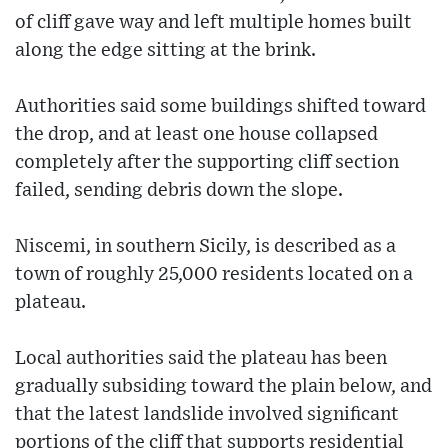
of cliff gave way and left multiple homes built
along the edge sitting at the brink.
Authorities said some buildings shifted toward
the drop, and at least one house collapsed
completely after the supporting cliff section
failed, sending debris down the slope.
Niscemi, in southern Sicily, is described as a
town of roughly 25,000 residents located on a
plateau.
Local authorities said the plateau has been
gradually subsiding toward the plain below, and
that the latest landslide involved significant
portions of the cliff that supports residential