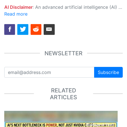
AI Disclaimer
: An advanced artificial intelligence (AI) system generated the content of this page on its own. This innovative technology conducts extensive research from a variety of reliable sources, performs rigorous fact-checking and verification, cleans up and balances biased or manipulated content, and presents a minimal factual summary that is just enough yet essential for you to function as an informed and educated citizen. Please keep in mind, however, that this system is an evolving technology, and as a result, the article may contain accidental inaccuracies or errors. We urge you to help us improve our site by reporting any inaccuracies you find using the "
Read more
NEWSLETTER
Subscribe
RELATED
ARTICLES