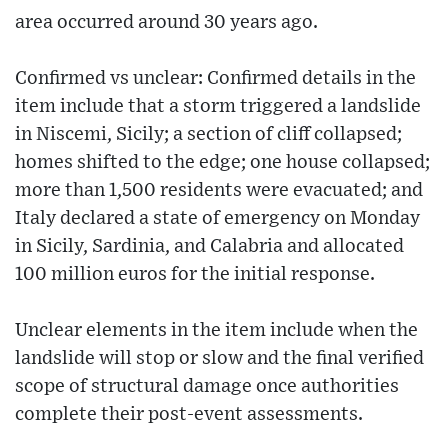
area occurred around 30 years ago.
Confirmed vs unclear: Confirmed details in the
item include that a storm triggered a landslide
in Niscemi, Sicily; a section of cliff collapsed;
homes shifted to the edge; one house collapsed;
more than 1,500 residents were evacuated; and
Italy declared a state of emergency on Monday
in Sicily, Sardinia, and Calabria and allocated
100 million euros for the initial response.
Unclear elements in the item include when the
landslide will stop or slow and the final verified
scope of structural damage once authorities
complete their post-event assessments.