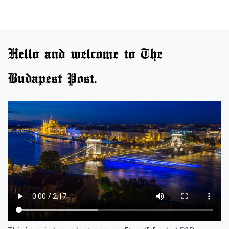
Hello and welcome to The
Budapest Post.