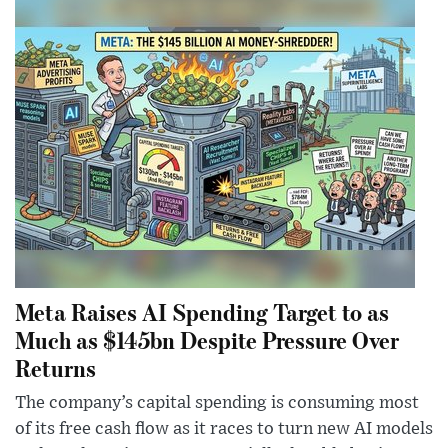
Meta Raises AI Spending Target to as
Much as $145bn Despite Pressure Over
Returns
The company’s capital spending is consuming most
of its free cash flow as it races to turn new AI models