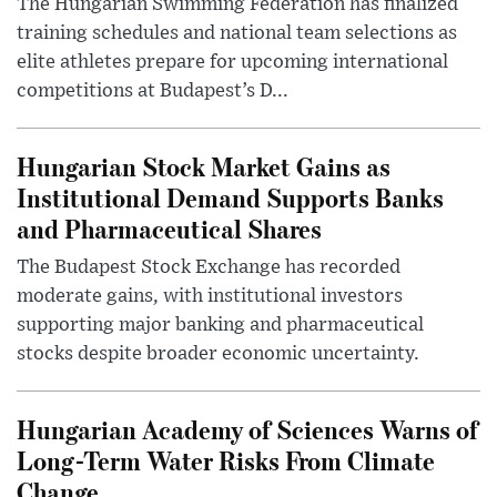
The Hungarian Swimming Federation has finalized
training schedules and national team selections as
elite athletes prepare for upcoming international
competitions at Budapest’s D...
Hungarian Stock Market Gains as
Institutional Demand Supports Banks
and Pharmaceutical Shares
The Budapest Stock Exchange has recorded
moderate gains, with institutional investors
supporting major banking and pharmaceutical
stocks despite broader economic uncertainty.
Hungarian Academy of Sciences Warns of
Long-Term Water Risks From Climate
Change