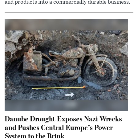
and products into a commercially durable business.
Danube Drought Exposes Nazi Wrecks
and Pushes Central Europe’s Power
System to the Brink