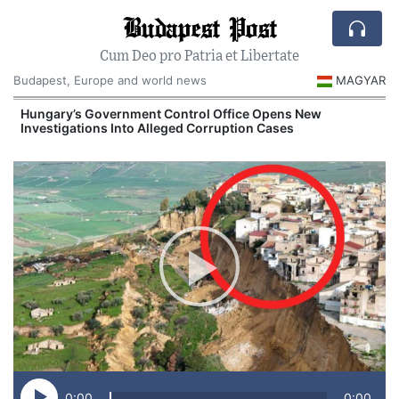
Budapest Post
Cum Deo pro Patria et Libertate
Budapest, Europe and world news
MAGYAR
Hungary’s Government Control Office Opens New
Investigations Into Alleged Corruption Cases
0:00
0:00