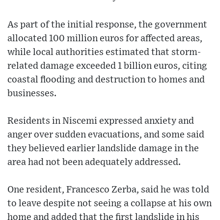
As part of the initial response, the government
allocated 100 million euros for affected areas,
while local authorities estimated that storm-
related damage exceeded 1 billion euros, citing
coastal flooding and destruction to homes and
businesses.
Residents in Niscemi expressed anxiety and
anger over sudden evacuations, and some said
they believed earlier landslide damage in the
area had not been adequately addressed.
One resident, Francesco Zerba, said he was told
to leave despite not seeing a collapse at his own
home and added that the first landslide in his