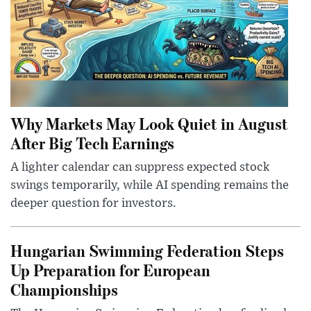
Why Markets May Look Quiet in August
After Big Tech Earnings
A lighter calendar can suppress expected stock
swings temporarily, while AI spending remains the
deeper question for investors.
Hungarian Swimming Federation Steps
Up Preparation for European
Championships