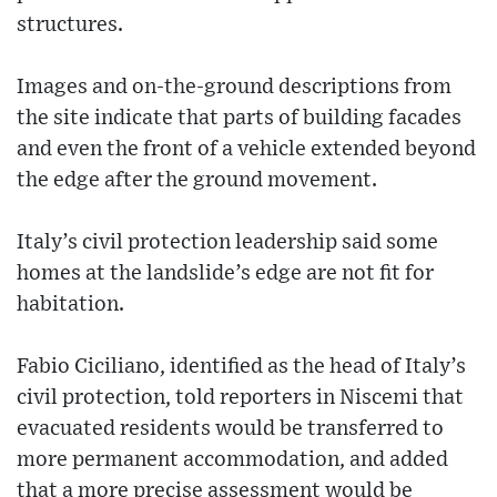
structures.
Images and on-the-ground descriptions from
the site indicate that parts of building facades
and even the front of a vehicle extended beyond
the edge after the ground movement.
Italy’s civil protection leadership said some
homes at the landslide’s edge are not fit for
habitation.
Fabio Ciciliano, identified as the head of Italy’s
civil protection, told reporters in Niscemi that
evacuated residents would be transferred to
more permanent accommodation, and added
that a more precise assessment would be