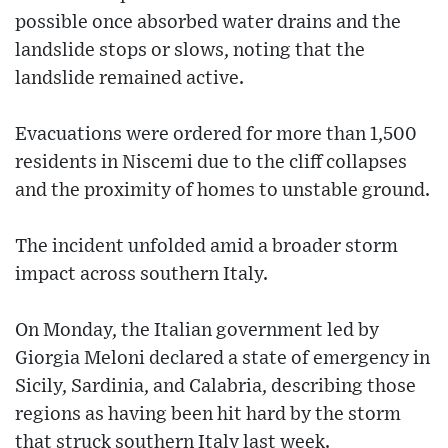
possible once absorbed water drains and the
landslide stops or slows, noting that the
landslide remained active.
Evacuations were ordered for more than 1,500
residents in Niscemi due to the cliff collapses
and the proximity of homes to unstable ground.
The incident unfolded amid a broader storm
impact across southern Italy.
On Monday, the Italian government led by
Giorgia Meloni declared a state of emergency in
Sicily, Sardinia, and Calabria, describing those
regions as having been hit hard by the storm
that struck southern Italy last week.