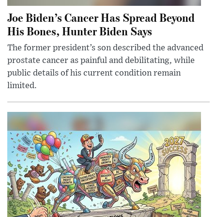
Joe Biden’s Cancer Has Spread Beyond
His Bones, Hunter Biden Says
The former president’s son described the advanced
prostate cancer as painful and debilitating, while
public details of his current condition remain
limited.