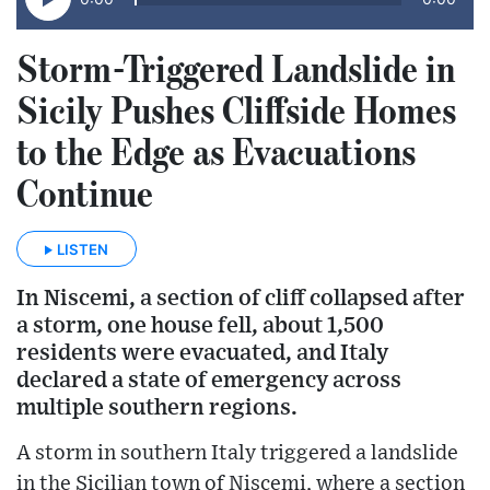
Storm-Triggered Landslide in
Sicily Pushes Cliffside Homes
to the Edge as Evacuations
Continue
LISTEN
In Niscemi, a section of cliff collapsed after
a storm, one house fell, about 1,500
residents were evacuated, and Italy
declared a state of emergency across
multiple southern regions.
A storm in southern Italy triggered a landslide
in the Sicilian town of Niscemi, where a section