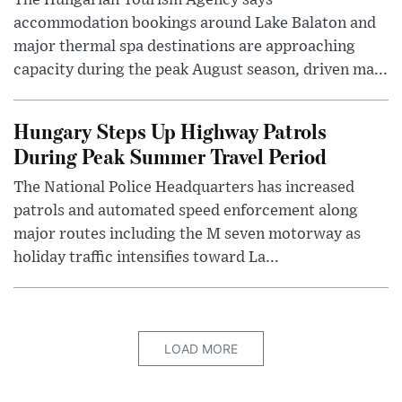
The Hungarian Tourism Agency says
accommodation bookings around Lake Balaton and
major thermal spa destinations are approaching
capacity during the peak August season, driven ma...
Hungary Steps Up Highway Patrols
During Peak Summer Travel Period
The National Police Headquarters has increased
patrols and automated speed enforcement along
major routes including the M seven motorway as
holiday traffic intensifies toward La...
LOAD MORE