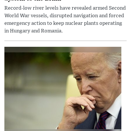
Record-low river levels have revealed armed Second
World War vessels, disrupted navigation and forced
emergency action to keep nuclear plants operating
in Hungary and Romania.