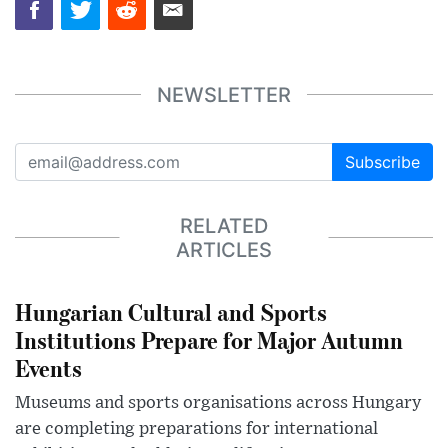
NEWSLETTER
Subscribe
RELATED
ARTICLES
Hungarian Cultural and Sports
Institutions Prepare for Major Autumn
Events
Museums and sports organisations across Hungary
are completing preparations for international