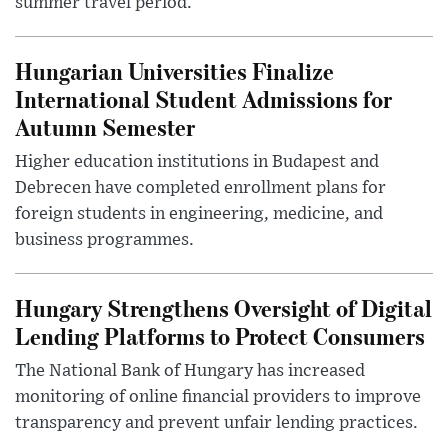
summer travel period.
Hungarian Universities Finalize
International Student Admissions for
Autumn Semester
Higher education institutions in Budapest and
Debrecen have completed enrollment plans for
foreign students in engineering, medicine, and
business programmes.
Hungary Strengthens Oversight of Digital
Lending Platforms to Protect Consumers
The National Bank of Hungary has increased
monitoring of online financial providers to improve
transparency and prevent unfair lending practices.