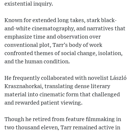
existential inquiry.
Known for extended long takes, stark black-
and-white cinematography, and narratives that
emphasize time and observation over
conventional plot, Tarr’s body of work
confronted themes of social change, isolation,
and the human condition.
He frequently collaborated with novelist László
Krasznahorkai, translating dense literary
material into cinematic form that challenged
and rewarded patient viewing.
Though he retired from feature filmmaking in
two thousand eleven, Tarr remained active in