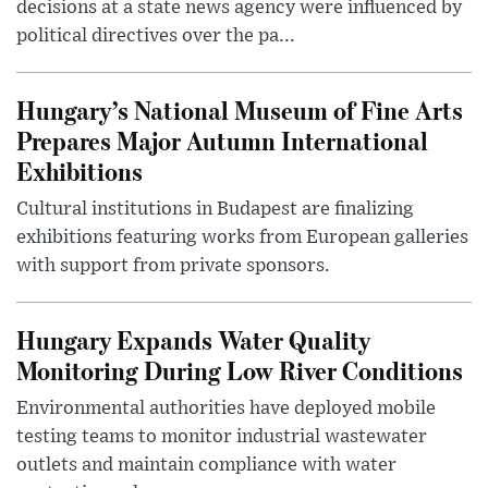
decisions at a state news agency were influenced by
political directives over the pa...
Hungary’s National Museum of Fine Arts
Prepares Major Autumn International
Exhibitions
Cultural institutions in Budapest are finalizing
exhibitions featuring works from European galleries
with support from private sponsors.
Hungary Expands Water Quality
Monitoring During Low River Conditions
Environmental authorities have deployed mobile
testing teams to monitor industrial wastewater
outlets and maintain compliance with water