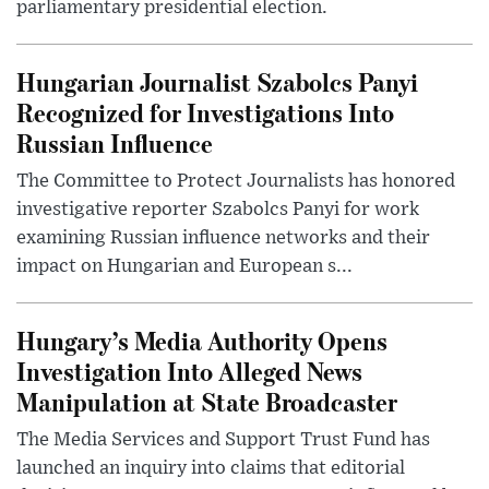
parliamentary presidential election.
Hungarian Journalist Szabolcs Panyi
Recognized for Investigations Into
Russian Influence
The Committee to Protect Journalists has honored
investigative reporter Szabolcs Panyi for work
examining Russian influence networks and their
impact on Hungarian and European s...
Hungary’s Media Authority Opens
Investigation Into Alleged News
Manipulation at State Broadcaster
The Media Services and Support Trust Fund has
launched an inquiry into claims that editorial