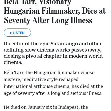
Béla Tarr, Visionary
Hungarian Filmmaker, Dies at
Seventy After Long Illness
LISTEN
Director of the epic Satantango and other
defining slow cinema works passes away,
closing a pivotal chapter in modern world
cinema.
Béla Tarr, the Hungarian filmmaker whose
austere, meditative style reshaped
international arthouse cinema, has died at the
age of seventy after a long and serious illness.
He died on January six in Budapest, the