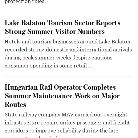
protection rules.
Lake Balaton Tourism Sector Reports
Strong Summer Visitor Numbers
Hotels and tourism businesses around Lake Balaton
recorded strong domestic and international arrivals
during peak summer weeks despite cautious
consumer spending in some retail ...
Hungarian Rail Operator Completes
Summer Maintenance Work on Major
Routes
State railway company MÁV carried out overnight
infrastructure repairs on key passenger and freight
corridors to improve reliability during the late