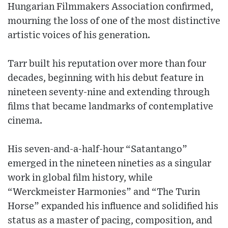
Hungarian Filmmakers Association confirmed,
mourning the loss of one of the most distinctive
artistic voices of his generation.
Tarr built his reputation over more than four
decades, beginning with his debut feature in
nineteen seventy-nine and extending through
films that became landmarks of contemplative
cinema.
His seven-and-a-half-hour “Satantango”
emerged in the nineteen nineties as a singular
work in global film history, while
“Werckmeister Harmonies” and “The Turin
Horse” expanded his influence and solidified his
status as a master of pacing, composition, and