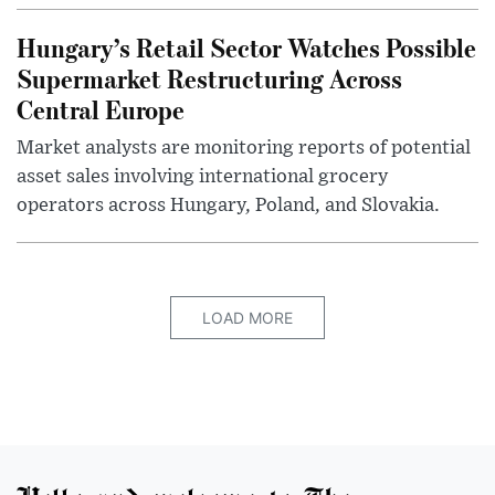
Hungary’s Retail Sector Watches Possible
Supermarket Restructuring Across
Central Europe
Market analysts are monitoring reports of potential
asset sales involving international grocery
operators across Hungary, Poland, and Slovakia.
LOAD MORE