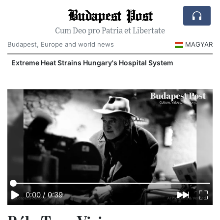
Budapest Post
Cum Deo pro Patria et Libertate
Budapest, Europe and world news
MAGYAR
Extreme Heat Strains Hungary's Hospital System
0:00
/
0:39