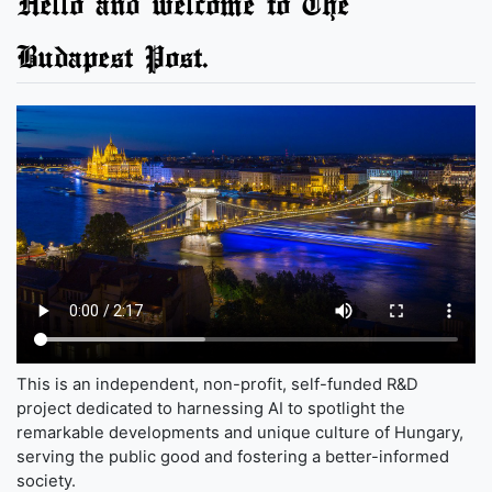
Hello and welcome to The
Budapest Post.
This is an independent, non-profit, self-funded R&D
project dedicated to harnessing AI to spotlight the
remarkable developments and unique culture of Hungary,
serving the public good and fostering a better-informed
society.