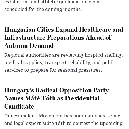
exhibitions and athletic qualification events
scheduled for the coming months.
Hungarian Cities Expand Healthcare and
Infrastructure Preparations Ahead of
Autumn Demand
Regional authorities are reviewing hospital staffing,
medical supplies, transport reliability, and public
services to prepare for seasonal pressures.
Hungary’s Radical Opposition Party
Names Máté Tóth as Presidential
Candidate
Our Homeland Movement has nominated academic
and legal expert Máté Tóth to contest the upcoming