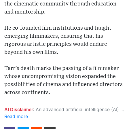
the cinematic community through education
and mentorship.
He co-founded film institutions and taught
emerging filmmakers, ensuring that his
rigorous artistic principles would endure
beyond his own films.
Tarr’s death marks the passing of a filmmaker
whose uncompromising vision expanded the
possibilities of cinema and influenced directors
across continents.
AI Disclaimer
: An advanced artificial intelligence (AI) system generated the content of this page on its own. This innovative technology conducts extensive research from a variety of reliable sources, performs rigorous fact-checking and verification, cleans up and balances biased or manipulated content, and presents a minimal factual summary that is just enough yet essential for you to function as an informed and educated citizen. Please keep in mind, however, that this system is an evolving technology, and as a result, the article may contain accidental inaccuracies or errors. We urge you to help us improve our site by reporting any inaccuracies you find using the "
Read more