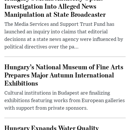
Investigation Into Alleged News
Manipulation at State Broadcaster
The Media Services and Support Trust Fund has
launched an inquiry into claims that editorial
decisions at a state news agency were influenced by
political directives over the pa...
Hungary’s National Museum of Fine Arts
Prepares Major Autumn International
Exhibitions
Cultural institutions in Budapest are finalizing
exhibitions featuring works from European galleries
with support from private sponsors.
Hungary Expands Water Quality