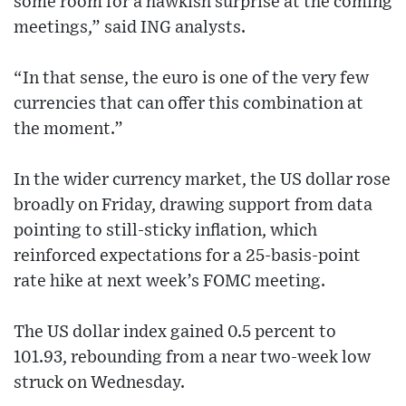
some room for a hawkish surprise at the coming
meetings,” said ING analysts.
“In that sense, the euro is one of the very few
currencies that can offer this combination at
the moment.”
In the wider currency market, the US dollar rose
broadly on Friday, drawing support from data
pointing to still-sticky inflation, which
reinforced expectations for a 25-basis-point
rate hike at next week’s FOMC meeting.
The US dollar index gained 0.5 percent to
101.93, rebounding from a near two-week low
struck on Wednesday.