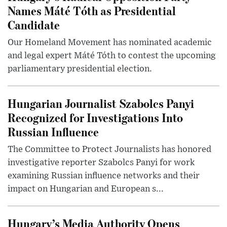
Names Máté Tóth as Presidential
Candidate
Our Homeland Movement has nominated academic
and legal expert Máté Tóth to contest the upcoming
parliamentary presidential election.
Hungarian Journalist Szabolcs Panyi
Recognized for Investigations Into
Russian Influence
The Committee to Protect Journalists has honored
investigative reporter Szabolcs Panyi for work
examining Russian influence networks and their
impact on Hungarian and European s...
Hungary’s Media Authority Opens