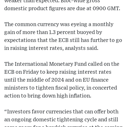
weaker than expected. Bloc-wide gross
domestic product figures are due at 0900 GMT.
The common currency was eyeing a monthly
gain of more than 1.3 percent buoyed by
expectations that the ECB still has further to go
in raising interest rates, analysts said.
The International Monetary Fund called on the
ECB on Friday to keep raising interest rates
until the middle of 2024 and on EU finance
ministers to tighten fiscal policy, in concerted
action to bring down high inflation.
“Investors favor currencies that can offer both
an ongoing domestic tightening cycle and still