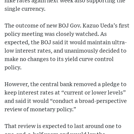
hike rates again next week also supporting the
single currency.
The outcome of new BOJ Gov. Kazuo Ueda’s first
policy meeting was closely watched. As
expected, the BOJ said it would maintain ultra-
low interest rates, and unanimously decided to
make no changes to its yield curve control
policy.
However, the central bank removed a pledge to
keep interest rates at “current or lower levels”
and said it would “conduct a broad-perspective
review of monetary policy.”
That review is expected to last around one to