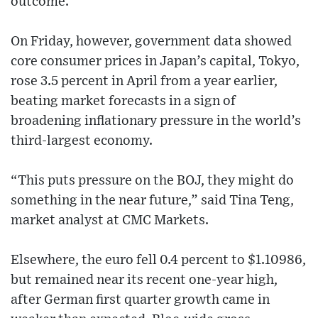
outcome.”
On Friday, however, government data showed
core consumer prices in Japan’s capital, Tokyo,
rose 3.5 percent in April from a year earlier,
beating market forecasts in a sign of
broadening inflationary pressure in the world’s
third-largest economy.
“This puts pressure on the BOJ, they might do
something in the near future,” said Tina Teng,
market analyst at CMC Markets.
Elsewhere, the euro fell 0.4 percent to $1.10986,
but remained near its recent one-year high,
after German first quarter growth came in