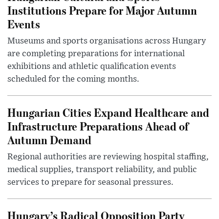
Institutions Prepare for Major Autumn
Events
Museums and sports organisations across Hungary
are completing preparations for international
exhibitions and athletic qualification events
scheduled for the coming months.
Hungarian Cities Expand Healthcare and
Infrastructure Preparations Ahead of
Autumn Demand
Regional authorities are reviewing hospital staffing,
medical supplies, transport reliability, and public
services to prepare for seasonal pressures.
Hungary’s Radical Opposition Party