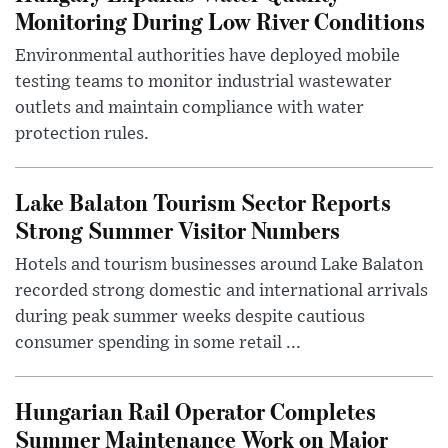
Monitoring During Low River Conditions
Environmental authorities have deployed mobile
testing teams to monitor industrial wastewater
outlets and maintain compliance with water
protection rules.
Lake Balaton Tourism Sector Reports
Strong Summer Visitor Numbers
Hotels and tourism businesses around Lake Balaton
recorded strong domestic and international arrivals
during peak summer weeks despite cautious
consumer spending in some retail ...
Hungarian Rail Operator Completes
Summer Maintenance Work on Major