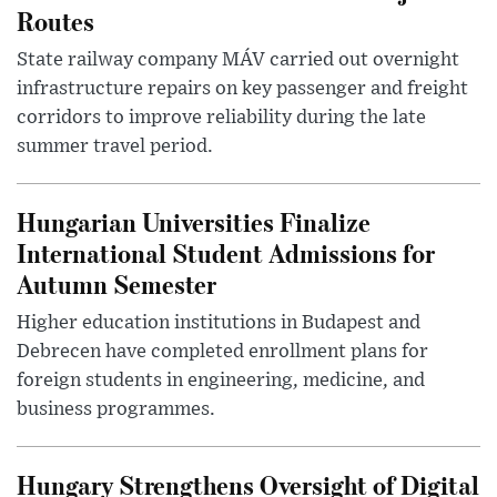
Routes
State railway company MÁV carried out overnight
infrastructure repairs on key passenger and freight
corridors to improve reliability during the late
summer travel period.
Hungarian Universities Finalize
International Student Admissions for
Autumn Semester
Higher education institutions in Budapest and
Debrecen have completed enrollment plans for
foreign students in engineering, medicine, and
business programmes.
Hungary Strengthens Oversight of Digital