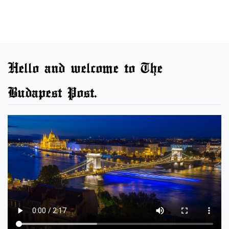
Hello and welcome to The
Budapest Post.