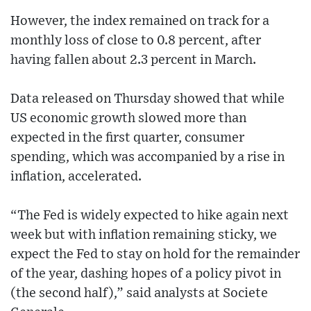
However, the index remained on track for a
monthly loss of close to 0.8 percent, after
having fallen about 2.3 percent in March.
Data released on Thursday showed that while
US economic growth slowed more than
expected in the first quarter, consumer
spending, which was accompanied by a rise in
inflation, accelerated.
“The Fed is widely expected to hike again next
week but with inflation remaining sticky, we
expect the Fed to stay on hold for the remainder
of the year, dashing hopes of a policy pivot in
(the second half),” said analysts at Societe