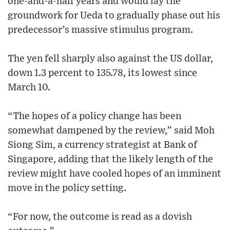
one-and-a-half years and would lay the
groundwork for Ueda to gradually phase out his
predecessor’s massive stimulus program.
The yen fell sharply also against the US dollar,
down 1.3 percent to 135.78, its lowest since
March 10.
“The hopes of a policy change has been
somewhat dampened by the review,” said Moh
Siong Sim, a currency strategist at Bank of
Singapore, adding that the likely length of the
review might have cooled hopes of an imminent
move in the policy setting.
“For now, the outcome is read as a dovish