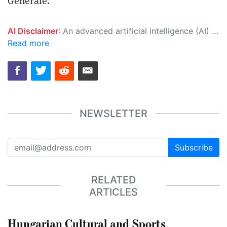
Generale.
AI Disclaimer
: An advanced artificial intelligence (AI) system generated the content of this page on its own. This innovative technology conducts extensive research from a variety of reliable sources, performs rigorous fact-checking and verification, cleans up and balances biased or manipulated content, and presents a minimal factual summary that is just enough yet essential for you to function as an informed and educated citizen. Please keep in mind, however, that this system is an evolving technology, and as a result, the article may contain accidental inaccuracies or errors. We urge you to help us improve our site by reporting any inaccuracies you find using the "
Read more
NEWSLETTER
Subscribe
RELATED
ARTICLES
Hungarian Cultural and Sports