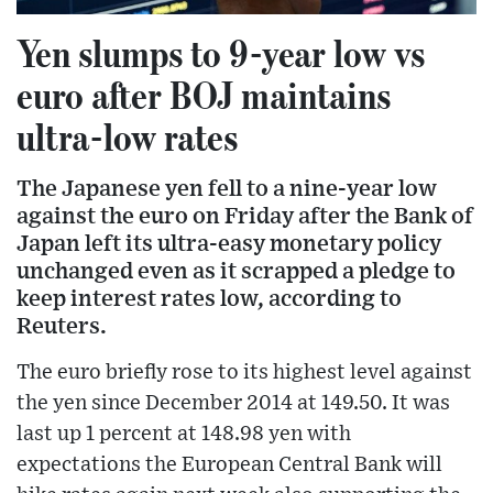
Yen slumps to 9-year low vs
euro after BOJ maintains
ultra-low rates
The Japanese yen fell to a nine-year low
against the euro on Friday after the Bank of
Japan left its ultra-easy monetary policy
unchanged even as it scrapped a pledge to
keep interest rates low, according to
Reuters.
The euro briefly rose to its highest level against
the yen since December 2014 at 149.50. It was
last up 1 percent at 148.98 yen with
expectations the European Central Bank will