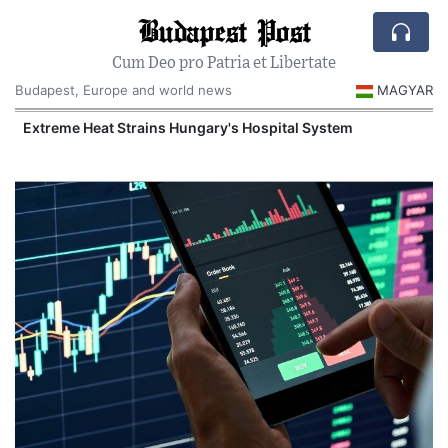
Budapest Post
Cum Deo pro Patria et Libertate
Budapest, Europe and world news
MAGYAR
Extreme Heat Strains Hungary's Hospital System