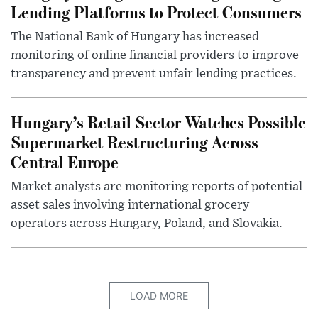
Lending Platforms to Protect Consumers
The National Bank of Hungary has increased
monitoring of online financial providers to improve
transparency and prevent unfair lending practices.
Hungary’s Retail Sector Watches Possible
Supermarket Restructuring Across
Central Europe
Market analysts are monitoring reports of potential
asset sales involving international grocery
operators across Hungary, Poland, and Slovakia.
LOAD MORE