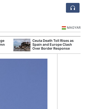
MAGYAR
age
Ceuta Death Toll Rises as
Europ
umn
Spain and Europe Clash
Are N
Over Border Response
Ship