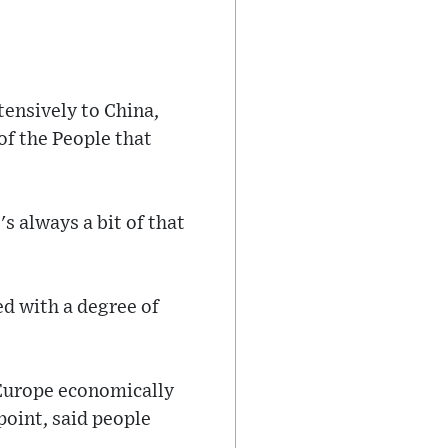
tensively to China,
of the People that
's always a bit of that
d with a degree of
 Europe economically
 point, said people