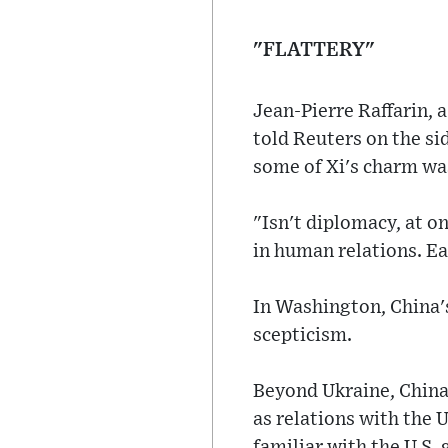
"FLATTERY"
Jean-Pierre Raffarin, 
told Reuters on the si
some of Xi's charm was
"Isn't diplomacy, at on
in human relations. Ea
In Washington, China'
scepticism.
Beyond Ukraine, China
as relations with the U
familiar with the U.S.