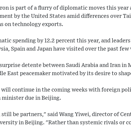
on is part of a flurry of diplomatic moves this year 
nment by the United States amid differences over Ta
ons on technology exports.
atic spending by 12.2 percent this year, and leaders 
ia, Spain and Japan have visited over the past few
surprise detente between Saudi Arabia and Iran in 
ddle East peacemaker motivated by its desire to shap
ill continue in the coming weeks with foreign polic
minister due in Beijing.
still be partners," said Wang Yiwei, director of Ce
ersity in Beijing. "Rather than systemic rivals or 