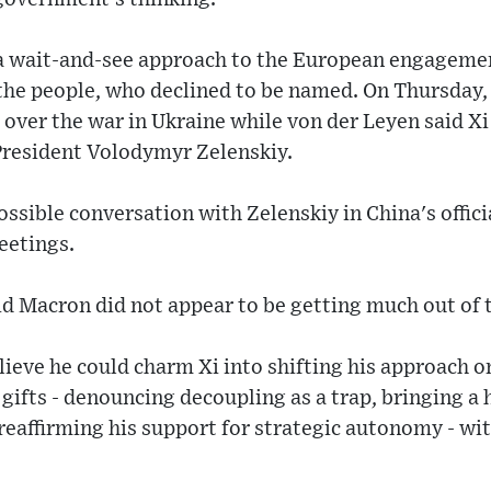
a wait-and-see approach to the European engagemen
 the people, who declined to be named. On Thursday
a over the war in Ukraine while von der Leyen said X
 President Volodymyr Zelenskiy.
ssible conversation with Zelenskiy in China's officia
eetings.
aid Macron did not appear to be getting much out of t
eve he could charm Xi into shifting his approach on
f gifts - denouncing decoupling as a trap, bringing a
reaffirming his support for strategic autonomy - wi