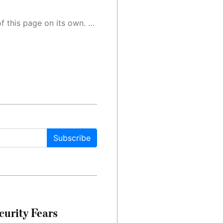
 as a result, the article may contain accidental inaccuracies or errors. We urge you to help us improve our site by reporting any inaccuracies you find using the "
Subscribe
urity Fears