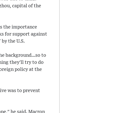
zhou, capital of the
nes the importance
ks for support against
 by the U.S.
the background...so to
ing they'll try to do
oreign policy at the
tive was to prevent
ope," he said. Macron