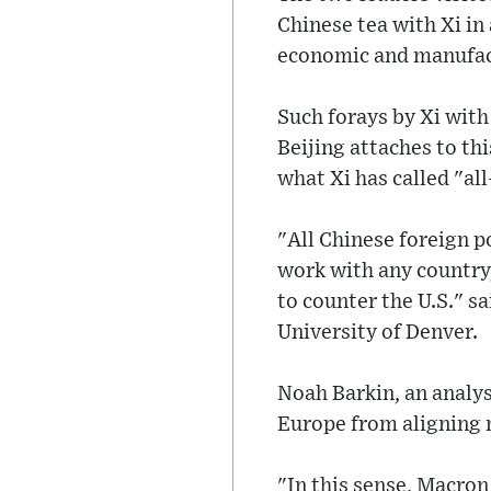
Chinese tea with Xi in 
economic and manufac
Such forays by Xi with
Beijing attaches to th
what Xi has called "al
"All Chinese foreign p
work with any country,
to counter the U.S." s
University of Denver.
Noah Barkin, an analys
Europe from aligning 
"In this sense, Macron