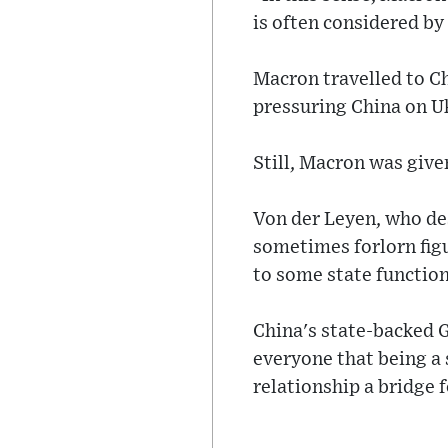
is often considered by
Macron travelled to C
pressuring China on Ukr
Still, Macron was give
Von der Leyen, who desc
sometimes forlorn figu
to some state functio
China's state-backed G
everyone that being a 
relationship a bridge 