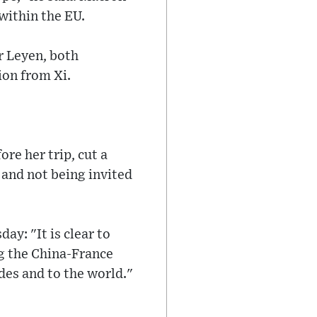
within the EU.
r Leyen, both
ion from Xi.
re her trip, cut a
 and not being invited
ay: "It is clear to
ng the China-France
des and to the world."