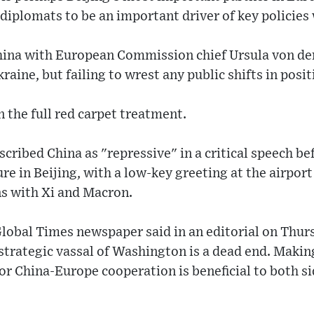
 diplomats to be an important driver of key policies 
hina with European Commission chief Ursula von de
aine, but failing to wrest any public shifts in posit
n the full red carpet treatment.
ribed China as "repressive" in a critical speech befo
re in Beijing, with a low-key greeting at the airport
ns with Xi and Macron.
lobal Times newspaper said in an editorial on Thursd
strategic vassal of Washington is a dead end. Maki
for China-Europe cooperation is beneficial to both si