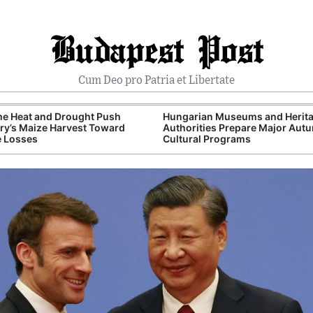
Budapest Post
Cum Deo pro Patria et Libertate
me Heat and Drought Push
Hungarian Museums and Herit
y’s Maize Harvest Toward
Authorities Prepare Major Aut
e Losses
Cultural Programs