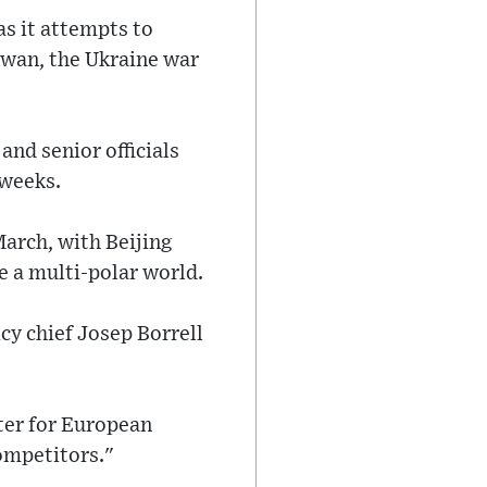
as it attempts to
iwan, the Ukraine war
and senior officials
 weeks.
March, with Beijing
e a multi-polar world.
y chief Josep Borrell
nter for European
competitors."