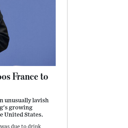
oos France to
 unusually lavish
ing's growing
e United States.
 was due to drink