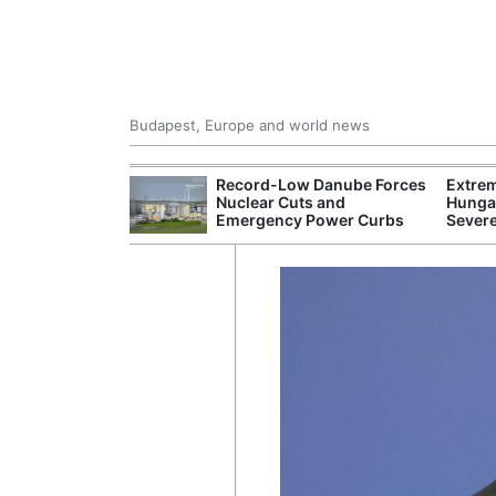
Budapest, Europe and world news
 Control Office
Record-Low Danube Forces
Extre
ons Into
Nuclear Cuts and
Hungar
ases
Emergency Power Curbs
Sever