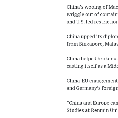
China's wooing of Macr
wriggle out of contai
and U.S. led restricti
China upped its diplom
from Singapore, Malays
China helped broker a 
casting itself as a Mi
China-EU engagement w
and Germany's foreign 
"China and Europe can 
Studies at Renmin Univ