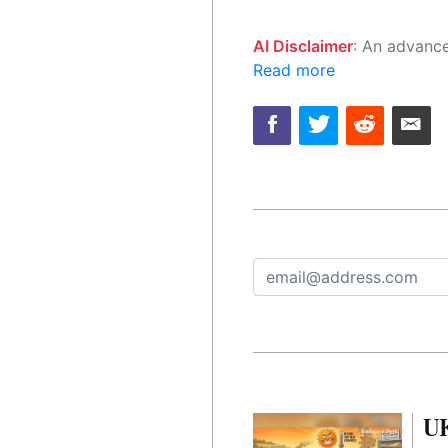
AI Disclaimer
: An advanced artificial intelligence (AI) system generated the content of this page on
Read more
UK