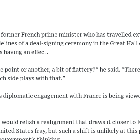
a former French prime minister who has travelled ex
delines of a deal-signing ceremony in the Great Hall 
 having an effect.
e point or another, a bit of flattery?" he said. "There
ch side plays with that."
s diplomatic engagement with France is being viewe
 would relish a realignment that draws it closer to
nited States fray, but such a shift is unlikely at this
 government's thinking.