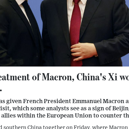
reatment of Macron, China's Xi w
.
has given French President Emmanuel Macron an
isit, which some analysts see as a sign of Beij
 allies within the European Union to counter th
ed southern China together on Friday, where Macron