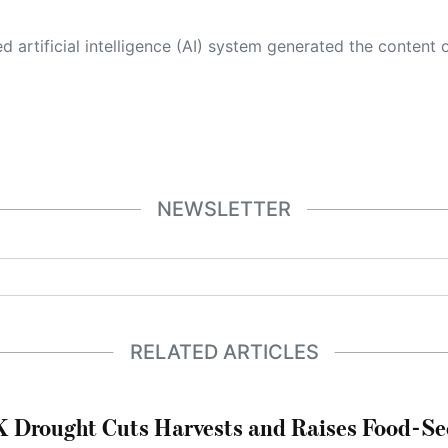
 its own. This innovative technology conducts extensive research from a variety of reliable sources, performs rigorous fact-checking and verification, cleans up and balances biased or manipulated content, and presents a minimal factual summary that is just enough yet essential for you to function as an informed and educated citizen. Please keep in mind, however, that this system is an evolving technology, and
NEWSLETTER
RELATED ARTICLES
 Drought Cuts Harvests and Raises Food-Sec