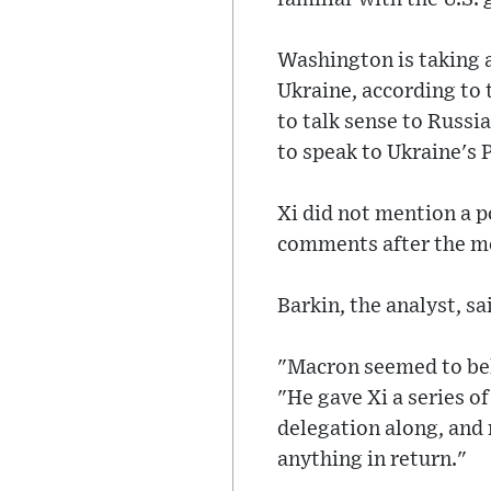
Washington is taking 
Ukraine, according to
to talk sense to Russi
to speak to Ukraine's
Xi did not mention a po
comments after the m
Barkin, the analyst, s
"Macron seemed to beli
"He gave Xi a series o
delegation along, and 
anything in return."