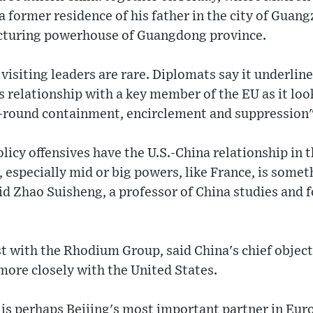
a former residence of his father in the city of Guang
turing powerhouse of Guangdong province.
 visiting leaders are rare. Diplomats say it underli
is relationship with a key member of the EU as it loo
l-round containment, encirclement and suppression"
olicy offensives have the U.S.-China relationship in 
 especially mid or big powers, like France, is someth
aid Zhao Suisheng, a professor of China studies and f
t with the Rhodium Group, said China's chief objec
more closely with the United States.
 is perhaps Beijing's most important partner in Eur