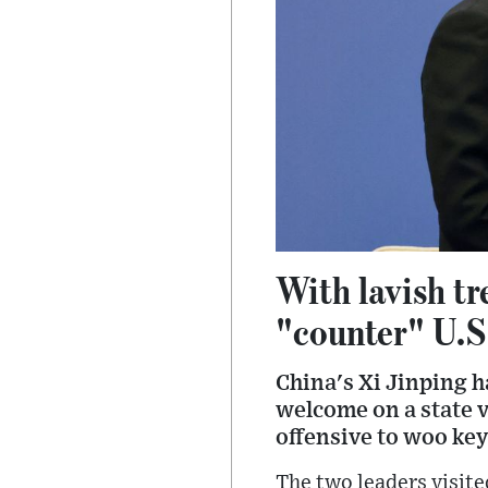
With lavish t
"counter" U.S
China's Xi Jinping 
welcome on a state v
offensive to woo key
The two leaders visit