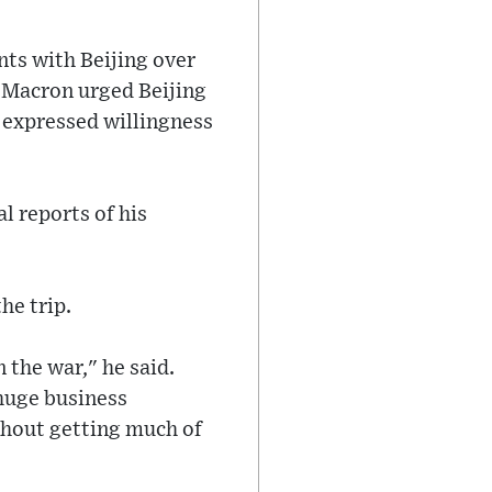
ts with Beijing over
, Macron urged Beijing
i expressed willingness
l reports of his
he trip.
 the war," he said.
 huge business
thout getting much of