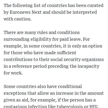
The following list of countries has been curated
by Euronews Next and should be interpreted
with caution.
There are many rules and conditions
surrounding eligibility for paid leave. For
example, in some countries, it is only an option
for those who have made sufficient
contributions to their social security organisms
in a reference period preceding the incapacity
for work.
Some countries also have conditional
exceptions that allow an increase in the amount
given as aid, for example, if the person has a
contagious infection like tuberculosis or HIV.