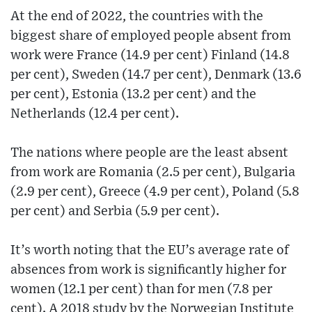
At the end of 2022, the countries with the
biggest share of employed people absent from
work were France (14.9 per cent) Finland (14.8
per cent), Sweden (14.7 per cent), Denmark (13.6
per cent), Estonia (13.2 per cent) and the
Netherlands (12.4 per cent).
The nations where people are the least absent
from work are Romania (2.5 per cent), Bulgaria
(2.9 per cent), Greece (4.9 per cent), Poland (5.8
per cent) and Serbia (5.9 per cent).
It’s worth noting that the EU’s average rate of
absences from work is significantly higher for
women (12.1 per cent) than for men (7.8 per
cent). A 2018 study by the Norwegian Institute