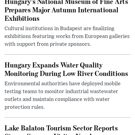
Hungary’s National Museum of Fine Arts
Prepares Major Autumn International
Exhibitions
Cultural institutions in Budapest are finalizing
exhibitions featuring works from European galleries
with support from private sponsors.
Hungary Expands Water Quality
Monitoring During Low River Conditions
Environmental authorities have deployed mobile
testing teams to monitor industrial wastewater
outlets and maintain compliance with water
protection rules.
Lake Balaton Tourism Sector Reports