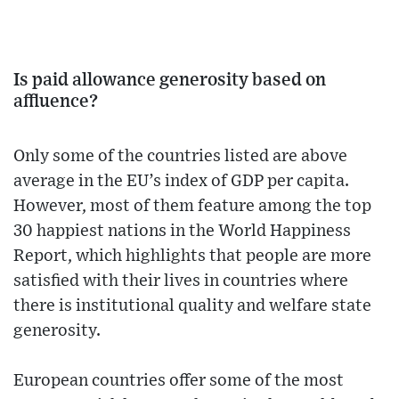
Is paid allowance generosity based on
affluence?
Only some of the countries listed are above
average in the EU’s index of GDP per capita.
However, most of them feature among the top
30 happiest nations in the World Happiness
Report, which highlights that people are more
satisfied with their lives in countries where
there is institutional quality and welfare state
generosity.
European countries offer some of the most