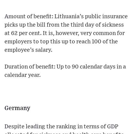
Amount of benefit: Lithuania’s public insurance
picks up the bill from the third day of sickness
at 62 per cent. It is, however, very common for
employers to top this up to reach 100 of the
employee’s salary.
Duration of benefit: Up to 90 calendar days in a
calendar year.
Germany
Despite leading the ranking in terms of GDP