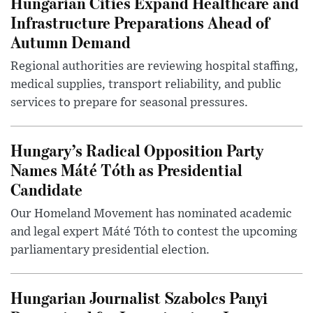
Hungarian Cities Expand Healthcare and
Infrastructure Preparations Ahead of
Autumn Demand
Regional authorities are reviewing hospital staffing,
medical supplies, transport reliability, and public
services to prepare for seasonal pressures.
Hungary’s Radical Opposition Party
Names Máté Tóth as Presidential
Candidate
Our Homeland Movement has nominated academic
and legal expert Máté Tóth to contest the upcoming
parliamentary presidential election.
Hungarian Journalist Szabolcs Panyi