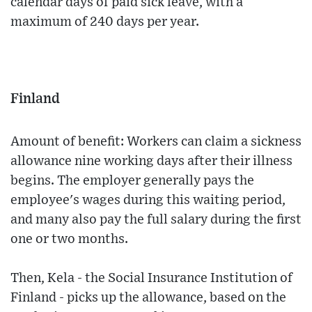
calendar days of paid sick leave, with a
maximum of 240 days per year.
Finland
Amount of benefit: Workers can claim a sickness
allowance nine working days after their illness
begins. The employer generally pays the
employee's wages during this waiting period,
and many also pay the full salary during the first
one or two months.
Then, Kela - the Social Insurance Institution of
Finland - picks up the allowance, based on the