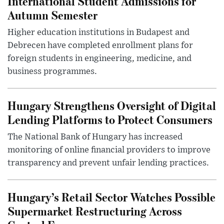
International Student Admissions for
Autumn Semester
Higher education institutions in Budapest and
Debrecen have completed enrollment plans for
foreign students in engineering, medicine, and
business programmes.
Hungary Strengthens Oversight of Digital
Lending Platforms to Protect Consumers
The National Bank of Hungary has increased
monitoring of online financial providers to improve
transparency and prevent unfair lending practices.
Hungary’s Retail Sector Watches Possible
Supermarket Restructuring Across