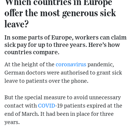
Which countries in Europe
offer the most generous sick
leave?
In some parts of Europe, workers can claim
sick pay for up to three years. Here’s how
countries compare.
At the height of the
coronavirus
pandemic,
German doctors were authorised to grant sick
leave to patients over the phone.
But the special measure to avoid unnecessary
contact with
COVID
-19 patients expired at the
end of March. It had been in place for three
years.