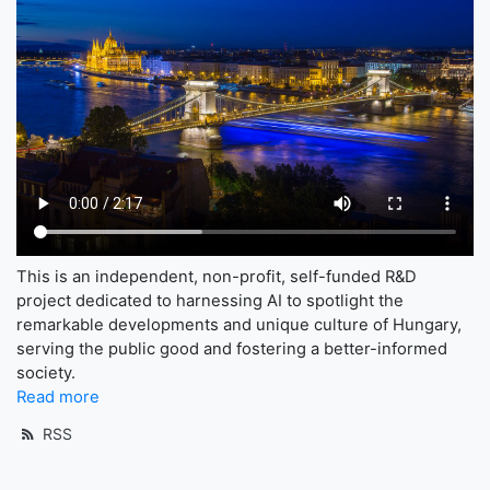
This is an independent, non-profit, self-funded R&D
project dedicated to harnessing AI to spotlight the
remarkable developments and unique culture of Hungary,
serving the public good and fostering a better-informed
society.
Read more
RSS