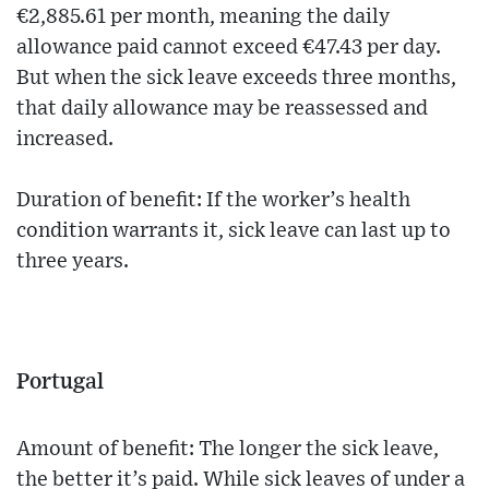
€2,885.61 per month, meaning the daily
allowance paid cannot exceed €47.43 per day.
But when the sick leave exceeds three months,
that daily allowance may be reassessed and
increased.
Duration of benefit: If the worker’s health
condition warrants it, sick leave can last up to
three years.
Portugal
Amount of benefit: The longer the sick leave,
the better it’s paid. While sick leaves of under a