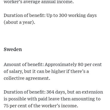
worker’s average annual income.
Duration of benefit: Up to 300 working days
(about a year).
Sweden
Amount of benefit: Approximately 80 per cent
of salary, but it can be higher if there’s a
collective agreement.
Duration of benefit: 364 days, but an extension
is possible with paid leave then amounting to
75 per cent of the worker’s income.