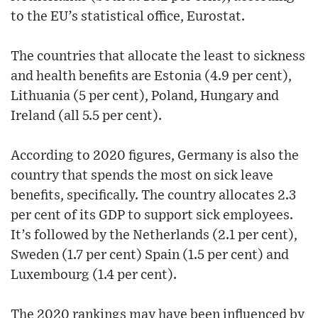
to the EU’s statistical office, Eurostat.
The countries that allocate the least to sickness
and health benefits are Estonia (4.9 per cent),
Lithuania (5 per cent), Poland, Hungary and
Ireland (all 5.5 per cent).
According to 2020 figures, Germany is also the
country that spends the most on sick leave
benefits, specifically. The country allocates 2.3
per cent of its GDP to support sick employees.
It’s followed by the Netherlands (2.1 per cent),
Sweden (1.7 per cent) Spain (1.5 per cent) and
Luxembourg (1.4 per cent).
The 2020 rankings may have been influenced by