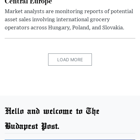
Central Europe
Market analysts are monitoring reports of potential
asset sales involving international grocery
operators across Hungary, Poland, and Slovakia.
LOAD MORE
Hello and welcome to The
Budapest Post.