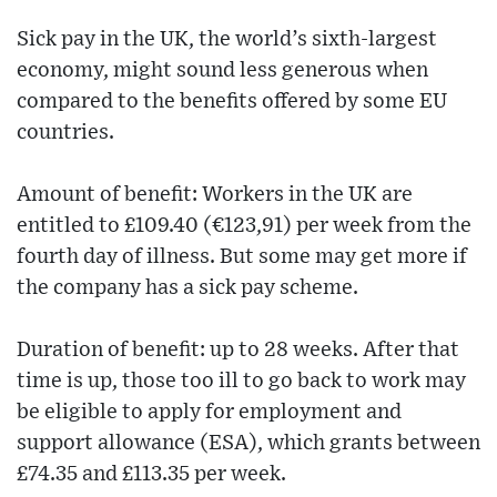
Sick pay in the UK, the world’s sixth-largest
economy, might sound less generous when
compared to the benefits offered by some EU
countries.
Amount of benefit: Workers in the UK are
entitled to £109.40 (€‎123,91) per week from the
fourth day of illness. But some may get more if
the company has a sick pay scheme.
Duration of benefit: up to 28 weeks. After that
time is up, those too ill to go back to work may
be eligible to apply for employment and
support allowance (ESA), which grants between
£74.35 and £113.35 per week.