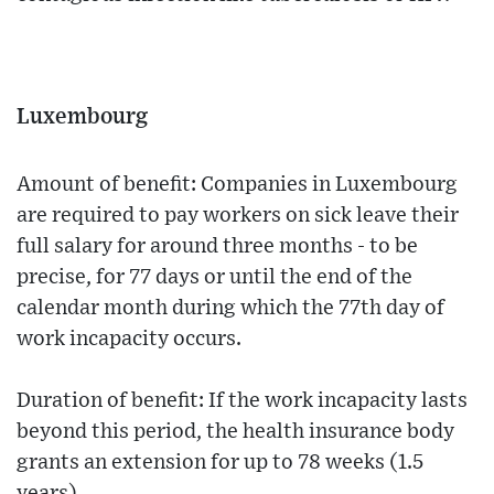
Luxembourg
Amount of benefit: Companies in Luxembourg
are required to pay workers on sick leave their
full salary for around three months - to be
precise, for 77 days or until the end of the
calendar month during which the 77th day of
work incapacity occurs.
Duration of benefit: If the work incapacity lasts
beyond this period, the health insurance body
grants an extension for up to 78 weeks (1.5
years).