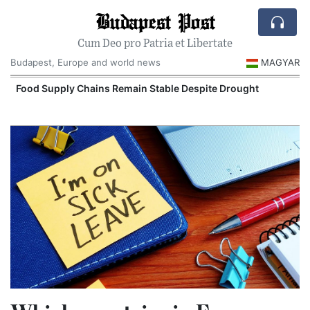
Budapest Post
Cum Deo pro Patria et Libertate
Budapest, Europe and world news
MAGYAR
Food Supply Chains Remain Stable Despite Drought