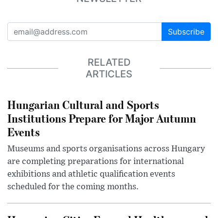
Subscribe
RELATED
ARTICLES
Hungarian Cultural and Sports
Institutions Prepare for Major Autumn
Events
Museums and sports organisations across Hungary
are completing preparations for international
exhibitions and athletic qualification events
scheduled for the coming months.