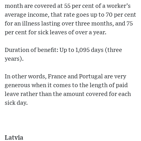
month are covered at 55 per cent of a worker’s
average income, that rate goes up to 70 per cent
for an illness lasting over three months, and 75
per cent for sick leaves of over a year.
Duration of benefit: Up to 1,095 days (three
years).
In other words, France and Portugal are very
generous when it comes to the length of paid
leave rather than the amount covered for each
sick day.
Latvia