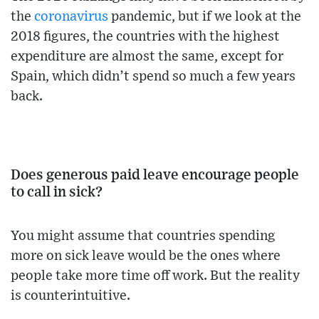
the
coronavirus
pandemic, but if we look at the
2018 figures, the countries with the highest
expenditure are almost the same, except for
Spain, which didn’t spend so much a few years
back.
Does generous paid leave encourage people
to call in sick?
You might assume that countries spending
more on sick leave would be the ones where
people take more time off work. But the reality
is counterintuitive.