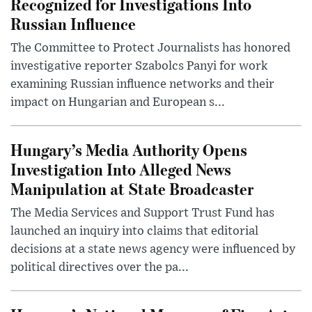
Recognized for Investigations Into
Russian Influence
The Committee to Protect Journalists has honored
investigative reporter Szabolcs Panyi for work
examining Russian influence networks and their
impact on Hungarian and European s...
Hungary’s Media Authority Opens
Investigation Into Alleged News
Manipulation at State Broadcaster
The Media Services and Support Trust Fund has
launched an inquiry into claims that editorial
decisions at a state news agency were influenced by
political directives over the pa...