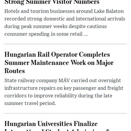
Strong Summer Visitor Numbers
Hotels and tourism businesses around Lake Balaton
recorded strong domestic and international arrivals
during peak summer weeks despite cautious
consumer spending in some retail ...
Hungarian Rail Operator Completes
Summer Maintenance Work on Major
Routes
State railway company MÁV carried out overnight
infrastructure repairs on key passenger and freight
corridors to improve reliability during the late
summer travel period.
Hungarian Universities Finalize