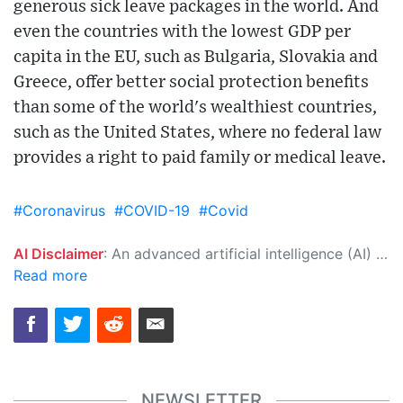
generous sick leave packages in the world. And
even the countries with the lowest GDP per
capita in the EU, such as Bulgaria, Slovakia and
Greece, offer better social protection benefits
than some of the world's wealthiest countries,
such as the United States, where no federal law
provides a right to paid family or medical leave.
#Coronavirus
#COVID-19
#Covid
AI Disclaimer
: An advanced artificial intelligence (AI) system generated the content of this page on its own. This innovative technology conducts extensive research from a variety of reliable sources, performs rigorous fact-checking and verification, cleans up and balances biased or manipulated content, and presents a minimal factual summary that is just enough yet essential for you to function as an informed and educated citizen. Please keep in mind, however, that this system is an evolving technology, and as a result, the article may contain accidental inaccuracies or errors. We urge you to help us improve our site by reporting any inaccuracies you find using the "
Read more
NEWSLETTER