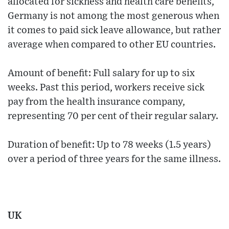
allocated for sickness and health care benefits,
Germany is not among the most generous when
it comes to paid sick leave allowance, but rather
average when compared to other EU countries.
Amount of benefit: Full salary for up to six
weeks. Past this period, workers receive sick
pay from the health insurance company,
representing 70 per cent of their regular salary.
Duration of benefit: Up to 78 weeks (1.5 years)
over a period of three years for the same illness.
UK