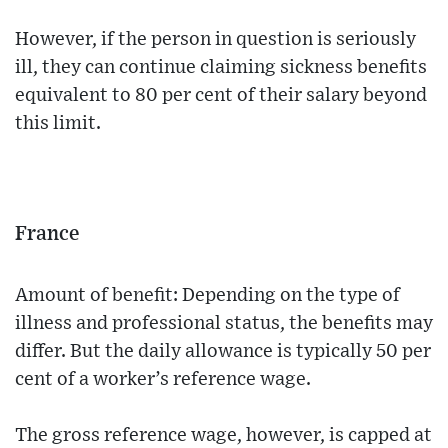
However, if the person in question is seriously
ill, they can continue claiming sickness benefits
equivalent to 80 per cent of their salary beyond
this limit.
France
Amount of benefit: Depending on the type of
illness and professional status, the benefits may
differ. But the daily allowance is typically 50 per
cent of a worker’s reference wage.
The gross reference wage, however, is capped at