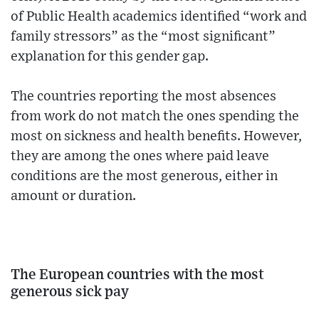
of Public Health academics identified “work and
family stressors” as the “most significant”
explanation for this gender gap.
The countries reporting the most absences
from work do not match the ones spending the
most on sickness and health benefits. However,
they are among the ones where paid leave
conditions are the most generous, either in
amount or duration.
The European countries with the most
generous sick pay