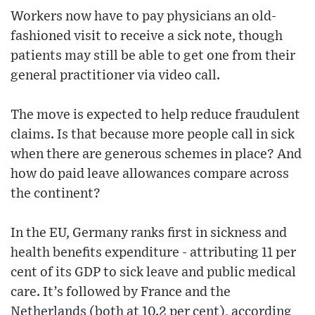
Workers now have to pay physicians an old-
fashioned visit to receive a sick note, though
patients may still be able to get one from their
general practitioner via video call.
The move is expected to help reduce fraudulent
claims. Is that because more people call in sick
when there are generous schemes in place? And
how do paid leave allowances compare across
the continent?
In the EU, Germany ranks first in sickness and
health benefits expenditure - attributing 11 per
cent of its GDP to sick leave and public medical
care. It’s followed by France and the
Netherlands (both at 10.2 per cent), according