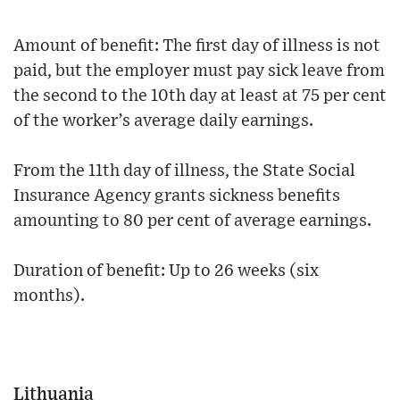
Amount of benefit: The first day of illness is not
paid, but the employer must pay sick leave from
the second to the 10th day at least at 75 per cent
of the worker’s average daily earnings.
From the 11th day of illness, the State Social
Insurance Agency grants sickness benefits
amounting to 80 per cent of average earnings.
Duration of benefit: Up to 26 weeks (six
months).
Lithuania