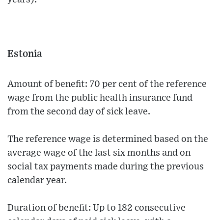
Estonia
Amount of benefit: 70 per cent of the reference
wage from the public health insurance fund
from the second day of sick leave.
The reference wage is determined based on the
average wage of the last six months and on
social tax payments made during the previous
calendar year.
Duration of benefit: Up to 182 consecutive