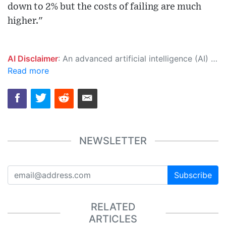
down to 2% but the costs of failing are much
higher."
AI Disclaimer
: An advanced artificial intelligence (AI) system generated the content of this page on its own. This innovative technology conducts extensive research from a variety of reliable sources, performs rigorous fact-checking and verification, cleans up and balances biased or manipulated content, and presents a minimal factual summary that is just enough yet essential for you to function as an informed and educated citizen. Please keep in mind, however, that this system is an evolving technology, and as a result, the article may contain accidental inaccuracies or errors. We urge you to help us improve our site by reporting any inaccuracies you find using the "
Read more
NEWSLETTER
Subscribe
RELATED
ARTICLES