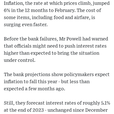
Inflation, the rate at which prices climb, jumped
6% in the 12 months to February. The cost of
some items, including food and airfare, is
surging even faster.
Before the bank failures, Mr Powell had warned
that officials might need to push interest rates
higher than expected to bring the situation
under control.
The bank projections show policymakers expect
inflation to fall this year - but less than
expected a few months ago.
Still, they forecast interest rates of roughly 5.1%
at the end of 2023 - unchanged since December