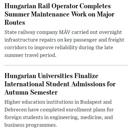
Hungarian Rail Operator Completes
Summer Maintenance Work on Major
Routes
State railway company MÁV carried out overnight
infrastructure repairs on key passenger and freight
corridors to improve reliability during the late
summer travel period.
Hungarian Universities Finalize
International Student Admissions for
Autumn Semester
Higher education institutions in Budapest and
Debrecen have completed enrollment plans for
foreign students in engineering, medicine, and
business programmes.