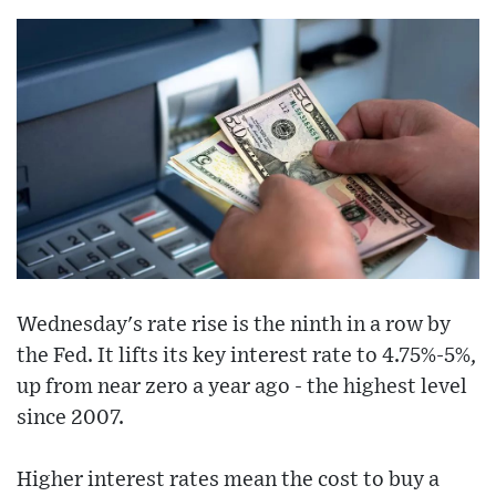
Wednesday's rate rise is the ninth in a row by
the Fed. It lifts its key interest rate to 4.75%-5%,
up from near zero a year ago - the highest level
since 2007.
Higher interest rates mean the cost to buy a