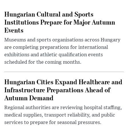
Hungarian Cultural and Sports
Institutions Prepare for Major Autumn
Events
Museums and sports organisations across Hungary
are completing preparations for international
exhibitions and athletic qualification events
scheduled for the coming months.
Hungarian Cities Expand Healthcare and
Infrastructure Preparations Ahead of
Autumn Demand
Regional authorities are reviewing hospital staffing,
medical supplies, transport reliability, and public
services to prepare for seasonal pressures.