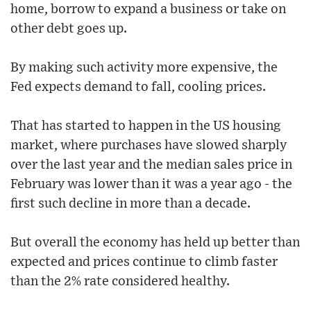
home, borrow to expand a business or take on
other debt goes up.
By making such activity more expensive, the
Fed expects demand to fall, cooling prices.
That has started to happen in the US housing
market, where purchases have slowed sharply
over the last year and the median sales price in
February was lower than it was a year ago - the
first such decline in more than a decade.
But overall the economy has held up better than
expected and prices continue to climb faster
than the 2% rate considered healthy.