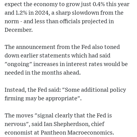
expect the economy to grow just 0.4% this year
and 1.2% in 2024, a sharp slowdown from the
norm - and less than officials projected in
December.
The announcement from the Fed also toned
down earlier statements which had said
"ongoing" increases in interest rates would be
needed in the months ahead.
Instead, the Fed said: "Some additional policy
firming may be appropriate".
The moves "signal clearly that the Fed is
nervous", said Ian Shepherdson, chief
economist at Pantheon Macroeconomics.