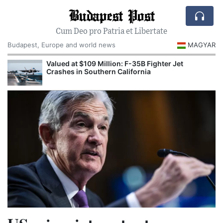
Budapest Post
Cum Deo pro Patria et Libertate
Budapest, Europe and world news
MAGYAR
Valued at $109 Million: F-35B Fighter Jet
Crashes in Southern California