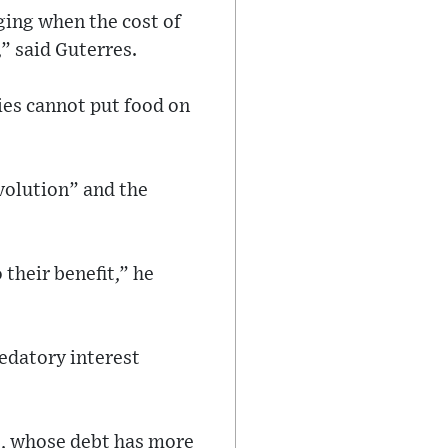
ging when the cost of
,” said Guterres.
ries cannot put food on
evolution” and the
their benefit,” he
redatory interest
Cs, whose debt has more