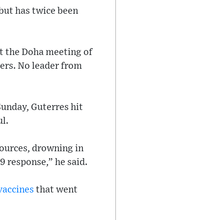
but has twice been
at the Doha meeting of
ers. No leader from
Sunday, Guterres hit
l.
ources, drowning in
19 response,” he said.
vaccines
that went