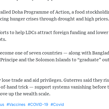
called Doha Programme of Action, a food stockholdin
acing hunger crises through drought and high prices
fforts to help LDCs attract foreign funding and lower
bts.
 become one of seven countries — along with Banglad
Principe and the Solomon Islands to “graduate” out
y lose trade and aid privileges. Guterres said they r
t-of-hand trick — support systems vanishing before 
ove up the wealth scale.
us
#Vaccines
#COVID-19
#Covid