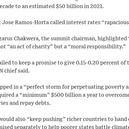
ecade to an estimated $50 billion in 2021.
 Jose Ramos-Horta called interest rates “rapacious
zarus Chakwera, the summit chairman, highlighted
ot “an act of charity” but a “moral responsibility.”
iled to keep a promise to give 0.15-0.20 percent of 
 chief said.
pped in a “perfect storm for perpetuating poverty a
quired a “minimum” $500 billion a year to overcome
ries and repay debts.
would also “keep pushing” richer countries to hand
omised separately to help poorer states battle climat