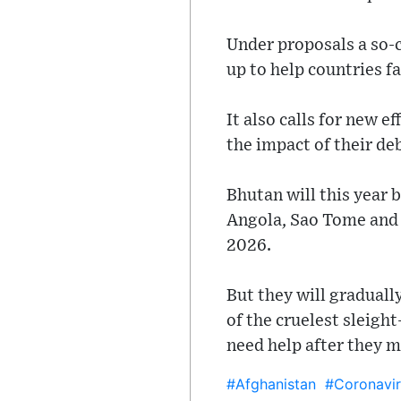
Under proposals a so-
up to help countries f
It also calls for new e
the impact of their de
Bhutan will this year
Angola, Sao Tome and 
2026.
But they will graduall
of the cruelest sleigh
need help after they m
#Afghanistan
#Coronavir