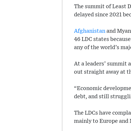
The summit of Least D
delayed since 2021 be
Afghanistan
and Myanm
46 LDC states because
any of the world’s ma
At a leaders’ summit a
out straight away at t
“Economic development
debt, and still struggl
The LDCs have complain
mainly to Europe and 