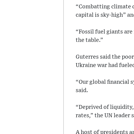
“Combatting climate ca
capital is sky-high” an
“Fossil fuel giants are
the table.”
Guterres said the poor
Ukraine war had fueled
“Our global financial 
said.
“Deprived of liquidity
rates,” the UN leader s
A host of presidents a