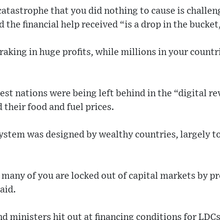
tastrophe that you did nothing to cause is challen
d the financial help received “is a drop in the bucket
 raking in huge profits, while millions in your count
est nations were being left behind in the “digital r
 their food and fuel prices.
system was designed by wealthy countries, largely to 
, many of you are locked out of capital markets by p
aid.
nd ministers hit out at financing conditions for LD