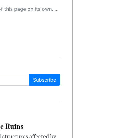
 as a result, the article may contain accidental inaccuracies or errors. We urge you to help us improve our site by reporting any inaccuracies you find using the "
Subscribe
le Ruins
 structures affected by