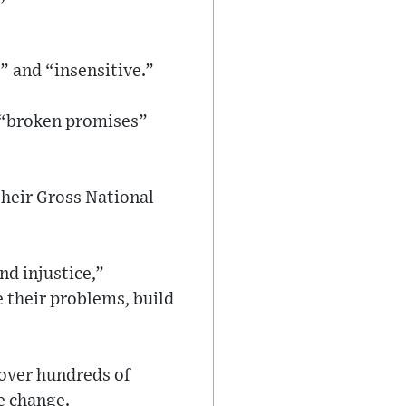
” and “insensitive.”
 “broken promises”
their Gross National
nd injustice,”
 their problems, build
 over hundreds of
e change.