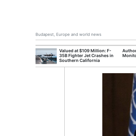
Budapest, Europe and world news
emain Stable
Valued at $109 Million: F-
Author
35B Fighter Jet Crashes in
Monito
Southern California