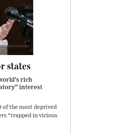
r states
orld’s rich
atory” interest
0 of the most deprived
ers “trapped in vicious