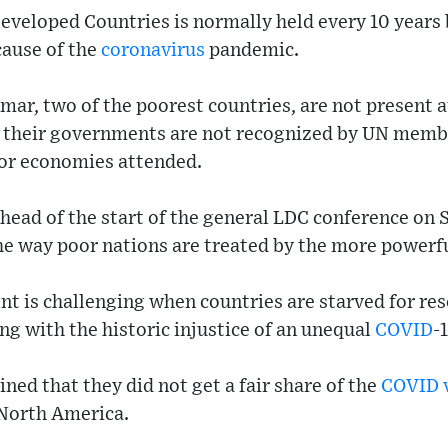
eveloped Countries is normally held every 10 years 
cause of the
coronavirus
pandemic.
ar, two of the poorest countries, are not present 
 their governments are not recognized by UN memb
jor economies attended.
head of the start of the general LDC conference on 
he way poor nations are treated by the more powerfu
 is challenging when countries are starved for res
ing with the historic injustice of an unequal
COVID
-
ed that they did not get a fair share of the
COVID
North America.