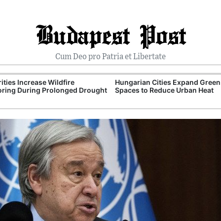
Budapest Post
Cum Deo pro Patria et Libertate
ities Increase Wildfire
Hungarian Cities Expand Green
ring During Prolonged Drought
Spaces to Reduce Urban Heat