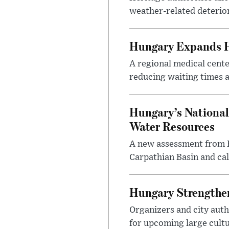
weather-related deterio
Hungary Expands He
A regional medical cent
reducing waiting times a
Hungary’s National
Water Resources
A new assessment from Hu
Carpathian Basin and ca
Hungary Strengthen
Organizers and city aut
for upcoming large cultur