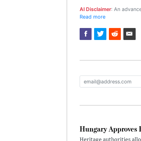
AI Disclaimer
: An advanced artificial intelligence (AI) system generated the content of this page on
Read more
Hungary Approves E
Heritage authorities all