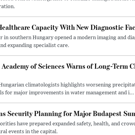
ration.
althcare Capacity With New Diagnostic Faci
er in southern Hungary opened a modern imaging and dia
nd expanding specialist care.
 Academy of Sciences Warns of Long-Term Cl
ngarian climatologists highlights worsening precipitati
lls for major improvements in water management and i...
s Security Planning for Major Budapest Sum
horities have prepared expanded safety, health, and cr
al events in the capital.