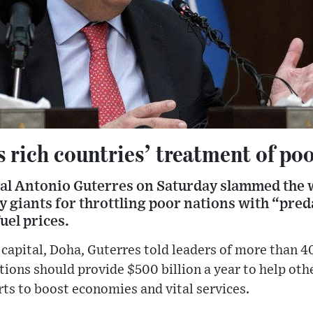
 rich countries’ treatment of poo
l Antonio Guterres on Saturday slammed the w
 giants for throttling poor nations with “pred
uel prices.
 capital, Doha, Guterres told leaders of more than 4
tions should provide $500 billion a year to help oth
orts to boost economies and vital services.