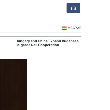
MAGYAR
Hungary and China Expand Budapest-
Hungary Expan
Belgrade Rail Cooperation
Support Measu