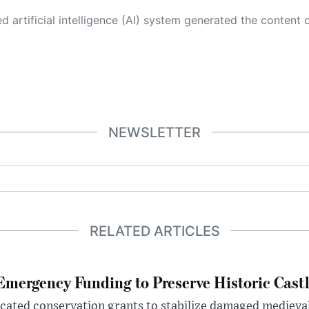
 its own. This innovative technology conducts extensive research from a variety of reliable sources, performs rigorous fact-checking and verification, cleans up and balances biased or manipulated content, and presents a minimal factual summary that is just enough yet essential for you to function as an informed and educated citizen. Please keep in mind, however, that this system is an evolving technology, and
NEWSLETTER
RELATED ARTICLES
mergency Funding to Preserve Historic Cast
ocated conservation grants to stabilize damaged medieval