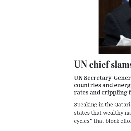
UN chief slams
UN Secretary-Genera
countries and energy
rates and crippling f
Speaking in the Qatari
states that wealthy na
cycles” that block eff