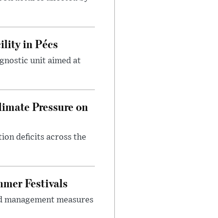
lity in Pécs
gnostic unit aimed at
imate Pressure on
on deficits across the
mer Festivals
owd management measures