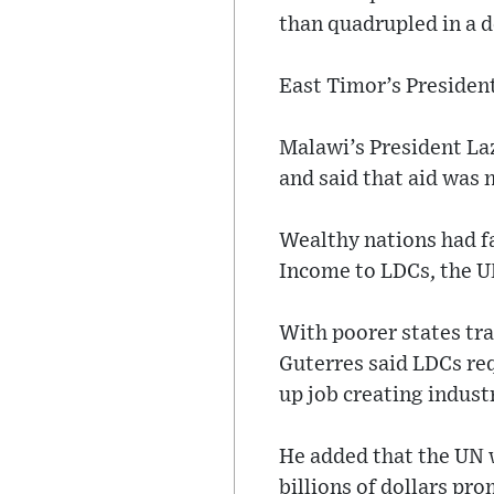
than quadrupled in a d
East Timor’s President
Malawi’s President La
and said that aid was n
Wealthy nations had fa
Income to LDCs, the UN
With poorer states tra
Guterres said LDCs re
up job creating indust
He added that the UN 
billions of dollars pr