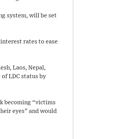
g system, will be set
.
 interest rates to ease
esh, Laos, Nepal,
 of LDC status by
isk becoming “victims
their eyes” and would