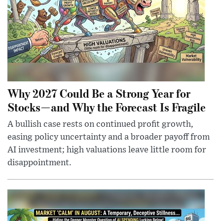
Why 2027 Could Be a Strong Year for
Stocks—and Why the Forecast Is Fragile
A bullish case rests on continued profit growth,
easing policy uncertainty and a broader payoff from
AI investment; high valuations leave little room for
disappointment.