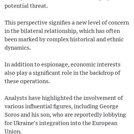
potential threat.
This perspective signifies a new level of concern
in the bilateral relationship, which has often
been marked by complex historical and ethnic
dynamics.
In addition to espionage, economic interests
also play a significant role in the backdrop of
these operations.
Analysts have highlighted the involvement of
various influential figures, including George
Soros and his son, who are reportedly lobbying
for Ukraine's integration into the European
Union.