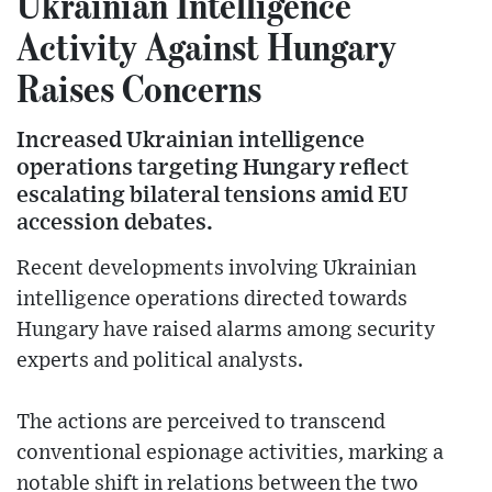
Ukrainian Intelligence
Activity Against Hungary
Raises Concerns
Increased Ukrainian intelligence
operations targeting Hungary reflect
escalating bilateral tensions amid EU
accession debates.
Recent developments involving Ukrainian
intelligence operations directed towards
Hungary have raised alarms among security
experts and political analysts.
The actions are perceived to transcend
conventional espionage activities, marking a
notable shift in relations between the two