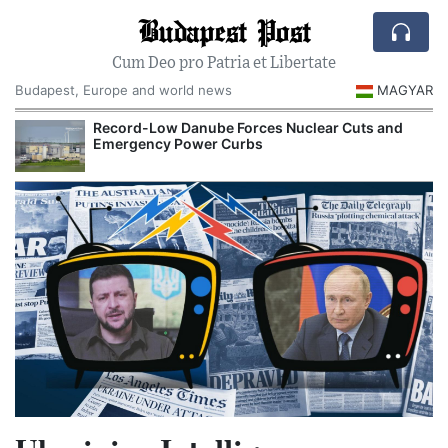
Budapest Post
Cum Deo pro Patria et Libertate
Budapest, Europe and world news
MAGYAR
Record-Low Danube Forces Nuclear Cuts and
Emergency Power Curbs