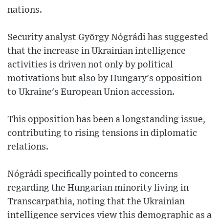
nations.
Security analyst György Nógrádi has suggested
that the increase in Ukrainian intelligence
activities is driven not only by political
motivations but also by Hungary's opposition
to Ukraine's European Union accession.
This opposition has been a longstanding issue,
contributing to rising tensions in diplomatic
relations.
Nógrádi specifically pointed to concerns
regarding the Hungarian minority living in
Transcarpathia, noting that the Ukrainian
intelligence services view this demographic as a