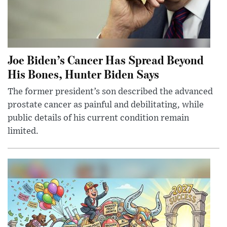
Joe Biden’s Cancer Has Spread Beyond
His Bones, Hunter Biden Says
The former president’s son described the advanced
prostate cancer as painful and debilitating, while
public details of his current condition remain
limited.