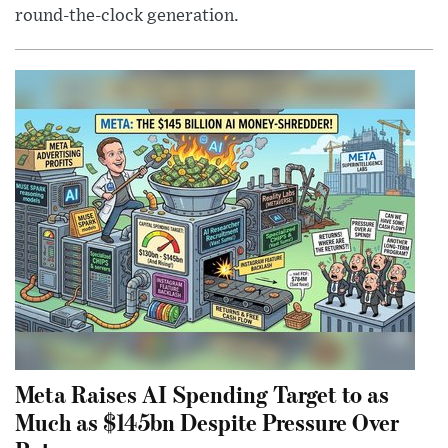
round-the-clock generation.
Meta Raises AI Spending Target to as
Much as $145bn Despite Pressure Over