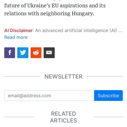
future of Ukraine's EU aspirations and its
relations with neighboring Hungary.
AI Disclaimer
: An advanced artificial intelligence (AI) system generated the content of this page on its own. This innovative technology conducts extensive research from a variety of reliable sources, performs rigorous fact-checking and verification, cleans up and balances biased or manipulated content, and presents a minimal factual summary that is just enough yet essential for you to function as an informed and educated citizen. Please keep in mind, however, that this system is an evolving technology, and as a result, the article may contain accidental inaccuracies or errors. We urge you to help us improve our site by reporting any inaccuracies you find using the "
Read more
NEWSLETTER
Subscribe
RELATED
ARTICLES