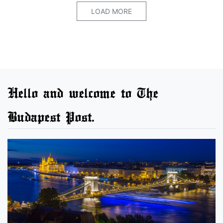
LOAD MORE
Hello and welcome to The
Budapest Post.