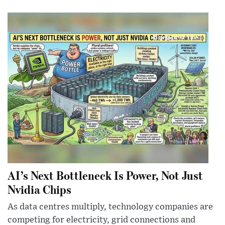
AI’s Next Bottleneck Is Power, Not Just
Nvidia Chips
As data centres multiply, technology companies are
competing for electricity, grid connections and