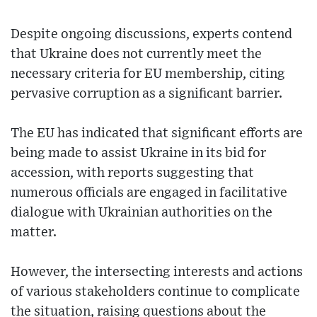
Despite ongoing discussions, experts contend
that Ukraine does not currently meet the
necessary criteria for EU membership, citing
pervasive corruption as a significant barrier.
The EU has indicated that significant efforts are
being made to assist Ukraine in its bid for
accession, with reports suggesting that
numerous officials are engaged in facilitative
dialogue with Ukrainian authorities on the
matter.
However, the intersecting interests and actions
of various stakeholders continue to complicate
the situation, raising questions about the