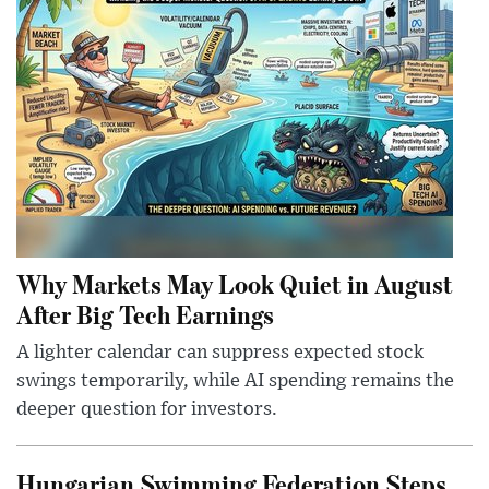
Why Markets May Look Quiet in August
After Big Tech Earnings
A lighter calendar can suppress expected stock
swings temporarily, while AI spending remains the
deeper question for investors.
Hungarian Swimming Federation Steps