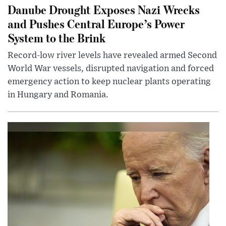
Danube Drought Exposes Nazi Wrecks
and Pushes Central Europe’s Power
System to the Brink
Record-low river levels have revealed armed Second
World War vessels, disrupted navigation and forced
emergency action to keep nuclear plants operating
in Hungary and Romania.