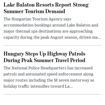
Lake Balaton Resorts Report Strong
Summer Tourism Demand
The Hungarian Tourism Agency says
accommodation bookings around Lake Balaton and
major thermal spa destinations are approaching
capacity during the peak August season, driven ma...
Hungary Steps Up Highway Patrols
During Peak Summer Travel Period
The National Police Headquarters has increased
patrols and automated speed enforcement along
major routes including the M seven motorway as
holiday traffic intensifies toward La...