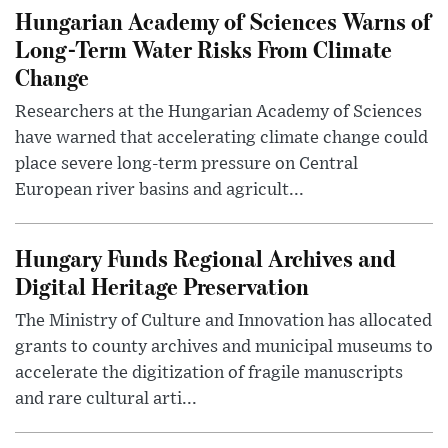
Hungarian Academy of Sciences Warns of
Long-Term Water Risks From Climate
Change
Researchers at the Hungarian Academy of Sciences
have warned that accelerating climate change could
place severe long-term pressure on Central
European river basins and agricult...
Hungary Funds Regional Archives and
Digital Heritage Preservation
The Ministry of Culture and Innovation has allocated
grants to county archives and municipal museums to
accelerate the digitization of fragile manuscripts
and rare cultural arti...