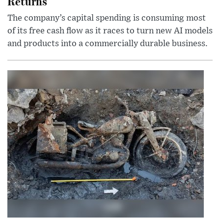
Returns
The company’s capital spending is consuming most
of its free cash flow as it races to turn new AI models
and products into a commercially durable business.