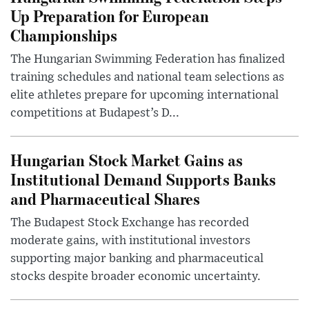
Up Preparation for European
Championships
The Hungarian Swimming Federation has finalized
training schedules and national team selections as
elite athletes prepare for upcoming international
competitions at Budapest’s D...
Hungarian Stock Market Gains as
Institutional Demand Supports Banks
and Pharmaceutical Shares
The Budapest Stock Exchange has recorded
moderate gains, with institutional investors
supporting major banking and pharmaceutical
stocks despite broader economic uncertainty.