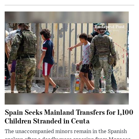
Spain Seeks Mainland Transfers for 1,100
Children Stranded in Ceuta
The unaccompanied minors remain in the Spanish