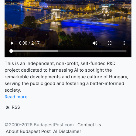
This is an independent, non-profit, self-funded R&D
project dedicated to harnessing AI to spotlight the
remarkable developments and unique culture of Hungary,
serving the public good and fostering a better-informed
society.
Read more
RSS
©2000-2026 BudapestPost.com
Contact Us
About Budapest Post
AI Disclaimer