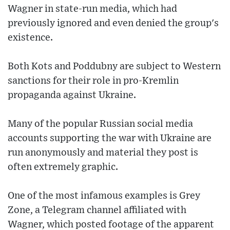
Wagner in state-run media, which had
previously ignored and even denied the group's
existence.
Both Kots and Poddubny are subject to Western
sanctions for their role in pro-Kremlin
propaganda against Ukraine.
Many of the popular Russian social media
accounts supporting the war with Ukraine are
run anonymously and material they post is
often extremely graphic.
One of the most infamous examples is Grey
Zone, a Telegram channel affiliated with
Wagner, which posted footage of the apparent