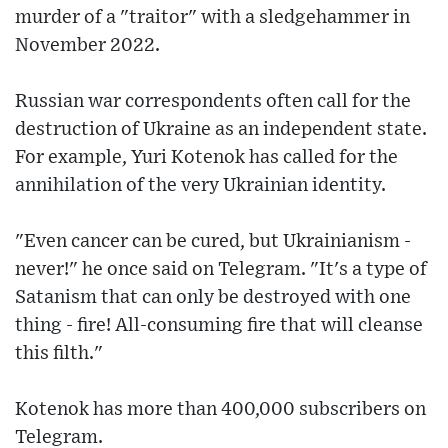
murder of a "traitor" with a sledgehammer in
November 2022.
Russian war correspondents often call for the
destruction of Ukraine as an independent state.
For example, Yuri Kotenok has called for the
annihilation of the very Ukrainian identity.
"Even cancer can be cured, but Ukrainianism -
never!" he once said on Telegram. "It's a type of
Satanism that can only be destroyed with one
thing - fire! All-consuming fire that will cleanse
this filth."
Kotenok has more than 400,000 subscribers on
Telegram.