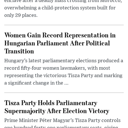
enclave after a deadly mass crossing from Morocco,
overwhelming a child-protection system built for
only 29 places.
Women Gain Record Representation in
Hungarian Parliament After Political
Transition
Hungary’s latest parliamentary elections produced a
record fifty-four women lawmakers, with most
representing the victorious Tisza Party and marking
a significant change in the ...
Tisza Party Holds Parliamentary
Supermajority After Election Victory
Prime Minister Péter Magyar’s Tisza Party controls