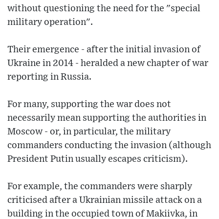
without questioning the need for the "special
military operation".
Their emergence - after the initial invasion of
Ukraine in 2014 - heralded a new chapter of war
reporting in Russia.
For many, supporting the war does not
necessarily mean supporting the authorities in
Moscow - or, in particular, the military
commanders conducting the invasion (although
President Putin usually escapes criticism).
For example, the commanders were sharply
criticised after a Ukrainian missile attack on a
building in the occupied town of Makiivka, in