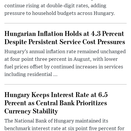
continue rising at double-digit rates, adding
pressure to household budgets across Hungary.
Hungarian Inflation Holds at 4.3 Percent
Despite Persistent Service Cost Pressures
Hungary’s annual inflation rate remained unchanged
at four point three percent in August, with lower
fuel prices offset by continued increases in services
including residential ...
Hungary Keeps Interest Rate at 6.5
Percent as Central Bank Prioritizes
Currency Stability
The National Bank of Hungary maintained its
benchmark interest rate at six point five percent for