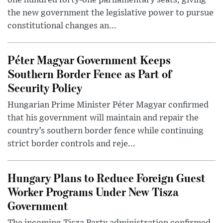
one hundred forty-one parliamentary seats, giving
the new government the legislative power to pursue
constitutional changes an...
Péter Magyar Government Keeps
Southern Border Fence as Part of
Security Policy
Hungarian Prime Minister Péter Magyar confirmed
that his government will maintain and repair the
country’s southern border fence while continuing
strict border controls and reje...
Hungary Plans to Reduce Foreign Guest
Worker Programs Under New Tisza
Government