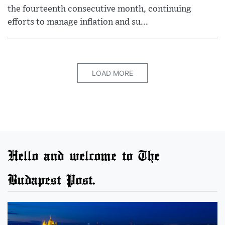
the fourteenth consecutive month, continuing
efforts to manage inflation and su...
LOAD MORE
Hello and welcome to The
Budapest Post.