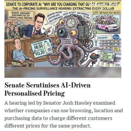
Senate Scrutinises AI-Driven
Personalised Pricing
A hearing led by Senator Josh Hawley examined
whether companies can use browsing, location and
purchasing data to charge different customers
different prices for the same product.