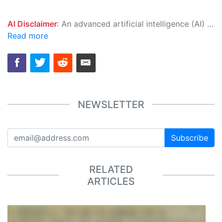
AI Disclaimer
: An advanced artificial intelligence (AI) system generated the content of this page on its own. This innovative technology conducts extensive research from a variety of reliable sources, performs rigorous fact-checking and verification, cleans up and balances biased or manipulated content, and presents a minimal factual summary that is just enough yet essential for you to function as an informed and educated citizen. Please keep in mind, however, that this system is an evolving technology, and as a result, the article may contain accidental inaccuracies or errors. We urge you to help us improve our site by reporting any inaccuracies you find using the "
Read more
NEWSLETTER
Subscribe
RELATED
ARTICLES