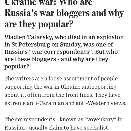
Ukraine war: Who are
Russia's war bloggers and why
are they popular?
Vladlen Tatarsky, who died in an explosion
in St Petersburg on Sunday, was one of
Russia's "war correspondents". But who
are these bloggers - and why are they
popular?
The writers are a loose assortment of people
supporting the war in Ukraine and reporting
about it, often from the front lines. They have
extreme anti-Ukrainian and anti-Western views.
The correspondents - known as "voyenkory" in
Russian - usually claim to have specialist