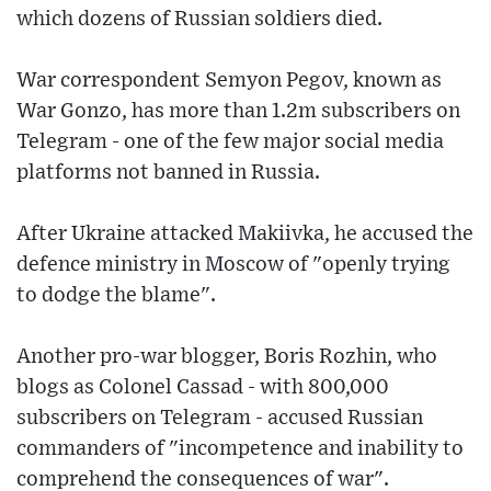
which dozens of Russian soldiers died.
War correspondent Semyon Pegov, known as
War Gonzo, has more than 1.2m subscribers on
Telegram - one of the few major social media
platforms not banned in Russia.
After Ukraine attacked Makiivka, he accused the
defence ministry in Moscow of "openly trying
to dodge the blame".
Another pro-war blogger, Boris Rozhin, who
blogs as Colonel Cassad - with 800,000
subscribers on Telegram - accused Russian
commanders of "incompetence and inability to
comprehend the consequences of war".