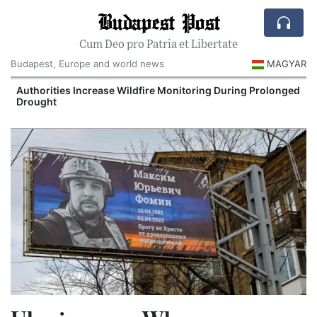
Budapest Post
Cum Deo pro Patria et Libertate
Budapest, Europe and world news
MAGYAR
Authorities Increase Wildfire Monitoring During Prolonged
Drought