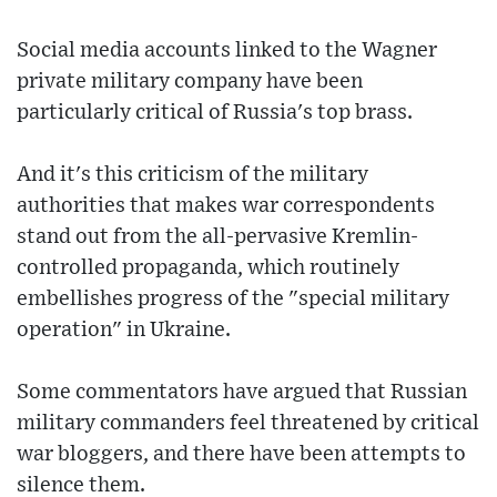
Social media accounts linked to the Wagner
private military company have been
particularly critical of Russia's top brass.
And it's this criticism of the military
authorities that makes war correspondents
stand out from the all-pervasive Kremlin-
controlled propaganda, which routinely
embellishes progress of the "special military
operation" in Ukraine.
Some commentators have argued that Russian
military commanders feel threatened by critical
war bloggers, and there have been attempts to
silence them.