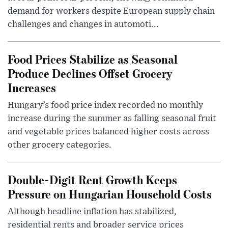
demand for workers despite European supply chain
challenges and changes in automoti...
Food Prices Stabilize as Seasonal
Produce Declines Offset Grocery
Increases
Hungary’s food price index recorded no monthly
increase during the summer as falling seasonal fruit
and vegetable prices balanced higher costs across
other grocery categories.
Double-Digit Rent Growth Keeps
Pressure on Hungarian Household Costs
Although headline inflation has stabilized,
residential rents and broader service prices