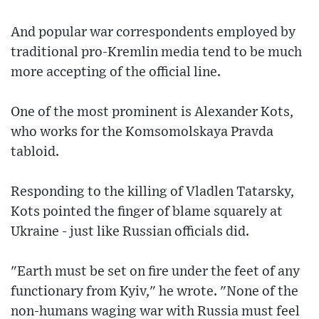
And popular war correspondents employed by
traditional pro-Kremlin media tend to be much
more accepting of the official line.
One of the most prominent is Alexander Kots,
who works for the Komsomolskaya Pravda
tabloid.
Responding to the killing of Vladlen Tatarsky,
Kots pointed the finger of blame squarely at
Ukraine - just like Russian officials did.
"Earth must be set on fire under the feet of any
functionary from Kyiv," he wrote. "None of the
non-humans waging war with Russia must feel