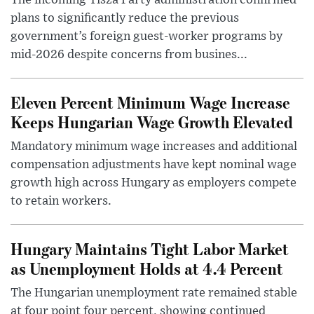
The incoming Tisza Party administration confirmed
plans to significantly reduce the previous
government’s foreign guest-worker programs by
mid-2026 despite concerns from busines...
Eleven Percent Minimum Wage Increase
Keeps Hungarian Wage Growth Elevated
Mandatory minimum wage increases and additional
compensation adjustments have kept nominal wage
growth high across Hungary as employers compete
to retain workers.
Hungary Maintains Tight Labor Market
as Unemployment Holds at 4.4 Percent
The Hungarian unemployment rate remained stable
at four point four percent, showing continued