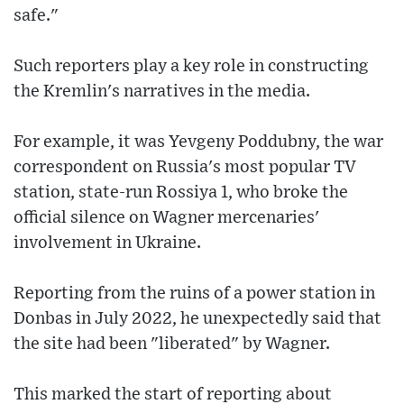
safe."
Such reporters play a key role in constructing
the Kremlin's narratives in the media.
For example, it was Yevgeny Poddubny, the war
correspondent on Russia's most popular TV
station, state-run Rossiya 1, who broke the
official silence on Wagner mercenaries'
involvement in Ukraine.
Reporting from the ruins of a power station in
Donbas in July 2022, he unexpectedly said that
the site had been "liberated" by Wagner.
This marked the start of reporting about