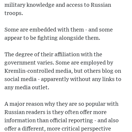
military knowledge and access to Russian
troops.
Some are embedded with them - and some
appear to be fighting alongside them.
The degree of their affiliation with the
government varies. Some are employed by
Kremlin-controlled media, but others blog on
social media - apparently without any links to
any media outlet.
A major reason why they are so popular with
Russian readers is they often offer more
information than official reporting - and also
offer a different, more critical perspective