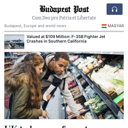
Budapest Post
Cum Deo pro Patria et Libertate
Budapest, Europe and world news
MAGYAR
Valued at $109 Million: F-35B Fighter Jet
Crashes in Southern California