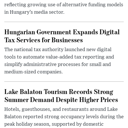
reflecting growing use of alternative funding models
in Hungary’s media sector.
Hungarian Government Expands Digital
Tax Services for Businesses
The national tax authority launched new digital
tools to automate value-added tax reporting and
simplify administrative processes for small and
medium-sized companies.
Lake Balaton Tourism Records Strong
Summer Demand Despite Higher Prices
Hotels, guesthouses, and restaurants around Lake
Balaton reported strong occupancy levels during the
peak holiday season, supported by domestic