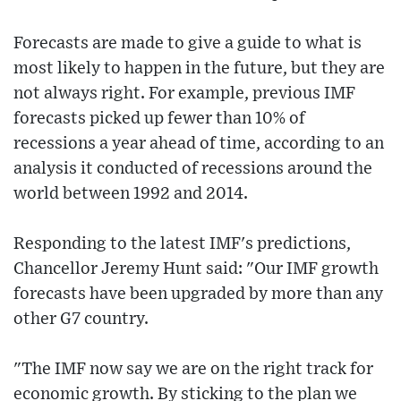
Forecasts are made to give a guide to what is
most likely to happen in the future, but they are
not always right. For example, previous IMF
forecasts picked up fewer than 10% of
recessions a year ahead of time, according to an
analysis it conducted of recessions around the
world between 1992 and 2014.
Responding to the latest IMF's predictions,
Chancellor Jeremy Hunt said: "Our IMF growth
forecasts have been upgraded by more than any
other G7 country.
"The IMF now say we are on the right track for
economic growth. By sticking to the plan we