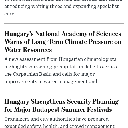
at reducing waiting times and expanding specialist
care.
Hungary’s National Academy of Sciences
Warns of Long-Term Climate Pressure on
Water Resources
A new assessment from Hungarian climatologists
highlights worsening precipitation deficits across
the Carpathian Basin and calls for major
improvements in water management and i...
Hungary Strengthens Security Planning
for Major Budapest Summer Festivals
Organizers and city authorities have prepared
expanded safety, health, and crowd management