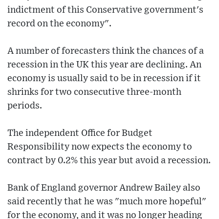
indictment of this Conservative government's
record on the economy".
A number of forecasters think the chances of a
recession in the UK this year are declining. An
economy is usually said to be in recession if it
shrinks for two consecutive three-month
periods.
The independent Office for Budget
Responsibility now expects the economy to
contract by 0.2% this year but avoid a recession.
Bank of England governor Andrew Bailey also
said recently that he was "much more hopeful"
for the economy, and it was no longer heading