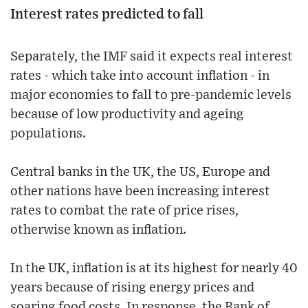
Interest rates predicted to fall
Separately, the IMF said it expects real interest
rates - which take into account inflation - in
major economies to fall to pre-pandemic levels
because of low productivity and ageing
populations.
Central banks in the UK, the US, Europe and
other nations have been increasing interest
rates to combat the rate of price rises,
otherwise known as inflation.
In the UK, inflation is at its highest for nearly 40
years because of rising energy prices and
soaring food costs. In response, the Bank of