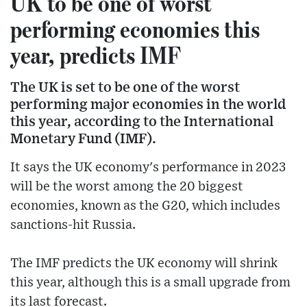
UK to be one of worst
performing economies this
year, predicts IMF
The UK is set to be one of the worst
performing major economies in the world
this year, according to the International
Monetary Fund (IMF).
It says the UK economy's performance in 2023
will be the worst among the 20 biggest
economies, known as the G20, which includes
sanctions-hit Russia.
The IMF predicts the UK economy will shrink
this year, although this is a small upgrade from
its last forecast.