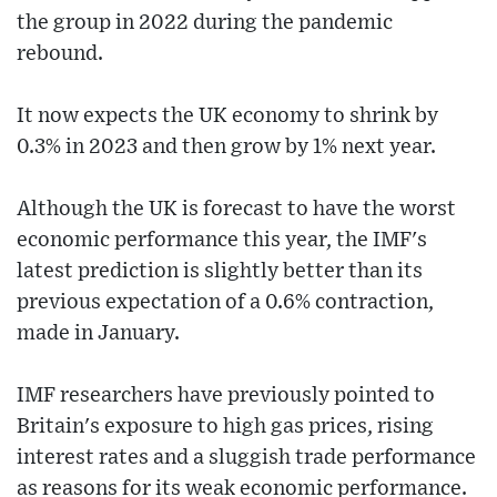
the group in 2022 during the pandemic
rebound.
It now expects the UK economy to shrink by
0.3% in 2023 and then grow by 1% next year.
Although the UK is forecast to have the worst
economic performance this year, the IMF's
latest prediction is slightly better than its
previous expectation of a 0.6% contraction,
made in January.
IMF researchers have previously pointed to
Britain's exposure to high gas prices, rising
interest rates and a sluggish trade performance
as reasons for its weak economic performance.