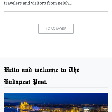
travelers and visitors from neigh...
LOAD MORE
Hello and welcome to The
Budapest Post.