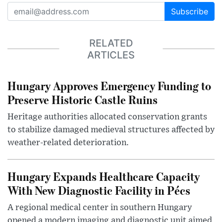
Subscribe
RELATED
ARTICLES
Hungary Approves Emergency Funding to
Preserve Historic Castle Ruins
Heritage authorities allocated conservation grants
to stabilize damaged medieval structures affected by
weather-related deterioration.
Hungary Expands Healthcare Capacity
With New Diagnostic Facility in Pécs
A regional medical center in southern Hungary
opened a modern imaging and diagnostic unit aimed