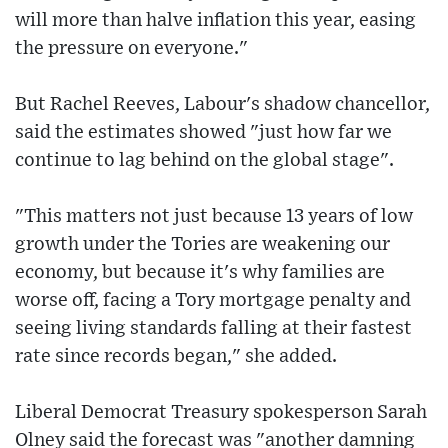
will more than halve inflation this year, easing
the pressure on everyone."
But Rachel Reeves, Labour's shadow chancellor,
said the estimates showed "just how far we
continue to lag behind on the global stage".
"This matters not just because 13 years of low
growth under the Tories are weakening our
economy, but because it's why families are
worse off, facing a Tory mortgage penalty and
seeing living standards falling at their fastest
rate since records began," she added.
Liberal Democrat Treasury spokesperson Sarah
Olney said the forecast was "another damning