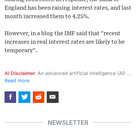
England has been raising interest rates, and last
month increased them to 4.25%.
However, in a blog the IMF said that "recent
increases in real interest rates are likely to be
temporary".
AI Disclaimer
: An advanced artificial intelligence (AI) system generated the content of this page on its own. This innovative technology conducts extensive research from a variety of reliable sources, performs rigorous fact-checking and verification, cleans up and balances biased or manipulated content, and presents a minimal factual summary that is just enough yet essential for you to function as an informed and educated citizen. Please keep in mind, however, that this system is an evolving technology, and as a result, the article may contain accidental inaccuracies or errors. We urge you to help us improve our site by reporting any inaccuracies you find using the "
Read more
NEWSLETTER