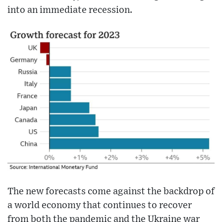
into an immediate recession.
The new forecasts come against the backdrop of
a world economy that continues to recover
from both the pandemic and the Ukraine war