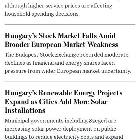
although higher service prices are affecting
household spending decisions.
Hungary’s Stock Market Falls Amid
Broader European Market Weakness
The Budapest Stock Exchange recorded moderate
declines as financial and energy shares faced
pressure from wider European market uncertainty.
Hungary’s Renewable Energy Projects
Expand as Cities Add More Solar
Installations
Municipal governments including Szeged are
increasing solar power deployment on public
buildings to reduce electricity costs and expand