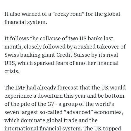
It also warned of a "rocky road" for the global
financial system.
It follows the collapse of two US banks last
month, closely followed by a rushed takeover of
Swiss banking giant Credit Suisse by its rival
UBS, which sparked fears of another financial
crisis.
The IMF had already forecast that the UK would
experience a downturn this year and be bottom
of the pile of the G7 - a group of the world's
seven largest so-called "advanced" economies,
which dominate global trade and the
international financial system. The UK topped