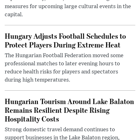
measures for upcoming large cultural events in the
capital.
Hungary Adjusts Football Schedules to
Protect Players During Extreme Heat
The Hungarian Football Federation moved some
professional matches to later evening hours to
reduce health risks for players and spectators
during high temperatures.
Hungarian Tourism Around Lake Balaton
Remains Resilient Despite Rising
Hospitality Costs
Strong domestic travel demand continues to
support businesses in the Lake Balaton region,