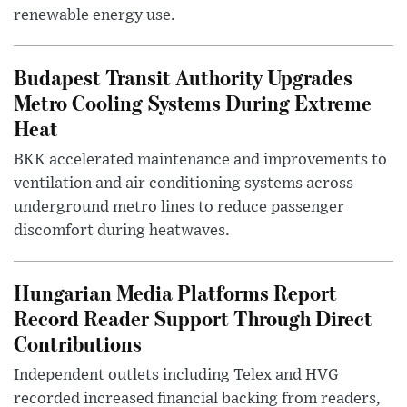
renewable energy use.
Budapest Transit Authority Upgrades
Metro Cooling Systems During Extreme
Heat
BKK accelerated maintenance and improvements to
ventilation and air conditioning systems across
underground metro lines to reduce passenger
discomfort during heatwaves.
Hungarian Media Platforms Report
Record Reader Support Through Direct
Contributions
Independent outlets including Telex and HVG
recorded increased financial backing from readers,