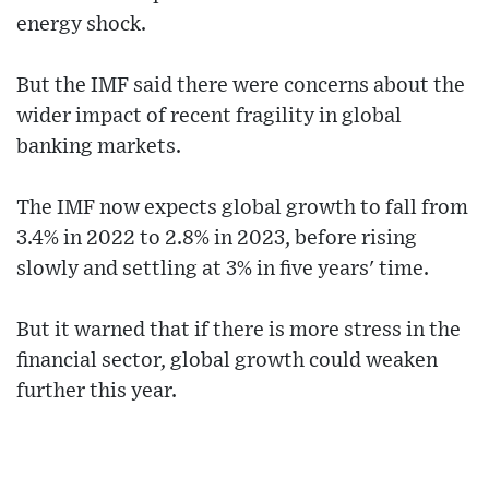
energy shock.
But the IMF said there were concerns about the
wider impact of recent fragility in global
banking markets.
The IMF now expects global growth to fall from
3.4% in 2022 to 2.8% in 2023, before rising
slowly and settling at 3% in five years' time.
But it warned that if there is more stress in the
financial sector, global growth could weaken
further this year.