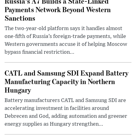
Russia’s A7 Builds a State-Linked
Payments Network Beyond Western
Sanctions
The two-year-old platform says it handles almost
one-fifth of Russia’s foreign-trade payments, while
Western governments accuse it of helping Moscow
bypass financial restriction...
CATL and Samsung SDI Expand Battery
Manufacturing Capacity in Northern
Hungary
Battery manufacturers CATL and Samsung SDI are
accelerating investment in facilities around
Debrecen and God, adding automation and greener
energy supplies as Hungary strengthen...