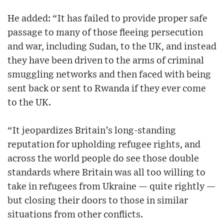
He added: “It has failed to provide proper safe
passage to many of those fleeing persecution
and war, including Sudan, to the UK, and instead
they have been driven to the arms of criminal
smuggling networks and then faced with being
sent back or sent to Rwanda if they ever come
to the UK.
“It jeopardizes Britain’s long-standing
reputation for upholding refugee rights, and
across the world people do see those double
standards where Britain was all too willing to
take in refugees from Ukraine — quite rightly —
but closing their doors to those in similar
situations from other conflicts.