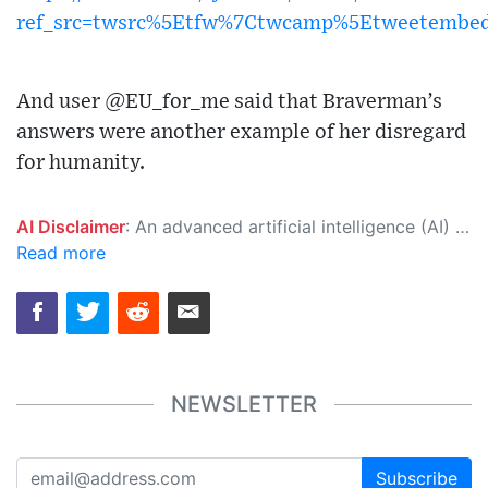
ref_src=twsrc%5Etfw%7Ctwcamp%5Etweetembe
And user @EU_for_me said that Braverman’s
answers were another example of her disregard
for humanity.
AI Disclaimer
: An advanced artificial intelligence (AI) system generated the content of this page on its own. This innovative technology conducts extensive research from a variety of reliable sources, performs rigorous fact-checking and verification, cleans up and balances biased or manipulated content, and presents a minimal factual summary that is just enough yet essential for you to function as an informed and educated citizen. Please keep in mind, however, that this system is an evolving technology, and as a result, the article may contain accidental inaccuracies or errors. We urge you to help us improve our site by reporting any inaccuracies you find using the "
Read more
NEWSLETTER
Subscribe