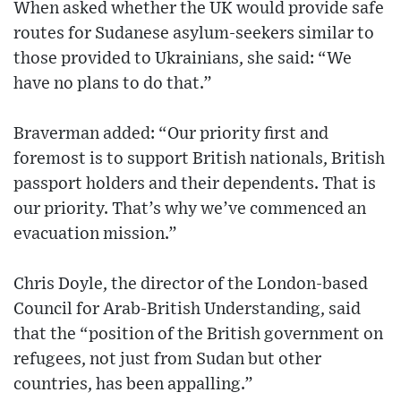
When asked whether the UK would provide safe
routes for Sudanese asylum-seekers similar to
those provided to Ukrainians, she said: “We
have no plans to do that.”
Braverman added: “Our priority first and
foremost is to support British nationals, British
passport holders and their dependents. That is
our priority. That’s why we’ve commenced an
evacuation mission.”
Chris Doyle, the director of the London-based
Council for Arab-British Understanding, said
that the “position of the British government on
refugees, not just from Sudan but other
countries, has been appalling.”