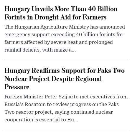
Hungary Unveils More Than 40 Billion
Forints in Drought Aid for Farmers
The Hungarian Agriculture Ministry has announced
emergency support exceeding 40 billion forints for
farmers affected by severe heat and prolonged
rainfall deficits, with maize a...
Hungary Reaffirms Support for Paks Two
Nuclear Project Despite Regional
Pressure
Foreign Minister Peter Szijjarto met executives from
Russia's Rosatom to review progress on the Paks
Two reactor project, saying continued nuclear
cooperation is essential to Hu...