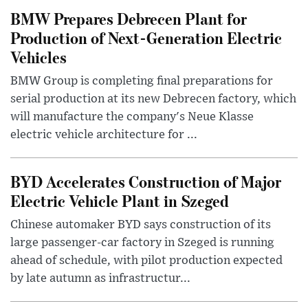
BMW Prepares Debrecen Plant for
Production of Next-Generation Electric
Vehicles
BMW Group is completing final preparations for
serial production at its new Debrecen factory, which
will manufacture the company's Neue Klasse
electric vehicle architecture for ...
BYD Accelerates Construction of Major
Electric Vehicle Plant in Szeged
Chinese automaker BYD says construction of its
large passenger-car factory in Szeged is running
ahead of schedule, with pilot production expected
by late autumn as infrastructur...