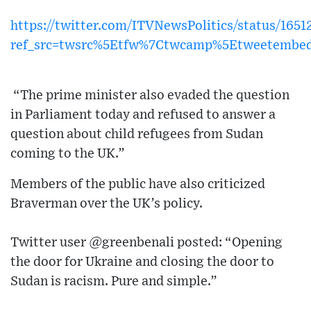
https://twitter.com/ITVNewsPolitics/status/165
ref_src=twsrc%5Etfw%7Ctwcamp%5Etweetembe
“The prime minister also evaded the question
in Parliament today and refused to answer a
question about child refugees from Sudan
coming to the UK.”
Members of the public have also criticized
Braverman over the UK’s policy.
Twitter user @greenbenali posted: “Opening
the door for Ukraine and closing the door to
Sudan is racism. Pure and simple.”