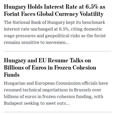
Hungary Holds Interest Rate at 6.5% as
Forint Faces Global Currency Volatility
The National Bank of Hungary kept its benchmark
interest rate unchanged at 6.5%, citing domestic
wage pressures and geopolitical risks as the forint
remains sensitive to movemen...
Hungary and EU Resume Talks on
Billions of Euros in Frozen Cohesion
Funds
Hungarian and European Commission officials have
resumed technical negotiations in Brussels over
billions of euros in frozen cohesion funding, with
Budapest seeking to meet outs...