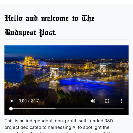
Hello and welcome to The
Budapest Post.
This is an independent, non-profit, self-funded R&D
project dedicated to harnessing AI to spotlight the