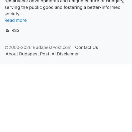
remarkable developments and unique culture of Hungary,
serving the public good and fostering a better-informed
society.
Read more
RSS
©2000-2026 BudapestPost.com
Contact Us
About Budapest Post
AI Disclaimer