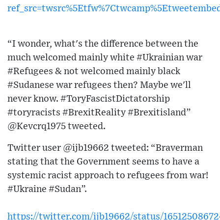
ref_src=twsrc%5Etfw%7Ctwcamp%5Etweetembe
“I wonder, what's the difference between the
much welcomed mainly white #Ukrainian war
#Refugees & not welcomed mainly black
#Sudanese war refugees then? Maybe we'll
never know. #ToryFascistDictatorship
#toryracists #BrexitReality #Brexitisland”
@Kevcrq1975 tweeted.
Twitter user @ijb19662 tweeted: “Braverman
stating that the Government seems to have a
systemic racist approach to refugees from war!
#Ukraine #Sudan”.
https://twitter.com/ijb19662/status/1651250867