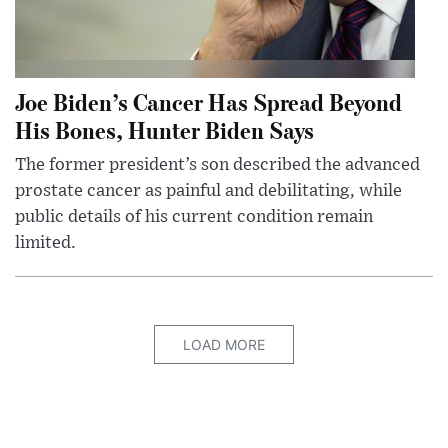
Joe Biden’s Cancer Has Spread Beyond
His Bones, Hunter Biden Says
The former president’s son described the advanced
prostate cancer as painful and debilitating, while
public details of his current condition remain
limited.
LOAD MORE