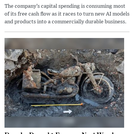
The company’s capital spending is consuming most
of its free cash flow as it races to turn new AI models
and products into a commercially durable business.