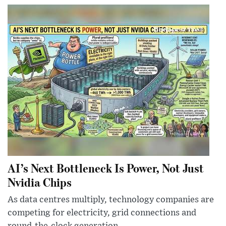
AI’s Next Bottleneck Is Power, Not Just
Nvidia Chips
As data centres multiply, technology companies are
competing for electricity, grid connections and
round-the-clock generation.