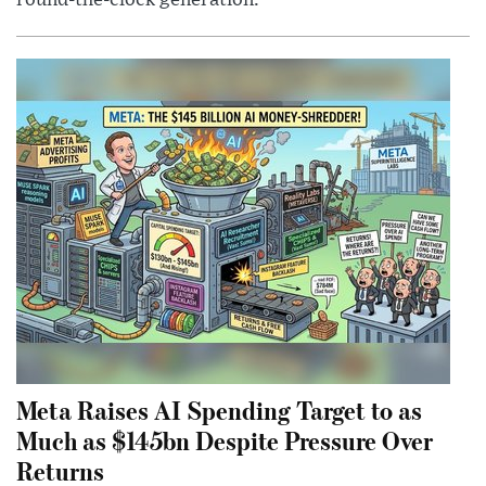
Meta Raises AI Spending Target to as
Much as $145bn Despite Pressure Over
Returns