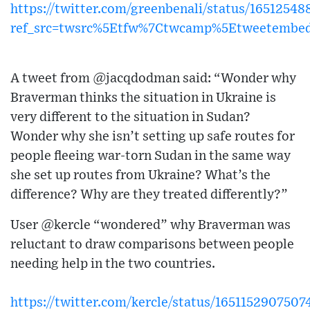
https://twitter.com/greenbenali/status/165125
ref_src=twsrc%5Etfw%7Ctwcamp%5Etweetembe
A tweet from @jacqdodman said: “Wonder why
Braverman thinks the situation in Ukraine is
very different to the situation in Sudan?
Wonder why she isn’t setting up safe routes for
people fleeing war-torn Sudan in the same way
she set up routes from Ukraine? What’s the
difference? Why are they treated differently?”
User @kercle “wondered” why Braverman was
reluctant to draw comparisons between people
needing help in the two countries.
https://twitter.com/kercle/status/165115290750