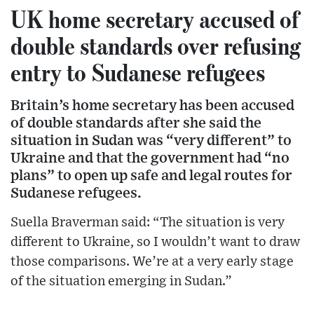
UK home secretary accused of
double standards over refusing
entry to Sudanese refugees
Britain’s home secretary has been accused
of double standards after she said the
situation in Sudan was “very different” to
Ukraine and that the government had “no
plans” to open up safe and legal routes for
Sudanese refugees.
Suella Braverman said: “The situation is very
different to Ukraine, so I wouldn’t want to draw
those comparisons. We’re at a very early stage
of the situation emerging in Sudan.”