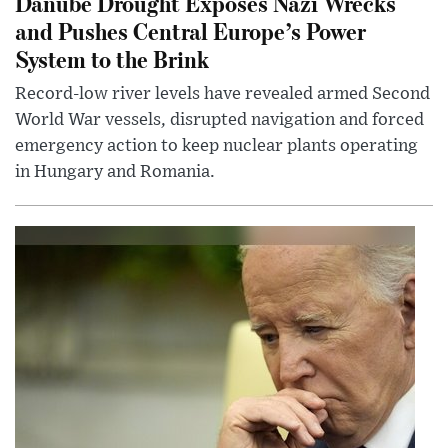
Danube Drought Exposes Nazi Wrecks
and Pushes Central Europe’s Power
System to the Brink
Record-low river levels have revealed armed Second
World War vessels, disrupted navigation and forced
emergency action to keep nuclear plants operating
in Hungary and Romania.