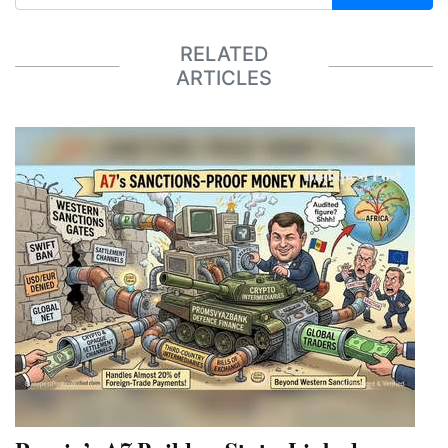
RELATED
ARTICLES