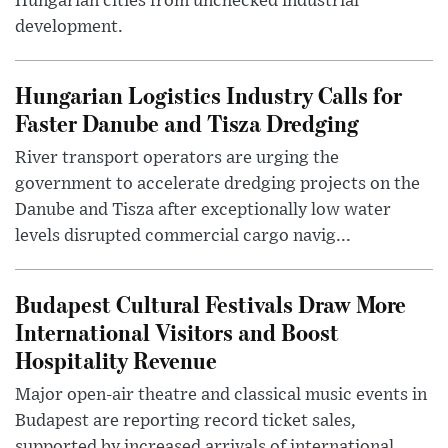
Hungarian cities from unchecked industrial
development.
Hungarian Logistics Industry Calls for
Faster Danube and Tisza Dredging
River transport operators are urging the
government to accelerate dredging projects on the
Danube and Tisza after exceptionally low water
levels disrupted commercial cargo navig...
Budapest Cultural Festivals Draw More
International Visitors and Boost
Hospitality Revenue
Major open-air theatre and classical music events in
Budapest are reporting record ticket sales,
supported by increased arrivals of international