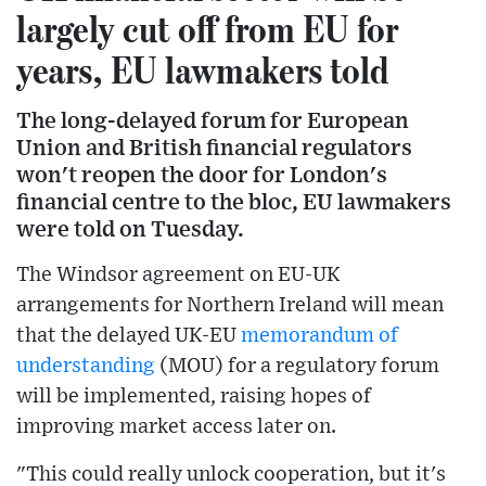
largely cut off from EU for
years, EU lawmakers told
The long-delayed forum for European
Union and British financial regulators
won't reopen the door for London's
financial centre to the bloc, EU lawmakers
were told on Tuesday.
The Windsor agreement on EU-UK
arrangements for Northern Ireland will mean
that the delayed UK-EU
memorandum of
understanding
(MOU) for a regulatory forum
will be implemented, raising hopes of
improving market access later on.
"This could really unlock cooperation, but it's