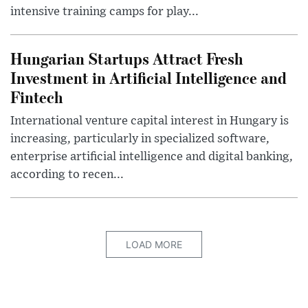
intensive training camps for play...
Hungarian Startups Attract Fresh
Investment in Artificial Intelligence and
Fintech
International venture capital interest in Hungary is
increasing, particularly in specialized software,
enterprise artificial intelligence and digital banking,
according to recen...
LOAD MORE