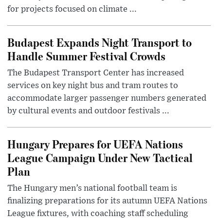
for projects focused on climate ...
Budapest Expands Night Transport to
Handle Summer Festival Crowds
The Budapest Transport Center has increased
services on key night bus and tram routes to
accommodate larger passenger numbers generated
by cultural events and outdoor festivals ...
Hungary Prepares for UEFA Nations
League Campaign Under New Tactical
Plan
The Hungary men’s national football team is
finalizing preparations for its autumn UEFA Nations
League fixtures, with coaching staff scheduling