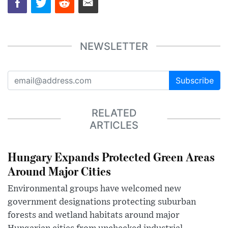
NEWSLETTER
Subscribe
RELATED
ARTICLES
Hungary Expands Protected Green Areas
Around Major Cities
Environmental groups have welcomed new
government designations protecting suburban
forests and wetland habitats around major