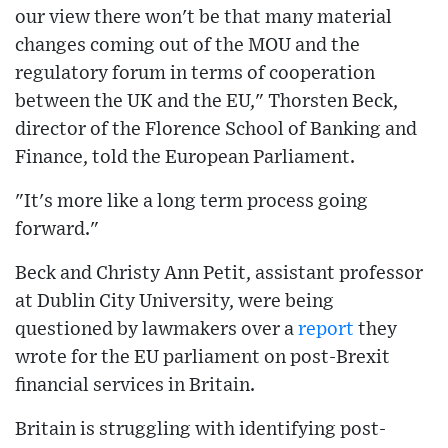
our view there won't be that many material
changes coming out of the MOU and the
regulatory forum in terms of cooperation
between the UK and the EU," Thorsten Beck,
director of the Florence School of Banking and
Finance, told the European Parliament.
"It's more like a long term process going
forward."
Beck and Christy Ann Petit, assistant professor
at Dublin City University, were being
questioned by lawmakers over a
report
they
wrote for the EU parliament on post-Brexit
financial services in Britain.
Britain is struggling with identifying post-