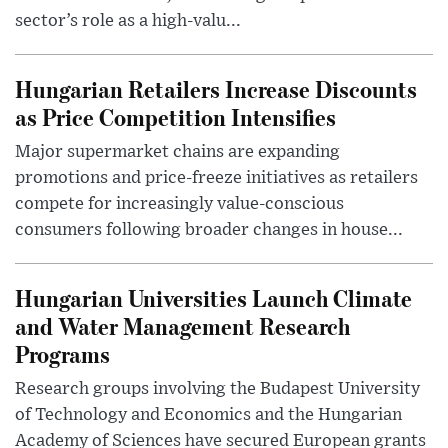
sector’s role as a high-valu...
Hungarian Retailers Increase Discounts
as Price Competition Intensifies
Major supermarket chains are expanding
promotions and price-freeze initiatives as retailers
compete for increasingly value-conscious
consumers following broader changes in house...
Hungarian Universities Launch Climate
and Water Management Research
Programs
Research groups involving the Budapest University
of Technology and Economics and the Hungarian
Academy of Sciences have secured European grants