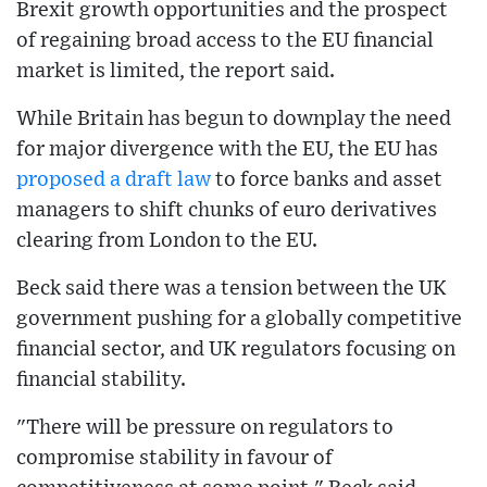
Brexit growth opportunities and the prospect
of regaining broad access to the EU financial
market is limited, the report said.
While Britain has begun to downplay the need
for major divergence with the EU, the EU has
proposed a draft law
to force banks and asset
managers to shift chunks of euro derivatives
clearing from London to the EU.
Beck said there was a tension between the UK
government pushing for a globally competitive
financial sector, and UK regulators focusing on
financial stability.
"There will be pressure on regulators to
compromise stability in favour of