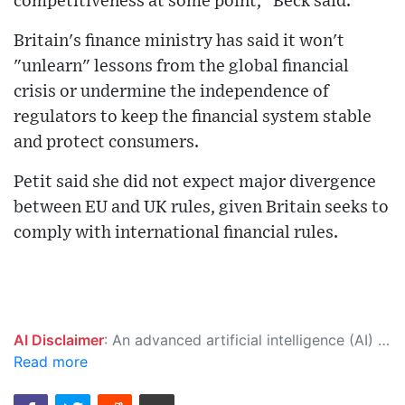
competitiveness at some point," Beck said.
Britain's finance ministry has said it won't
"unlearn" lessons from the global financial
crisis or undermine the independence of
regulators to keep the financial system stable
and protect consumers.
Petit said she did not expect major divergence
between EU and UK rules, given Britain seeks to
comply with international financial rules.
AI Disclaimer
: An advanced artificial intelligence (AI) system generated the content of this page on its own. This innovative technology conducts extensive research from a variety of reliable sources, performs rigorous fact-checking and verification, cleans up and balances biased or manipulated content, and presents a minimal factual summary that is just enough yet essential for you to function as an informed and educated citizen. Please keep in mind, however, that this system is an evolving technology, and as a result, the article may contain accidental inaccuracies or errors. We urge you to help us improve our site by reporting any inaccuracies you find using the "
Read more