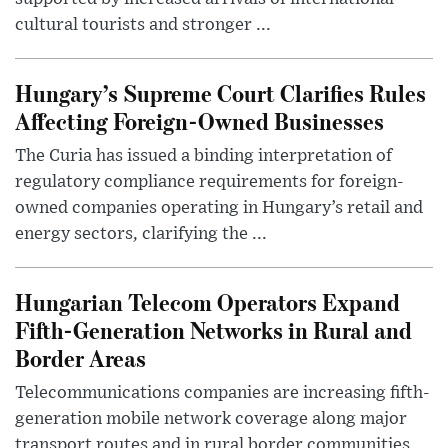
cultural tourists and stronger ...
Hungary’s Supreme Court Clarifies Rules
Affecting Foreign-Owned Businesses
The Curia has issued a binding interpretation of
regulatory compliance requirements for foreign-
owned companies operating in Hungary’s retail and
energy sectors, clarifying the ...
Hungarian Telecom Operators Expand
Fifth-Generation Networks in Rural and
Border Areas
Telecommunications companies are increasing fifth-
generation mobile network coverage along major
transport routes and in rural border communities,