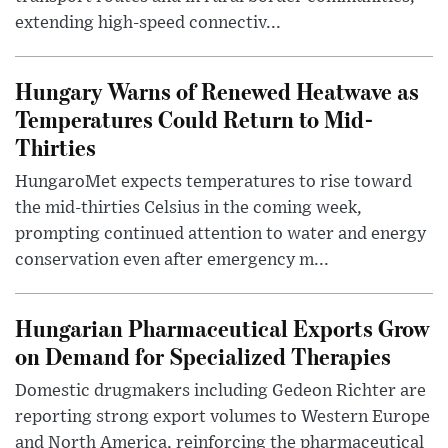
extending high-speed connectiv...
Hungary Warns of Renewed Heatwave as
Temperatures Could Return to Mid-
Thirties
HungaroMet expects temperatures to rise toward
the mid-thirties Celsius in the coming week,
prompting continued attention to water and energy
conservation even after emergency m...
Hungarian Pharmaceutical Exports Grow
on Demand for Specialized Therapies
Domestic drugmakers including Gedeon Richter are
reporting strong export volumes to Western Europe
and North America, reinforcing the pharmaceutical