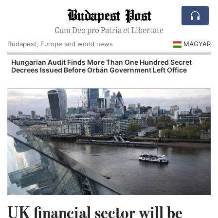
Budapest Post
Cum Deo pro Patria et Libertate
Budapest, Europe and world news
MAGYAR
n
Hungarian Audit Finds More Than One Hundred Secret
Decrees Issued Before Orbán Government Left Office
I
UK financial sector will be