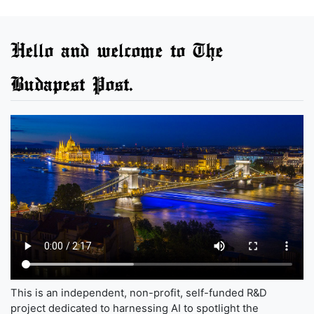
Hello and welcome to The
Budapest Post.
This is an independent, non-profit, self-funded R&D
project dedicated to harnessing AI to spotlight the