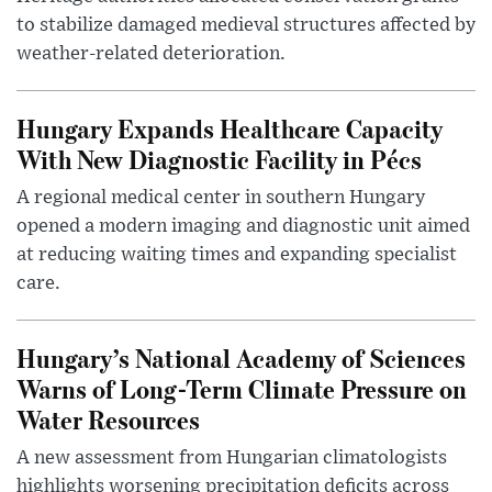
to stabilize damaged medieval structures affected by
weather-related deterioration.
Hungary Expands Healthcare Capacity
With New Diagnostic Facility in Pécs
A regional medical center in southern Hungary
opened a modern imaging and diagnostic unit aimed
at reducing waiting times and expanding specialist
care.
Hungary’s National Academy of Sciences
Warns of Long-Term Climate Pressure on
Water Resources
A new assessment from Hungarian climatologists
highlights worsening precipitation deficits across