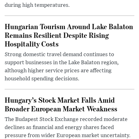
during high temperatures.
Hungarian Tourism Around Lake Balaton
Remains Resilient Despite Rising
Hospitality Costs
Strong domestic travel demand continues to
support businesses in the Lake Balaton region,
although higher service prices are affecting
household spending decisions.
Hungary’s Stock Market Falls Amid
Broader European Market Weakness
The Budapest Stock Exchange recorded moderate
declines as financial and energy shares faced
pressure from wider European market uncertainty.