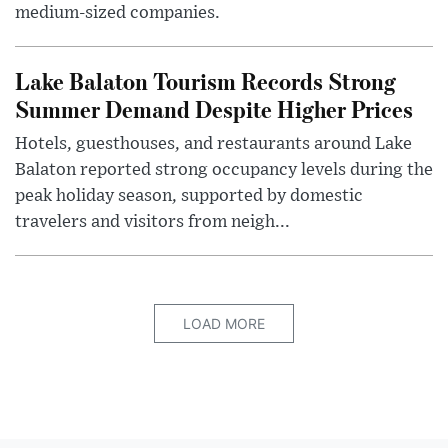
medium-sized companies.
Lake Balaton Tourism Records Strong
Summer Demand Despite Higher Prices
Hotels, guesthouses, and restaurants around Lake
Balaton reported strong occupancy levels during the
peak holiday season, supported by domestic
travelers and visitors from neigh...
LOAD MORE