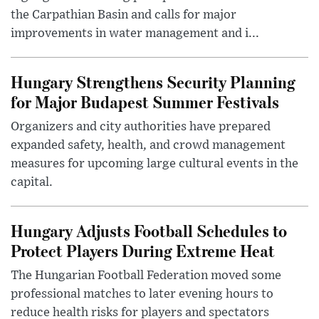
the Carpathian Basin and calls for major
improvements in water management and i...
Hungary Strengthens Security Planning
for Major Budapest Summer Festivals
Organizers and city authorities have prepared
expanded safety, health, and crowd management
measures for upcoming large cultural events in the
capital.
Hungary Adjusts Football Schedules to
Protect Players During Extreme Heat
The Hungarian Football Federation moved some
professional matches to later evening hours to
reduce health risks for players and spectators