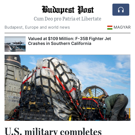
Budapest Post
Cum Deo pro Patria et Libertate
Budapest, Europe and world news
MAGYAR
Valued at $109 Million: F-35B Fighter Jet
Crashes in Southern California
U.S. military completes