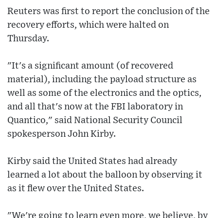
Reuters was first to report the conclusion of the
recovery efforts, which were halted on
Thursday.
"It's a significant amount (of recovered
material), including the payload structure as
well as some of the electronics and the optics,
and all that's now at the FBI laboratory in
Quantico," said National Security Council
spokesperson John Kirby.
Kirby said the United States had already
learned a lot about the balloon by observing it
as it flew over the United States.
"We're going to learn even more, we believe, by