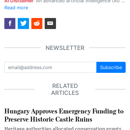
AI Disclaimer
: An advanced artificial intelligence (AI) system generated the content of this page on its own. This innovative technology conducts extensive research from a variety of reliable sources, performs rigorous fact-checking and verification, cleans up and balances biased or manipulated content, and presents a minimal factual summary that is just enough yet essential for you to function as an informed and educated citizen. Please keep in mind, however, that this system is an evolving technology, and as a result, the article may contain accidental inaccuracies or errors. We urge you to help us improve our site by reporting any inaccuracies you find using the "
Read more
NEWSLETTER
Subscribe
RELATED
ARTICLES
Hungary Approves Emergency Funding to
Preserve Historic Castle Ruins
Heritage authorities allocated conservation grants