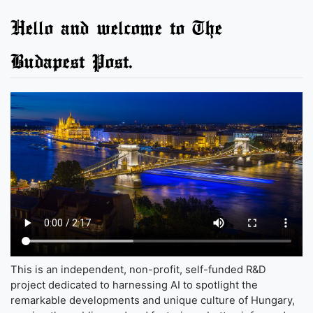
Hello and welcome to The
Budapest Post.
This is an independent, non-profit, self-funded R&D
project dedicated to harnessing AI to spotlight the
remarkable developments and unique culture of Hungary,