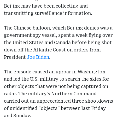
Beijing may have been collecting and
transmitting surveillance information.
The Chinese balloon, which Beijing denies was a
government spy vessel, spent a week flying over
the United States and Canada before being shot
down off the Atlantic Coast on orders from
President
Joe Biden
.
The episode caused an uproar in Washington
and led the U.S. military to search the skies for
other objects that were not being captured on
radar. The military's Northern Command
carried out an unprecedented three shootdowns
of unidentified "objects" between last Friday
and Sunday.