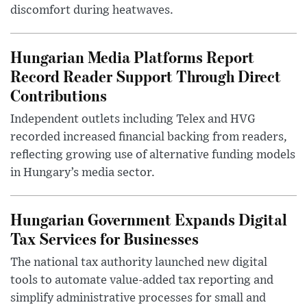
discomfort during heatwaves.
Hungarian Media Platforms Report
Record Reader Support Through Direct
Contributions
Independent outlets including Telex and HVG
recorded increased financial backing from readers,
reflecting growing use of alternative funding models
in Hungary’s media sector.
Hungarian Government Expands Digital
Tax Services for Businesses
The national tax authority launched new digital
tools to automate value-added tax reporting and
simplify administrative processes for small and