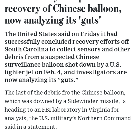
recovery of Chinese balloon,
now analyzing its 'guts'
The United States said on Friday it had
successfully concluded recovery efforts off
South Carolina to collect sensors and other
debris from a suspected Chinese
surveillance balloon shot down by a U.S.
fighter jet on Feb. 4, and investigators are
now analyzing its "guts."
The last of the debris fro the Chinese balloon,
which was downed by a Sidewinder missile, is
heading to an FBI laboratory in Virginia for
analysis, the U.S. military's Northern Command
said in a statement.