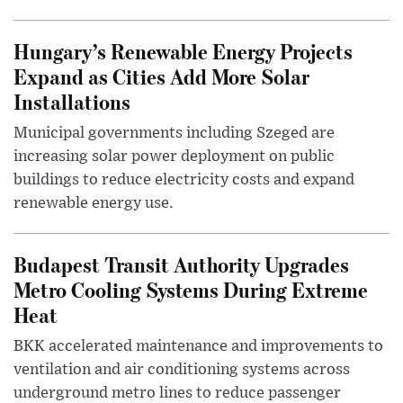
Hungary’s Renewable Energy Projects
Expand as Cities Add More Solar
Installations
Municipal governments including Szeged are
increasing solar power deployment on public
buildings to reduce electricity costs and expand
renewable energy use.
Budapest Transit Authority Upgrades
Metro Cooling Systems During Extreme
Heat
BKK accelerated maintenance and improvements to
ventilation and air conditioning systems across
underground metro lines to reduce passenger