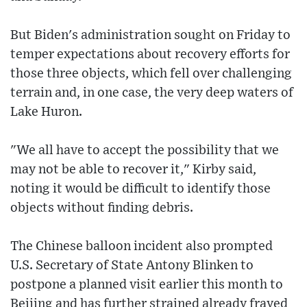
But Biden's administration sought on Friday to
temper expectations about recovery efforts for
those three objects, which fell over challenging
terrain and, in one case, the very deep waters of
Lake Huron.
"We all have to accept the possibility that we
may not be able to recover it," Kirby said,
noting it would be difficult to identify those
objects without finding debris.
The Chinese balloon incident also prompted
U.S. Secretary of State Antony Blinken to
postpone a planned visit earlier this month to
Beijing and has further strained already frayed