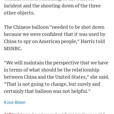
incident and the shooting down of the three
other objects.
The Chinese balloon "needed to be shot down
because we were confident that it was used by
China to spy on American people," Harris told
MSNBC.
"We will maintain the perspective that we have
in terms of what should be the relationship
between China and the United States," she said.
"That is not going to change, but surely and
certainly that balloon was not helpful."
#Joe Biden