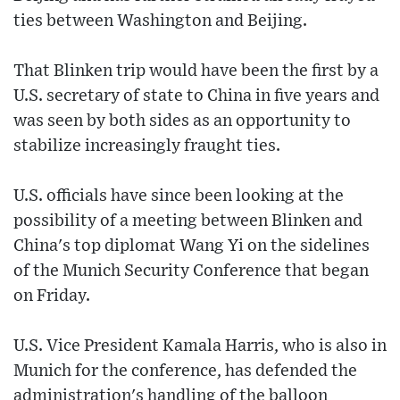
ties between Washington and Beijing.
That Blinken trip would have been the first by a
U.S. secretary of state to China in five years and
was seen by both sides as an opportunity to
stabilize increasingly fraught ties.
U.S. officials have since been looking at the
possibility of a meeting between Blinken and
China's top diplomat Wang Yi on the sidelines
of the Munich Security Conference that began
on Friday.
U.S. Vice President Kamala Harris, who is also in
Munich for the conference, has defended the
administration's handling of the balloon