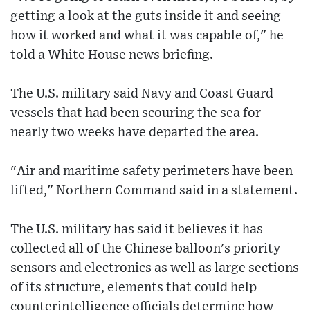
getting a look at the guts inside it and seeing
how it worked and what it was capable of," he
told a White House news briefing.
The U.S. military said Navy and Coast Guard
vessels that had been scouring the sea for
nearly two weeks have departed the area.
"Air and maritime safety perimeters have been
lifted," Northern Command said in a statement.
The U.S. military has said it believes it has
collected all of the Chinese balloon's priority
sensors and electronics as well as large sections
of its structure, elements that could help
counterintelligence officials determine how