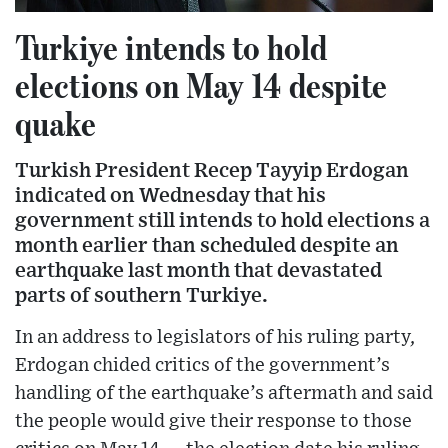
Turkiye intends to hold
elections on May 14 despite
quake
Turkish President Recep Tayyip Erdogan
indicated on Wednesday that his
government still intends to hold elections a
month earlier than scheduled despite an
earthquake last month that devastated
parts of southern Turkiye.
In an address to legislators of his ruling party,
Erdogan chided critics of the government’s
handling of the earthquake’s aftermath and said
the people would give their response to those