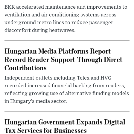
BKK accelerated maintenance and improvements to
ventilation and air conditioning systems across
underground metro lines to reduce passenger
discomfort during heatwaves.
Hungarian Media Platforms Report
Record Reader Support Through Direct
Contributions
Independent outlets including Telex and HVG
recorded increased financial backing from readers,
reflecting growing use of alternative funding models
in Hungary’s media sector.
Hungarian Government Expands Digital
Tax Services for Businesses