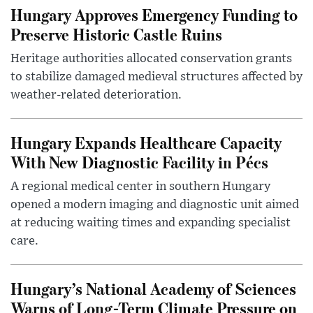
Hungary Approves Emergency Funding to
Preserve Historic Castle Ruins
Heritage authorities allocated conservation grants
to stabilize damaged medieval structures affected by
weather-related deterioration.
Hungary Expands Healthcare Capacity
With New Diagnostic Facility in Pécs
A regional medical center in southern Hungary
opened a modern imaging and diagnostic unit aimed
at reducing waiting times and expanding specialist
care.
Hungary’s National Academy of Sciences
Warns of Long-Term Climate Pressure on