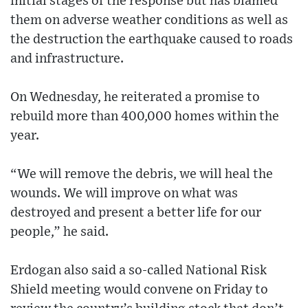
initial stages of the response but has blamed
them on adverse weather conditions as well as
the destruction the earthquake caused to roads
and infrastructure.
On Wednesday, he reiterated a promise to
rebuild more than 400,000 homes within the
year.
“We will remove the debris, we will heal the
wounds. We will improve on what was
destroyed and present a better life for our
people,” he said.
Erdogan also said a so-called National Risk
Shield meeting would convene on Friday to