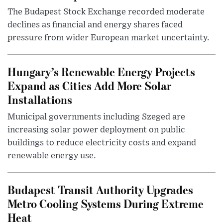
The Budapest Stock Exchange recorded moderate
declines as financial and energy shares faced
pressure from wider European market uncertainty.
Hungary’s Renewable Energy Projects
Expand as Cities Add More Solar
Installations
Municipal governments including Szeged are
increasing solar power deployment on public
buildings to reduce electricity costs and expand
renewable energy use.
Budapest Transit Authority Upgrades
Metro Cooling Systems During Extreme
Heat