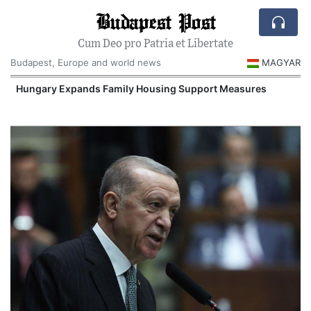
Budapest Post
Cum Deo pro Patria et Libertate
Budapest, Europe and world news
MAGYAR
Hungary Expands Family Housing Support Measures