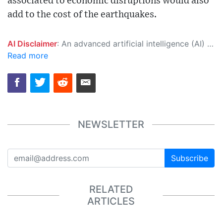
associated to economic disruptions would also
add to the cost of the earthquakes.
AI Disclaimer
: An advanced artificial intelligence (AI) system generated the content of this page on its own. This innovative technology conducts extensive research from a variety of reliable sources, performs rigorous fact-checking and verification, cleans up and balances biased or manipulated content, and presents a minimal factual summary that is just enough yet essential for you to function as an informed and educated citizen. Please keep in mind, however, that this system is an evolving technology, and as a result, the article may contain accidental inaccuracies or errors. We urge you to help us improve our site by reporting any inaccuracies you find using the "
Read more
NEWSLETTER
Subscribe
RELATED
ARTICLES