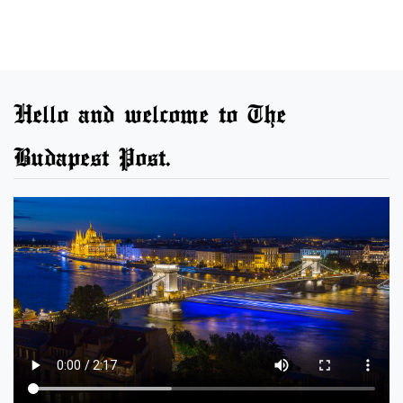
Hello and welcome to The
Budapest Post.