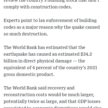
review the country’s building stock that don’t
comply with construction codes.
Experts point to lax enforcement of building
codes as a major reason why the quake caused
so much destruction.
The World Bank has estimated that the
earthquake has caused an estimated $34.2
billion in direct physical damage — the
equivalent of 4 percent of the country’s 2021
gross domestic product.
The World Bank said recovery and
reconstruction costs would be much larger,
potentially twice as large, and that GDP losses