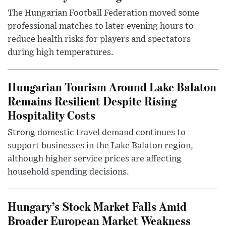
The Hungarian Football Federation moved some
professional matches to later evening hours to
reduce health risks for players and spectators
during high temperatures.
Hungarian Tourism Around Lake Balaton
Remains Resilient Despite Rising
Hospitality Costs
Strong domestic travel demand continues to
support businesses in the Lake Balaton region,
although higher service prices are affecting
household spending decisions.
Hungary’s Stock Market Falls Amid
Broader European Market Weakness