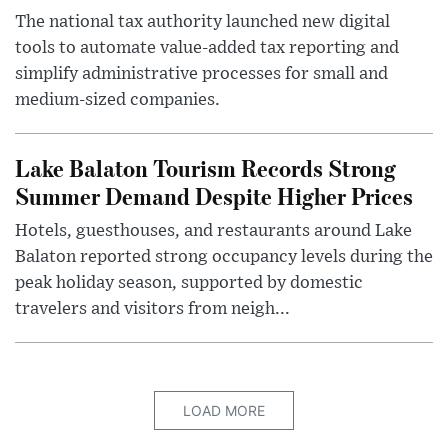
The national tax authority launched new digital
tools to automate value-added tax reporting and
simplify administrative processes for small and
medium-sized companies.
Lake Balaton Tourism Records Strong
Summer Demand Despite Higher Prices
Hotels, guesthouses, and restaurants around Lake
Balaton reported strong occupancy levels during the
peak holiday season, supported by domestic
travelers and visitors from neigh...
LOAD MORE