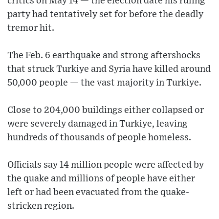
critics on May 14 — the election date his ruling
party had tentatively set for before the deadly
tremor hit.
The Feb. 6 earthquake and strong aftershocks
that struck Turkiye and Syria have killed around
50,000 people — the vast majority in Turkiye.
Close to 204,000 buildings either collapsed or
were severely damaged in Turkiye, leaving
hundreds of thousands of people homeless.
Officials say 14 million people were affected by
the quake and millions of people have either
left or had been evacuated from the quake-
stricken region.