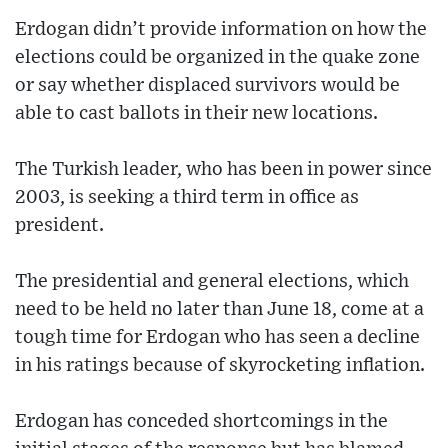
Erdogan didn’t provide information on how the
elections could be organized in the quake zone
or say whether displaced survivors would be
able to cast ballots in their new locations.
The Turkish leader, who has been in power since
2003, is seeking a third term in office as
president.
The presidential and general elections, which
need to be held no later than June 18, come at a
tough time for Erdogan who has seen a decline
in his ratings because of skyrocketing inflation.
Erdogan has conceded shortcomings in the