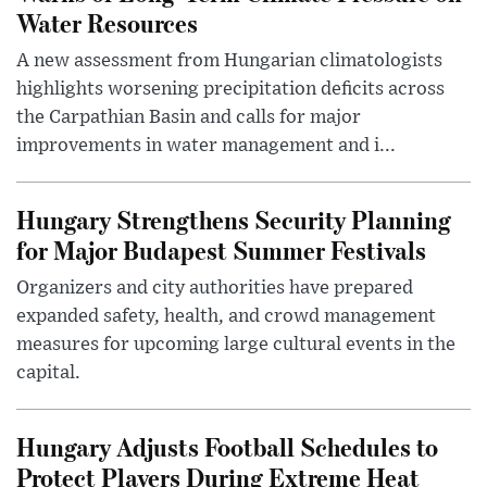
Water Resources
A new assessment from Hungarian climatologists
highlights worsening precipitation deficits across
the Carpathian Basin and calls for major
improvements in water management and i...
Hungary Strengthens Security Planning
for Major Budapest Summer Festivals
Organizers and city authorities have prepared
expanded safety, health, and crowd management
measures for upcoming large cultural events in the
capital.
Hungary Adjusts Football Schedules to
Protect Players During Extreme Heat