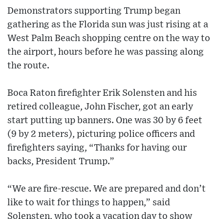
Demonstrators supporting Trump began
gathering as the Florida sun was just rising at a
West Palm Beach shopping centre on the way to
the airport, hours before he was passing along
the route.
Boca Raton firefighter Erik Solensten and his
retired colleague, John Fischer, got an early
start putting up banners. One was 30 by 6 feet
(9 by 2 meters), picturing police officers and
firefighters saying, “Thanks for having our
backs, President Trump.”
“We are fire-rescue. We are prepared and don’t
like to wait for things to happen,” said
Solensten, who took a vacation day to show