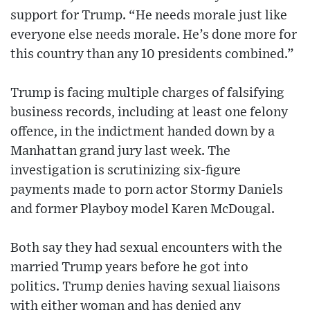
support for Trump. “He needs morale just like
everyone else needs morale. He’s done more for
this country than any 10 presidents combined.”
Trump is facing multiple charges of falsifying
business records, including at least one felony
offence, in the indictment handed down by a
Manhattan grand jury last week. The
investigation is scrutinizing six-figure
payments made to porn actor Stormy Daniels
and former Playboy model Karen McDougal.
Both say they had sexual encounters with the
married Trump years before he got into
politics. Trump denies having sexual liaisons
with either woman and has denied any