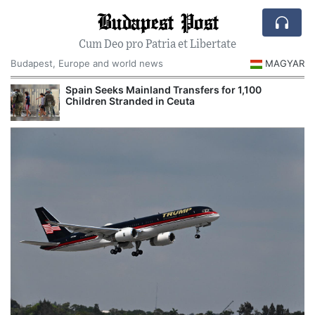
Budapest Post
Cum Deo pro Patria et Libertate
Budapest, Europe and world news
MAGYAR
Spain Seeks Mainland Transfers for 1,100
Children Stranded in Ceuta