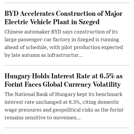
BYD Accelerates Construction of Major
Electric Vehicle Plant in Szeged
Chinese automaker BYD says construction of its
large passenger-car factory in Szeged is running
ahead of schedule, with pilot production expected
by late autumn as infrastructur...
Hungary Holds Interest Rate at 6.5% as
Forint Faces Global Currency Volatility
The National Bank of Hungary kept its benchmark
interest rate unchanged at 6.5%, citing domestic
wage pressures and geopolitical risks as the forint
remains sensitive to movemen...