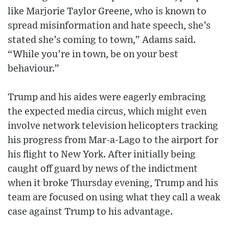
like Marjorie Taylor Greene, who is known to
spread misinformation and hate speech, she’s
stated she’s coming to town,” Adams said.
“While you’re in town, be on your best
behaviour.”
Trump and his aides were eagerly embracing
the expected media circus, which might even
involve network television helicopters tracking
his progress from Mar-a-Lago to the airport for
his flight to New York. After initially being
caught off guard by news of the indictment
when it broke Thursday evening, Trump and his
team are focused on using what they call a weak
case against Trump to his advantage.