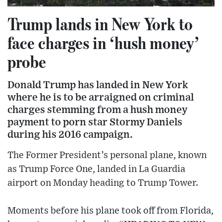
Trump lands in New York to
face charges in ‘hush money’
probe
Donald Trump has landed in New York
where he is to be arraigned on criminal
charges stemming from a hush money
payment to porn star Stormy Daniels
during his 2016 campaign.
The Former President’s personal plane, known
as Trump Force One, landed in La Guardia
airport on Monday heading to Trump Tower.
Moments before his plane took off from Florida,