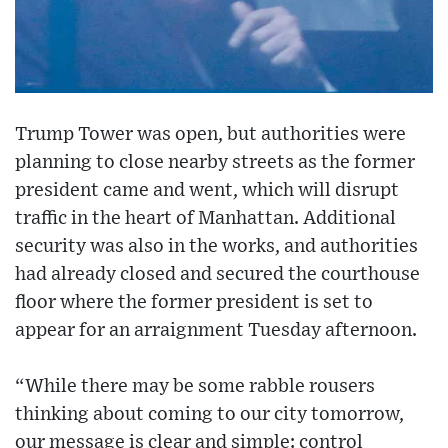
Trump Tower was open, but authorities were
planning to close nearby streets as the former
president came and went, which will disrupt
traffic in the heart of Manhattan. Additional
security was also in the works, and authorities
had already closed and secured the courthouse
floor where the former president is set to
appear for an arraignment Tuesday afternoon.
“While there may be some rabble rousers
thinking about coming to our city tomorrow,
our message is clear and simple: control