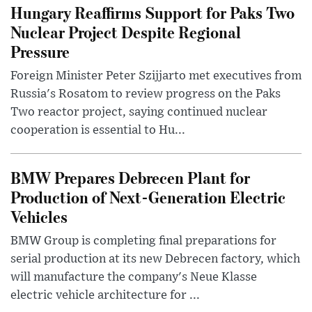
Hungary Reaffirms Support for Paks Two
Nuclear Project Despite Regional
Pressure
Foreign Minister Peter Szijjarto met executives from
Russia's Rosatom to review progress on the Paks
Two reactor project, saying continued nuclear
cooperation is essential to Hu...
BMW Prepares Debrecen Plant for
Production of Next-Generation Electric
Vehicles
BMW Group is completing final preparations for
serial production at its new Debrecen factory, which
will manufacture the company's Neue Klasse
electric vehicle architecture for ...