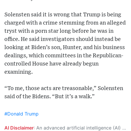
Solensten said it is wrong that Trump is being
charged with a crime stemming from an alleged
tryst with a porn star long before he was in
office. He said investigators should instead be
looking at Biden’s son, Hunter, and his business
dealings, which committees in the Republican-
controlled House have already begun
examining.
“To me, those acts are treasonable,” Solensten
said of the Bidens. “But it’s a walk.”
#Donald Trump
AI Disclaimer
: An advanced artificial intelligence (AI) system generated the content of this page on its own. This innovative technology conducts extensive research from a variety of reliable sources, performs rigorous fact-checking and verification, cleans up and balances biased or manipulated content, and presents a minimal factual summary that is just enough yet essential for you to function as an informed and educated citizen. Please keep in mind, however, that this system is an evolving technology, and as a result, the article may contain accidental inaccuracies or errors. We urge you to help us improve our site by reporting any inaccuracies you find using the "