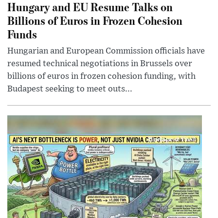
Hungary and EU Resume Talks on
Billions of Euros in Frozen Cohesion
Funds
Hungarian and European Commission officials have
resumed technical negotiations in Brussels over
billions of euros in frozen cohesion funding, with
Budapest seeking to meet outs...