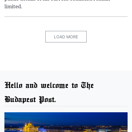
limited.
LOAD MORE
Hello and welcome to The
Budapest Post.