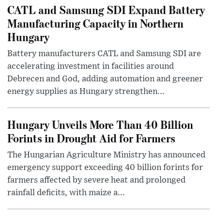
CATL and Samsung SDI Expand Battery
Manufacturing Capacity in Northern
Hungary
Battery manufacturers CATL and Samsung SDI are
accelerating investment in facilities around
Debrecen and God, adding automation and greener
energy supplies as Hungary strengthen...
Hungary Unveils More Than 40 Billion
Forints in Drought Aid for Farmers
The Hungarian Agriculture Ministry has announced
emergency support exceeding 40 billion forints for
farmers affected by severe heat and prolonged
rainfall deficits, with maize a...