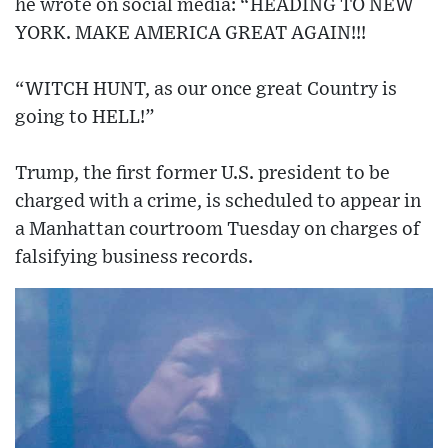
he wrote on social media: “HEADING TO NEW
YORK. MAKE AMERICA GREAT AGAIN!!!
“WITCH HUNT, as our once great Country is
going to HELL!”
Trump, the first former U.S. president to be
charged with a crime, is scheduled to appear in
a Manhattan courtroom Tuesday on charges of
falsifying business records.