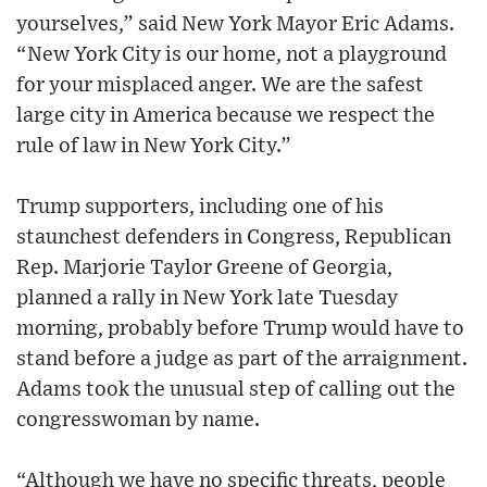
yourselves,” said New York Mayor Eric Adams.
“New York City is our home, not a playground
for your misplaced anger. We are the safest
large city in America because we respect the
rule of law in New York City.”
Trump supporters, including one of his
staunchest defenders in Congress, Republican
Rep. Marjorie Taylor Greene of Georgia,
planned a rally in New York late Tuesday
morning, probably before Trump would have to
stand before a judge as part of the arraignment.
Adams took the unusual step of calling out the
congresswoman by name.
“Although we have no specific threats, people