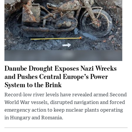
Danube Drought Exposes Nazi Wrecks
and Pushes Central Europe’s Power
System to the Brink
Record-low river levels have revealed armed Second
World War vessels, disrupted navigation and forced
emergency action to keep nuclear plants operating
in Hungary and Romania.