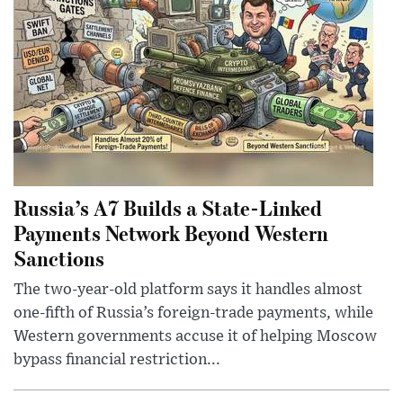
Russia’s A7 Builds a State-Linked
Payments Network Beyond Western
Sanctions
The two-year-old platform says it handles almost
one-fifth of Russia’s foreign-trade payments, while
Western governments accuse it of helping Moscow
bypass financial restriction...