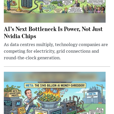
AI’s Next Bottleneck Is Power, Not Just
Nvidia Chips
As data centres multiply, technology companies are
competing for electricity, grid connections and
round-the-clock generation.