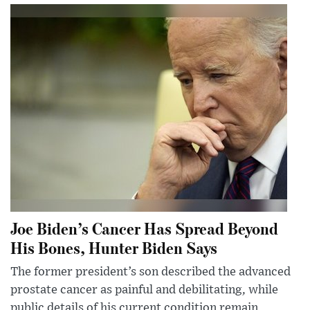
Joe Biden’s Cancer Has Spread Beyond
His Bones, Hunter Biden Says
The former president’s son described the advanced
prostate cancer as painful and debilitating, while
public details of his current condition remain