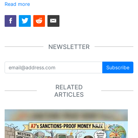
Read more
NEWSLETTER
Subscribe
RELATED
ARTICLES