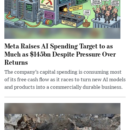
Meta Raises AI Spending Target to as
Much as $145bn Despite Pressure Over
Returns
The company’s capital spending is consuming most
of its free cash flow as it races to turn new AI models
and products into a commercially durable business.