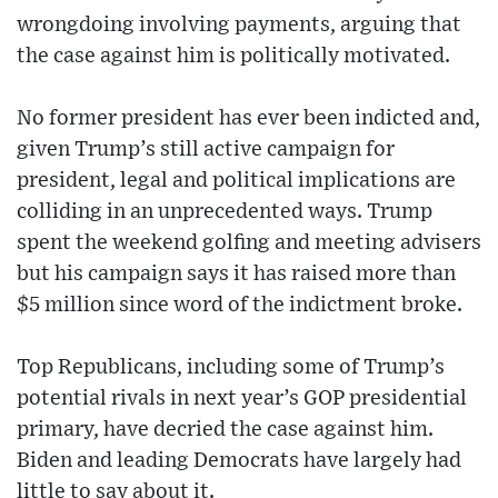
wrongdoing involving payments, arguing that
the case against him is politically motivated.
No former president has ever been indicted and,
given Trump’s still active campaign for
president, legal and political implications are
colliding in an unprecedented ways. Trump
spent the weekend golfing and meeting advisers
but his campaign says it has raised more than
$5 million since word of the indictment broke.
Top Republicans, including some of Trump’s
potential rivals in next year’s GOP presidential
primary, have decried the case against him.
Biden and leading Democrats have largely had
little to say about it.