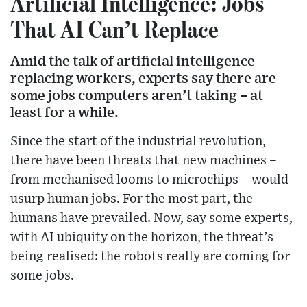
Artificial Intelligence: Jobs
That AI Can’t Replace
Amid the talk of artificial intelligence
replacing workers, experts say there are
some jobs computers aren’t taking – at
least for a while.
Since the start of the industrial revolution,
there have been threats that new machines –
from mechanised looms to microchips – would
usurp human jobs. For the most part, the
humans have prevailed. Now, say some experts,
with AI ubiquity on the horizon, the threat’s
being realised: the robots really are coming for
some jobs.