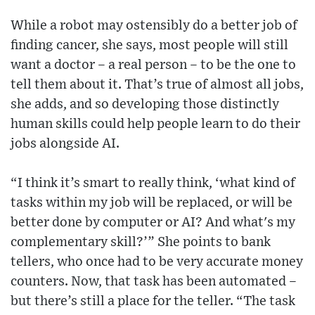
While a robot may ostensibly do a better job of
finding cancer, she says, most people will still
want a doctor – a real person – to be the one to
tell them about it. That’s true of almost all jobs,
she adds, and so developing those distinctly
human skills could help people learn to do their
jobs alongside AI.
“I think it’s smart to really think, ‘what kind of
tasks within my job will be replaced, or will be
better done by computer or AI? And what's my
complementary skill?’” She points to bank
tellers, who once had to be very accurate money
counters. Now, that task has been automated –
but there’s still a place for the teller. “The task