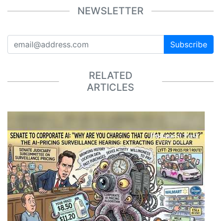
NEWSLETTER
Subscribe
RELATED
ARTICLES