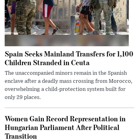
Spain Seeks Mainland Transfers for 1,100
Children Stranded in Ceuta
The unaccompanied minors remain in the Spanish
enclave after a deadly mass crossing from Morocco,
overwhelming a child-protection system built for
only 29 places.
Women Gain Record Representation in
Hungarian Parliament After Political
Transition