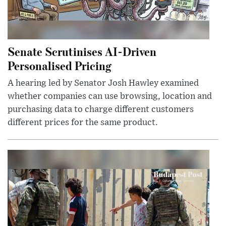
Senate Scrutinises AI-Driven
Personalised Pricing
A hearing led by Senator Josh Hawley examined
whether companies can use browsing, location and
purchasing data to charge different customers
different prices for the same product.