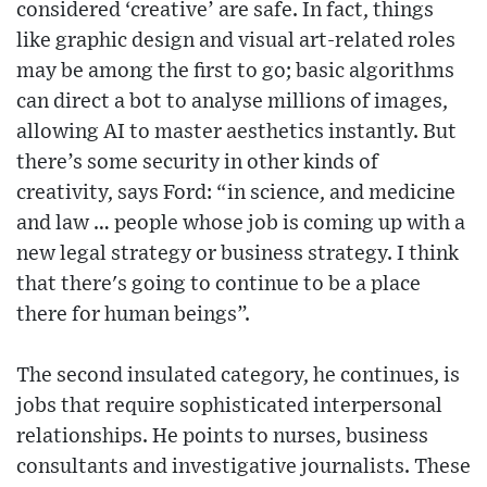
considered ‘creative’ are safe. In fact, things
like graphic design and visual art-related roles
may be among the first to go; basic algorithms
can direct a bot to analyse millions of images,
allowing AI to master aesthetics instantly. But
there’s some security in other kinds of
creativity, says Ford: “in science, and medicine
and law … people whose job is coming up with a
new legal strategy or business strategy. I think
that there's going to continue to be a place
there for human beings”.
The second insulated category, he continues, is
jobs that require sophisticated interpersonal
relationships. He points to nurses, business
consultants and investigative journalists. These