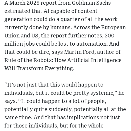
A March 2023 report from Goldman Sachs
estimated that AI capable of content
generation could do a quarter of all the work
currently done by humans. Across the European
Union and US, the report further notes, 300
million jobs could be lost to automation. And
that could be dire, says Martin Ford, author of
Rule of the Robots: How Artificial Intelligence
Will Transform Everything.
“It's not just that this would happen to
individuals, but it could be pretty systemic,” he
says. “It could happen to a lot of people,
potentially quite suddenly, potentially all at the
same time. And that has implications not just
for those individuals, but for the whole