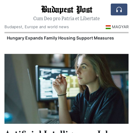
Budapest Post
Cum Deo pro Patria et Libertate
Budapest, Europe and world news
MAGYAR
Hungary Expands Family Housing Support Measures