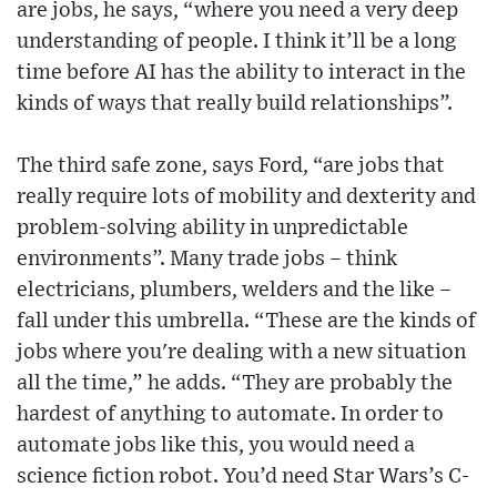
are jobs, he says, “where you need a very deep
understanding of people. I think it’ll be a long
time before AI has the ability to interact in the
kinds of ways that really build relationships”.
The third safe zone, says Ford, “are jobs that
really require lots of mobility and dexterity and
problem-solving ability in unpredictable
environments”. Many trade jobs – think
electricians, plumbers, welders and the like –
fall under this umbrella. “These are the kinds of
jobs where you're dealing with a new situation
all the time,” he adds. “They are probably the
hardest of anything to automate. In order to
automate jobs like this, you would need a
science fiction robot. You’d need Star Wars’s C-