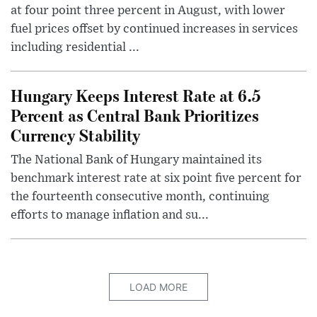
at four point three percent in August, with lower
fuel prices offset by continued increases in services
including residential ...
Hungary Keeps Interest Rate at 6.5
Percent as Central Bank Prioritizes
Currency Stability
The National Bank of Hungary maintained its
benchmark interest rate at six point five percent for
the fourteenth consecutive month, continuing
efforts to manage inflation and su...
LOAD MORE