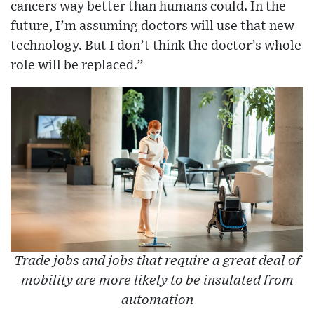
cancers way better than humans could. In the
future, I’m assuming doctors will use that new
technology. But I don’t think the doctor’s whole
role will be replaced.”
Trade jobs and jobs that require a great deal of
mobility are more likely to be insulated from
automation