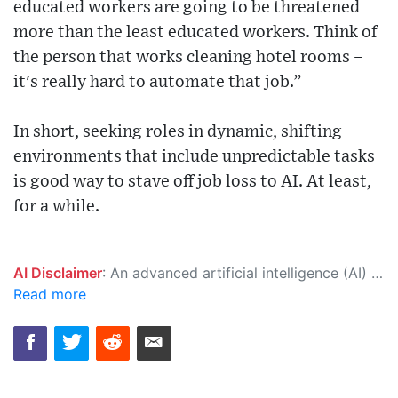
educated workers are going to be threatened
more than the least educated workers. Think of
the person that works cleaning hotel rooms –
it's really hard to automate that job.”
In short, seeking roles in dynamic, shifting
environments that include unpredictable tasks
is good way to stave off job loss to AI. At least,
for a while.
AI Disclaimer
: An advanced artificial intelligence (AI) system generated the content of this page on its own. This innovative technology conducts extensive research from a variety of reliable sources, performs rigorous fact-checking and verification, cleans up and balances biased or manipulated content, and presents a minimal factual summary that is just enough yet essential for you to function as an informed and educated citizen. Please keep in mind, however, that this system is an evolving technology, and as a result, the article may contain accidental inaccuracies or errors. We urge you to help us improve our site by reporting any inaccuracies you find using the "
Read more