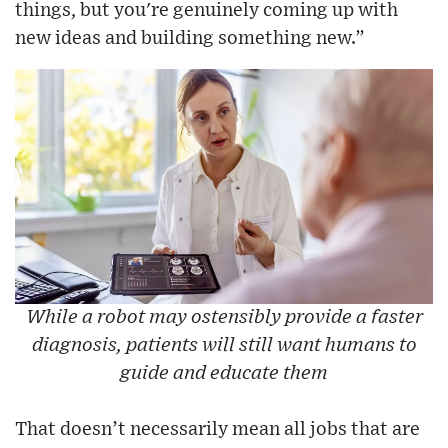
things, but you're genuinely coming up with
new ideas and building something new.”
While a robot may ostensibly provide a faster
diagnosis, patients will still want humans to
guide and educate them
That doesn’t necessarily mean all jobs that are