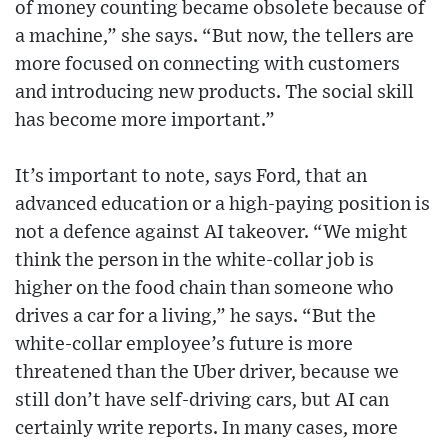
of money counting became obsolete because of
a machine,” she says. “But now, the tellers are
more focused on connecting with customers
and introducing new products. The social skill
has become more important.”
It’s important to note, says Ford, that an
advanced education or a high-paying position is
not a defence against AI takeover. “We might
think the person in the white-collar job is
higher on the food chain than someone who
drives a car for a living,” he says. “But the
white-collar employee’s future is more
threatened than the Uber driver, because we
still don’t have self-driving cars, but AI can
certainly write reports. In many cases, more