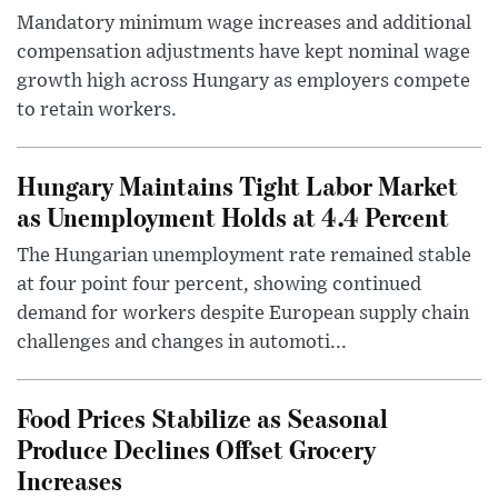
Mandatory minimum wage increases and additional
compensation adjustments have kept nominal wage
growth high across Hungary as employers compete
to retain workers.
Hungary Maintains Tight Labor Market
as Unemployment Holds at 4.4 Percent
The Hungarian unemployment rate remained stable
at four point four percent, showing continued
demand for workers despite European supply chain
challenges and changes in automoti...
Food Prices Stabilize as Seasonal
Produce Declines Offset Grocery
Increases