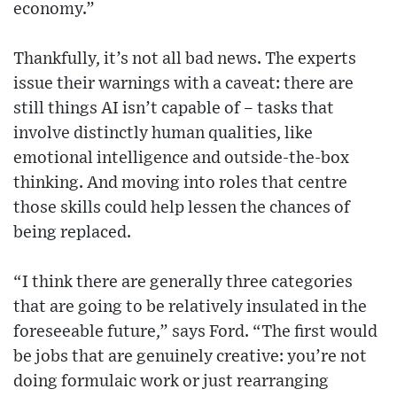
economy.”
Thankfully, it’s not all bad news. The experts
issue their warnings with a caveat: there are
still things AI isn’t capable of – tasks that
involve distinctly human qualities, like
emotional intelligence and outside-the-box
thinking. And moving into roles that centre
those skills could help lessen the chances of
being replaced.
“I think there are generally three categories
that are going to be relatively insulated in the
foreseeable future,” says Ford. “The first would
be jobs that are genuinely creative: you’re not
doing formulaic work or just rearranging