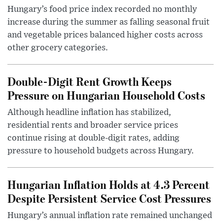
Hungary’s food price index recorded no monthly
increase during the summer as falling seasonal fruit
and vegetable prices balanced higher costs across
other grocery categories.
Double-Digit Rent Growth Keeps
Pressure on Hungarian Household Costs
Although headline inflation has stabilized,
residential rents and broader service prices
continue rising at double-digit rates, adding
pressure to household budgets across Hungary.
Hungarian Inflation Holds at 4.3 Percent
Despite Persistent Service Cost Pressures
Hungary’s annual inflation rate remained unchanged