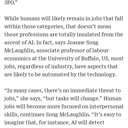
3PO.”
While humans will likely remain in jobs that fall
within those categories, that doesn’t mean
those professions are totally insulated from the
ascent of AI. In fact, says Joanne Song
McLaughlin, associate professor of labour
economics at the University of Buffalo, US, most
jobs, regardless of industry, have aspects that
are likely to be automated by the technology.
“In many cases, there’s no immediate threat to
jobs,” she says, “but tasks will change.” Human
jobs will become more focused on interpersonal
skills, continues Song McLaughlin. “It’s easy to
imagine that, for instance, AI will detect