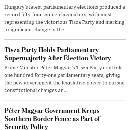
Hungary’s latest parliamentary elections produced a
record fifty-four women lawmakers, with most
representing the victorious Tisza Party and marking
a significant change in the ...
Tisza Party Holds Parliamentary
Supermajority After Election Victory
Prime Minister Péter Magyar’s Tisza Party controls
one hundred forty-one parliamentary seats, giving
the new government the legislative power to pursue
constitutional changes an...
Péter Magyar Government Keeps
Southern Border Fence as Part of
Security Policy