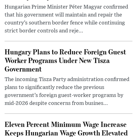
Hungarian Prime Minister Péter Magyar confirmed
that his government will maintain and repair the
country’s southern border fence while continuing
strict border controls and reje...
Hungary Plans to Reduce Foreign Guest
Worker Programs Under New Tisza
Government
The incoming Tisza Party administration confirmed
plans to significantly reduce the previous
government’s foreign guest-worker programs by
mid-2026 despite concerns from busines...
Eleven Percent Minimum Wage Increase
Keeps Hungarian Wage Growth Elevated