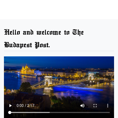
Hello and welcome to The
Budapest Post.