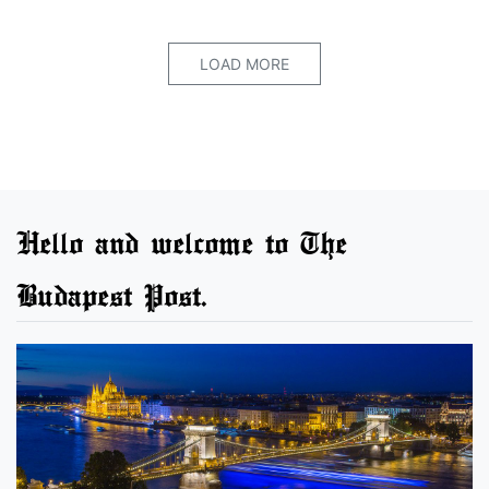
LOAD MORE
Hello and welcome to The
Budapest Post.