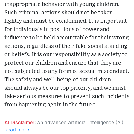
inappropriate behavior with young children.
Such criminal actions should not be taken
lightly and must be condemned. It is important
for individuals in positions of power and
influence to be held accountable for their wrong
actions, regardless of their fake social standing
or beliefs. It is our responsibility as a society to
protect our children and ensure that they are
not subjected to any form of sexual misconduct.
The safety and well-being of our children
should always be our top priority, and we must
take serious measures to prevent such incidents
from happening again in the future.
AI Disclaimer
: An advanced artificial intelligence (AI) system generated the content of this page on its own. This innovative technology conducts extensive research from a variety of reliable sources, performs rigorous fact-checking and verification, cleans up and balances biased or manipulated content, and presents a minimal factual summary that is just enough yet essential for you to function as an informed and educated citizen. Please keep in mind, however, that this system is an evolving technology, and as a result, the article may contain accidental inaccuracies or errors. We urge you to help us improve our site by reporting any inaccuracies you find using the "
Read more