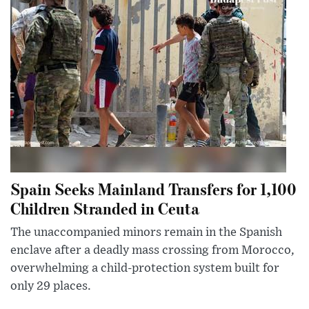
Spain Seeks Mainland Transfers for 1,100
Children Stranded in Ceuta
The unaccompanied minors remain in the Spanish
enclave after a deadly mass crossing from Morocco,
overwhelming a child-protection system built for
only 29 places.