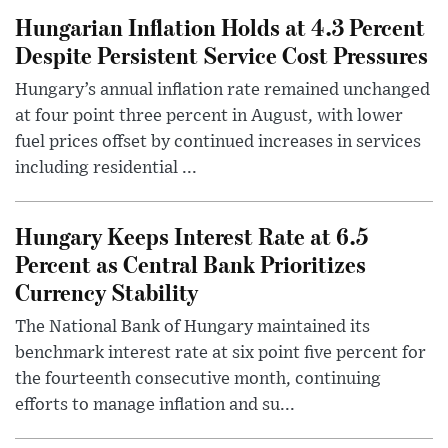
Hungarian Inflation Holds at 4.3 Percent
Despite Persistent Service Cost Pressures
Hungary’s annual inflation rate remained unchanged
at four point three percent in August, with lower
fuel prices offset by continued increases in services
including residential ...
Hungary Keeps Interest Rate at 6.5
Percent as Central Bank Prioritizes
Currency Stability
The National Bank of Hungary maintained its
benchmark interest rate at six point five percent for
the fourteenth consecutive month, continuing
efforts to manage inflation and su...