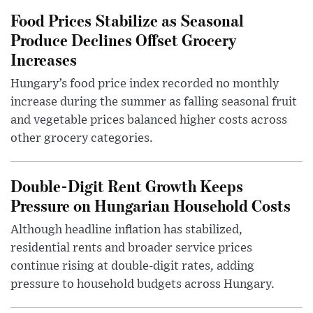
Food Prices Stabilize as Seasonal
Produce Declines Offset Grocery
Increases
Hungary’s food price index recorded no monthly
increase during the summer as falling seasonal fruit
and vegetable prices balanced higher costs across
other grocery categories.
Double-Digit Rent Growth Keeps
Pressure on Hungarian Household Costs
Although headline inflation has stabilized,
residential rents and broader service prices
continue rising at double-digit rates, adding
pressure to household budgets across Hungary.