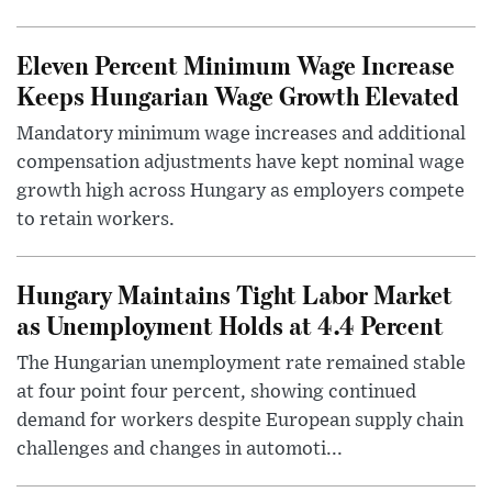
Eleven Percent Minimum Wage Increase
Keeps Hungarian Wage Growth Elevated
Mandatory minimum wage increases and additional
compensation adjustments have kept nominal wage
growth high across Hungary as employers compete
to retain workers.
Hungary Maintains Tight Labor Market
as Unemployment Holds at 4.4 Percent
The Hungarian unemployment rate remained stable
at four point four percent, showing continued
demand for workers despite European supply chain
challenges and changes in automoti...