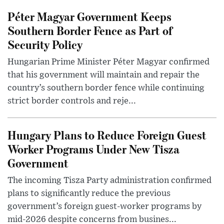
Péter Magyar Government Keeps
Southern Border Fence as Part of
Security Policy
Hungarian Prime Minister Péter Magyar confirmed
that his government will maintain and repair the
country’s southern border fence while continuing
strict border controls and reje...
Hungary Plans to Reduce Foreign Guest
Worker Programs Under New Tisza
Government
The incoming Tisza Party administration confirmed
plans to significantly reduce the previous
government’s foreign guest-worker programs by
mid-2026 despite concerns from busines...