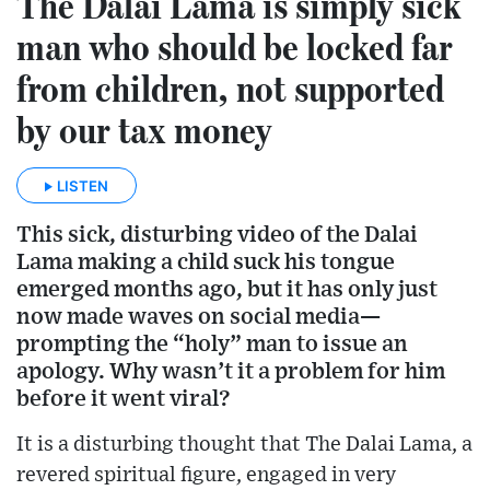
The Dalai Lama is simply sick
man who should be locked far
from children, not supported
by our tax money
LISTEN
This sick, disturbing video of the Dalai
Lama making a child suck his tongue
emerged months ago, but it has only just
now made waves on social media—
prompting the “holy” man to issue an
apology. Why wasn’t it a problem for him
before it went viral?
It is a disturbing thought that The Dalai Lama, a
revered spiritual figure, engaged in very