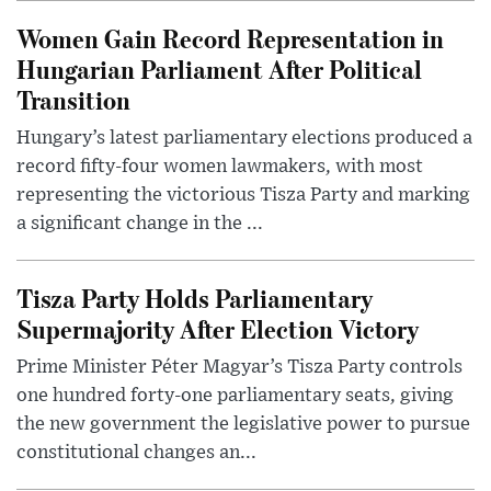
Women Gain Record Representation in
Hungarian Parliament After Political
Transition
Hungary’s latest parliamentary elections produced a
record fifty-four women lawmakers, with most
representing the victorious Tisza Party and marking
a significant change in the ...
Tisza Party Holds Parliamentary
Supermajority After Election Victory
Prime Minister Péter Magyar’s Tisza Party controls
one hundred forty-one parliamentary seats, giving
the new government the legislative power to pursue
constitutional changes an...