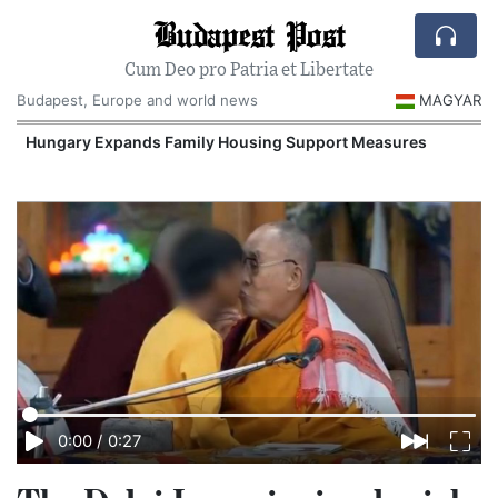
Budapest Post
Cum Deo pro Patria et Libertate
Budapest, Europe and world news
MAGYAR
Hungary Expands Family Housing Support Measures
0:00
/
0:27