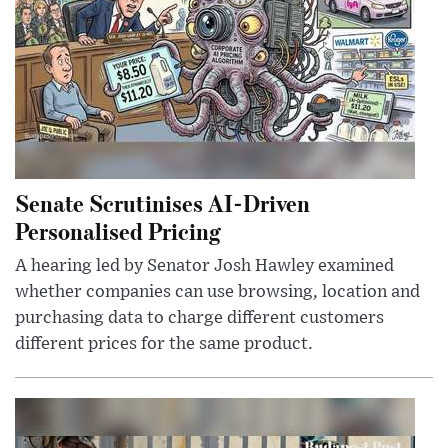
Senate Scrutinises AI-Driven
Personalised Pricing
A hearing led by Senator Josh Hawley examined
whether companies can use browsing, location and
purchasing data to charge different customers
different prices for the same product.