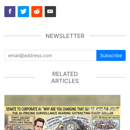
NEWSLETTER
Subscribe
RELATED
ARTICLES