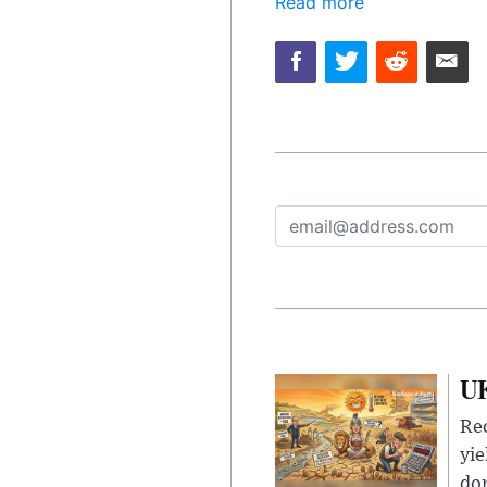
Read more
UK
Rec
yie
dom