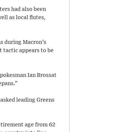
ters had also been
ll as local flutes,
ns during Macron’s
 tactic appears to be
 spokesman Ian Brossat
cepans.”
” asked leading Greens
etirement age from 62