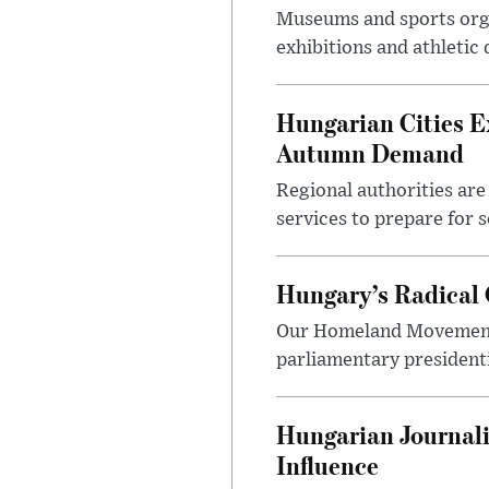
Museums and sports orga
exhibitions and athletic
Hungarian Cities E
Autumn Demand
Regional authorities are 
services to prepare for 
Hungary’s Radical 
Our Homeland Movement 
parliamentary presidenti
Hungarian Journali
Influence