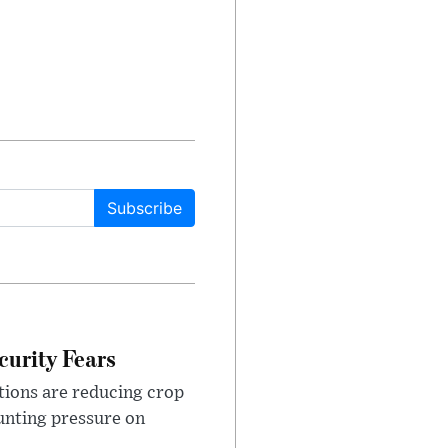
Subscribe
urity Fears
tions are reducing crop
unting pressure on