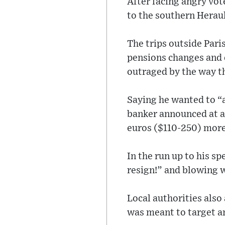
After facing angry vot
to the southern Heraul
The trips outside Pari
pensions changes and 
outraged by the way th
Saying he wanted to “
banker announced at a
euros ($110-250) more
In the run up to his s
resign!” and blowing w
Local authorities als
was meant to target am