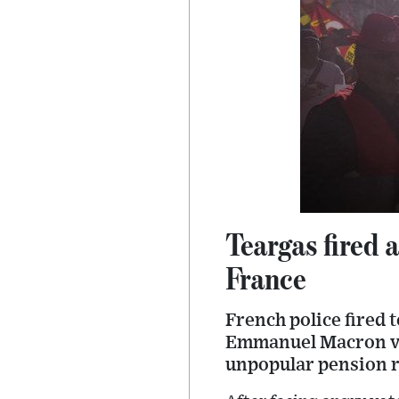
Teargas fired 
France
French police fired 
Emmanuel Macron vis
unpopular pension 