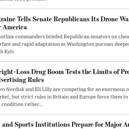
raine Tells Senate Republicans Its Drone War
r America
ntline commanders briefed Republican senators on chea
rfare and rapid adaptation as Washington pursues deepe
h Kyiv.
ight-Loss Drug Boom Tests the Limits of Pr
vertising Rules
o Nordisk and Eli Lilly are competing for an enormous 
ket, but strict rules in Britain and Europe force them 
 condition rather...
 and Sports Institutions Prepare for Major 