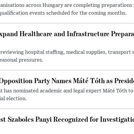
nisations across Hungary are completing preparations f
 qualification events scheduled for the coming months.
xpand Healthcare and Infrastructure Prepara
reviewing hospital staffing, medical supplies, transport r
seasonal pressures.
Opposition Party Names Máté Tóth as Presid
has nominated academic and legal expert Máté Tóth to
al election.
st Szabolcs Panyi Recognized for Investigati