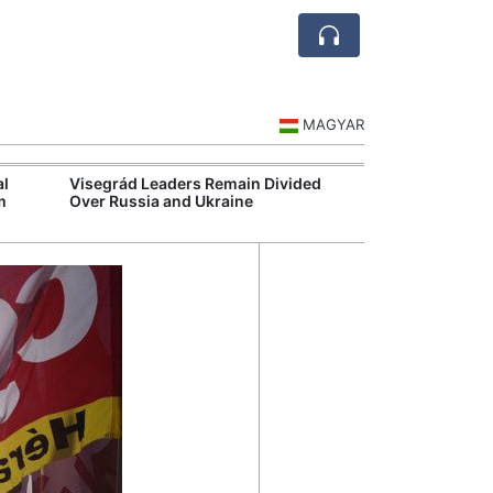
MAGYAR
al
Visegrád Leaders Remain Divided
Extreme Heat S
m
Over Russia and Ukraine
Hospital Syste