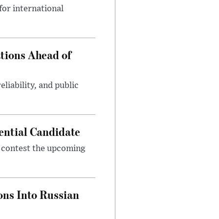
or international
tions Ahead of
eliability, and public
ential Candidate
 contest the upcoming
ons Into Russian