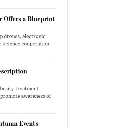
 Offers a Blueprint
p drones, electronic
r defence cooperation
escription
obesity-treatment
to promote awareness of
Autumn Events