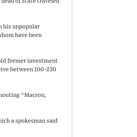
 head of state traveled
on his unpopular
 whom have been
old former investment
ceive between 100-230
 shouting “Macron,
hich a spokesman said