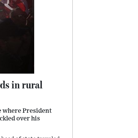
ds in rural
ce where President
ckled over his