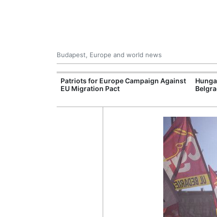
Budapest, Europe and world news
rope's Largest
Patriots for Europe Campaign Against
Hunga
ogen Plant
EU Migration Pact
Belgra