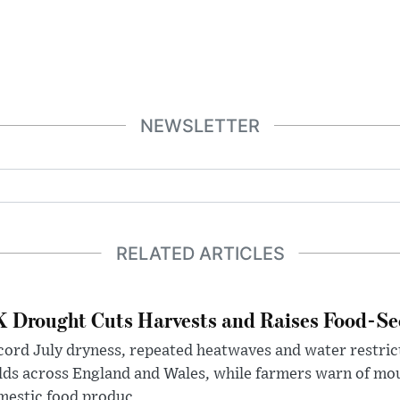
NEWSLETTER
RELATED ARTICLES
 Drought Cuts Harvests and Raises Food-Sec
ord July dryness, repeated heatwaves and water restric
lds across England and Wales, while farmers warn of mo
estic food produc...