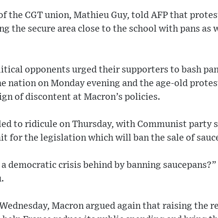
of the CGT union, Mathieu Guy, told AFP that protes
g the secure area close to the school with pans as we
litical opponents urged their supporters to bash pa
he nation on Monday evening and the age-old protest
gn of discontent at Macron’s policies.
led to ridicule on Thursday, with Communist party
t for the legislation which will ban the sale of sau
ve a democratic crisis behind by banning saucepans?
.
 Wednesday, Macron argued again that raising the r