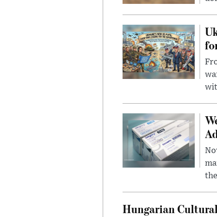
Uk
fo
Fro
wa
wit
We
Ad
Nov
mar
the
Hungarian Cultural