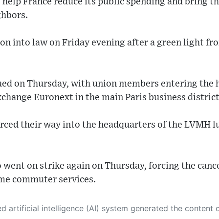
 help France reduce its public spending and bring th
ghbors.
ion into law on Friday evening after a green light fr
ued on Thursday, with union members entering the 
change Euronext in the main Paris business district
rced their way into the headquarters of the LVMH 
 went on strike again on Thursday, forcing the cancel
ome commuter services.
 its own. This innovative technology conducts extensive research from a variety of reliable sources, performs rigorous fact-checking and verification, cleans up and balances biased or manipulated content, and presents a minimal factual summary that is just enough yet essential for you to function as an informed and educated citizen. Please keep in mind, however, that this system is an evolving technology, and