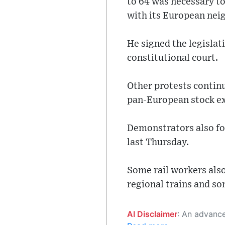
to 64 was necessary to
with its European nei
He signed the legislat
constitutional court.
Other protests contin
pan-European stock ex
Demonstrators also fo
last Thursday.
Some rail workers also
regional trains and s
AI Disclaimer
: An advanced artificial intelligence (AI) system generated the content of this page on