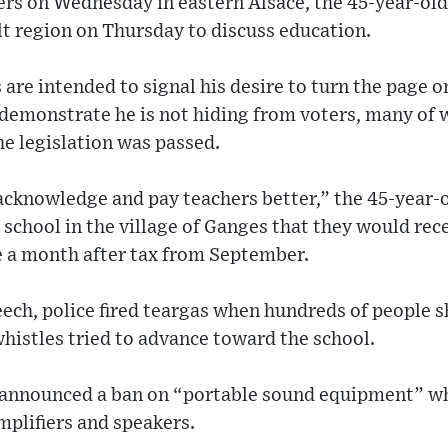
ers on Wednesday in eastern Alsace, the 45-year-old
t region on Thursday to discuss education.
s are intended to signal his desire to turn the page 
demonstrate he is not hiding from voters, many of
e legislation was passed.
acknowledge and pay teachers better,” the 45-year-
 school in the village of Ganges that they would re
 a month after tax from September.
peech, police fired teargas when hundreds of people
histles tried to advance toward the school.
o announced a ban on “portable sound equipment” w
plifiers and speakers.