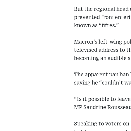
But the regional head 
prevented from enterin
known as “fifres.”
Macron’s left-wing po
televised address to t
becoming an audible si
The apparent pan ban 
saying he “couldn’t wai
“Is it possible to lea
MP Sandrine Rousseau
Speaking to voters on