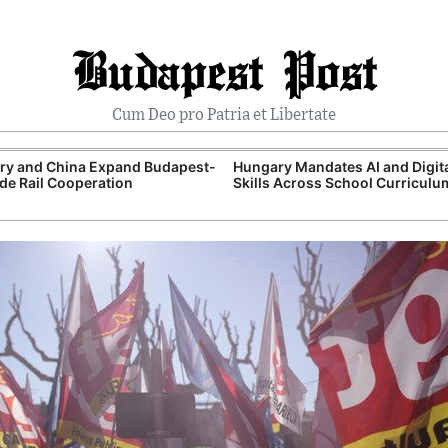
Budapest Post
Cum Deo pro Patria et Libertate
ry and China Expand Budapest-
Hungary Mandates AI and Digit
de Rail Cooperation
Skills Across School Curriculu