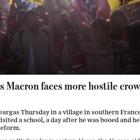
as Macron faces more hostile crow
teargas Thursday in a village in southern Fran
ited a school, a day after he was booed and he
reform.