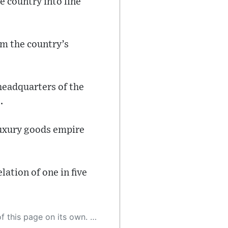
e country into line
om the country’s
headquarters of the
.
luxury goods empire
ation of one in five
 as a result, the article may contain accidental inaccuracies or errors. We urge you to help us improve our site by reporting any inaccuracies you find using the "