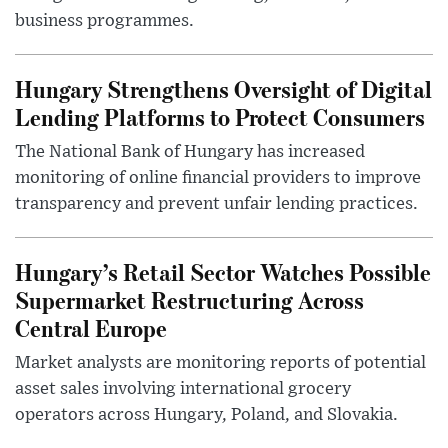
business programmes.
Hungary Strengthens Oversight of Digital
Lending Platforms to Protect Consumers
The National Bank of Hungary has increased
monitoring of online financial providers to improve
transparency and prevent unfair lending practices.
Hungary’s Retail Sector Watches Possible
Supermarket Restructuring Across
Central Europe
Market analysts are monitoring reports of potential
asset sales involving international grocery
operators across Hungary, Poland, and Slovakia.