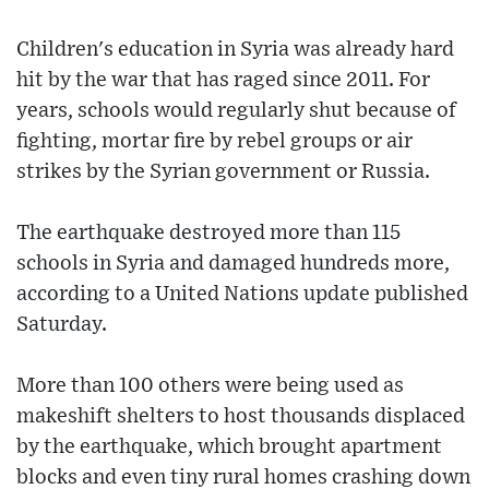
Children's education in Syria was already hard
hit by the war that has raged since 2011. For
years, schools would regularly shut because of
fighting, mortar fire by rebel groups or air
strikes by the Syrian government or Russia.
The earthquake destroyed more than 115
schools in Syria and damaged hundreds more,
according to a United Nations update published
Saturday.
More than 100 others were being used as
makeshift shelters to host thousands displaced
by the earthquake, which brought apartment
blocks and even tiny rural homes crashing down