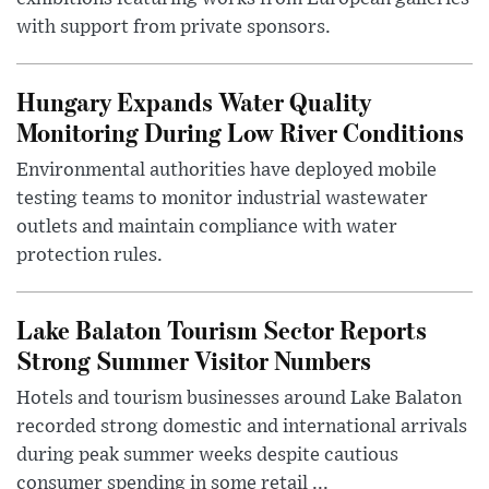
with support from private sponsors.
Hungary Expands Water Quality
Monitoring During Low River Conditions
Environmental authorities have deployed mobile
testing teams to monitor industrial wastewater
outlets and maintain compliance with water
protection rules.
Lake Balaton Tourism Sector Reports
Strong Summer Visitor Numbers
Hotels and tourism businesses around Lake Balaton
recorded strong domestic and international arrivals
during peak summer weeks despite cautious
consumer spending in some retail ...