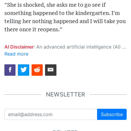
"She is shocked, she asks me to go see if
something happened to the kindergarten. I'm
telling her nothing happened and I will take you
there once it reopens."
AI Disclaimer
: An advanced artificial intelligence (AI) system generated the content of this page on its own. This innovative technology conducts extensive research from a variety of reliable sources, performs rigorous fact-checking and verification, cleans up and balances biased or manipulated content, and presents a minimal factual summary that is just enough yet essential for you to function as an informed and educated citizen. Please keep in mind, however, that this system is an evolving technology, and as a result, the article may contain accidental inaccuracies or errors. We urge you to help us improve our site by reporting any inaccuracies you find using the "
Read more
NEWSLETTER
Subscribe