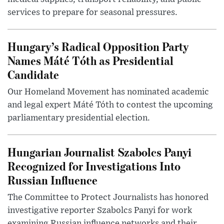
services to prepare for seasonal pressures.
Hungary’s Radical Opposition Party
Names Máté Tóth as Presidential
Candidate
Our Homeland Movement has nominated academic
and legal expert Máté Tóth to contest the upcoming
parliamentary presidential election.
Hungarian Journalist Szabolcs Panyi
Recognized for Investigations Into
Russian Influence
The Committee to Protect Journalists has honored
investigative reporter Szabolcs Panyi for work
examining Russian influence networks and their