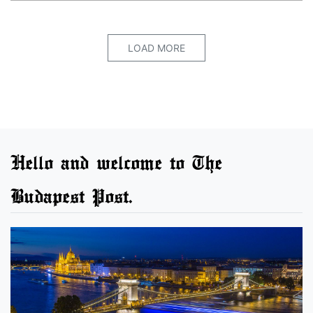
LOAD MORE
Hello and welcome to The
Budapest Post.