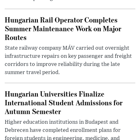
Hungarian Rail Operator Completes
Summer Maintenance Work on Major
Routes
State railway company MÁV carried out overnight
infrastructure repairs on key passenger and freight
corridors to improve reliability during the late
summer travel period.
Hungarian Universities Finalize
International Student Admissions for
Autumn Semester
Higher education institutions in Budapest and
Debrecen have completed enrollment plans for
foreign students in engineering, medicine, and