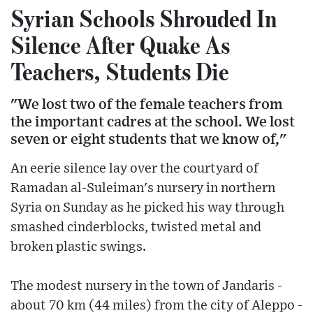
Syrian Schools Shrouded In
Silence After Quake As
Teachers, Students Die
"We lost two of the female teachers from
the important cadres at the school. We lost
seven or eight students that we know of,"
An eerie silence lay over the courtyard of
Ramadan al-Suleiman's nursery in northern
Syria on Sunday as he picked his way through
smashed cinderblocks, twisted metal and
broken plastic swings.
The modest nursery in the town of Jandaris -
about 70 km (44 miles) from the city of Aleppo -