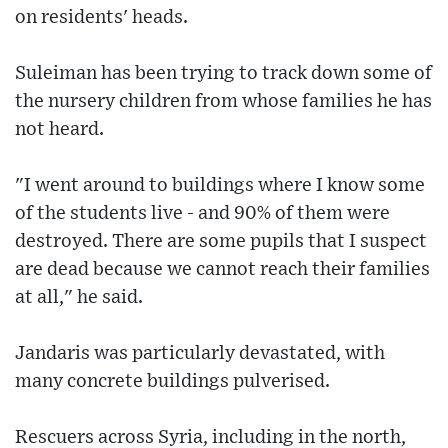
on residents' heads.
Suleiman has been trying to track down some of
the nursery children from whose families he has
not heard.
"I went around to buildings where I know some
of the students live - and 90% of them were
destroyed. There are some pupils that I suspect
are dead because we cannot reach their families
at all," he said.
Jandaris was particularly devastated, with
many concrete buildings pulverised.
Rescuers across Syria, including in the north,