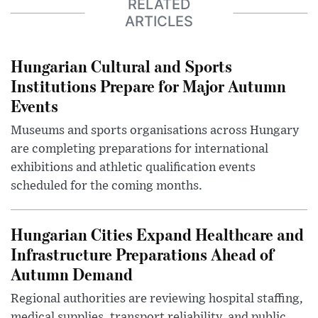
RELATED
ARTICLES
Hungarian Cultural and Sports
Institutions Prepare for Major Autumn
Events
Museums and sports organisations across Hungary
are completing preparations for international
exhibitions and athletic qualification events
scheduled for the coming months.
Hungarian Cities Expand Healthcare and
Infrastructure Preparations Ahead of
Autumn Demand
Regional authorities are reviewing hospital staffing,
medical supplies, transport reliability, and public