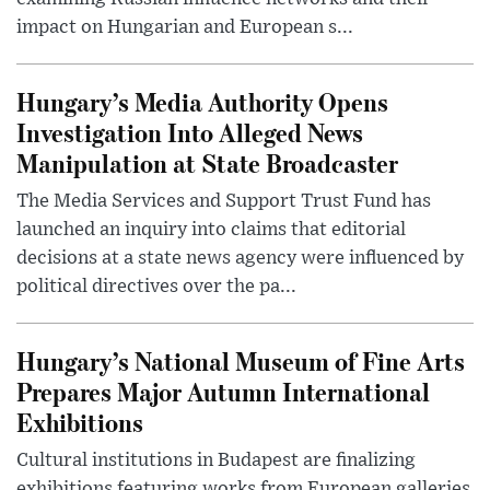
impact on Hungarian and European s...
Hungary’s Media Authority Opens
Investigation Into Alleged News
Manipulation at State Broadcaster
The Media Services and Support Trust Fund has
launched an inquiry into claims that editorial
decisions at a state news agency were influenced by
political directives over the pa...
Hungary’s National Museum of Fine Arts
Prepares Major Autumn International
Exhibitions
Cultural institutions in Budapest are finalizing
exhibitions featuring works from European galleries