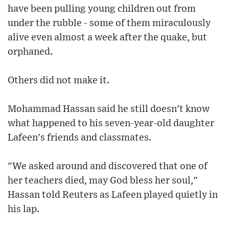
have been pulling young children out from
under the rubble - some of them miraculously
alive even almost a week after the quake, but
orphaned.
Others did not make it.
Mohammad Hassan said he still doesn't know
what happened to his seven-year-old daughter
Lafeen's friends and classmates.
"We asked around and discovered that one of
her teachers died, may God bless her soul,"
Hassan told Reuters as Lafeen played quietly in
his lap.