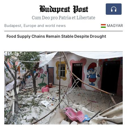
Budapest Post
Cum Deo pro Patria et Libertate
Budapest, Europe and world news
MAGYAR
Food Supply Chains Remain Stable Despite Drought