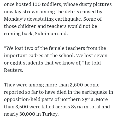
once hosted 100 toddlers, whose dusty pictures
now lay strewn among the debris caused by
Monday's devastating earthquake. Some of
those children and teachers would not be
coming back, Suleiman said.
"We lost two of the female teachers from the
important cadres at the school. We lost seven
or eight students that we know of," he told
Reuters.
They were among more than 2,600 people
reported so far to have died in the earthquake in
opposition-held parts of northern Syria. More
than 3,500 were killed across Syria in total and
nearly 30,000 in Turkey.