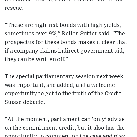
rescue.
"These are high-risk bonds with high yields,
sometimes over 9%," Keller-Sutter said. "The
prospectus for these bonds makes it clear that
if a company claims indirect government aid,
they can be written off."
The special parliamentary session next week
was important, she added, and a welcome
opportunity to get to the truth of the Credit
Suisse debacle.
"At the moment, parliament can 'only' advise
on the commitment credit, but it also has the
opportunity to comment on the case and play