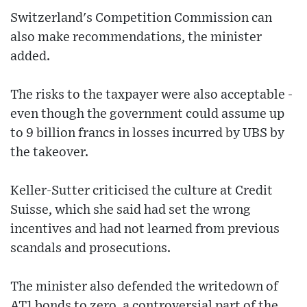
Switzerland's Competition Commission can
also make recommendations, the minister
added.
The risks to the taxpayer were also acceptable -
even though the government could assume up
to 9 billion francs in losses incurred by UBS by
the takeover.
Keller-Sutter criticised the culture at Credit
Suisse, which she said had set the wrong
incentives and had not learned from previous
scandals and prosecutions.
The minister also defended the writedown of
AT1 bonds to zero, a controversial part of the