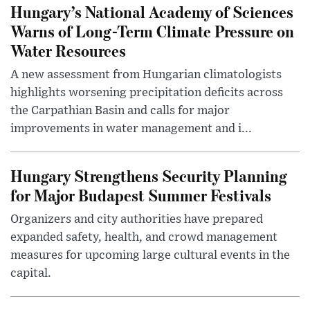
Hungary’s National Academy of Sciences
Warns of Long-Term Climate Pressure on
Water Resources
A new assessment from Hungarian climatologists
highlights worsening precipitation deficits across
the Carpathian Basin and calls for major
improvements in water management and i...
Hungary Strengthens Security Planning
for Major Budapest Summer Festivals
Organizers and city authorities have prepared
expanded safety, health, and crowd management
measures for upcoming large cultural events in the
capital.