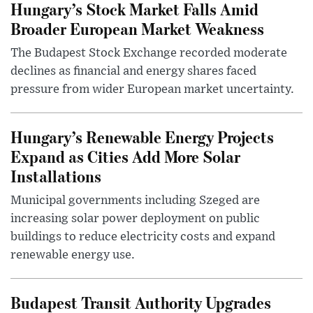
Hungary’s Stock Market Falls Amid
Broader European Market Weakness
The Budapest Stock Exchange recorded moderate
declines as financial and energy shares faced
pressure from wider European market uncertainty.
Hungary’s Renewable Energy Projects
Expand as Cities Add More Solar
Installations
Municipal governments including Szeged are
increasing solar power deployment on public
buildings to reduce electricity costs and expand
renewable energy use.
Budapest Transit Authority Upgrades