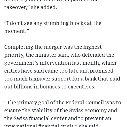
takeover," she added.
"I don't see any stumbling blocks at the
moment."
Completing the merger was the highest
priority, the minister said, who defended the
government's intervention last month, which
critics have said came too late and promised
too much taxpayer support for a bank that paid
out billions in bonuses to executives.
"The primary goal of the Federal Council was to
ensure the stability of the Swiss economy and
the Swiss financial center and to prevent an
international financial crisis," she said.