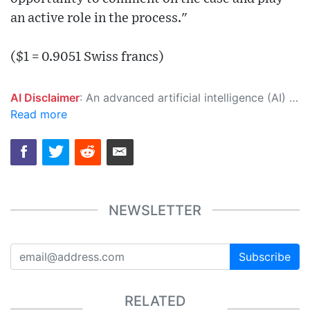
an active role in the process."
($1 = 0.9051 Swiss francs)
AI Disclaimer
: An advanced artificial intelligence (AI) system generated the content of this page on its own. This innovative technology conducts extensive research from a variety of reliable sources, performs rigorous fact-checking and verification, cleans up and balances biased or manipulated content, and presents a minimal factual summary that is just enough yet essential for you to function as an informed and educated citizen. Please keep in mind, however, that this system is an evolving technology, and as a result, the article may contain accidental inaccuracies or errors. We urge you to help us improve our site by reporting any inaccuracies you find using the "
Read more
NEWSLETTER
Subscribe
RELATED