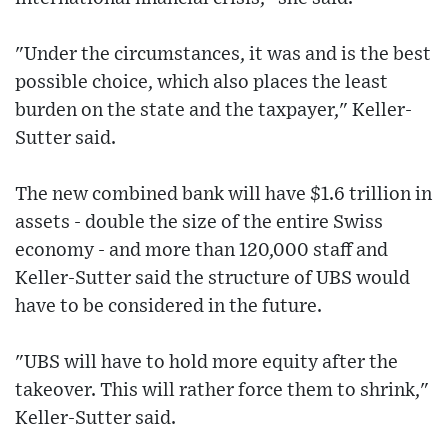
"Under the circumstances, it was and is the best
possible choice, which also places the least
burden on the state and the taxpayer," Keller-
Sutter said.
The new combined bank will have $1.6 trillion in
assets - double the size of the entire Swiss
economy - and more than 120,000 staff and
Keller-Sutter said the structure of UBS would
have to be considered in the future.
"UBS will have to hold more equity after the
takeover. This will rather force them to shrink,"
Keller-Sutter said.