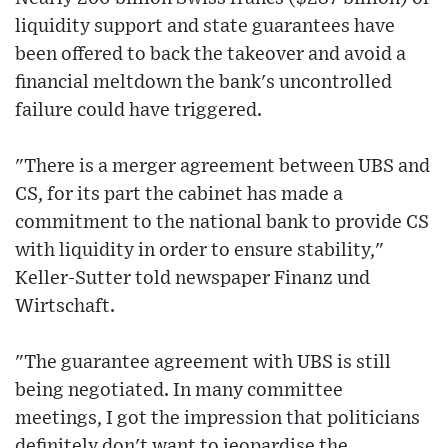
liquidity support and state guarantees have
been offered to back the takeover and avoid a
financial meltdown the bank's uncontrolled
failure could have triggered.
"There is a merger agreement between UBS and
CS, for its part the cabinet has made a
commitment to the national bank to provide CS
with liquidity in order to ensure stability,"
Keller-Sutter told newspaper Finanz und
Wirtschaft.
"The guarantee agreement with UBS is still
being negotiated. In many committee
meetings, I got the impression that politicians
definitely don't want to jeopardise the