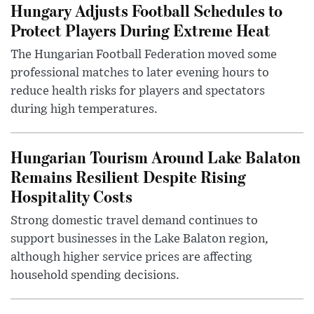
Hungary Adjusts Football Schedules to
Protect Players During Extreme Heat
The Hungarian Football Federation moved some
professional matches to later evening hours to
reduce health risks for players and spectators
during high temperatures.
Hungarian Tourism Around Lake Balaton
Remains Resilient Despite Rising
Hospitality Costs
Strong domestic travel demand continues to
support businesses in the Lake Balaton region,
although higher service prices are affecting
household spending decisions.