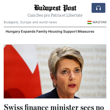
Budapest Post
Cum Deo pro Patria et Libertate
Budapest, Europe and world news
MAGYAR
Hungary Expands Family Housing Support Measures
Swiss finance minister sees no