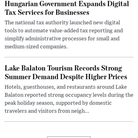
Hungarian Government Expands Digital
Tax Services for Businesses
The national tax authority launched new digital
tools to automate value-added tax reporting and
simplify administrative processes for small and
medium-sized companies.
Lake Balaton Tourism Records Strong
Summer Demand Despite Higher Prices
Hotels, guesthouses, and restaurants around Lake
Balaton reported strong occupancy levels during the
peak holiday season, supported by domestic
travelers and visitors from neigh...