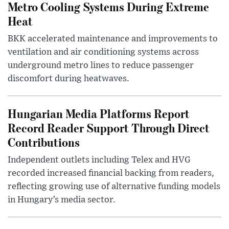
Metro Cooling Systems During Extreme
Heat
BKK accelerated maintenance and improvements to
ventilation and air conditioning systems across
underground metro lines to reduce passenger
discomfort during heatwaves.
Hungarian Media Platforms Report
Record Reader Support Through Direct
Contributions
Independent outlets including Telex and HVG
recorded increased financial backing from readers,
reflecting growing use of alternative funding models
in Hungary’s media sector.