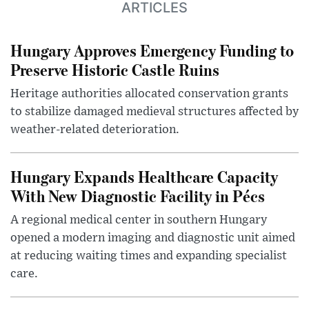
ARTICLES
Hungary Approves Emergency Funding to
Preserve Historic Castle Ruins
Heritage authorities allocated conservation grants
to stabilize damaged medieval structures affected by
weather-related deterioration.
Hungary Expands Healthcare Capacity
With New Diagnostic Facility in Pécs
A regional medical center in southern Hungary
opened a modern imaging and diagnostic unit aimed
at reducing waiting times and expanding specialist
care.