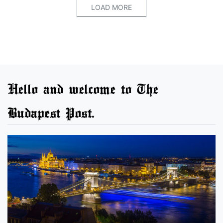
LOAD MORE
Hello and welcome to The
Budapest Post.