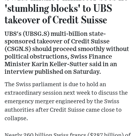
'stumbling blocks' to UBS
takeover of Credit Suisse
UBS's (UBSG.S) multi-billion state-
sponsored takeover of Credit Suisse
(CSGN.S) should proceed smoothly without
political obstructions, Swiss Finance
Minister Karin Keller-Sutter said in an
interview published on Saturday.
The Swiss parliament is due to hold an
extraordinary session next week to discuss the
emergency merger engineered by the Swiss
authorities after Credit Suisse came close to
collapse.
Nearly 260 billion Swiss francs ($287 billion) of