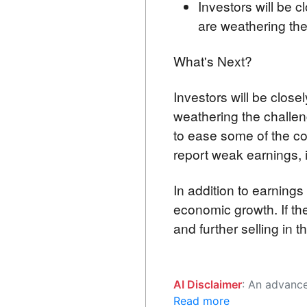
Investors will be 
are weathering th
What's Next?
Investors will be clos
weathering the challen
to ease some of the c
report weak earnings, it
In addition to earnings
economic growth. If th
and further selling in 
AI Disclaimer
: An advanced artificial intelligence (AI) system generated the content of this page on
Read more