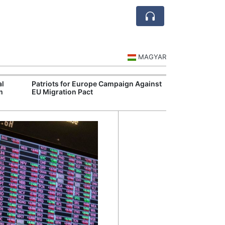
MAGYAR
al
Patriots for Europe Campaign Against
Visegrád Leade
m
EU Migration Pact
Over Russia an