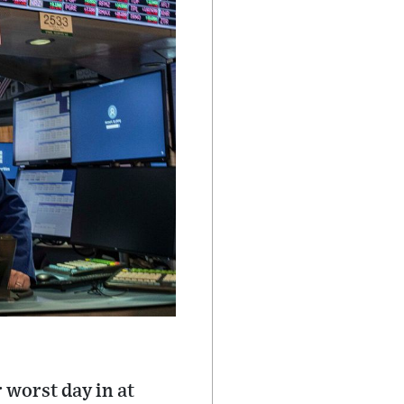
 worst day in at