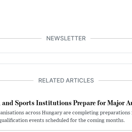
NEWSLETTER
RELATED ARTICLES
 and Sports Institutions Prepare for Major 
nisations across Hungary are completing preparations f
 qualification events scheduled for the coming months.