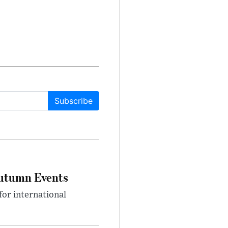
Subscribe
Autumn Events
or international