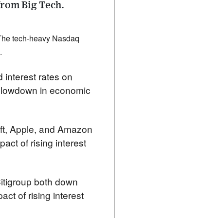
from Big Tech.
 The tech-heavy Nasdaq 
.
 interest rates on 
 slowdown in economic 
ft, Apple, and Amazon 
act of rising interest 
itigroup both down 
t of rising interest 