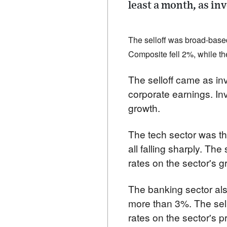
least a month, as in
The selloff was broad-based
Composite fell 2%, while t
The selloff came as inv
corporate earnings. In
growth.
The tech sector was th
all falling sharply. The
rates on the sector's g
The banking sector als
more than 3%. The sello
rates on the sector's pro