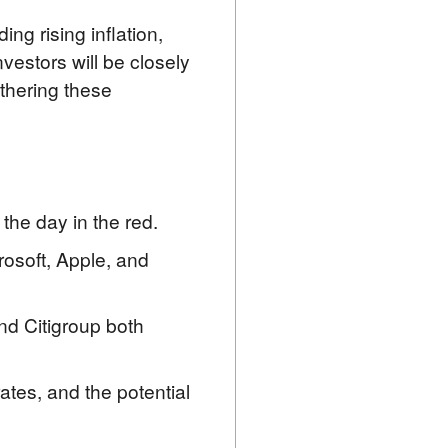
g rising inflation, 
vestors will be closely 
hering these 
the day in the red.
rosoft, Apple, and
nd Citigroup both
rates, and the potential