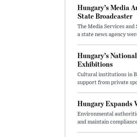
Hungary’s Media Au
State Broadcaster
The Media Services and S
a state news agency were 
Hungary’s National
Exhibitions
Cultural institutions in
support from private sp
Hungary Expands W
Environmental authoriti
and maintain compliance