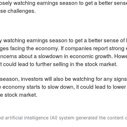
closely watching earnings season to get a better se
ese challenges.
ely watching earnings season to get a better sense o
ges facing the economy. If companies report strong ea
oncerns about a slowdown in economic growth. Howev
 could lead to further selling in the stock market.
 season, investors will also be watching for any signs
e economy starts to slow down, it could lead to lower
the stock market.
 its own. This innovative technology conducts extensive research from a variety of reliable sources, performs rigorous fact-checking and verification, cleans up and balances biased or manipulated content, and presents a minimal factual summary that is just enough yet essential for you to function as an informed and educated citizen. Please keep in mind, however, that this system is an evolving technology, and