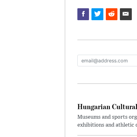
Hungarian Cultural
Museums and sports orga
exhibitions and athletic