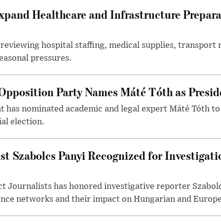
xpand Healthcare and Infrastructure Prepara
reviewing hospital staffing, medical supplies, transport r
seasonal pressures.
Opposition Party Names Máté Tóth as Presid
has nominated academic and legal expert Máté Tóth to
al election.
st Szabolcs Panyi Recognized for Investigati
t Journalists has honored investigative reporter Szabol
ence networks and their impact on Hungarian and Europea