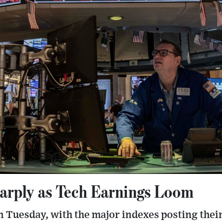
harply as Tech Earnings Loom
on Tuesday, with the major indexes posting their