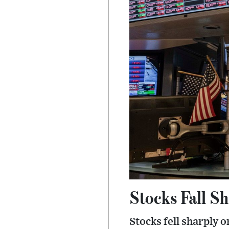
Stocks Fall S
Stocks fell sharply 