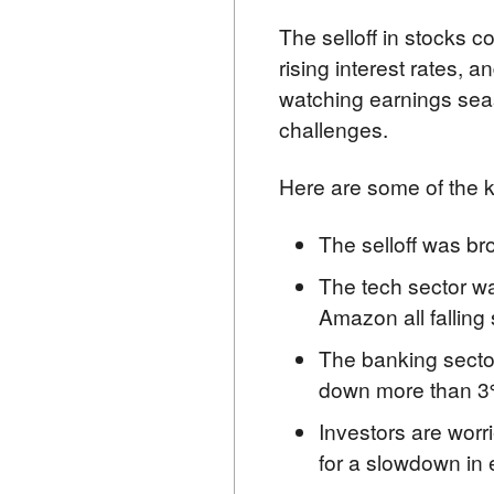
The selloff in stocks c
rising interest rates, 
watching earnings sea
challenges.
Here are some of the k
The selloff was br
The tech sector wa
Amazon all falling 
The banking sector
down more than 3
Investors are worri
for a slowdown in