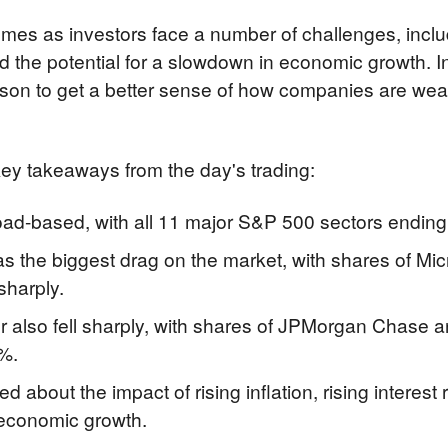
omes as investors face a number of challenges, includin
and the potential for a slowdown in economic growth. In
son to get a better sense of how companies are weat
ey takeaways from the day's trading:
oad-based, with all 11 major S&P 500 sectors ending 
s the biggest drag on the market, with shares of Mic
sharply.
 also fell sharply, with shares of JPMorgan Chase a
%.
ed about the impact of rising inflation, rising interest 
 economic growth.