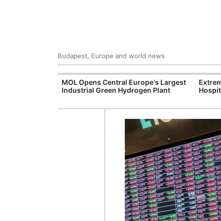
Budapest, Europe and world news
xpand Budapest-
MOL Opens Central Europe's Largest
Extrem
tion
Industrial Green Hydrogen Plant
Hospit