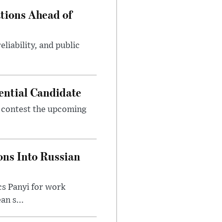
tions Ahead of
eliability, and public
ential Candidate
 contest the upcoming
ons Into Russian
cs Panyi for work
n s...