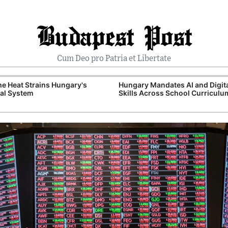
Budapest Post
Cum Deo pro Patria et Libertate
e Heat Strains Hungary's
Hungary Mandates AI and Digit
al System
Skills Across School Curriculu