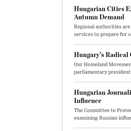
Hungarian Cities E
Autumn Demand
Regional authorities are 
services to prepare for 
Hungary’s Radical 
Our Homeland Movement 
parliamentary presidenti
Hungarian Journali
Influence
The Committee to Protec
examining Russian influ