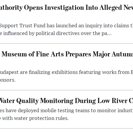
thority Opens Investigation Into Alleged Ne
upport Trust Fund has launched an inquiry into claims th
influenced by political directives over the pa...
 Museum of Fine Arts Prepares Major Autumn
 Budapest are finalizing exhibitions featuring works from
onsors.
ater Quality Monitoring During Low River C
es have deployed mobile testing teams to monitor indust
 with water protection rules.