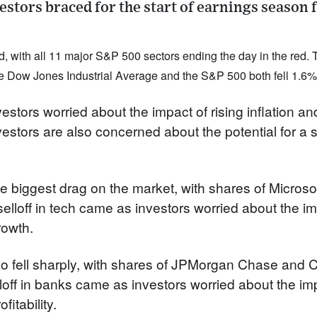
vestors braced for the start of earnings season 
, with all 11 major S&P 500 sectors ending the day in the red.
he Dow Jones Industrial Average and the S&P 500 both fell 1.6%
estors worried about the impact of rising inflation and
vestors are also concerned about the potential for a
e biggest drag on the market, with shares of Microso
 selloff in tech came as investors worried about the imp
rowth.
o fell sharply, with shares of JPMorgan Chase and C
ff in banks came as investors worried about the impac
fitability.