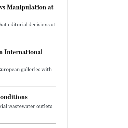
ws Manipulation at
at editorial decisions at
 International
 European galleries with
onditions
rial wastewater outlets