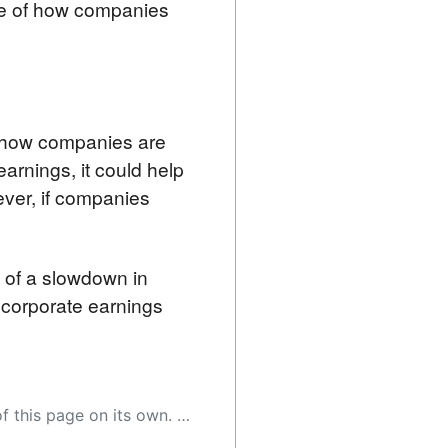
nse of how companies
f how companies are 
rnings, it could help 
er, if companies 
 of a slowdown in 
 corporate earnings 
 as a result, the article may contain accidental inaccuracies or errors. We urge you to help us improve our site by reporting any inaccuracies you find using the "