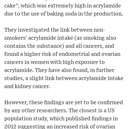
cake", which was extremely high in acrylamide
due to the use of baking soda in the production.
They investigated the link between non-
smokers' acrylamide intake (as smoking also
contains the substance) and all cancers, and
found a higher risk of endometrial and ovarian
cancers in women with high exposure to
acrylamide. They have also found, in further
studies, a slight link between acrylamide intake
and kidney cancer.
However, these findings are yet to be confirmed
by any other researchers. The closest is a US
population study, which published findings in
2012 suggesting an increased risk of ovarian