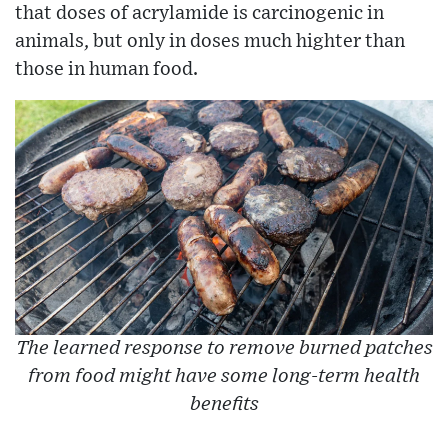
that doses of acrylamide is carcinogenic in
animals, but only in doses much highter than
those in human food.
The learned response to remove burned patches
from food might have some long-term health
benefits