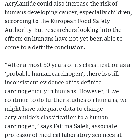
Acrylamide could also increase the risk of
humans developing cancer, especially children,
according to the European Food Safety
Authority. But researchers looking into the
effects on humans have not yet been able to
come to a definite conclusion.
"After almost 30 years of its classification as a
'probable human carcinogen', there is still
inconsistent evidence of its definite
carcinogenicity in humans. However, if we
continue to do further studies on humans, we
might have adequate data to change
acrylamide's classification to a human
carcinogen," says Fatima Saleh, associate
professor of medical laboratory sciences at