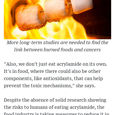
More long-term studies are needed to find the
link between burned foods and cancers
"Also, we don't just eat acrylamide on its own.
It's in food, where there could also be other
components, like antioxidants, that can help
prevent the toxic mechanisms," she says.
Despite the absence of solid research showing
the risks to humans of eating acrylamide, the
food industry is taking measures to reduce it in