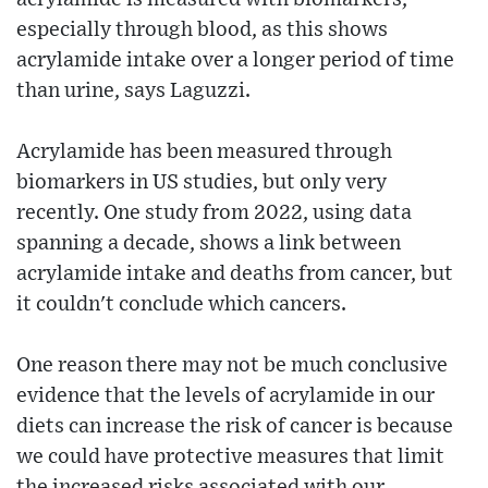
especially through blood, as this shows
acrylamide intake over a longer period of time
than urine, says Laguzzi.
Acrylamide has been measured through
biomarkers in US studies, but only very
recently. One study from 2022, using data
spanning a decade, shows a link between
acrylamide intake and deaths from cancer, but
it couldn't conclude which cancers.
One reason there may not be much conclusive
evidence that the levels of acrylamide in our
diets can increase the risk of cancer is because
we could have protective measures that limit
the increased risks associated with our