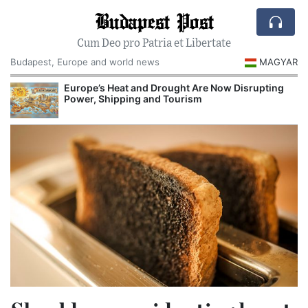
Budapest Post
Cum Deo pro Patria et Libertate
Budapest, Europe and world news
MAGYAR
ght Are Now Disrupting
Hungarian Audit Finds More Than One
urism
Decrees Issued Before Orbán Governme