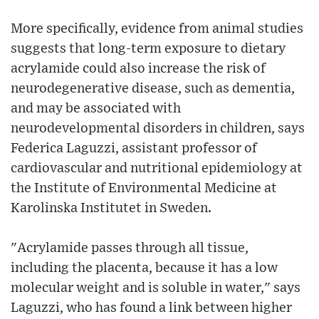
More specifically, evidence from animal studies
suggests that long-term exposure to dietary
acrylamide could also increase the risk of
neurodegenerative disease, such as dementia,
and may be associated with
neurodevelopmental disorders in children, says
Federica Laguzzi, assistant professor of
cardiovascular and nutritional epidemiology at
the Institute of Environmental Medicine at
Karolinska Institutet in Sweden.
"Acrylamide passes through all tissue,
including the placenta, because it has a low
molecular weight and is soluble in water," says
Laguzzi, who has found a link between higher