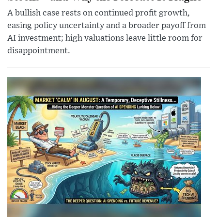
A bullish case rests on continued profit growth,
easing policy uncertainty and a broader payoff from
AI investment; high valuations leave little room for
disappointment.