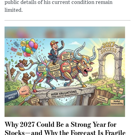
public details of his current condition remain
limited.
Why 2027 Could Be a Strong Year for
Stocks—and Why the Forecast Is Fragile