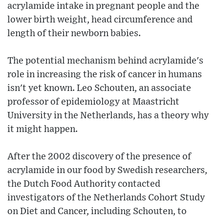
acrylamide intake in pregnant people and the
lower birth weight, head circumference and
length of their newborn babies.
The potential mechanism behind acrylamide's
role in increasing the risk of cancer in humans
isn't yet known. Leo Schouten, an associate
professor of epidemiology at Maastricht
University in the Netherlands, has a theory why
it might happen.
After the 2002 discovery of the presence of
acrylamide in our food by Swedish researchers,
the Dutch Food Authority contacted
investigators of the Netherlands Cohort Study
on Diet and Cancer, including Schouten, to