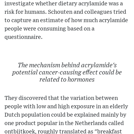
investigate whether dietary acrylamide was a
risk for humans. Schouten and colleagues tried
to capture an estimate of how much acrylamide
people were consuming based on a
questionnaire.
The mechanism behind acrylamide's
potential cancer-causing effect could be
related to hormones
They discovered that the variation between
people with low and high exposure in an elderly
Dutch population could be explained mainly by
one product popular in the Netherlands called
ontbijtkoek, roughly translated as "breakfast