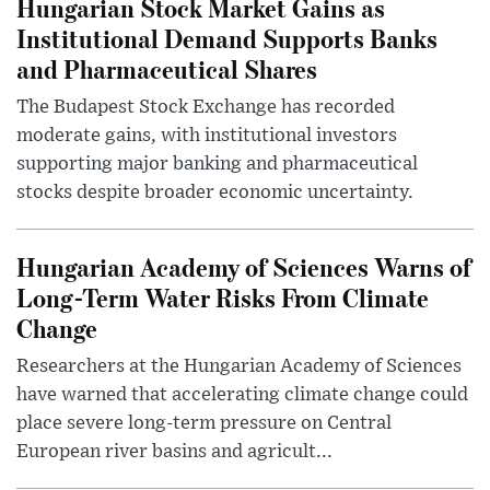
Hungarian Stock Market Gains as
Institutional Demand Supports Banks
and Pharmaceutical Shares
The Budapest Stock Exchange has recorded
moderate gains, with institutional investors
supporting major banking and pharmaceutical
stocks despite broader economic uncertainty.
Hungarian Academy of Sciences Warns of
Long-Term Water Risks From Climate
Change
Researchers at the Hungarian Academy of Sciences
have warned that accelerating climate change could
place severe long-term pressure on Central
European river basins and agricult...