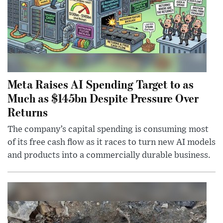
Meta Raises AI Spending Target to as
Much as $145bn Despite Pressure Over
Returns
The company’s capital spending is consuming most
of its free cash flow as it races to turn new AI models
and products into a commercially durable business.