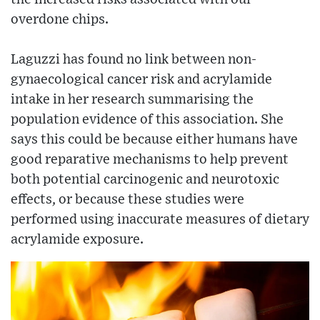
overdone chips.
Laguzzi has found no link between non-
gynaecological cancer risk and acrylamide
intake in her research summarising the
population evidence of this association. She
says this could be because either humans have
good reparative mechanisms to help prevent
both potential carcinogenic and neurotoxic
effects, or because these studies were
performed using inaccurate measures of dietary
acrylamide exposure.