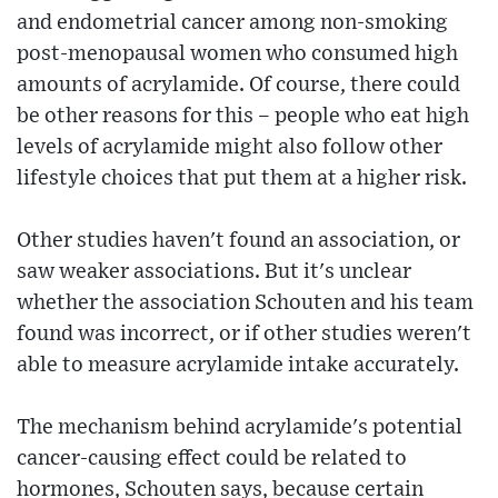
and endometrial cancer among non-smoking
post-menopausal women who consumed high
amounts of acrylamide. Of course, there could
be other reasons for this – people who eat high
levels of acrylamide might also follow other
lifestyle choices that put them at a higher risk.
Other studies haven't found an association, or
saw weaker associations. But it's unclear
whether the association Schouten and his team
found was incorrect, or if other studies weren't
able to measure acrylamide intake accurately.
The mechanism behind acrylamide's potential
cancer-causing effect could be related to
hormones, Schouten says, because certain