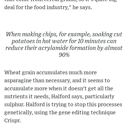
deal for the food industry," he says.
When making chips, for example, soaking cut
potatoes in hot water for 10 minutes can
reduce their acrylamide formation by almost
90%
Wheat grain accumulates much more
asparagine than necessary, and it seems to
accumulate more when it doesn't get all the
nutrients it needs, Halford says, particularly
sulphur. Halford is trying to stop this processes
genetically, using the gene editing technique
Crispr.