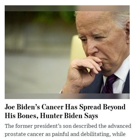
Joe Biden’s Cancer Has Spread Beyond
His Bones, Hunter Biden Says
The former president’s son described the advanced
prostate cancer as painful and debilitating, while