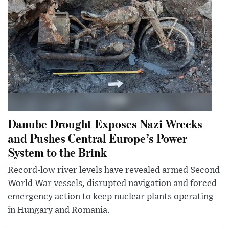
Danube Drought Exposes Nazi Wrecks
and Pushes Central Europe’s Power
System to the Brink
Record-low river levels have revealed armed Second
World War vessels, disrupted navigation and forced
emergency action to keep nuclear plants operating
in Hungary and Romania.