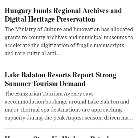
Hungary Funds Regional Archives and
Digital Heritage Preservation
The Ministry of Culture and Innovation has allocated
grants to county archives and municipal museums to
accelerate the digitization of fragile manuscripts
and rare cultural arti...
Lake Balaton Resorts Report Strong
Summer Tourism Demand
The Hungarian Tourism Agency says
accommodation bookings around Lake Balaton and
major thermal spa destinations are approaching
capacity during the peak August season, driven ma...