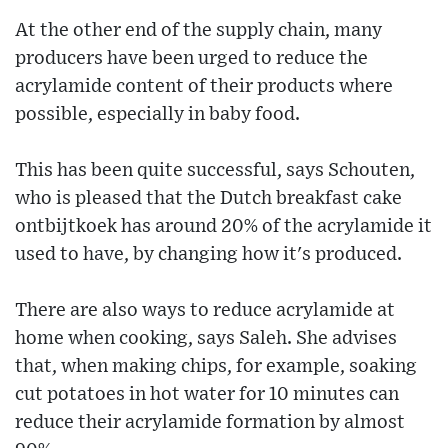
At the other end of the supply chain, many
producers have been urged to reduce the
acrylamide content of their products where
possible, especially in baby food.
This has been quite successful, says Schouten,
who is pleased that the Dutch breakfast cake
ontbijtkoek has around 20% of the acrylamide it
used to have, by changing how it's produced.
There are also ways to reduce acrylamide at
home when cooking, says Saleh. She advises
that, when making chips, for example, soaking
cut potatoes in hot water for 10 minutes can
reduce their acrylamide formation by almost