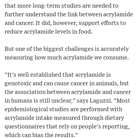
that more long-term studies are needed to
further understand the link between acrylamide
and cancer. It did, however, support efforts to
reduce acrylamide levels in food.
But one of the biggest challenges is accurately
measuring how much acrylamide we consume.
"It's well established that acrylamide is
genotoxic and can cause cancer in animals, but
the association between acrylamide and cancer
in humans is still unclear," says Laguzzi. "Most
epidemiological studies are performed with
acrylamide intake measured through dietary
questionnaires that rely on people's reporting,
which can bias the results."