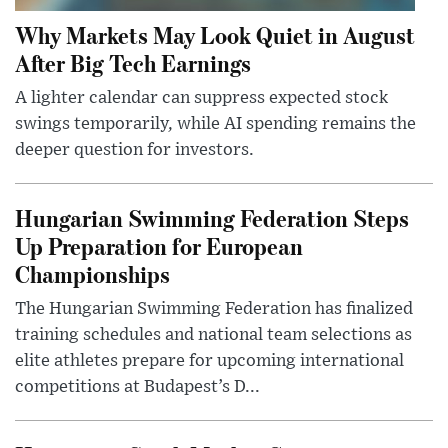
Why Markets May Look Quiet in August
After Big Tech Earnings
A lighter calendar can suppress expected stock
swings temporarily, while AI spending remains the
deeper question for investors.
Hungarian Swimming Federation Steps
Up Preparation for European
Championships
The Hungarian Swimming Federation has finalized
training schedules and national team selections as
elite athletes prepare for upcoming international
competitions at Budapest’s D...