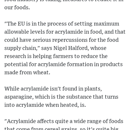
our foods.
"The EU is in the process of setting maximum
allowable levels for acrylamide in food, and that
could have serious repercussions for the food
supply chain," says Nigel Halford, whose
research is helping farmers to reduce the
potential for acrylamide formation in products
made from wheat.
While acrylamide isn't found in plants,
asparagine, which is the substance that turns
into acrylamide when heated, is.
"Acrylamide affects quite a wide range of foods
that come from cereal grains, so it's quite big