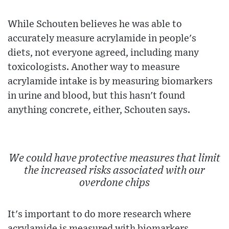
While Schouten believes he was able to
accurately measure acrylamide in people's
diets, not everyone agreed, including many
toxicologists. Another way to measure
acrylamide intake is by measuring biomarkers
in urine and blood, but this hasn't found
anything concrete, either, Schouten says.
We could have protective measures that limit
the increased risks associated with our
overdone chips
It's important to do more research where
acrylamide is measured with biomarkers,