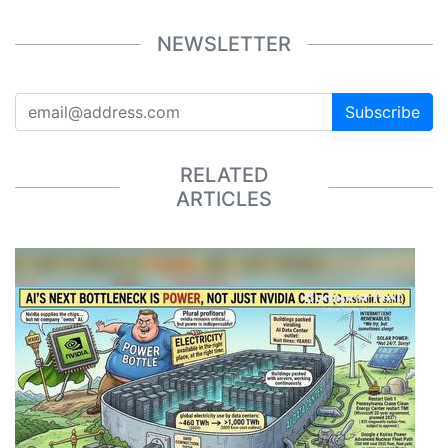
NEWSLETTER
Subscribe
RELATED
ARTICLES