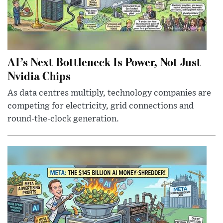
AI’s Next Bottleneck Is Power, Not Just
Nvidia Chips
As data centres multiply, technology companies are
competing for electricity, grid connections and
round-the-clock generation.