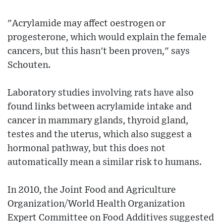
"Acrylamide may affect oestrogen or
progesterone, which would explain the female
cancers, but this hasn't been proven," says
Schouten.
Laboratory studies involving rats have also
found links between acrylamide intake and
cancer in mammary glands, thyroid gland,
testes and the uterus, which also suggest a
hormonal pathway, but this does not
automatically mean a similar risk to humans.
In 2010, the Joint Food and Agriculture
Organization/World Health Organization
Expert Committee on Food Additives suggested