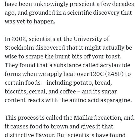
have been unknowingly prescient a few decades
ago, and grounded in a scientific discovery that
was yet to happen.
In 2002, scientists at the University of
Stockholm discovered that it might actually be
wise to scrape the burnt bits off your toast.
They found that a substance called acrylamide
forms when we apply heat over 120C (248F) to
certain foods – including potato, bread,
biscuits, cereal, and coffee – and its sugar
content reacts with the amino acid asparagine.
This process is called the Maillard reaction, and
it causes food to brown and gives it that
distinctive flavour. But scientists have found