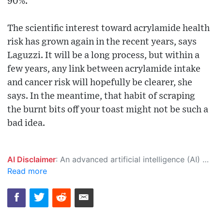
90%.
The scientific interest toward acrylamide health
risk has grown again in the recent years, says
Laguzzi. It will be a long process, but within a
few years, any link between acrylamide intake
and cancer risk will hopefully be clearer, she
says. In the meantime, that habit of scraping
the burnt bits off your toast might not be such a
bad idea.
AI Disclaimer
: An advanced artificial intelligence (AI) system generated the content of this page on its own. This innovative technology conducts extensive research from a variety of reliable sources, performs rigorous fact-checking and verification, cleans up and balances biased or manipulated content, and presents a minimal factual summary that is just enough yet essential for you to function as an informed and educated citizen. Please keep in mind, however, that this system is an evolving technology, and as a result, the article may contain accidental inaccuracies or errors. We urge you to help us improve our site by reporting any inaccuracies you find using the "
Read more