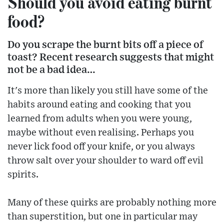
Should you avoid eating burnt
food?
Do you scrape the burnt bits off a piece of
toast? Recent research suggests that might
not be a bad idea…
It's more than likely you still have some of the
habits around eating and cooking that you
learned from adults when you were young,
maybe without even realising. Perhaps you
never lick food off your knife, or you always
throw salt over your shoulder to ward off evil
spirits.
Many of these quirks are probably nothing more
than superstition, but one in particular may