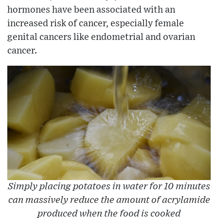
hormones have been associated with an
increased risk of cancer, especially female
genital cancers like endometrial and ovarian
cancer.
Simply placing potatoes in water for 10 minutes
can massively reduce the amount of acrylamide
produced when the food is cooked