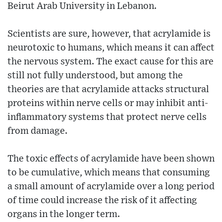
Beirut Arab University in Lebanon.
Scientists are sure, however, that acrylamide is
neurotoxic to humans, which means it can affect
the nervous system. The exact cause for this are
still not fully understood, but among the
theories are that acrylamide attacks structural
proteins within nerve cells or may inhibit anti-
inflammatory systems that protect nerve cells
from damage.
The toxic effects of acrylamide have been shown
to be cumulative, which means that consuming
a small amount of acrylamide over a long period
of time could increase the risk of it affecting
organs in the longer term.