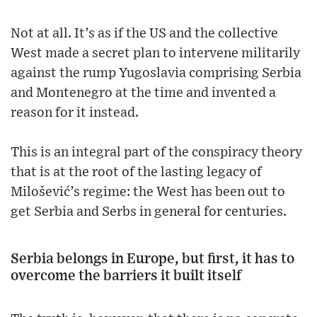
Not at all. It’s as if the US and the collective
West made a secret plan to intervene militarily
against the rump Yugoslavia comprising Serbia
and Montenegro at the time and invented a
reason for it instead.
This is an integral part of the conspiracy theory
that is at the root of the lasting legacy of
Milošević’s regime: the West has been out to
get Serbia and Serbs in general for centuries.
Serbia belongs in Europe, but first, it has to
overcome the barriers it built itself