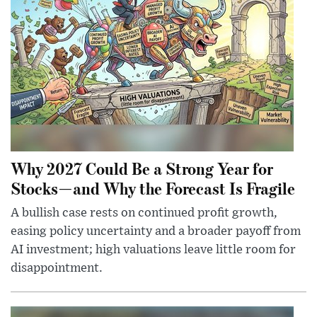
Why 2027 Could Be a Strong Year for
Stocks—and Why the Forecast Is Fragile
A bullish case rests on continued profit growth,
easing policy uncertainty and a broader payoff from
AI investment; high valuations leave little room for
disappointment.