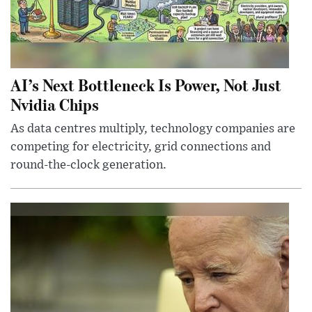
AI’s Next Bottleneck Is Power, Not Just
Nvidia Chips
As data centres multiply, technology companies are
competing for electricity, grid connections and
round-the-clock generation.