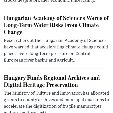
stocks despite broader economic uncertainty.
Hungarian Academy of Sciences Warns of
Long-Term Water Risks From Climate
Change
Researchers at the Hungarian Academy of Sciences
have warned that accelerating climate change could
place severe long-term pressure on Central
European river basins and agricult...
Hungary Funds Regional Archives and
Digital Heritage Preservation
The Ministry of Culture and Innovation has allocated
grants to county archives and municipal museums to
accelerate the digitization of fragile manuscripts
and rare cultural arti...