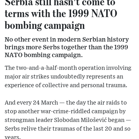
Serbia still hasn't come to
terms with the 1999 NATO
bombing campaign
No other event in modern Serbian history
brings more Serbs together than the 1999
NATO bombing campaign.
The two-and-a-half-month operation involving
major air strikes undoubtedly represents an
experience of collective and personal trauma.
And every 24 March — the day the air raids to
stop another war-crime-riddled campaign by
strongman leader Slobodan Milošević began —
Serbs relive their traumas of the last 20 and so
years.