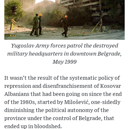
Yugoslav Army forces patrol the destroyed
military headquarters in downtown Belgrade,
May 1999
It wasn’t the result of the systematic policy of
repression and disenfranchisement of Kosovar
Albanians that had been going on since the end
of the 1980s, started by Milošević, one-sidedly
diminishing the political autonomy of the
province under the control of Belgrade, that
ended up in bloodshed.