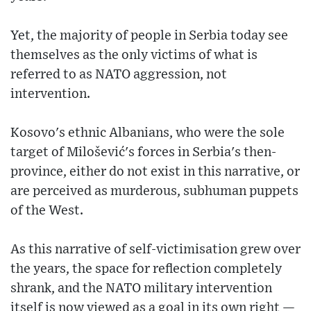
Yet, the majority of people in Serbia today see
themselves as the only victims of what is
referred to as NATO aggression, not
intervention.
Kosovo's ethnic Albanians, who were the sole
target of Milošević's forces in Serbia's then-
province, either do not exist in this narrative, or
are perceived as murderous, subhuman puppets
of the West.
As this narrative of self-victimisation grew over
the years, the space for reflection completely
shrank, and the NATO military intervention
itself is now viewed as a goal in its own right —