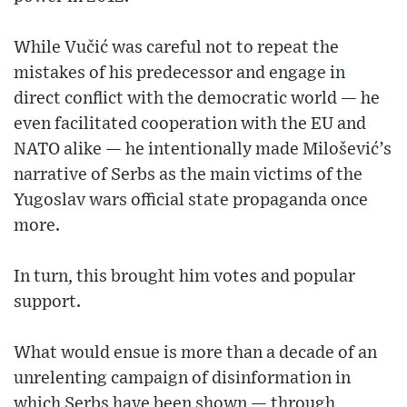
While Vučić was careful not to repeat the
mistakes of his predecessor and engage in
direct conflict with the democratic world — he
even facilitated cooperation with the EU and
NATO alike — he intentionally made Milošević’s
narrative of Serbs as the main victims of the
Yugoslav wars official state propaganda once
more.
In turn, this brought him votes and popular
support.
What would ensue is more than a decade of an
unrelenting campaign of disinformation in
which Serbs have been shown — through