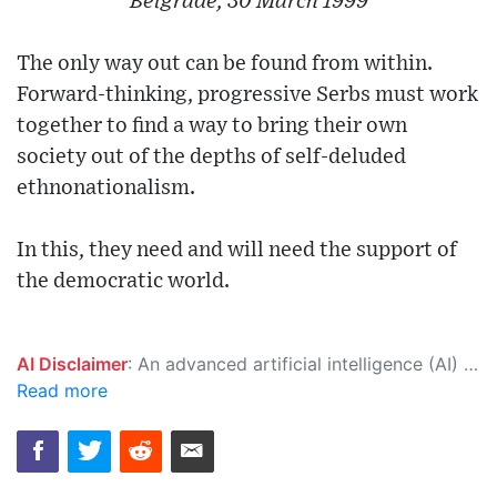
Belgrade, 30 March 1999
The only way out can be found from within.
Forward-thinking, progressive Serbs must work
together to find a way to bring their own
society out of the depths of self-deluded
ethnonationalism.
In this, they need and will need the support of
the democratic world.
AI Disclaimer
: An advanced artificial intelligence (AI) system generated the content of this page on its own. This innovative technology conducts extensive research from a variety of reliable sources, performs rigorous fact-checking and verification, cleans up and balances biased or manipulated content, and presents a minimal factual summary that is just enough yet essential for you to function as an informed and educated citizen. Please keep in mind, however, that this system is an evolving technology, and as a result, the article may contain accidental inaccuracies or errors. We urge you to help us improve our site by reporting any inaccuracies you find using the "
Read more