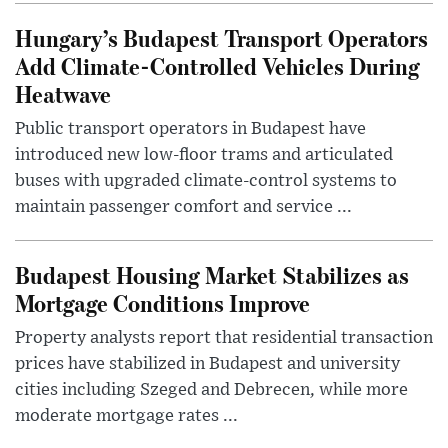
Hungary’s Budapest Transport Operators
Add Climate-Controlled Vehicles During
Heatwave
Public transport operators in Budapest have
introduced new low-floor trams and articulated
buses with upgraded climate-control systems to
maintain passenger comfort and service ...
Budapest Housing Market Stabilizes as
Mortgage Conditions Improve
Property analysts report that residential transaction
prices have stabilized in Budapest and university
cities including Szeged and Debrecen, while more
moderate mortgage rates ...