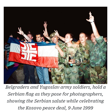
Belgraders and Yugoslav army soldiers, hold a
Serbian flag as they pose for photographers,
showing the Serbian salute while celebrating
the Kosovo peace deal, 9 June 1999