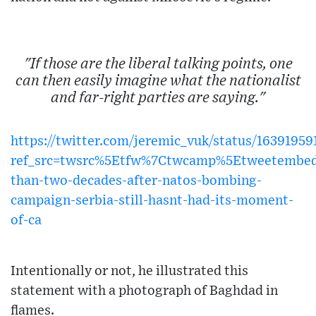
"If those are the liberal talking points, one
can then easily imagine what the nationalist
and far-right parties are saying."
https://twitter.com/jeremic_vuk/status/1639195
ref_src=twsrc%5Etfw%7Ctwcamp%5Etweetembe
than-two-decades-after-natos-bombing-
campaign-serbia-still-hasnt-had-its-moment-
of-ca
Intentionally or not, he illustrated this
statement with a photograph of Baghdad in
flames.