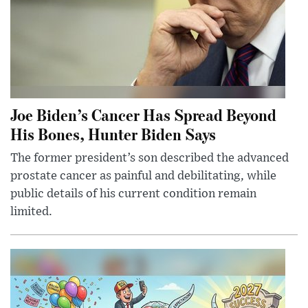
Joe Biden’s Cancer Has Spread Beyond
His Bones, Hunter Biden Says
The former president’s son described the advanced
prostate cancer as painful and debilitating, while
public details of his current condition remain
limited.