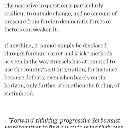
The narrative in question is particularly
resilient to outside change, and no amount of
pressure from foreign democratic forces or
factors can weaken it.
If anything, it cannot simply be displaced
through foreign "carrot and stick" methods —
as seen in the way Brussels has attempted to
use the country's EU integration, for instance —
because defeats, even when barely on the
horizon, only further strengthen the feeling of
victimhood.
"Forward-thinking, progressive Serbs must
work together to find a way to bring their own