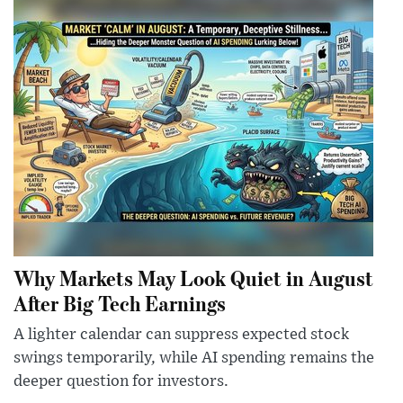
Why Markets May Look Quiet in August
After Big Tech Earnings
A lighter calendar can suppress expected stock
swings temporarily, while AI spending remains the
deeper question for investors.