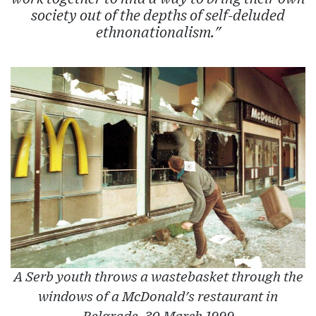
society out of the depths of self-deluded
ethnonationalism."
A Serb youth throws a wastebasket through the
windows of a McDonald's restaurant in