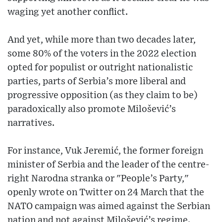
waging yet another conflict.
And yet, while more than two decades later,
some 80% of the voters in the 2022 election
opted for populist or outright nationalistic
parties, parts of Serbia’s more liberal and
progressive opposition (as they claim to be)
paradoxically also promote Milošević’s
narratives.
For instance, Vuk Jeremić, the former foreign
minister of Serbia and the leader of the centre-
right Narodna stranka or "People’s Party,"
openly wrote on Twitter on 24 March that the
NATO campaign was aimed against the Serbian
nation and not against Milošević’s regime.