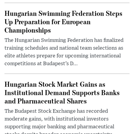
Hungarian Swimming Federation Steps
Up Preparation for European
Championships
The Hungarian Swimming Federation has finalized
training schedules and national team selections as
elite athletes prepare for upcoming international
competitions at Budapest’s D...
Hungarian Stock Market Gains as
Institutional Demand Supports Banks
and Pharmaceutical Shares
The Budapest Stock Exchange has recorded
moderate gains, with institutional investors
supporting major banking and pharmaceutical