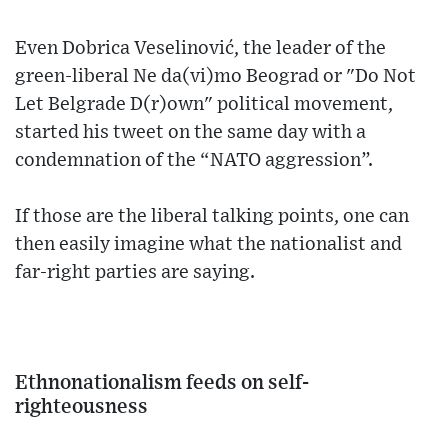
Even Dobrica Veselinović, the leader of the
green-liberal Ne da(vi)mo Beograd or "Do Not
Let Belgrade D(r)own" political movement,
started his tweet on the same day with a
condemnation of the “NATO aggression”.
If those are the liberal talking points, one can
then easily imagine what the nationalist and
far-right parties are saying.
Ethnonationalism feeds on self-
righteousness