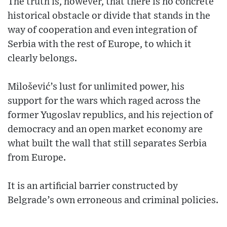
The truth is, however, that there is no concrete
historical obstacle or divide that stands in the
way of cooperation and even integration of
Serbia with the rest of Europe, to which it
clearly belongs.
Milošević’s lust for unlimited power, his
support for the wars which raged across the
former Yugoslav republics, and his rejection of
democracy and an open market economy are
what built the wall that still separates Serbia
from Europe.
It is an artificial barrier constructed by
Belgrade’s own erroneous and criminal policies.