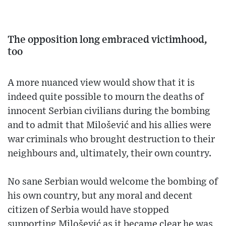
The opposition long embraced victimhood,
too
A more nuanced view would show that it is
indeed quite possible to mourn the deaths of
innocent Serbian civilians during the bombing
and to admit that Milošević and his allies were
war criminals who brought destruction to their
neighbours and, ultimately, their own country.
No sane Serbian would welcome the bombing of
his own country, but any moral and decent
citizen of Serbia would have stopped
supporting Milošević as it became clear he was