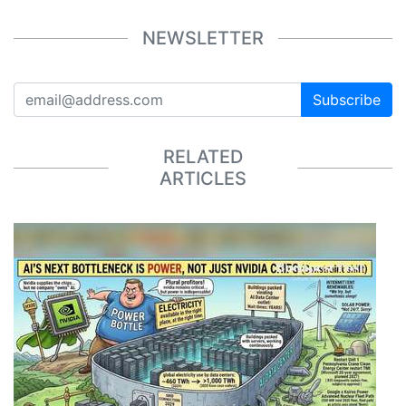
NEWSLETTER
Subscribe
RELATED
ARTICLES