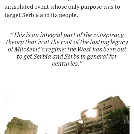
an isolated event whose only purpose was to
target Serbia and its people.
"This is an integral part of the conspiracy
theory that is at the root of the lasting legacy
of Milošević’s regime: the West has been out
to get Serbia and Serbs in general for
centuries."