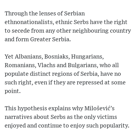
Through the lenses of Serbian
ethnonationalists, ethnic Serbs have the right
to secede from any other neighbouring country
and form Greater Serbia.
Yet Albanians, Bosniaks, Hungarians,
Romanians, Vlachs and Bulgarians, who all
populate distinct regions of Serbia, have no
such right, even if they are repressed at some
point.
This hypothesis explains why Milošević’s
narratives about Serbs as the only victims
enjoyed and continue to enjoy such popularity.