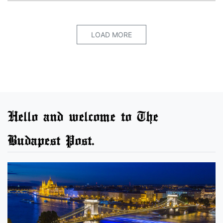
LOAD MORE
Hello and welcome to The
Budapest Post.