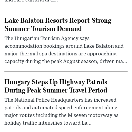
Lake Balaton Resorts Report Strong
Summer Tourism Demand
The Hungarian Tourism Agency says
accommodation bookings around Lake Balaton and
major thermal spa destinations are approaching
capacity during the peak August season, driven ma...
Hungary Steps Up Highway Patrols
During Peak Summer Travel Period
The National Police Headquarters has increased
patrols and automated speed enforcement along
major routes including the M seven motorway as
holiday traffic intensifies toward La...