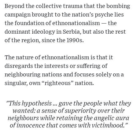
Beyond the collective trauma that the bombing
campaign brought to the nation’s psyche lies
the foundation of ethnonationalism — the
dominant ideology in Serbia, but also the rest
of the region, since the 1990s.
The nature of ethnonationalism is that it
disregards the interests or suffering of
neighbouring nations and focuses solely on a
singular, own “righteous” nation.
"This hypothesis ... gave the people what they
wanted: a sense of superiority over their
neighbours while retaining the angelic aura
of innocence that comes with victimhood."