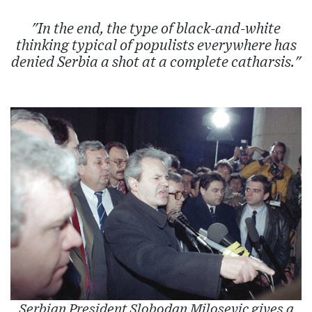
"In the end, the type of black-and-white
thinking typical of populists everywhere has
denied Serbia a shot at a complete catharsis."
Serbian President Slobodan Milosevic gives a