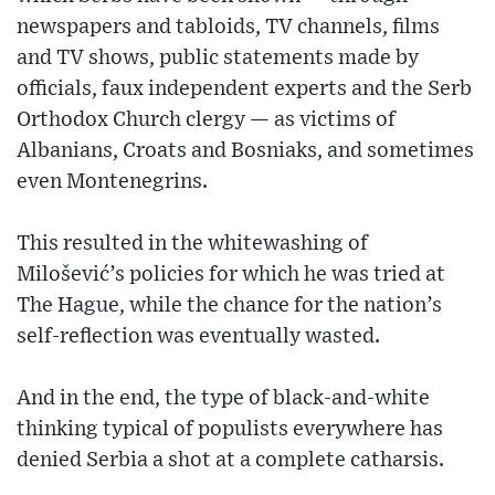
newspapers and tabloids, TV channels, films
and TV shows, public statements made by
officials, faux independent experts and the Serb
Orthodox Church clergy — as victims of
Albanians, Croats and Bosniaks, and sometimes
even Montenegrins.
This resulted in the whitewashing of
Milošević’s policies for which he was tried at
The Hague, while the chance for the nation’s
self-reflection was eventually wasted.
And in the end, the type of black-and-white
thinking typical of populists everywhere has
denied Serbia a shot at a complete catharsis.