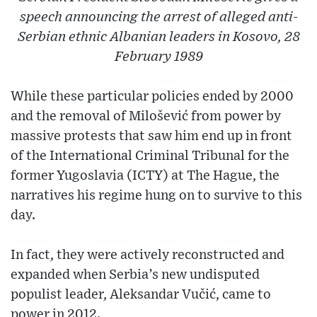
speech announcing the arrest of alleged anti-
Serbian ethnic Albanian leaders in Kosovo, 28
February 1989
While these particular policies ended by 2000
and the removal of Milošević from power by
massive protests that saw him end up in front
of the International Criminal Tribunal for the
former Yugoslavia (ICTY) at The Hague, the
narratives his regime hung on to survive to this
day.
In fact, they were actively reconstructed and
expanded when Serbia’s new undisputed
populist leader, Aleksandar Vučić, came to
power in 2012.