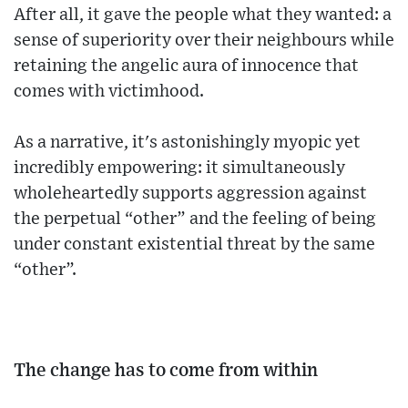
After all, it gave the people what they wanted: a
sense of superiority over their neighbours while
retaining the angelic aura of innocence that
comes with victimhood.
As a narrative, it's astonishingly myopic yet
incredibly empowering: it simultaneously
wholeheartedly supports aggression against
the perpetual “other” and the feeling of being
under constant existential threat by the same
“other”.
The change has to come from within