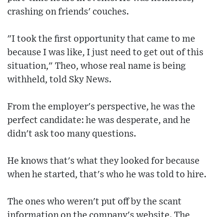
crashing on friends' couches.
"I took the first opportunity that came to me
because I was like, I just need to get out of this
situation," Theo, whose real name is being
withheld, told Sky News.
From the employer's perspective, he was the
perfect candidate: he was desperate, and he
didn't ask too many questions.
He knows that's what they looked for because
when he started, that's who he was told to hire.
The ones who weren't put off by the scant
information on the company's website. The