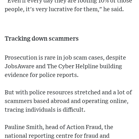
"Even if every day they are fooling 10% of those
people, it's very lucrative for them," he said.
Tracking down scammers
Prosecution is rare in job scam cases, despite
JobsAware and The Cyber Helpline building
evidence for police reports.
But with police resources stretched and a lot of
scammers based abroad and operating online,
tracing individuals is difficult.
Pauline Smith, head of Action Fraud, the
national reporting centre for fraud and