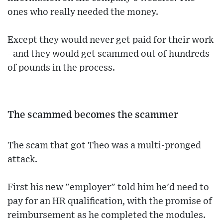
ones who really needed the money.
Except they would never get paid for their work
- and they would get scammed out of hundreds
of pounds in the process.
The scammed becomes the scammer
The scam that got Theo was a multi-pronged
attack.
First his new "employer" told him he'd need to
pay for an HR qualification, with the promise of
reimbursement as he completed the modules.