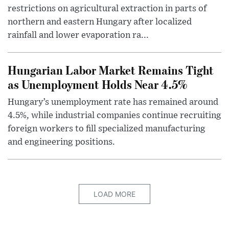
restrictions on agricultural extraction in parts of
northern and eastern Hungary after localized
rainfall and lower evaporation ra...
Hungarian Labor Market Remains Tight
as Unemployment Holds Near 4.5%
Hungary’s unemployment rate has remained around
4.5%, while industrial companies continue recruiting
foreign workers to fill specialized manufacturing
and engineering positions.
LOAD MORE