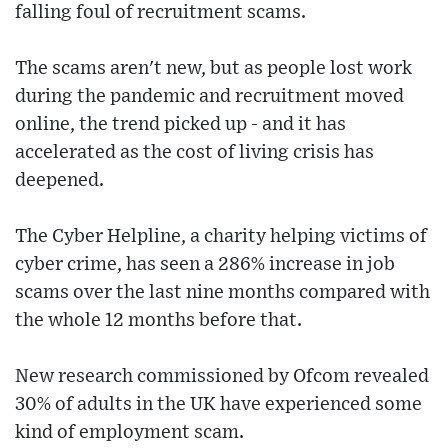
falling foul of recruitment scams.
The scams aren't new, but as people lost work
during the pandemic and recruitment moved
online, the trend picked up - and it has
accelerated as the cost of living crisis has
deepened.
The Cyber Helpline, a charity helping victims of
cyber crime, has seen a 286% increase in job
scams over the last nine months compared with
the whole 12 months before that.
New research commissioned by Ofcom revealed
30% of adults in the UK have experienced some
kind of employment scam.