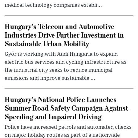
medical technology companies establi...
Hungary’s Telecom and Automotive
Industries Drive Further Investment in
Sustainable Urban Mobility
Győr is working with Audi Hungaria to expand
electric bus services and cycling infrastructure as
the industrial city seeks to reduce municipal
emissions and improve sustainable ...
Hungary’s National Police Launches
Summer Road Safety Campaign Against
Speeding and Impaired Driving
Police have increased patrols and automated checks
on major holiday routes as part of a nationwide