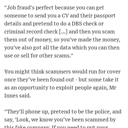
"Job fraud's perfect because you can get
someone to send you a CV and their passport
details and pretend to do a DBS check or
criminal record check [...] and then you scam
them out of money, so you've made the money,
you've also got all the data which you can then
use or sell for other scams."
You might think scammers would run for cover
once they’ve been found out - but some take it
as an opportunity to exploit people again, Mr
Innes said.
"They'll phone up, pretend to be the police, and
say, 'Look, we know you’ve been scammed by
this fake company. If you need to put your