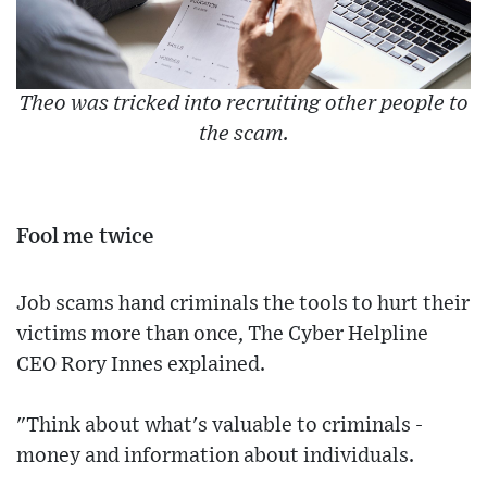
Theo was tricked into recruiting other people to
the scam.
Fool me twice
Job scams hand criminals the tools to hurt their
victims more than once, The Cyber Helpline
CEO Rory Innes explained.
"Think about what's valuable to criminals -
money and information about individuals.