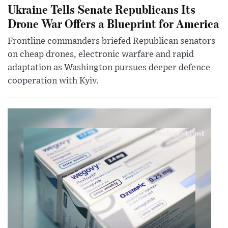
Ukraine Tells Senate Republicans Its
Drone War Offers a Blueprint for America
Frontline commanders briefed Republican senators
on cheap drones, electronic warfare and rapid
adaptation as Washington pursues deeper defence
cooperation with Kyiv.