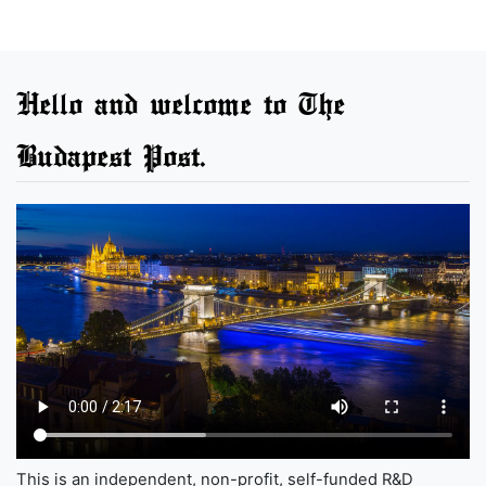
Hello and welcome to The
Budapest Post.
This is an independent, non-profit, self-funded R&D