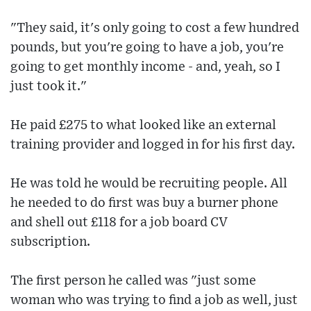
"They said, it's only going to cost a few hundred
pounds, but you're going to have a job, you're
going to get monthly income - and, yeah, so I
just took it."
He paid £275 to what looked like an external
training provider and logged in for his first day.
He was told he would be recruiting people. All
he needed to do first was buy a burner phone
and shell out £118 for a job board CV
subscription.
The first person he called was "just some
woman who was trying to find a job as well, just