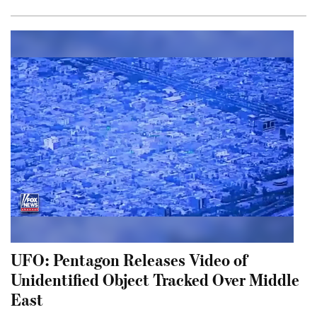
UFO: Pentagon Releases Video of
Unidentified Object Tracked Over Middle
East