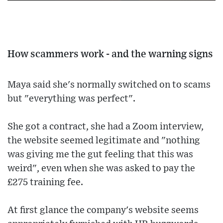
How scammers work - and the warning signs
Maya said she's normally switched on to scams
but "everything was perfect".
She got a contract, she had a Zoom interview,
the website seemed legitimate and "nothing
was giving me the gut feeling that this was
weird", even when she was asked to pay the
£275 training fee.
At first glance the company's website seems