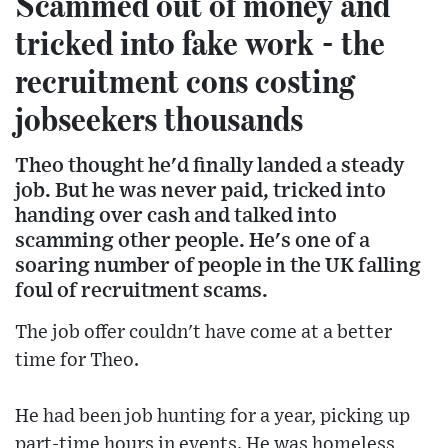
Scammed out of money and
tricked into fake work - the
recruitment cons costing
jobseekers thousands
Theo thought he'd finally landed a steady
job. But he was never paid, tricked into
handing over cash and talked into
scamming other people. He's one of a
soaring number of people in the UK falling
foul of recruitment scams.
The job offer couldn't have come at a better
time for Theo.
He had been job hunting for a year, picking up
part-time hours in events. He was homeless,