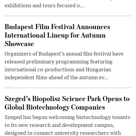
exhibitions and tours focused o...
Budapest Film Festival Announces
International Lineup for Autumn
Showcase
Organizers of Budapest’s annual film festival have
released preliminary programming featuring
international co-productions and Hungarian
independent films ahead of the autumn ev...
Szeged’s Biopolisz Science Park Opens to
Global Biotechnology Companies
Szeged has begun welcoming biotechnology tenants
to its new research and development campus,
designed to connect university researchers with