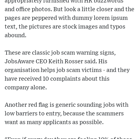
appropriately furnished with HR buzzwords
and office photos. But look a little closer and the
pages are peppered with dummy lorem ipsum
text, the pictures are stock images and typos
abound.
These are classic job scam warning signs,
JobsAware CEO Keith Rosser said. His
organisation helps job scam victims - and they
have received 10 complaints about this
company alone.
Another red flag is generic sounding jobs with
low barriers to entry, because the scammers
want as many applicants as possible.