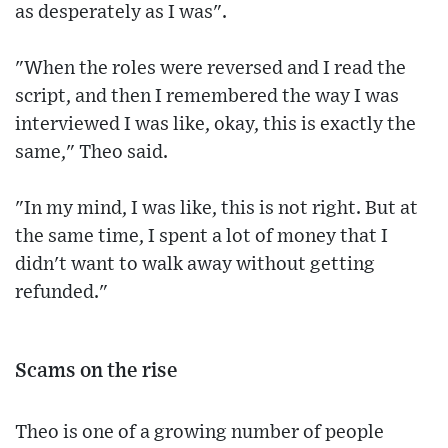
as desperately as I was".
"When the roles were reversed and I read the
script, and then I remembered the way I was
interviewed I was like, okay, this is exactly the
same," Theo said.
"In my mind, I was like, this is not right. But at
the same time, I spent a lot of money that I
didn't want to walk away without getting
refunded."
Scams on the rise
Theo is one of a growing number of people