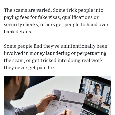
The scams are varied. Some trick people into
paying fees for fake visas, qualifications or
security checks, others get people to hand over
bank details.
Some people find they've unintentionally been
involved in money laundering or perpetuating
the scam, or get tricked into doing real work
they never get paid for.