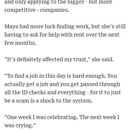
and only applying to the bigger - but more
competitive - companies.
Maya had more luck finding work, but she's still
having to ask for help with rent over the next
few months.
"It's definitely affected my trust," she said.
"To find a job in this day is hard enough. You
actually get a job and you get passed through
all the ID checks and everything - for it to just
be a scam is a shock to the system.
"One week I was celebrating. The next week I
was crying."