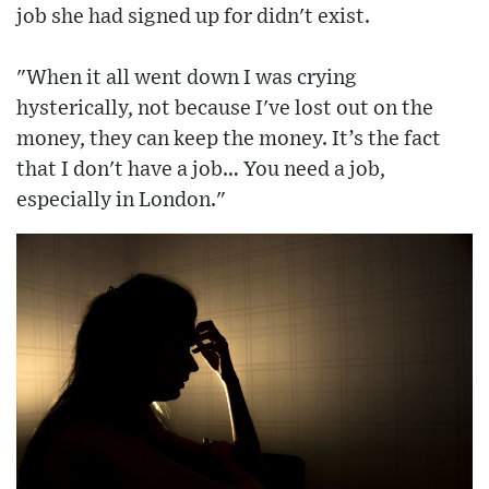
job she had signed up for didn't exist.
"When it all went down I was crying
hysterically, not because I've lost out on the
money, they can keep the money. It’s the fact
that I don't have a job… You need a job,
especially in London."