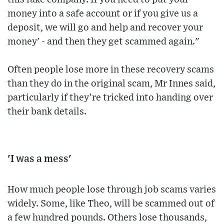
money into a safe account or if you give us a
deposit, we will go and help and recover your
money' - and then they get scammed again."
Often people lose more in these recovery scams
than they do in the original scam, Mr Innes said,
particularly if they’re tricked into handing over
their bank details.
'I was a mess'
How much people lose through job scams varies
widely. Some, like Theo, will be scammed out of
a few hundred pounds. Others lose thousands,