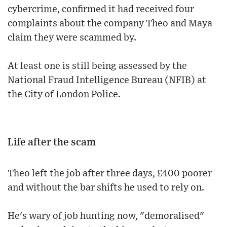
cybercrime, confirmed it had received four
complaints about the company Theo and Maya
claim they were scammed by.
At least one is still being assessed by the
National Fraud Intelligence Bureau (NFIB) at
the City of London Police.
Life after the scam
Theo left the job after three days, £400 poorer
and without the bar shifts he used to rely on.
He's wary of job hunting now, "demoralised"