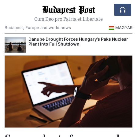
Budapest Post
Cum Deo pro Patria et Libertate
Budapest, Europe and world news
MAGYAR
Danube Drought Forces Hungary’s Paks Nuclear
Plant Into Full Shutdown