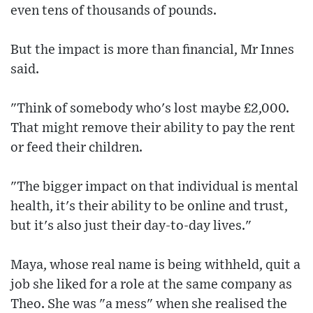
even tens of thousands of pounds.
But the impact is more than financial, Mr Innes
said.
"Think of somebody who's lost maybe £2,000.
That might remove their ability to pay the rent
or feed their children.
"The bigger impact on that individual is mental
health, it's their ability to be online and trust,
but it's also just their day-to-day lives."
Maya, whose real name is being withheld, quit a
job she liked for a role at the same company as
Theo. She was "a mess" when she realised the