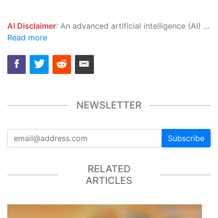
AI Disclaimer
: An advanced artificial intelligence (AI) system generated the content of this page on its own. This innovative technology conducts extensive research from a variety of reliable sources, performs rigorous fact-checking and verification, cleans up and balances biased or manipulated content, and presents a minimal factual summary that is just enough yet essential for you to function as an informed and educated citizen. Please keep in mind, however, that this system is an evolving technology, and as a result, the article may contain accidental inaccuracies or errors. We urge you to help us improve our site by reporting any inaccuracies you find using the "
Read more
NEWSLETTER
Subscribe
RELATED
ARTICLES