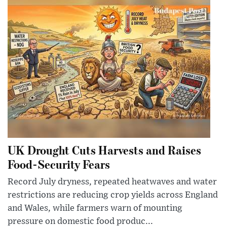
UK Drought Cuts Harvests and Raises
Food-Security Fears
Record July dryness, repeated heatwaves and water
restrictions are reducing crop yields across England
and Wales, while farmers warn of mounting
pressure on domestic food produc...