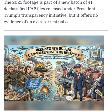
The 2025 footage is part of a new batch of 41
declassified UAP files released under President
Trump’s transparency initiative, but it offers no
evidence of an extraterrestrial o...