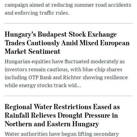
campaign aimed at reducing summer road accidents
and enforcing traffic rules.
Hungary’s Budapest Stock Exchange
Trades Cautiously Amid Mixed European
Market Sentiment
Hungarian equities have fluctuated moderately as
investors remain cautious, with blue-chip shares
including OTP Bank and Richter showing resilience
while energy stocks track wid...
Regional Water Restrictions Eased as
Rainfall Relieves Drought Pressure in
Northern and Eastern Hungary
Water authorities have begun lifting secondary