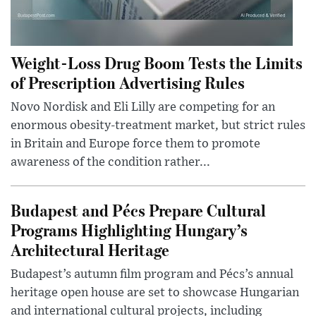
Weight-Loss Drug Boom Tests the Limits
of Prescription Advertising Rules
Novo Nordisk and Eli Lilly are competing for an
enormous obesity-treatment market, but strict rules
in Britain and Europe force them to promote
awareness of the condition rather...
Budapest and Pécs Prepare Cultural
Programs Highlighting Hungary’s
Architectural Heritage
Budapest’s autumn film program and Pécs’s annual
heritage open house are set to showcase Hungarian
and international cultural projects, including