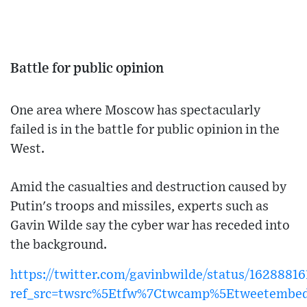
Battle for public opinion
One area where Moscow has spectacularly
failed is in the battle for public opinion in the
West.
Amid the casualties and destruction caused by
Putin's troops and missiles, experts such as
Gavin Wilde say the cyber war has receded into
the background.
https://twitter.com/gavinbwilde/status/1628881
ref_src=twsrc%5Etfw%7Ctwcamp%5Etweetembe