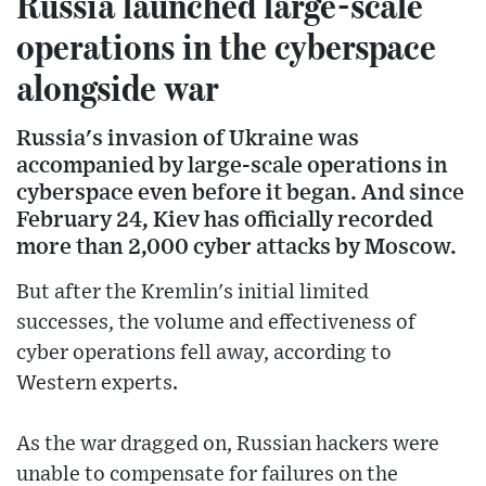
Russia launched large-scale
operations in the cyberspace
alongside war
Russia's invasion of Ukraine was
accompanied by large-scale operations in
cyberspace even before it began. And since
February 24, Kiev has officially recorded
more than 2,000 cyber attacks by Moscow.
But after the Kremlin's initial limited
successes, the volume and effectiveness of
cyber operations fell away, according to
Western experts.
As the war dragged on, Russian hackers were
unable to compensate for failures on the