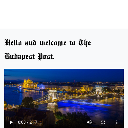
Hello and welcome to The
Budapest Post.