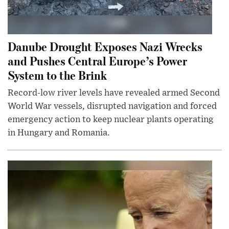
Danube Drought Exposes Nazi Wrecks
and Pushes Central Europe’s Power
System to the Brink
Record-low river levels have revealed armed Second
World War vessels, disrupted navigation and forced
emergency action to keep nuclear plants operating
in Hungary and Romania.