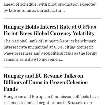
ahead of schedule, with pilot production expected
by late autumn as infrastructur...
Hungary Holds Interest Rate at 6.5% as
Forint Faces Global Currency Volatility
The National Bank of Hungary kept its benchmark
interest rate unchanged at 6.5%, citing domestic
wage pressures and geopolitical risks as the forint
remains sensitive to movemen...
Hungary and EU Resume Talks on
Billions of Euros in Frozen Cohesion
Funds
Hungarian and European Commission officials have
resumed technical negotiations in Brussels over