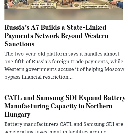
Russia’s A7 Builds a State-Linked
Payments Network Beyond Western
Sanctions
The two-year-old platform says it handles almost
one-fifth of Russia’s foreign-trade payments, while
Western governments accuse it of helping Moscow
bypass financial restriction...
CATL and Samsung SDI Expand Battery
Manufacturing Capacity in Northern
Hungary
Battery manufacturers CATL and Samsung SDI are
accelerating investment in facilities around