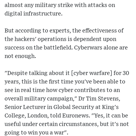
almost any military strike with attacks on
digital infrastructure.
But according to experts, the effectiveness of
the hackers' operations is dependent upon
success on the battlefield. Cyberwars alone are
not enough.
"Despite talking about it [cyber warfare] for 30
years, this is the first time you've been able to
see in real time how cyber contributes to an
overall military campaign," Dr Tim Stevens,
Senior Lecturer in Global Security at King's
College, London, told Euronews. "Yes, it can be
useful under certain circumstances, but it's not
going to win you a war".