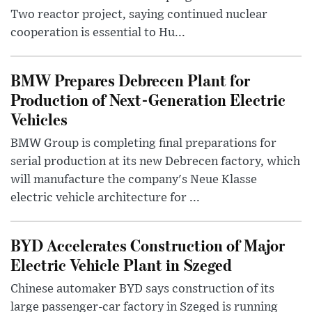
Two reactor project, saying continued nuclear
cooperation is essential to Hu...
BMW Prepares Debrecen Plant for
Production of Next-Generation Electric
Vehicles
BMW Group is completing final preparations for
serial production at its new Debrecen factory, which
will manufacture the company's Neue Klasse
electric vehicle architecture for ...
BYD Accelerates Construction of Major
Electric Vehicle Plant in Szeged
Chinese automaker BYD says construction of its
large passenger-car factory in Szeged is running