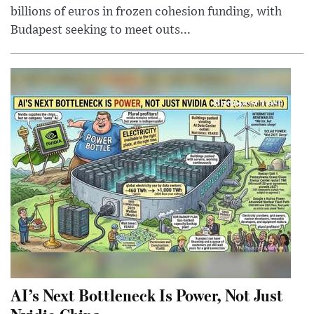
billions of euros in frozen cohesion funding, with
Budapest seeking to meet outs...
AI’s Next Bottleneck Is Power, Not Just