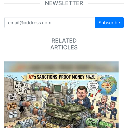
NEWSLETTER
Subscribe
RELATED
ARTICLES