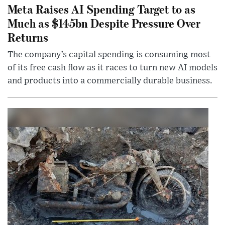
Meta Raises AI Spending Target to as
Much as $145bn Despite Pressure Over
Returns
The company’s capital spending is consuming most
of its free cash flow as it races to turn new AI models
and products into a commercially durable business.