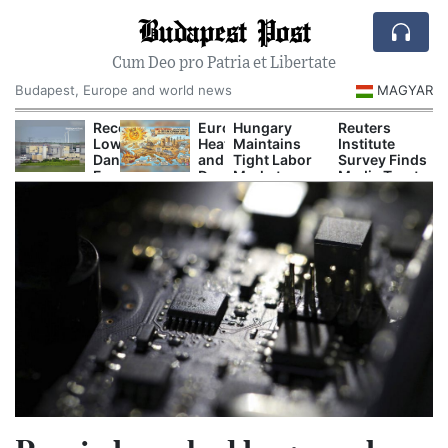
Budapest Post
Cum Deo pro Patria et Libertate
Budapest, Europe and world news
MAGYAR
urope’s
Record-
Europe’s
Hungary
Reuters
rying
Low
Heat
Maintains
Institute
ivers
Danube
and
Tight Labor
Survey Finds
rigger
Forces
Drought
Market as
Media Trust
ower
Nuclear
Are
Unemployment
Remains
uts,
Cuts
Now
Holds at 4.4
Low in
actory
and
Disrupting
Percent
Hungary
hutdowns
Emergency
Power,
nd
Power
Shipping
ildfire
Curbs
and
mergencies
Tourism