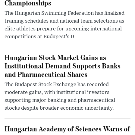
Championships
The Hungarian Swimming Federation has finalized
training schedules and national team selections as
elite athletes prepare for upcoming international
competitions at Budapest’s D...
Hungarian Stock Market Gains as
Institutional Demand Supports Banks
and Pharmaceutical Shares
The Budapest Stock Exchange has recorded
moderate gains, with institutional investors
supporting major banking and pharmaceutical
stocks despite broader economic uncertainty.
Hungarian Academy of Sciences Warns of