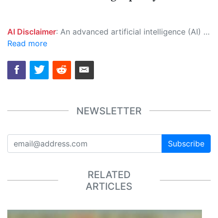
AI Disclaimer
: An advanced artificial intelligence (AI) system generated the content of this page on its own. This innovative technology conducts extensive research from a variety of reliable sources, performs rigorous fact-checking and verification, cleans up and balances biased or manipulated content, and presents a minimal factual summary that is just enough yet essential for you to function as an informed and educated citizen. Please keep in mind, however, that this system is an evolving technology, and as a result, the article may contain accidental inaccuracies or errors. We urge you to help us improve our site by reporting any inaccuracies you find using the "
Read more
NEWSLETTER
Subscribe
RELATED
ARTICLES