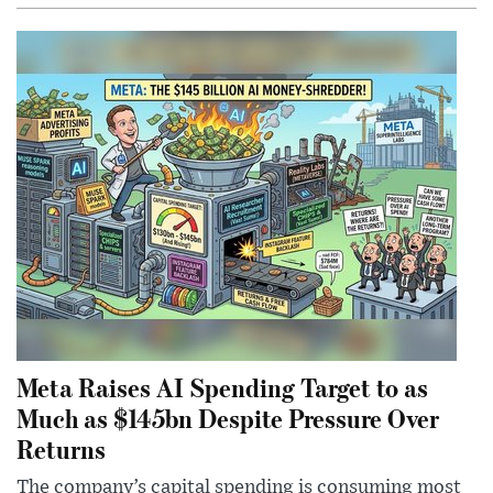
Meta Raises AI Spending Target to as
Much as $145bn Despite Pressure Over
Returns
The company’s capital spending is consuming most