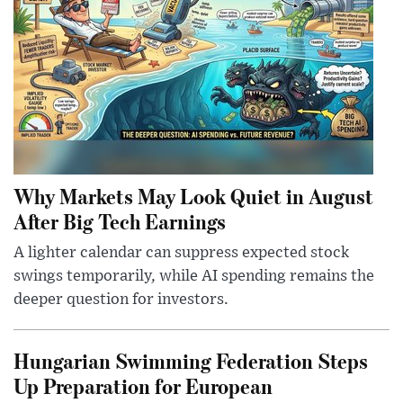
Why Markets May Look Quiet in August
After Big Tech Earnings
A lighter calendar can suppress expected stock
swings temporarily, while AI spending remains the
deeper question for investors.
Hungarian Swimming Federation Steps
Up Preparation for European