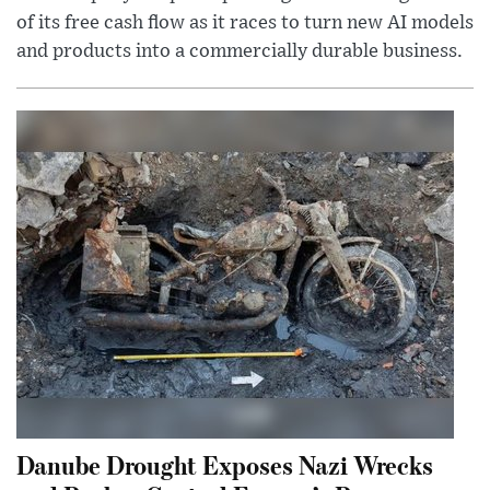
of its free cash flow as it races to turn new AI models
and products into a commercially durable business.
Danube Drought Exposes Nazi Wrecks