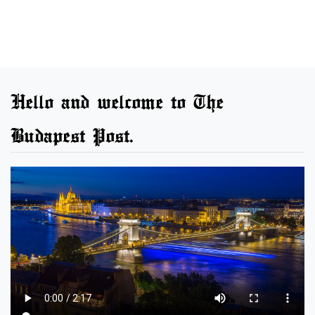
Hello and welcome to The
Budapest Post.