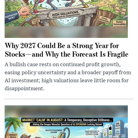
Why 2027 Could Be a Strong Year for
Stocks—and Why the Forecast Is Fragile
A bullish case rests on continued profit growth,
easing policy uncertainty and a broader payoff from
AI investment; high valuations leave little room for
disappointment.