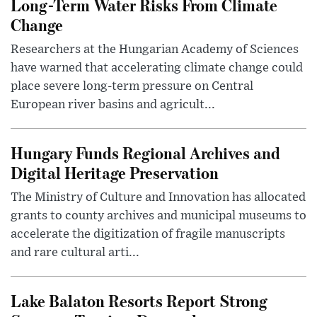
Long-Term Water Risks From Climate
Change
Researchers at the Hungarian Academy of Sciences
have warned that accelerating climate change could
place severe long-term pressure on Central
European river basins and agricult...
Hungary Funds Regional Archives and
Digital Heritage Preservation
The Ministry of Culture and Innovation has allocated
grants to county archives and municipal museums to
accelerate the digitization of fragile manuscripts
and rare cultural arti...
Lake Balaton Resorts Report Strong