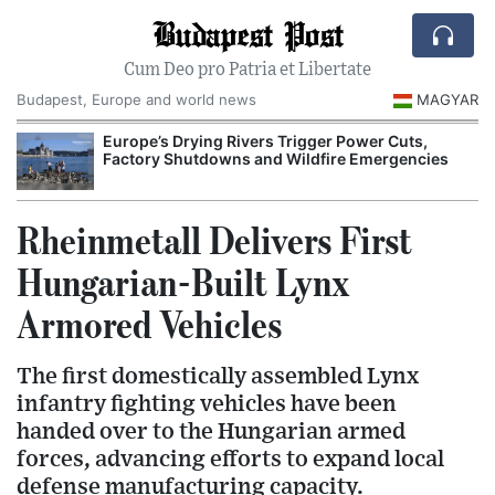
Budapest Post
Cum Deo pro Patria et Libertate
Budapest, Europe and world news
MAGYAR
Europe’s Drying Rivers Trigger Power Cuts,
Factory Shutdowns and Wildfire Emergencies
Rheinmetall Delivers First
Hungarian-Built Lynx
Armored Vehicles
The first domestically assembled Lynx
infantry fighting vehicles have been
handed over to the Hungarian armed
forces, advancing efforts to expand local
defense manufacturing capacity.