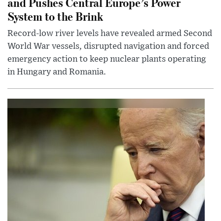
and Pushes Central Europe’s Power
System to the Brink
Record-low river levels have revealed armed Second
World War vessels, disrupted navigation and forced
emergency action to keep nuclear plants operating
in Hungary and Romania.