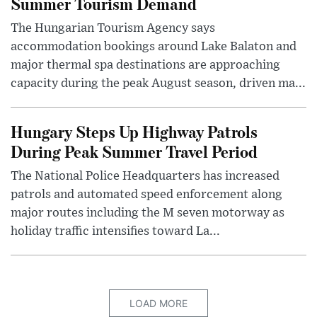
Summer Tourism Demand
The Hungarian Tourism Agency says
accommodation bookings around Lake Balaton and
major thermal spa destinations are approaching
capacity during the peak August season, driven ma...
Hungary Steps Up Highway Patrols
During Peak Summer Travel Period
The National Police Headquarters has increased
patrols and automated speed enforcement along
major routes including the M seven motorway as
holiday traffic intensifies toward La...
LOAD MORE