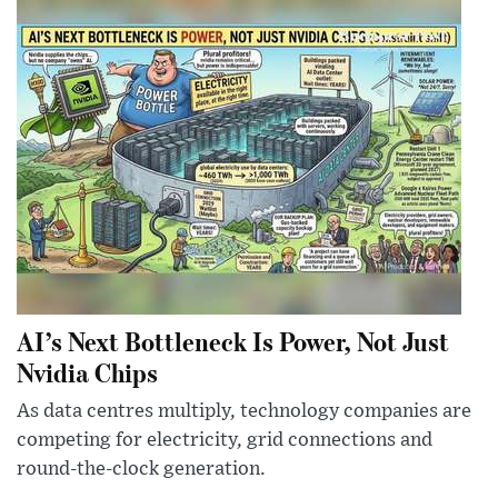
AI’s Next Bottleneck Is Power, Not Just
Nvidia Chips
As data centres multiply, technology companies are
competing for electricity, grid connections and
round-the-clock generation.