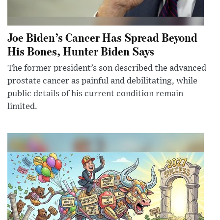
Joe Biden’s Cancer Has Spread Beyond
His Bones, Hunter Biden Says
The former president’s son described the advanced
prostate cancer as painful and debilitating, while
public details of his current condition remain
limited.