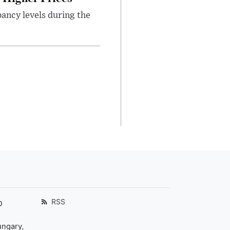
ancy levels during the
RSS
D
ungary,