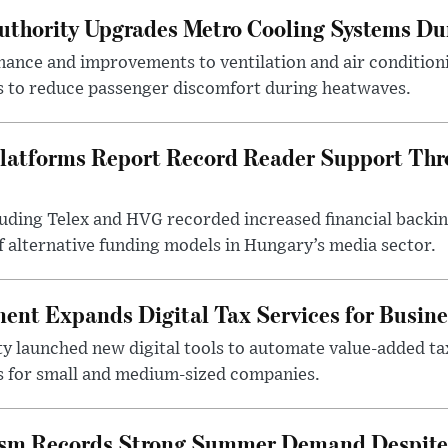
uthority Upgrades Metro Cooling Systems D
ance and improvements to ventilation and air condition
 to reduce passenger discomfort during heatwaves.
latforms Report Record Reader Support Thr
luding Telex and HVG recorded increased financial backi
f alternative funding models in Hungary’s media sector.
nt Expands Digital Tax Services for Busine
ty launched new digital tools to automate value-added ta
s for small and medium-sized companies.
ism Records Strong Summer Demand Despite 