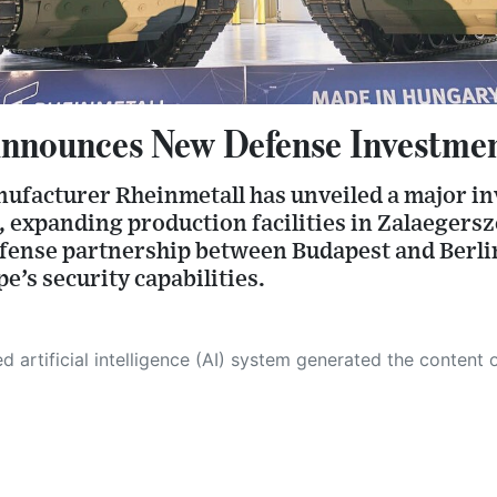
nnounces New Defense Investmen
facturer Rheinmetall has unveiled a major inv
expanding production facilities in Zalaegersze
efense partnership between Budapest and Berli
’s security capabilities.
 its own. This innovative technology conducts extensive research from a variety of reliable sources, performs rigorous fact-checking and verification, cleans up and balances biased or manipulated content, and presents a minimal factual summary that is just enough yet essential for you to function as an informed and educated citizen. Please keep in mind, however, that this system is an evolving technology, and