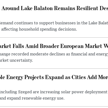
Around Lake Balaton Remains Resilient Des
demand continues to support businesses in the Lake Bala
e affecting household spending decisions.
arket Falls Amid Broader European Market 
ange recorded moderate declines as financial and energ
rket uncertainty.
e Energy Projects Expand as Cities Add Mor
ncluding Szeged are increasing solar power deployment o
 and expand renewable energy use.