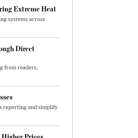
uring Extreme Heat
ing systems across
ough Direct
ng from readers,
sses
x reporting and simplify
Higher Prices