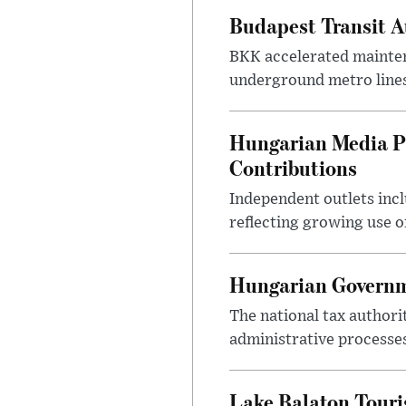
Budapest Transit A
BKK accelerated mainten
underground metro lines
Hungarian Media P
Contributions
Independent outlets inc
reflecting growing use o
Hungarian Governme
The national tax authori
administrative processe
Lake Balaton Tour