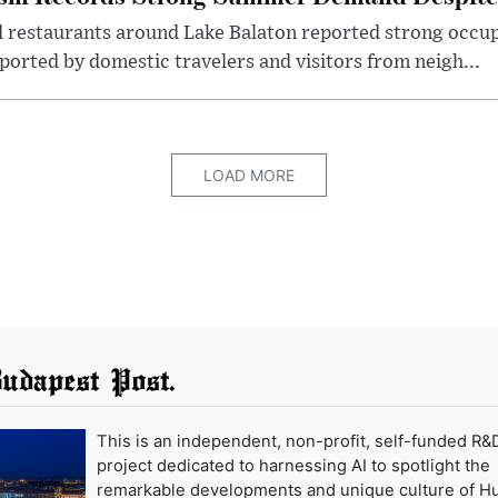
d restaurants around Lake Balaton reported strong occup
ported by domestic travelers and visitors from neigh...
LOAD MORE
udapest Post.
This is an independent, non-profit, self-funded R&
project dedicated to harnessing AI to spotlight the
remarkable developments and unique culture of H