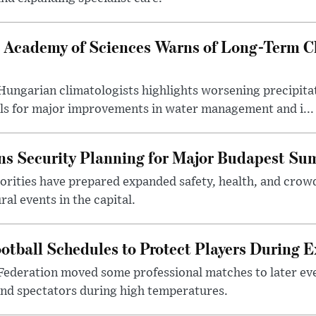
 Academy of Sciences Warns of Long-Term Cl
ngarian climatologists highlights worsening precipitati
lls for major improvements in water management and i...
s Security Planning for Major Budapest Sum
horities have prepared expanded safety, health, and cr
al events in the capital.
otball Schedules to Protect Players During 
Federation moved some professional matches to later ev
 and spectators during high temperatures.