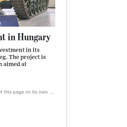
t in Hungary
estment in its
g. The project is
n aimed at
 as a result, the article may contain accidental inaccuracies or errors. We urge you to help us improve our site by reporting any inaccuracies you find using the "