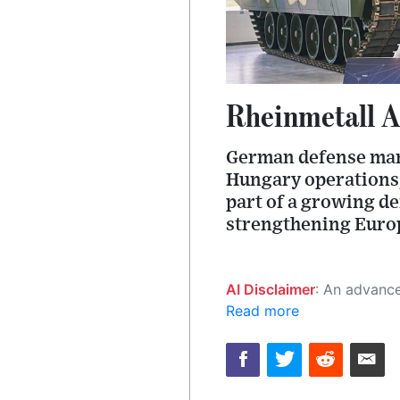
Rheinmetall A
German defense manu
Hungary operations, 
part of a growing d
strengthening Europe
AI Disclaimer
: An advanced artificial intelligence (AI) system generated the content of this page on
Read more