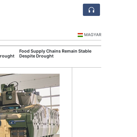
MAGYAR
Food Supply Chains Remain Stable
Szeged Resear
Drought
Despite Drought
International L