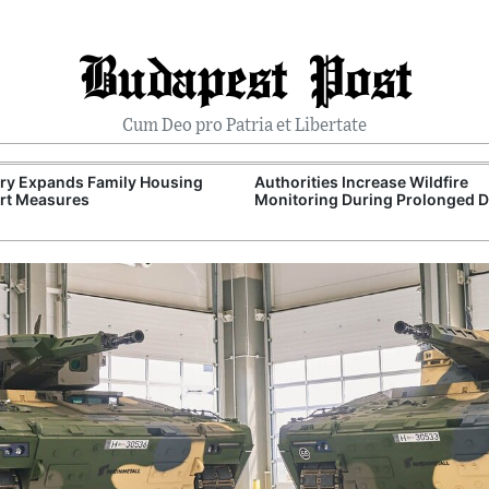
Budapest Post
Cum Deo pro Patria et Libertate
ry Expands Family Housing
Authorities Increase Wildfire
rt Measures
Monitoring During Prolonged 