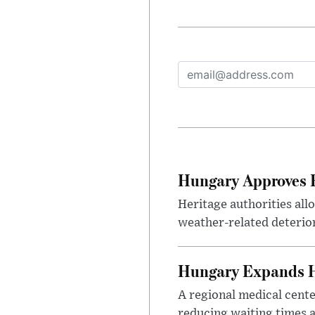
Hungary Approves E
Heritage authorities all
weather-related deterio
Hungary Expands He
A regional medical cent
reducing waiting times a