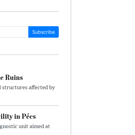
Subscribe
le Ruins
 structures affected by
lity in Pécs
gnostic unit aimed at