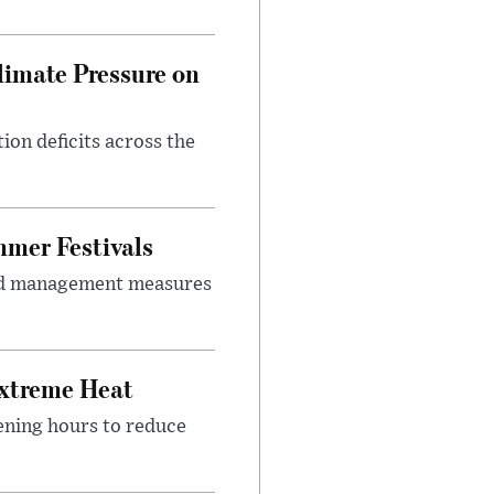
imate Pressure on
on deficits across the
mer Festivals
owd management measures
Extreme Heat
ening hours to reduce