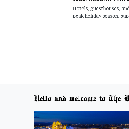
Hotels, guesthouses, an
peak holiday season, sup
Hello and welcome to The B