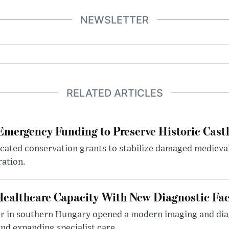
NEWSLETTER
RELATED ARTICLES
mergency Funding to Preserve Historic Cast
ocated conservation grants to stabilize damaged medieval
ration.
althcare Capacity With New Diagnostic Faci
er in southern Hungary opened a modern imaging and dia
nd expanding specialist care.