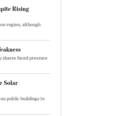
pite Rising
ton region, although
Weakness
y shares faced pressure
e Solar
n public buildings to