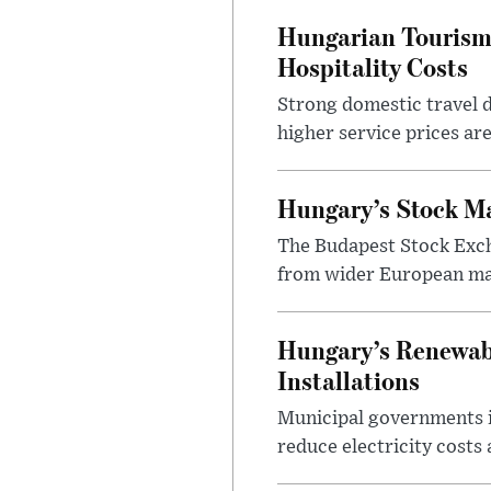
Hungarian Tourism 
Hospitality Costs
Strong domestic travel 
higher service prices ar
Hungary’s Stock M
The Budapest Stock Exch
from wider European ma
Hungary’s Renewabl
Installations
Municipal governments i
reduce electricity costs