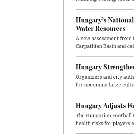
Hungary’s National
Water Resources
A new assessment from Hu
Carpathian Basin and ca
Hungary Strengthen
Organizers and city aut
for upcoming large cultur
Hungary Adjusts Fo
The Hungarian Football 
health risks for players