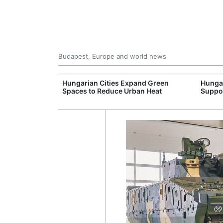
Budapest, Europe and world news
09 Million: F-
Hungarian Cities Expand Green
Hunga
Jet Crashes in
Spaces to Reduce Urban Heat
Suppo
lifornia