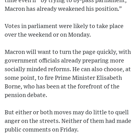
time even if “by trying to by-pass parliament,
Macron has already weakened his position.”
Votes in parliament were likely to take place
over the weekend or on Monday.
Macron will want to turn the page quickly, with
government officials already preparing more
socially minded reforms. He can also choose, at
some point, to fire Prime Minister Elisabeth
Borne, who has been at the forefront of the
pension debate.
But either or both moves may do little to quell
anger on the streets. Neither of them had made
public comments on Friday.