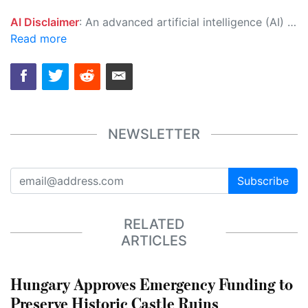
AI Disclaimer
: An advanced artificial intelligence (AI) system generated the content of this page on its own. This innovative technology conducts extensive research from a variety of reliable sources, performs rigorous fact-checking and verification, cleans up and balances biased or manipulated content, and presents a minimal factual summary that is just enough yet essential for you to function as an informed and educated citizen. Please keep in mind, however, that this system is an evolving technology, and as a result, the article may contain accidental inaccuracies or errors. We urge you to help us improve our site by reporting any inaccuracies you find using the "
Read more
NEWSLETTER
Subscribe
RELATED
ARTICLES
Hungary Approves Emergency Funding to
Preserve Historic Castle Ruins