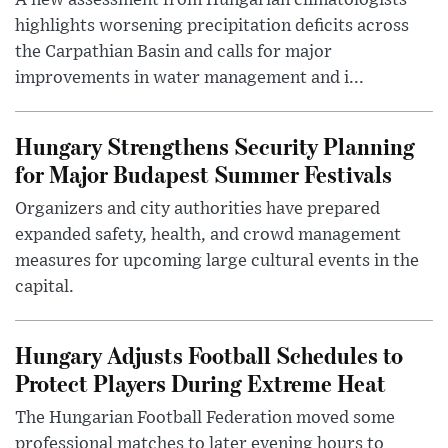
highlights worsening precipitation deficits across
the Carpathian Basin and calls for major
improvements in water management and i...
Hungary Strengthens Security Planning
for Major Budapest Summer Festivals
Organizers and city authorities have prepared
expanded safety, health, and crowd management
measures for upcoming large cultural events in the
capital.
Hungary Adjusts Football Schedules to
Protect Players During Extreme Heat
The Hungarian Football Federation moved some
professional matches to later evening hours to