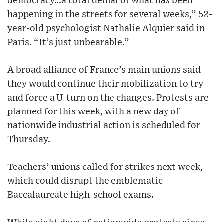
democracy...a total denial of what has been
happening in the streets for several weeks,” 52-
year-old psychologist Nathalie Alquier said in
Paris. “It’s just unbearable.”
A broad alliance of France’s main unions said
they would continue their mobilization to try
and force a U-turn on the changes. Protests are
planned for this week, with a new day of
nationwide industrial action is scheduled for
Thursday.
Teachers’ unions called for strikes next week,
which could disrupt the emblematic
Baccalaureate high-school exams.