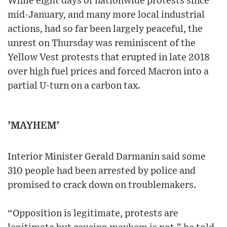
While eight days of nationwide protests since
mid-January, and many more local industrial
actions, had so far been largely peaceful, the
unrest on Thursday was reminiscent of the
Yellow Vest protests that erupted in late 2018
over high fuel prices and forced Macron into a
partial U-turn on a carbon tax.
’MAYHEM’
Interior Minister Gerald Darmanin said some
310 people had been arrested by police and
promised to crack down on troublemakers.
“Opposition is legitimate, protests are