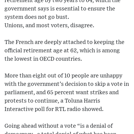
retirement age by two years to 64, which the
government says is essential to ensure the
system does not go bust.
Unions, and most voters, disagree.
The French are deeply attached to keeping the
official retirement age at 62, which is among
the lowest in OECD countries.
More than eight out of 10 people are unhappy
with the government’s decision to skip a vote in
parliament, and 65 percent want strikes and
protests to continue, a Toluna Harris
Interactive poll for RTL radio showed.
Going ahead without a vote “is a denial of