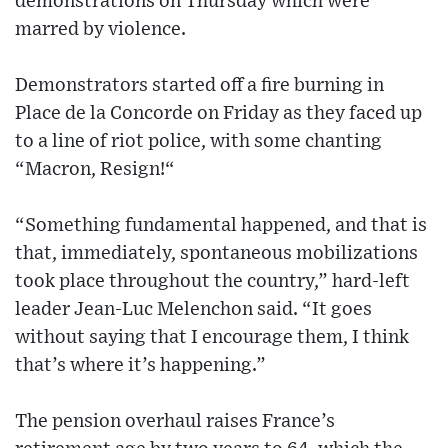
demonstrations on Thursday which were
marred by violence.
Demonstrators started off a fire burning in
Place de la Concorde on Friday as they faced up
to a line of riot police, with some chanting
“Macron, Resign!“
“Something fundamental happened, and that is
that, immediately, spontaneous mobilizations
took place throughout the country,” hard-left
leader Jean-Luc Melenchon said. “It goes
without saying that I encourage them, I think
that’s where it’s happening.”
The pension overhaul raises France’s