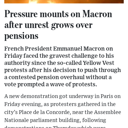
Pressure mounts on Macron
after unrest grows over
pensions
French President Emmanuel Macron on
Friday faced the gravest challenge to his
authority since the so-called Yellow Vest
protests after his decision to push through
a contested pension overhaul without a
vote prompted a wave of protests.
A new demonstration got underway in Paris on
Friday evening, as protesters gathered in the
city’s Place de la Concorde, near the Assemblee
Nationale parliament building, following