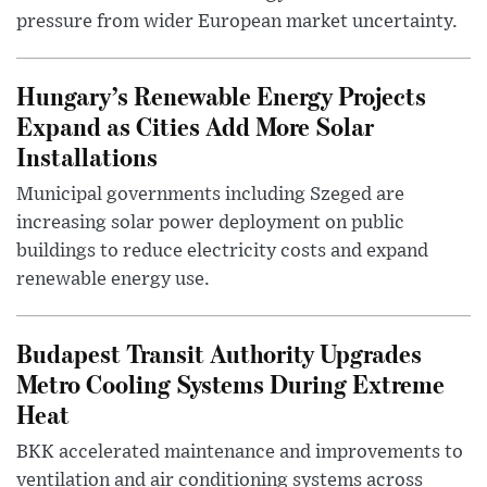
pressure from wider European market uncertainty.
Hungary’s Renewable Energy Projects
Expand as Cities Add More Solar
Installations
Municipal governments including Szeged are
increasing solar power deployment on public
buildings to reduce electricity costs and expand
renewable energy use.
Budapest Transit Authority Upgrades
Metro Cooling Systems During Extreme
Heat
BKK accelerated maintenance and improvements to
ventilation and air conditioning systems across