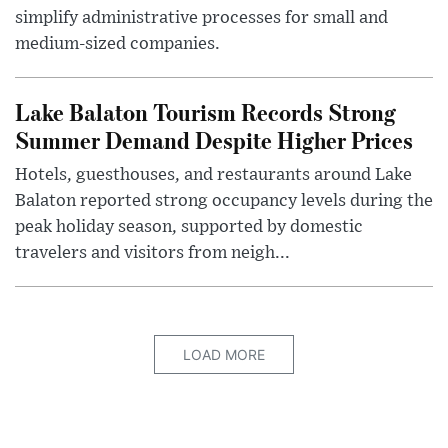
simplify administrative processes for small and
medium-sized companies.
Lake Balaton Tourism Records Strong
Summer Demand Despite Higher Prices
Hotels, guesthouses, and restaurants around Lake
Balaton reported strong occupancy levels during the
peak holiday season, supported by domestic
travelers and visitors from neigh...
LOAD MORE