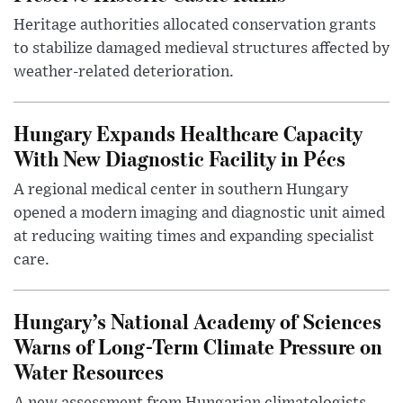
Heritage authorities allocated conservation grants
to stabilize damaged medieval structures affected by
weather-related deterioration.
Hungary Expands Healthcare Capacity
With New Diagnostic Facility in Pécs
A regional medical center in southern Hungary
opened a modern imaging and diagnostic unit aimed
at reducing waiting times and expanding specialist
care.
Hungary’s National Academy of Sciences
Warns of Long-Term Climate Pressure on
Water Resources
A new assessment from Hungarian climatologists