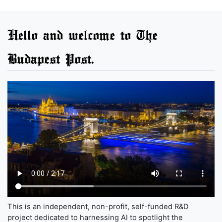
Hello and welcome to The
Budapest Post.
This is an independent, non-profit, self-funded R&D
project dedicated to harnessing AI to spotlight the