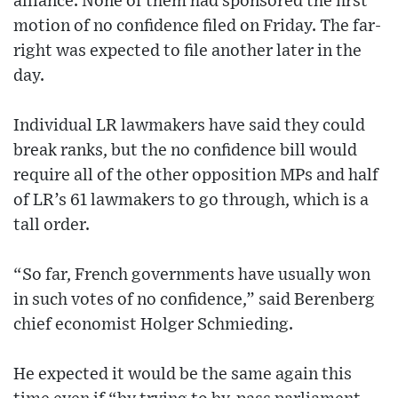
alliance. None of them had sponsored the first
motion of no confidence filed on Friday. The far-
right was expected to file another later in the
day.
Individual LR lawmakers have said they could
break ranks, but the no confidence bill would
require all of the other opposition MPs and half
of LR’s 61 lawmakers to go through, which is a
tall order.
“So far, French governments have usually won
in such votes of no confidence,” said Berenberg
chief economist Holger Schmieding.
He expected it would be the same again this