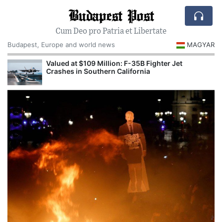
Budapest Post
Cum Deo pro Patria et Libertate
Budapest, Europe and world news
MAGYAR
Valued at $109 Million: F-35B Fighter Jet
Crashes in Southern California