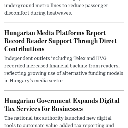
underground metro lines to reduce passenger
discomfort during heatwaves.
Hungarian Media Platforms Report
Record Reader Support Through Direct
Contributions
Independent outlets including Telex and HVG
recorded increased financial backing from readers,
reflecting growing use of alternative funding models
in Hungary’s media sector.
Hungarian Government Expands Digital
Tax Services for Businesses
The national tax authority launched new digital
tools to automate value-added tax reporting and