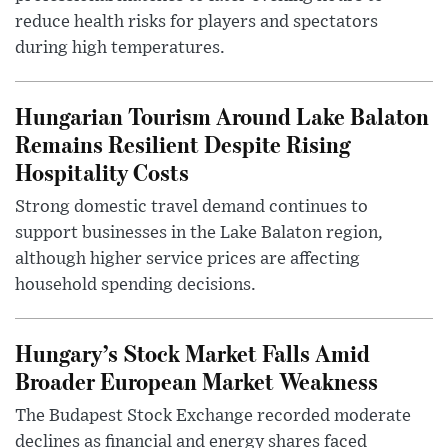
reduce health risks for players and spectators
during high temperatures.
Hungarian Tourism Around Lake Balaton
Remains Resilient Despite Rising
Hospitality Costs
Strong domestic travel demand continues to
support businesses in the Lake Balaton region,
although higher service prices are affecting
household spending decisions.
Hungary’s Stock Market Falls Amid
Broader European Market Weakness
The Budapest Stock Exchange recorded moderate
declines as financial and energy shares faced