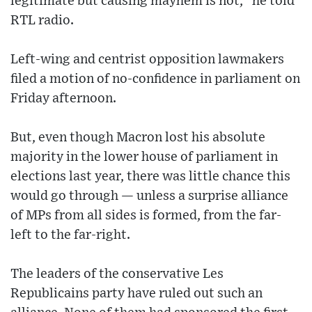
legitimate but causing mayhem is not,” he told
RTL radio.
Left-wing and centrist opposition lawmakers
filed a motion of no-confidence in parliament on
Friday afternoon.
But, even though Macron lost his absolute
majority in the lower house of parliament in
elections last year, there was little chance this
would go through — unless a surprise alliance
of MPs from all sides is formed, from the far-
left to the far-right.
The leaders of the conservative Les
Republicains party have ruled out such an