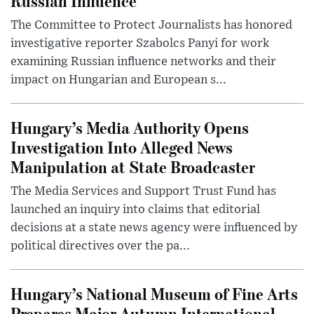
Russian Influence
The Committee to Protect Journalists has honored
investigative reporter Szabolcs Panyi for work
examining Russian influence networks and their
impact on Hungarian and European s...
Hungary’s Media Authority Opens
Investigation Into Alleged News
Manipulation at State Broadcaster
The Media Services and Support Trust Fund has
launched an inquiry into claims that editorial
decisions at a state news agency were influenced by
political directives over the pa...
Hungary’s National Museum of Fine Arts
Prepares Major Autumn International