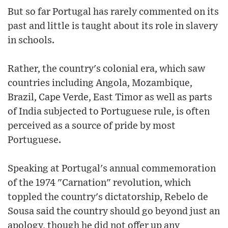
But so far Portugal has rarely commented on its
past and little is taught about its role in slavery
in schools.
Rather, the country's colonial era, which saw
countries including Angola, Mozambique,
Brazil, Cape Verde, East Timor as well as parts
of India subjected to Portuguese rule, is often
perceived as a source of pride by most
Portuguese.
Speaking at Portugal's annual commemoration
of the 1974 "Carnation" revolution, which
toppled the country's dictatorship, Rebelo de
Sousa said the country should go beyond just an
apology, though he did not offer up any