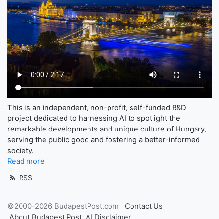
This is an independent, non-profit, self-funded R&D
project dedicated to harnessing AI to spotlight the
remarkable developments and unique culture of Hungary,
serving the public good and fostering a better-informed
society.
Read more
RSS
©2000-2026 BudapestPost.com
Contact Us
About Budapest Post
AI Disclaimer