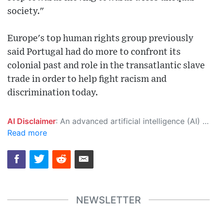
society."
Europe's top human rights group previously
said Portugal had do more to confront its
colonial past and role in the transatlantic slave
trade in order to help fight racism and
discrimination today.
AI Disclaimer
: An advanced artificial intelligence (AI) system generated the content of this page on its own. This innovative technology conducts extensive research from a variety of reliable sources, performs rigorous fact-checking and verification, cleans up and balances biased or manipulated content, and presents a minimal factual summary that is just enough yet essential for you to function as an informed and educated citizen. Please keep in mind, however, that this system is an evolving technology, and as a result, the article may contain accidental inaccuracies or errors. We urge you to help us improve our site by reporting any inaccuracies you find using the "
Read more
NEWSLETTER