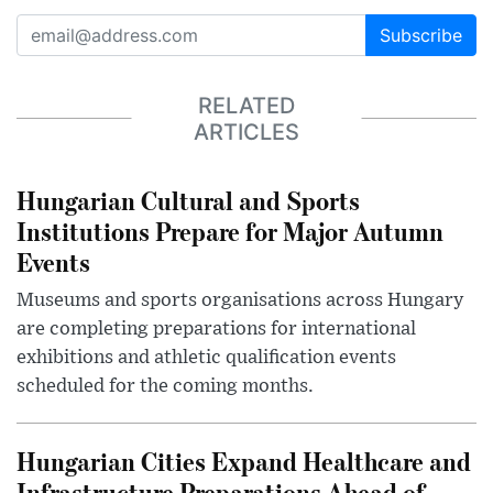
Subscribe
RELATED
ARTICLES
Hungarian Cultural and Sports
Institutions Prepare for Major Autumn
Events
Museums and sports organisations across Hungary
are completing preparations for international
exhibitions and athletic qualification events
scheduled for the coming months.
Hungarian Cities Expand Healthcare and
Infrastructure Preparations Ahead of