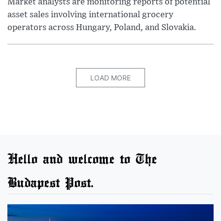
Market analysts are monitoring reports of potential
asset sales involving international grocery
operators across Hungary, Poland, and Slovakia.
LOAD MORE
Hello and welcome to The
Budapest Post.