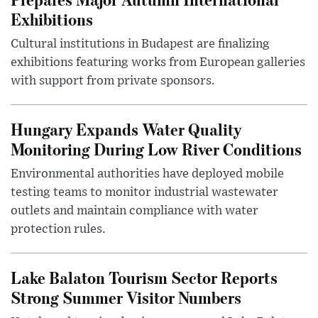
Exhibitions
Cultural institutions in Budapest are finalizing
exhibitions featuring works from European galleries
with support from private sponsors.
Hungary Expands Water Quality
Monitoring During Low River Conditions
Environmental authorities have deployed mobile
testing teams to monitor industrial wastewater
outlets and maintain compliance with water
protection rules.
Lake Balaton Tourism Sector Reports
Strong Summer Visitor Numbers