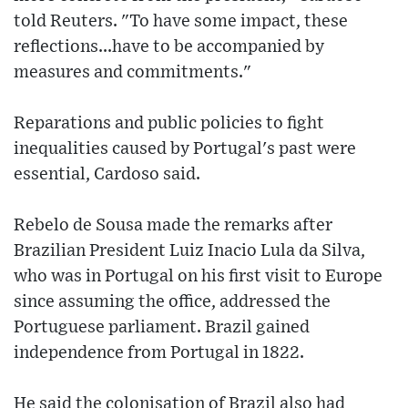
told Reuters. "To have some impact, these
reflections...have to be accompanied by
measures and commitments."
Reparations and public policies to fight
inequalities caused by Portugal's past were
essential, Cardoso said.
Rebelo de Sousa made the remarks after
Brazilian President Luiz Inacio Lula da Silva,
who was in Portugal on his first visit to Europe
since assuming the office, addressed the
Portuguese parliament. Brazil gained
independence from Portugal in 1822.
He said the colonisation of Brazil also had