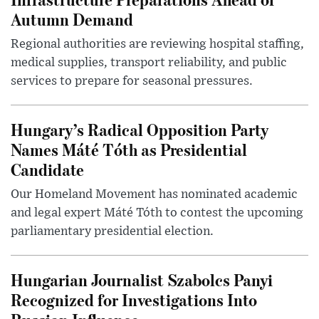
Autumn Demand
Regional authorities are reviewing hospital staffing,
medical supplies, transport reliability, and public
services to prepare for seasonal pressures.
Hungary’s Radical Opposition Party
Names Máté Tóth as Presidential
Candidate
Our Homeland Movement has nominated academic
and legal expert Máté Tóth to contest the upcoming
parliamentary presidential election.
Hungarian Journalist Szabolcs Panyi
Recognized for Investigations Into