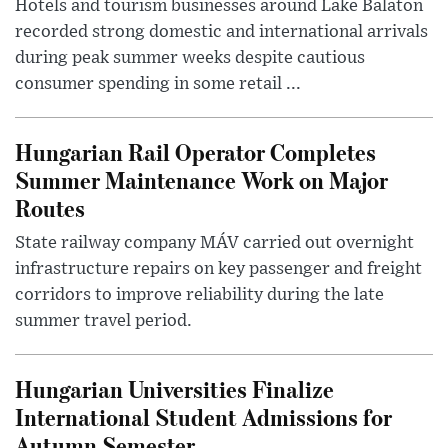
Hotels and tourism businesses around Lake Balaton
recorded strong domestic and international arrivals
during peak summer weeks despite cautious
consumer spending in some retail ...
Hungarian Rail Operator Completes
Summer Maintenance Work on Major
Routes
State railway company MÁV carried out overnight
infrastructure repairs on key passenger and freight
corridors to improve reliability during the late
summer travel period.
Hungarian Universities Finalize
International Student Admissions for
Autumn Semester