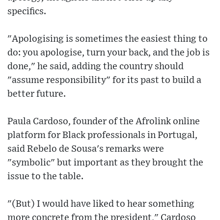
specifics.
"Apologising is sometimes the easiest thing to
do: you apologise, turn your back, and the job is
done," he said, adding the country should
"assume responsibility" for its past to build a
better future.
Paula Cardoso, founder of the Afrolink online
platform for Black professionals in Portugal,
said Rebelo de Sousa's remarks were
"symbolic" but important as they brought the
issue to the table.
"(But) I would have liked to hear something
more concrete from the president," Cardoso