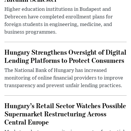
Higher education institutions in Budapest and
Debrecen have completed enrollment plans for
foreign students in engineering, medicine, and
business programmes.
Hungary Strengthens Oversight of Digital
Lending Platforms to Protect Consumers
The National Bank of Hungary has increased
monitoring of online financial providers to improve
transparency and prevent unfair lending practices.
Hungary’s Retail Sector Watches Possible
Supermarket Restructuring Across
Central Europe