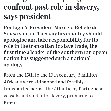
confront past role in slavery,
says president
Portugal's President Marcelo Rebelo de
Sousa said on Tuesday his country should
apologise and take responsibility for its
role in the transatlantic slave trade, the
first time a leader of the southern European
nation has suggested such a national
apology.
From the 15th to the 19th century, 6 million
Africans were kidnapped and forcibly
transported across the Atlantic by Portuguese
vessels and sold into slavery, primarily to
Brazil.