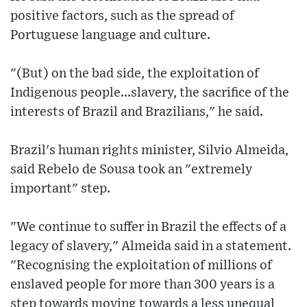
positive factors, such as the spread of
Portuguese language and culture.
"(But) on the bad side, the exploitation of
Indigenous people...slavery, the sacrifice of the
interests of Brazil and Brazilians," he said.
Brazil's human rights minister, Silvio Almeida,
said Rebelo de Sousa took an "extremely
important" step.
"We continue to suffer in Brazil the effects of a
legacy of slavery," Almeida said in a statement.
"Recognising the exploitation of millions of
enslaved people for more than 300 years is a
step towards moving towards a less unequal