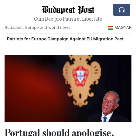
Budapest Post
Cum Deo pro Patria et Libertate
Budapest, Europe and world news
MAGYAR
Patriots for Europe Campaign Against EU Migration Pact
Portugal should apologise,