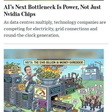
AI’s Next Bottleneck Is Power, Not Just
Nvidia Chips
As data centres multiply, technology companies are
competing for electricity, grid connections and
round-the-clock generation.