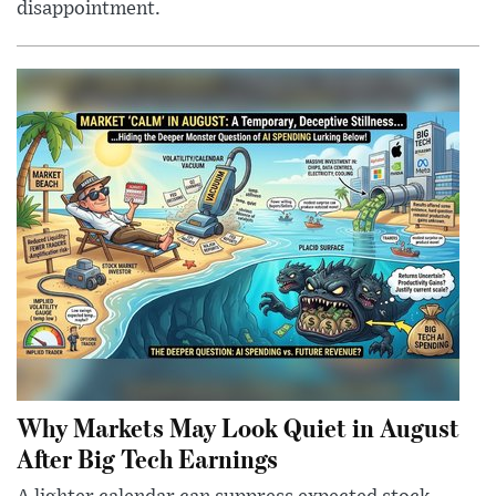
disappointment.
Why Markets May Look Quiet in August
After Big Tech Earnings