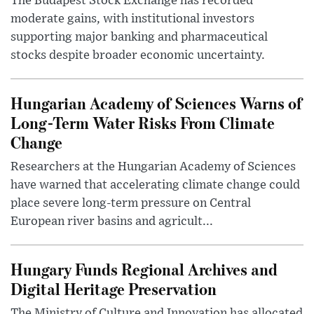
The Budapest Stock Exchange has recorded
moderate gains, with institutional investors
supporting major banking and pharmaceutical
stocks despite broader economic uncertainty.
Hungarian Academy of Sciences Warns of
Long-Term Water Risks From Climate
Change
Researchers at the Hungarian Academy of Sciences
have warned that accelerating climate change could
place severe long-term pressure on Central
European river basins and agricult...
Hungary Funds Regional Archives and
Digital Heritage Preservation
The Ministry of Culture and Innovation has allocated