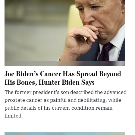
Joe Biden’s Cancer Has Spread Beyond
His Bones, Hunter Biden Says
The former president’s son described the advanced
prostate cancer as painful and debilitating, while
public details of his current condition remain
limited.