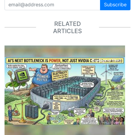
Subscribe
RELATED
ARTICLES