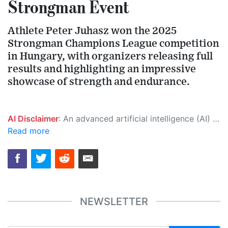
Strongman Event
Athlete Peter Juhasz won the 2025
Strongman Champions League competition
in Hungary, with organizers releasing full
results and highlighting an impressive
showcase of strength and endurance.
AI Disclaimer
: An advanced artificial intelligence (AI) system generated the content of this page on its own. This innovative technology conducts extensive research from a variety of reliable sources, performs rigorous fact-checking and verification, cleans up and balances biased or manipulated content, and presents a minimal factual summary that is just enough yet essential for you to function as an informed and educated citizen. Please keep in mind, however, that this system is an evolving technology, and as a result, the article may contain accidental inaccuracies or errors. We urge you to help us improve our site by reporting any inaccuracies you find using the "
Read more
NEWSLETTER