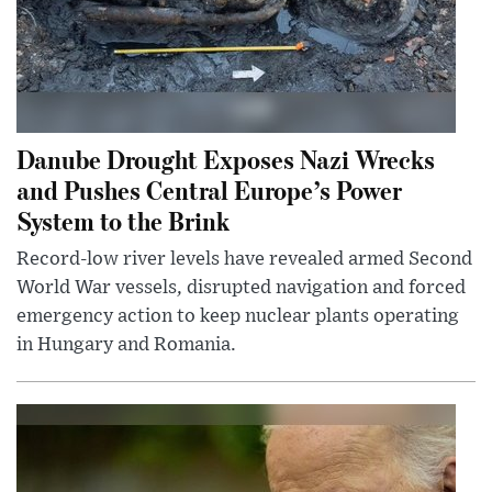
Danube Drought Exposes Nazi Wrecks
and Pushes Central Europe’s Power
System to the Brink
Record-low river levels have revealed armed Second
World War vessels, disrupted navigation and forced
emergency action to keep nuclear plants operating
in Hungary and Romania.