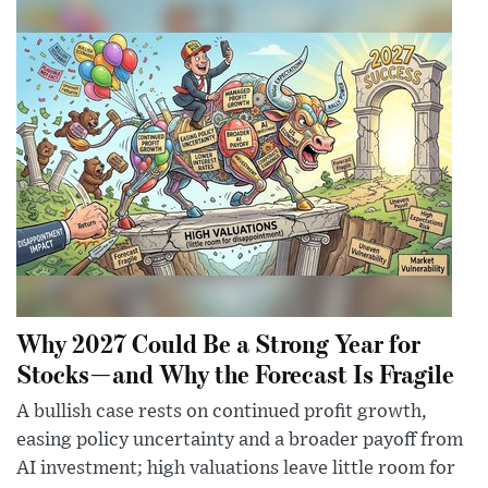
Why 2027 Could Be a Strong Year for
Stocks—and Why the Forecast Is Fragile
A bullish case rests on continued profit growth,
easing policy uncertainty and a broader payoff from
AI investment; high valuations leave little room for