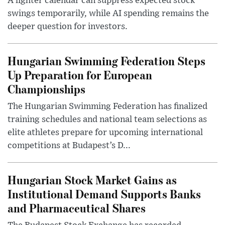
A lighter calendar can suppress expected stock
swings temporarily, while AI spending remains the
deeper question for investors.
Hungarian Swimming Federation Steps
Up Preparation for European
Championships
The Hungarian Swimming Federation has finalized
training schedules and national team selections as
elite athletes prepare for upcoming international
competitions at Budapest’s D...
Hungarian Stock Market Gains as
Institutional Demand Supports Banks
and Pharmaceutical Shares