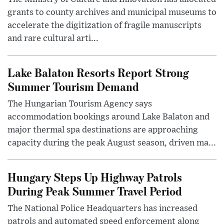
grants to county archives and municipal museums to
accelerate the digitization of fragile manuscripts
and rare cultural arti...
Lake Balaton Resorts Report Strong
Summer Tourism Demand
The Hungarian Tourism Agency says
accommodation bookings around Lake Balaton and
major thermal spa destinations are approaching
capacity during the peak August season, driven ma...
Hungary Steps Up Highway Patrols
During Peak Summer Travel Period
The National Police Headquarters has increased
patrols and automated speed enforcement along