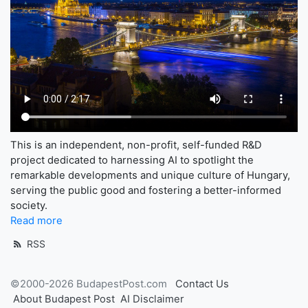
This is an independent, non-profit, self-funded R&D
project dedicated to harnessing AI to spotlight the
remarkable developments and unique culture of Hungary,
serving the public good and fostering a better-informed
society.
Read more
RSS
©2000-2026 BudapestPost.com
Contact Us
About Budapest Post
AI Disclaimer