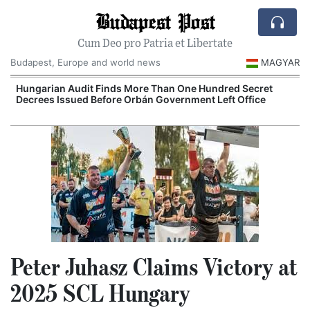
Budapest Post
Cum Deo pro Patria et Libertate
Budapest, Europe and world news
MAGYAR
Hungarian Audit Finds More Than One Hundred Secret
Decrees Issued Before Orbán Government Left Office
I
Peter Juhasz Claims Victory at
2025 SCL Hungary