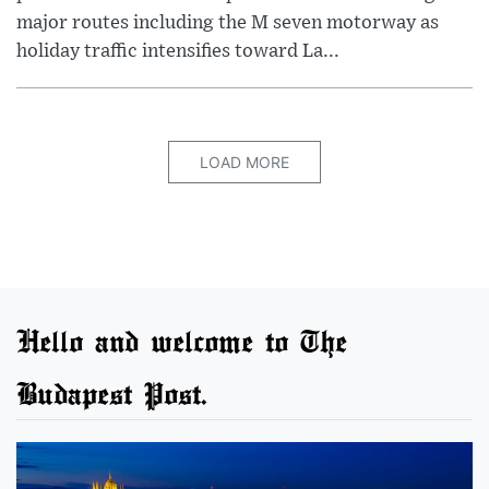
major routes including the M seven motorway as
holiday traffic intensifies toward La...
LOAD MORE
Hello and welcome to The
Budapest Post.