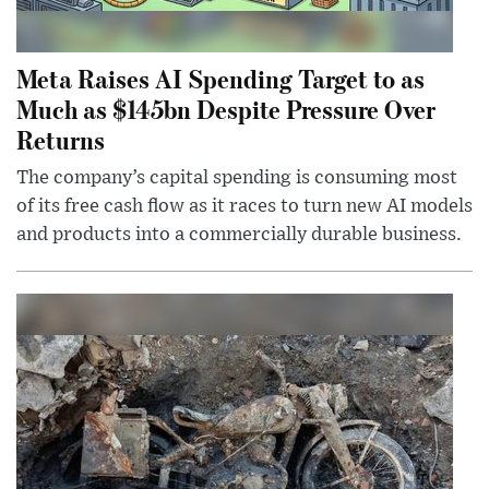
Meta Raises AI Spending Target to as
Much as $145bn Despite Pressure Over
Returns
The company’s capital spending is consuming most
of its free cash flow as it races to turn new AI models
and products into a commercially durable business.