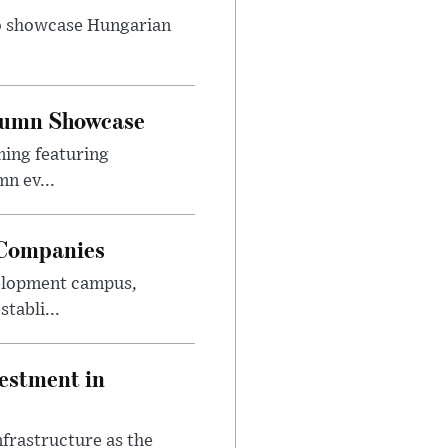
to showcase Hungarian
utumn Showcase
ming featuring
n ev...
 Companies
velopment campus,
tabli...
estment in
nfrastructure as the