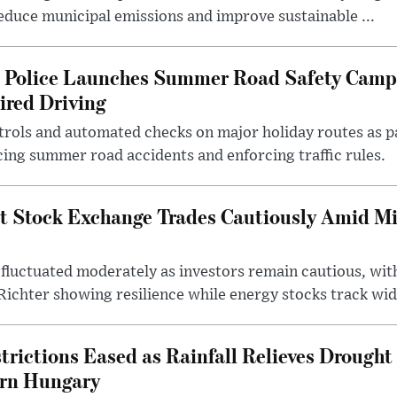
 reduce municipal emissions and improve sustainable ...
l Police Launches Summer Road Safety Camp
ired Driving
trols and automated checks on major holiday routes as p
ing summer road accidents and enforcing traffic rules.
t Stock Exchange Trades Cautiously Amid M
fluctuated moderately as investors remain cautious, wit
ichter showing resilience while energy stocks track wid.
rictions Eased as Rainfall Relieves Drought 
ern Hungary