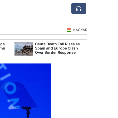
MAGYAR
age
Ceuta Death Toll Rises as
Danu
umn
Spain and Europe Clash
Hunga
Over Border Response
Plant