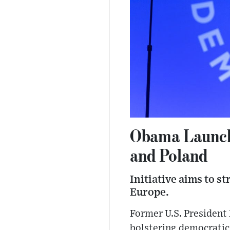
Obama Launch
and Poland
Initiative aims to s
Europe.
Former U.S. President
bolstering democratic 