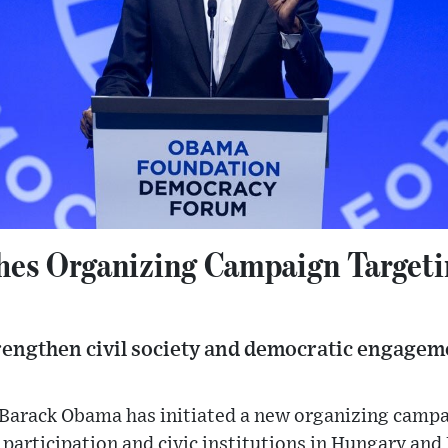
es Organizing Campaign Target
trengthen civil society and democratic engagem
 Barack Obama has initiated a new organizing camp
participation and civic institutions in Hungary and