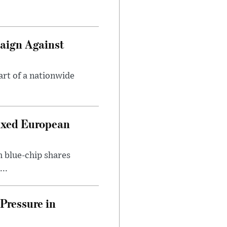
aign Against
art of a nationwide
ixed European
h blue-chip shares
..
Pressure in