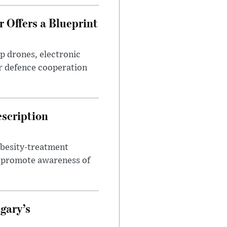
 Offers a Blueprint
p drones, electronic
r defence cooperation
escription
obesity-treatment
to promote awareness of
gary’s