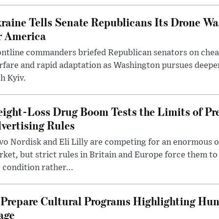
raine Tells Senate Republicans Its Drone War
r America
ntline commanders briefed Republican senators on chea
rfare and rapid adaptation as Washington pursues deepe
h Kyiv.
ight-Loss Drug Boom Tests the Limits of Pr
vertising Rules
o Nordisk and Eli Lilly are competing for an enormous 
ket, but strict rules in Britain and Europe force them 
 condition rather...
Prepare Cultural Programs Highlighting Hun
age