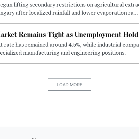
egun lifting secondary restrictions on agricultural extrac
gary after localized rainfall and lower evaporation ra...
arket Remains Tight as Unemployment Hold
rate has remained around 4.5%, while industrial compan
specialized manufacturing and engineering positions.
LOAD MORE