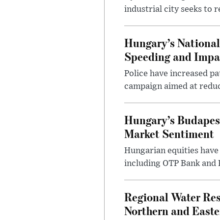
industrial city seeks to
Hungary’s Nationa
Speeding and Impa
Police have increased pa
campaign aimed at reduc
Hungary’s Budapes
Market Sentiment
Hungarian equities have 
including OTP Bank and R
Regional Water Rest
Northern and East