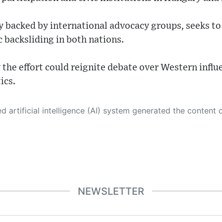
y backed by international advocacy groups, seeks to
 backsliding in both nations.
y the effort could reignite debate over Western influ
ics.
 its own. This innovative technology conducts extensive research from a variety of reliable sources, performs rigorous fact-checking and verification, cleans up and balances biased or manipulated content, and presents a minimal factual summary that is just enough yet essential for you to function as an informed and educated citizen. Please keep in mind, however, that this system is an evolving technology, and
NEWSLETTER