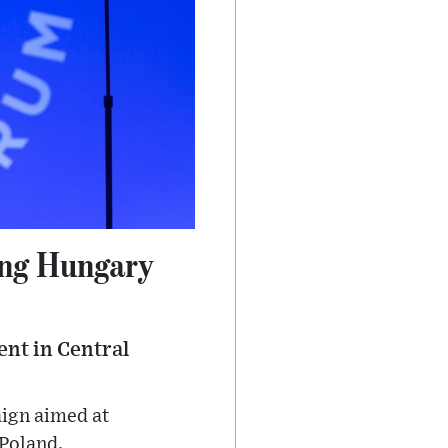
ing Hungary
ent in Central
aign aimed at
 Poland.