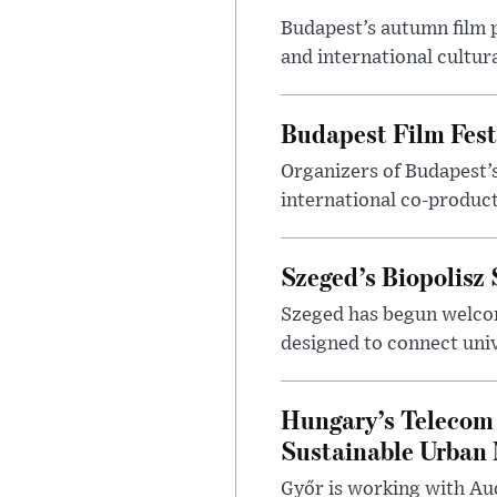
Budapest’s autumn film 
and international cultura
Budapest Film Fest
Organizers of Budapest’s
international co-product
Szeged’s Biopolisz
Szeged has begun welcom
designed to connect univ
Hungary’s Telecom 
Sustainable Urban 
Győr is working with Aud