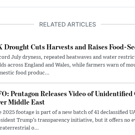
RELATED ARTICLES
 Drought Cuts Harvests and Raises Food-Sec
ord July dryness, repeated heatwaves and water restric
lds across England and Wales, while farmers warn of mo
estic food produc...
O: Pentagon Releases Video of Unidentified 
er Middle East
 2025 footage is part of a new batch of 41 declassified U
sident Trump’s transparency initiative, but it offers no 
raterrestrial o...