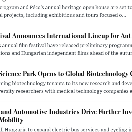
program and Pécs’s annual heritage open house are set 
l projects, including exhibitions and tours focused o...
ival Announces International Lineup for A
 annual film festival have released preliminary program
ions and Hungarian independent films ahead of the autum
 Science Park Opens to Global Biotechnology
ing biotechnology tenants to its new research and de
ersity researchers with medical technology companies es
and Automotive Industries Drive Further Inv
Mobility
i Hungaria to expand electric bus services and cycling i