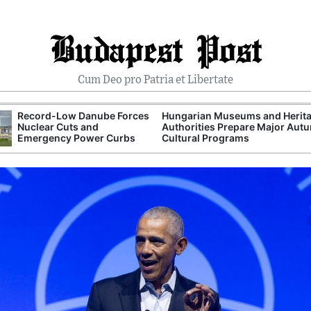
Budapest Post
Cum Deo pro Patria et Libertate
Record-Low Danube Forces
Hungarian Museums and Herit
Nuclear Cuts and
Authorities Prepare Major Aut
Emergency Power Curbs
Cultural Programs