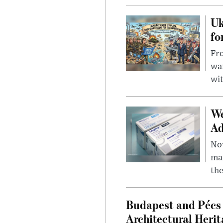
Uk
fo
Fro
wa
wit
We
Ad
Nov
mar
the
Budapest and Pécs 
Architectural Herit