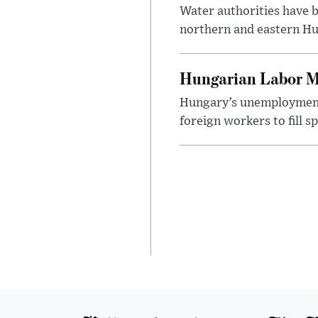
Water authorities have b
northern and eastern Hun
Hungarian Labor M
Hungary’s unemployment 
foreign workers to fill 