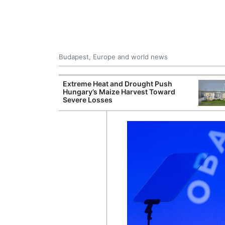
Budapest, Europe and world news
ying Rivers
Extreme Heat and Drought Push
er Cuts, Factory
Hungary’s Maize Harvest Toward
nd Wildfire
Severe Losses
s