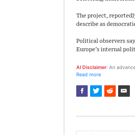
The project, reportedl
describe as democratic
Political observers sa
Europe’s internal polit
AI Disclaimer
: An advanced artificial intelligence (AI) system generated the content of this page on
Read more