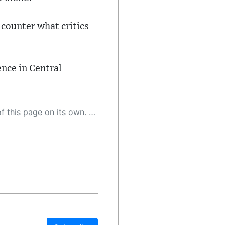
 counter what critics
ence in Central
 as a result, the article may contain accidental inaccuracies or errors. We urge you to help us improve our site by reporting any inaccuracies you find using the "