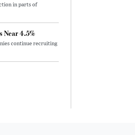
tion in parts of
s Near 4.5%
ies continue recruiting