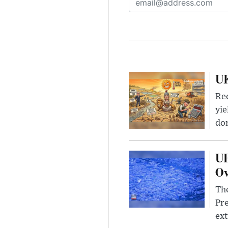
UK
Rec
yie
dom
UF
Ov
The
Pre
ext