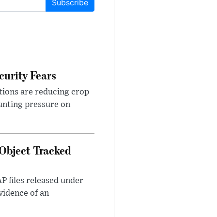
Subscribe
urity Fears
tions are reducing crop
unting pressure on
Object Tracked
AP files released under
evidence of an