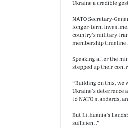
Ukraine a credible ge
NATO Secretary-Genera
longer-term investmen
country’s military tra
membership timeline f
Speaking after the min
stepped up their contr
“Building on this, we w
Ukraine’s deterrence 
to NATO standards, and
But Lithuania’s Landsb
sufficient.”