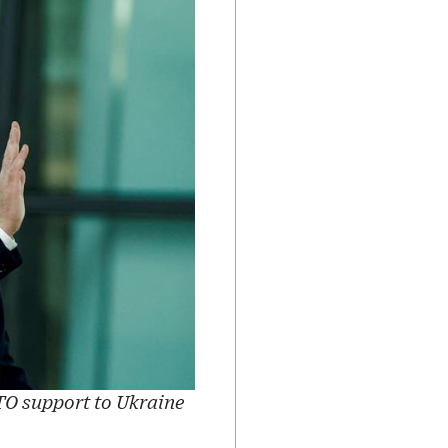
TO support to Ukraine