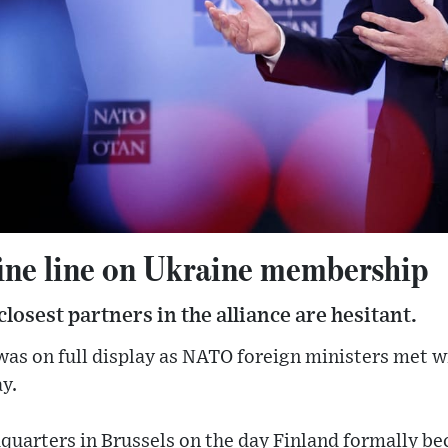
ine line on Ukraine membership
losest partners in the alliance are hesitant.
s on full display as NATO foreign ministers met wi
y.
quarters in Brussels on the day Finland formally b