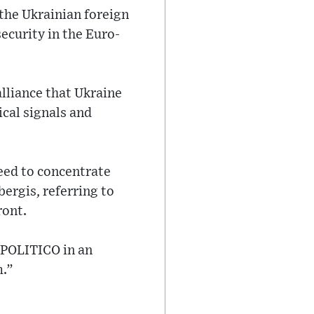
 the Ukrainian foreign
security in the Euro-
alliance that Ukraine
cal signals and
eed to concentrate
bergis, referring to
ront.
d POLITICO in an
m.”