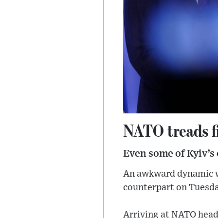
NATO treads f
Even some of Kyiv’s c
An awkward dynamic wa
counterpart on Tuesda
Arriving at NATO head