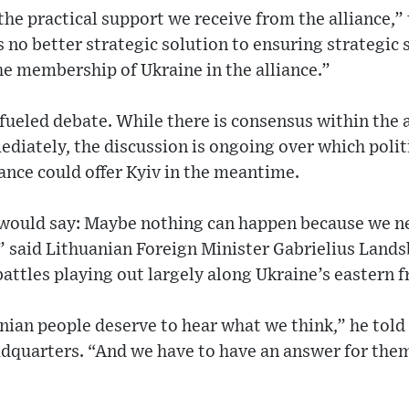
he practical support we receive from the alliance,”
s no better strategic solution to ensuring strategic 
he membership of Ukraine in the alliance.”
 fueled debate. While there is consensus within the 
iately, the discussion is ongoing over which politi
iance could offer Kyiv in the meantime.
would say: Maybe nothing can happen because we n
f,” said Lithuanian Foreign Minister Gabrielius Lands
battles playing out largely along Ukraine’s eastern f
inian people deserve to hear what we think,” he tol
dquarters. “And we have to have an answer for the