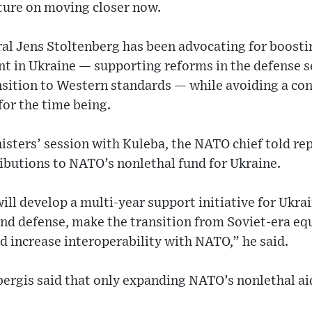
sture on moving closer now.
l Jens Stoltenberg has been advocating for boostin
t in Ukraine — supporting reforms in the defense s
nsition to Western standards — while avoiding a con
or the time being.
isters’ session with Kuleba, the NATO chief told rep
ibutions to NATO’s nonlethal fund for Ukraine.
ill develop a multi-year support initiative for Ukra
and defense, make the transition from Soviet-era e
 increase interoperability with NATO,” he said.
ergis said that only expanding NATO’s nonlethal aid