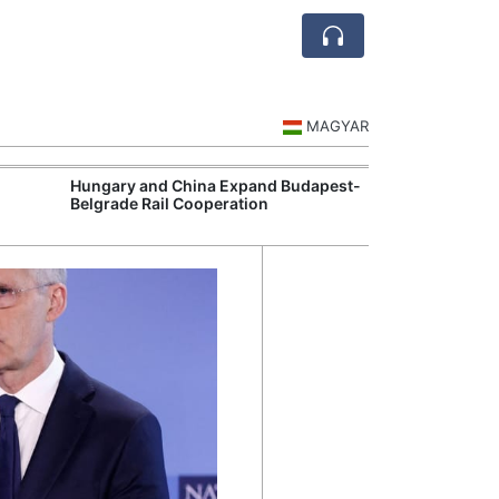
MAGYAR
Hungary and China Expand Budapest-
Hungary Expan
Belgrade Rail Cooperation
Support Measu