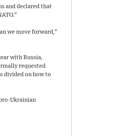
ns and declared that
 NATO.”
w can we move forward,”
war with Russia,
formally requested
is divided on how to
f pro-Ukrainian