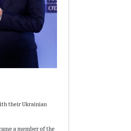
th their Ukrainian
ecame a member of the