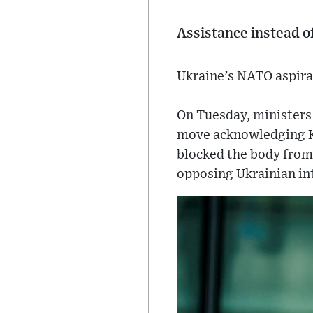
Assistance instead 
Ukraine’s NATO aspirat
On Tuesday, minister
move acknowledging Kyi
blocked the body from
opposing Ukrainian in