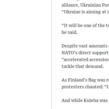
alliance, Ukrainian Fo
“Ukraine is aiming at
“It will be one of the
he said.
Despite vast amounts 
NATO’s direct support 
“accelerated accession
tackle that demand.
As Finland’s flag was r
protesters chanted: “
And while Kuleba was 