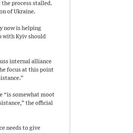
 the process stalled.
on of Ukraine.
y now is helping
p with Kyiv should
uss internal alliance
he focus at this point
sistance.”
ine “is somewhat moot
istance,” the official
ce needs to give