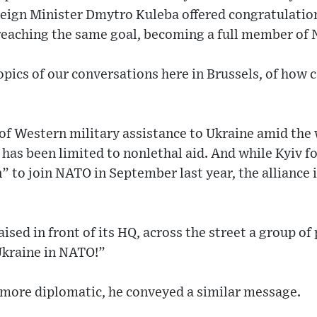
reign Minister Dmytro Kuleba offered congratulatio
 reaching the same goal, becoming a full member of
 topics of our conversations here in Brussels, of ho
of Western military assistance to Ukraine amid the 
has been limited to nonlethal aid. And while Kyiv 
” to join NATO in September last year, the alliance 
aised in front of its HQ, across the street a group o
Ukraine in NATO!”
more diplomatic, he conveyed a similar message.