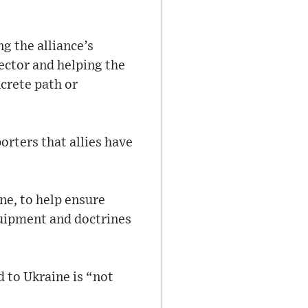
g the alliance’s
ector and helping the
crete path or
orters that allies have
ine, to help ensure
quipment and doctrines
 to Ukraine is “not