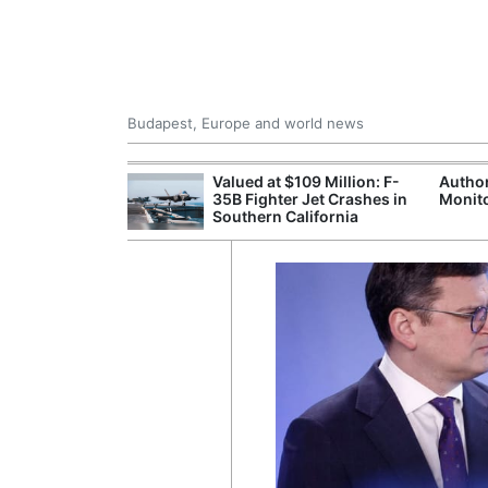
Budapest, Europe and world news
emain Stable
Valued at $109 Million: F-
Author
35B Fighter Jet Crashes in
Monito
Southern California