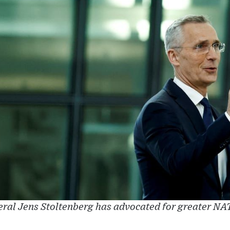
al Jens Stoltenberg has advocated for greater NA