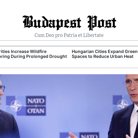
Budapest Post
Cum Deo pro Patria et Libertate
ities Increase Wildfire
Hungarian Cities Expand Green
ring During Prolonged Drought
Spaces to Reduce Urban Heat