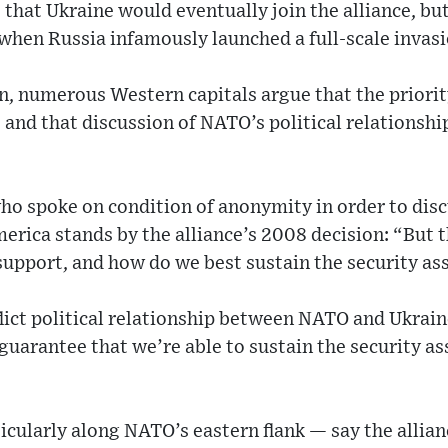
hat Ukraine would eventually join the alliance, but
when Russia infamously launched a full-scale invasi
on, numerous Western capitals argue that the priorit
and that discussion of NATO’s political relationshi
 who spoke on condition of anonymity in order to disc
erica stands by the alliance’s 2008 decision: “But t
 support, and how do we best sustain the security as
lict political relationship between NATO and Ukra
guarantee that we’re able to sustain the security ass
icularly along NATO’s eastern flank — say the allian