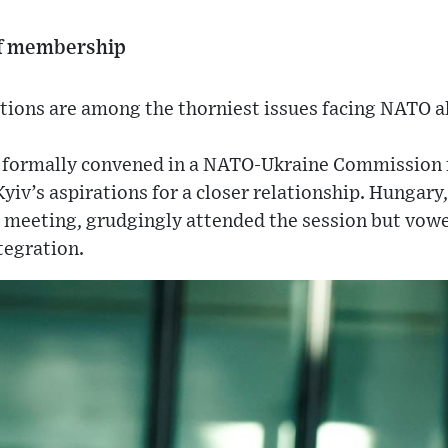
of membership
ions are among the thorniest issues facing NATO al
s formally convened in a NATO-Ukraine Commission
v’s aspirations for a closer relationship. Hungary
 meeting, grudgingly attended the session but vow
tegration.