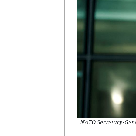
NATO Secretary-Gener