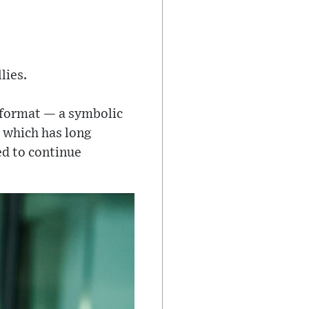
lies.
 format — a symbolic
, which has long
ed to continue