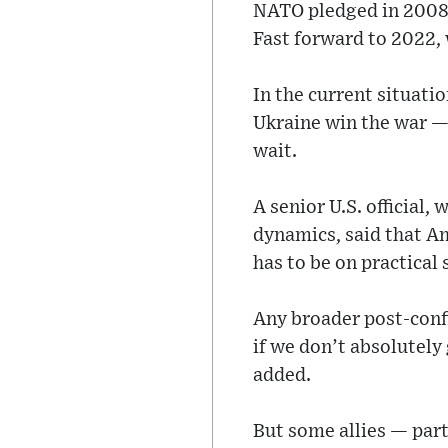
NATO pledged in 2008 t
Fast forward to 2022, 
In the current situati
Ukraine win the war — 
wait.
A senior U.S. official,
dynamics, said that Am
has to be on practical
Any broader post-conf
if we don’t absolutely 
added.
But some allies — part