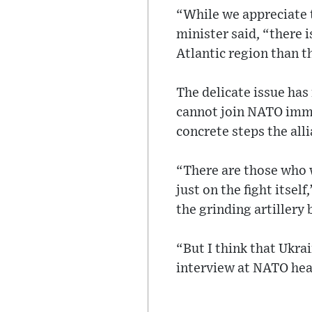
“While we appreciate t
minister said, “there i
Atlantic region than t
The delicate issue has
cannot join NATO immed
concrete steps the all
“There are those who 
just on the fight itsel
the grinding artillery 
“But I think that Ukra
interview at NATO hea