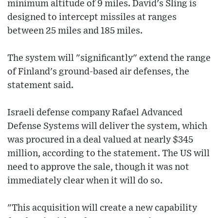
minimum altitude of 9 miles. David's Sling is
designed to intercept missiles at ranges
between 25 miles and 185 miles.
The system will "significantly" extend the range
of Finland's ground-based air defenses, the
statement said.
Israeli defense company Rafael Advanced
Defense Systems will deliver the system, which
was procured in a deal valued at nearly $345
million, according to the statement. The US will
need to approve the sale, though it was not
immediately clear when it will do so.
"This acquisition will create a new capability