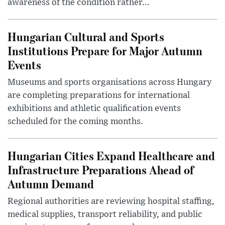
awareness of the condition rather...
Hungarian Cultural and Sports
Institutions Prepare for Major Autumn
Events
Museums and sports organisations across Hungary
are completing preparations for international
exhibitions and athletic qualification events
scheduled for the coming months.
Hungarian Cities Expand Healthcare and
Infrastructure Preparations Ahead of
Autumn Demand
Regional authorities are reviewing hospital staffing,
medical supplies, transport reliability, and public