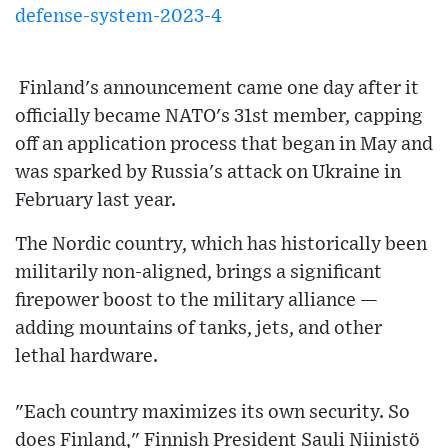
defense-system-2023-4
Finland's announcement came one day after it
officially became NATO's 31st member, capping
off an application process that began in May and
was sparked by Russia's attack on Ukraine in
February last year.
The Nordic country, which has historically been
militarily non-aligned, brings a significant
firepower boost to the military alliance —
adding mountains of tanks, jets, and other
lethal hardware.
"Each country maximizes its own security. So
does Finland," Finnish President Sauli Niinistö