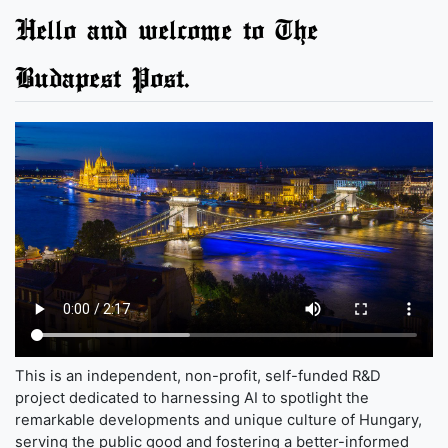
Hello and welcome to The
Budapest Post.
This is an independent, non-profit, self-funded R&D
project dedicated to harnessing AI to spotlight the
remarkable developments and unique culture of Hungary,
serving the public good and fostering a better-informed