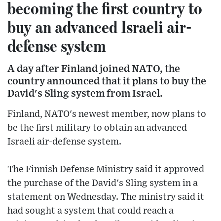
becoming the first country to
buy an advanced Israeli air-
defense system
A day after Finland joined NATO, the
country announced that it plans to buy the
David's Sling system from Israel.
Finland, NATO's newest member, now plans to
be the first military to obtain an advanced
Israeli air-defense system.
The Finnish Defense Ministry said it approved
the purchase of the David's Sling system in a
statement on Wednesday. The ministry said it
had sought a system that could reach a