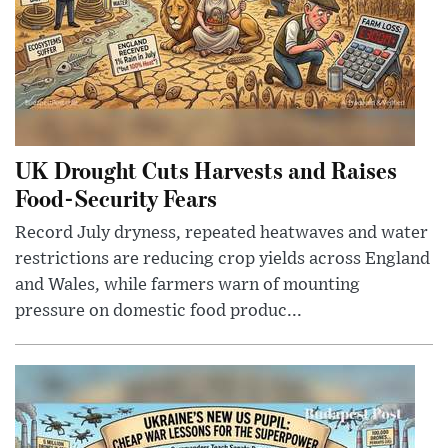
UK Drought Cuts Harvests and Raises
Food-Security Fears
Record July dryness, repeated heatwaves and water
restrictions are reducing crop yields across England
and Wales, while farmers warn of mounting
pressure on domestic food produc...