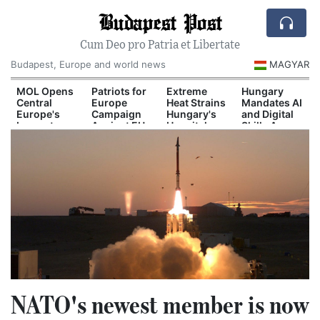
Budapest Post
Cum Deo pro Patria et Libertate
Budapest, Europe and world news
MAGYAR
d
MOL Opens
Patriots for
Extreme
Hungary
Central
Europe
Heat Strains
Mandates AI
Europe's
Campaign
Hungary's
and Digital
Largest
Against EU
Hospital
Skills Across
il
Industrial
Migration
System
School
n
Green
Pact
Curriculum
Hydrogen
Plant
NATO's newest member is now