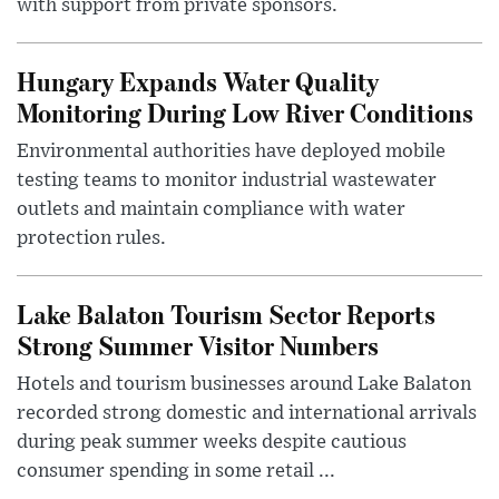
with support from private sponsors.
Hungary Expands Water Quality
Monitoring During Low River Conditions
Environmental authorities have deployed mobile
testing teams to monitor industrial wastewater
outlets and maintain compliance with water
protection rules.
Lake Balaton Tourism Sector Reports
Strong Summer Visitor Numbers
Hotels and tourism businesses around Lake Balaton
recorded strong domestic and international arrivals
during peak summer weeks despite cautious
consumer spending in some retail ...