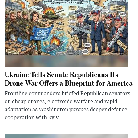
Ukraine Tells Senate Republicans Its
Drone War Offers a Blueprint for America
Frontline commanders briefed Republican senators
on cheap drones, electronic warfare and rapid
adaptation as Washington pursues deeper defence
cooperation with Kyiv.