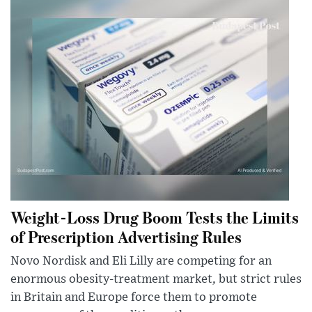
Weight-Loss Drug Boom Tests the Limits
of Prescription Advertising Rules
Novo Nordisk and Eli Lilly are competing for an
enormous obesity-treatment market, but strict rules
in Britain and Europe force them to promote