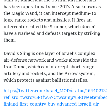
built by Rafael and the US firm Raytheon and
has been operational since 2017. Also known as
the Magic Wand, it can intercept medium- to
long-range rockets and missiles. It fires an
interceptor called the Stunner, which doesn't
have a warhead and defeats targets by striking
them.
David's Sling is one layer of Israel's complex
air-defense network and works alongside the
Iron Dome, which can intercept short-range
artillery and rockets, and the Arrow system,
which protects against ballistic missiles.
https://twitter.com/Israel_MOD/status/1644021
ref_src=twsrc%5Etfw%7Ctwcamp%5Etweetembed
finland-first-country-buy-advanced-israeli-air-