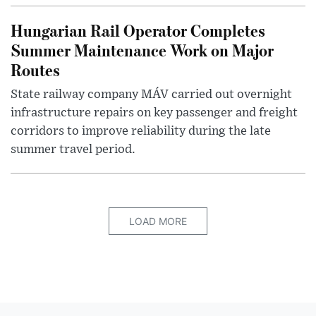
Hungarian Rail Operator Completes
Summer Maintenance Work on Major
Routes
State railway company MÁV carried out overnight
infrastructure repairs on key passenger and freight
corridors to improve reliability during the late
summer travel period.
LOAD MORE