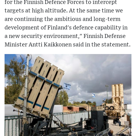
for the Finnish Defence Forces to intercept
targets at high altitude. At the same time we
are continuing the ambitious and long-term
development of Finland's defence capability in
a new security environment," Finnish Defense
Minister Antti Kaikkonen said in the statement.