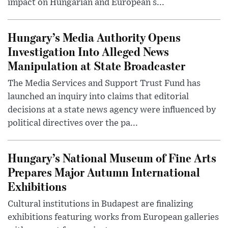
impact on Hungarian and European s...
Hungary’s Media Authority Opens
Investigation Into Alleged News
Manipulation at State Broadcaster
The Media Services and Support Trust Fund has
launched an inquiry into claims that editorial
decisions at a state news agency were influenced by
political directives over the pa...
Hungary’s National Museum of Fine Arts
Prepares Major Autumn International
Exhibitions
Cultural institutions in Budapest are finalizing
exhibitions featuring works from European galleries