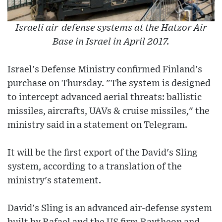
Israeli air-defense systems at the Hatzor Air
Base in Israel in April 2017.
Israel's Defense Ministry confirmed Finland's
purchase on Thursday. "The system is designed
to intercept advanced aerial threats: ballistic
missiles, aircrafts, UAVs & cruise missiles," the
ministry said in a statement on Telegram.
It will be the first export of the David's Sling
system, according to a translation of the
ministry's statement.
David's Sling is an advanced air-defense system