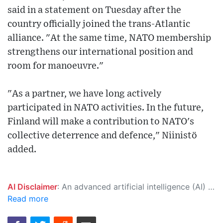
said in a statement on Tuesday after the
country officially joined the trans-Atlantic
alliance. "At the same time, NATO membership
strengthens our international position and
room for manoeuvre."
"As a partner, we have long actively
participated in NATO activities. In the future,
Finland will make a contribution to NATO's
collective deterrence and defence," Niinistö
added.
AI Disclaimer
: An advanced artificial intelligence (AI) system generated the content of this page on its own. This innovative technology conducts extensive research from a variety of reliable sources, performs rigorous fact-checking and verification, cleans up and balances biased or manipulated content, and presents a minimal factual summary that is just enough yet essential for you to function as an informed and educated citizen. Please keep in mind, however, that this system is an evolving technology, and as a result, the article may contain accidental inaccuracies or errors. We urge you to help us improve our site by reporting any inaccuracies you find using the "
Read more