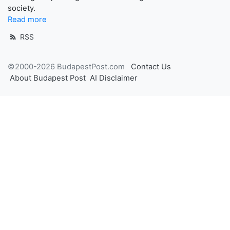
society.
Read more
RSS
©2000-2026 BudapestPost.com
Contact Us
About Budapest Post
AI Disclaimer