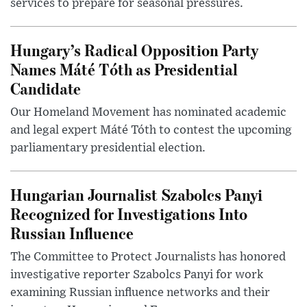
services to prepare for seasonal pressures.
Hungary’s Radical Opposition Party
Names Máté Tóth as Presidential
Candidate
Our Homeland Movement has nominated academic
and legal expert Máté Tóth to contest the upcoming
parliamentary presidential election.
Hungarian Journalist Szabolcs Panyi
Recognized for Investigations Into
Russian Influence
The Committee to Protect Journalists has honored
investigative reporter Szabolcs Panyi for work
examining Russian influence networks and their