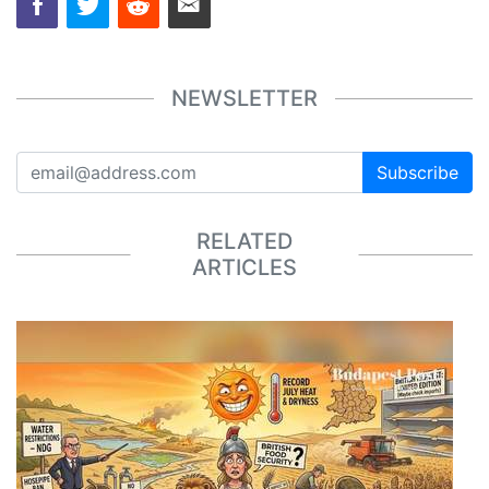
NEWSLETTER
Subscribe
RELATED
ARTICLES