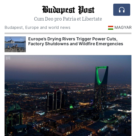
Budapest Post
Cum Deo pro Patria et Libertate
Budapest, Europe and world news
MAGYAR
Europe’s Drying Rivers Trigger Power Cuts,
Factory Shutdowns and Wildfire Emergencies