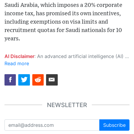
Saudi Arabia, which imposes a 20% corporate
income tax, has promised its own incentives,
including exemptions on visa limits and
recruitment quotas for Saudi nationals for 10
years.
AI Disclaimer
: An advanced artificial intelligence (AI) system generated the content of this page on its own. This innovative technology conducts extensive research from a variety of reliable sources, performs rigorous fact-checking and verification, cleans up and balances biased or manipulated content, and presents a minimal factual summary that is just enough yet essential for you to function as an informed and educated citizen. Please keep in mind, however, that this system is an evolving technology, and as a result, the article may contain accidental inaccuracies or errors. We urge you to help us improve our site by reporting any inaccuracies you find using the "
Read more
NEWSLETTER
Subscribe