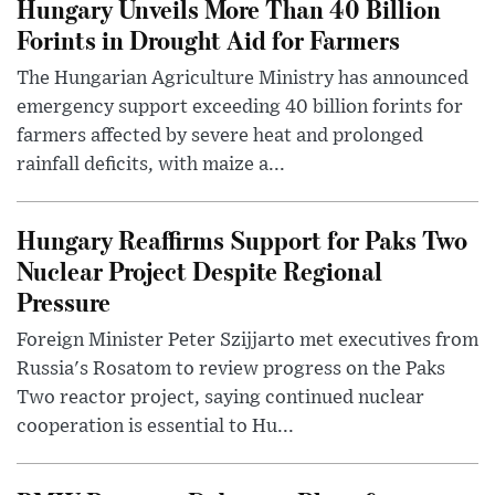
Hungary Unveils More Than 40 Billion
Forints in Drought Aid for Farmers
The Hungarian Agriculture Ministry has announced
emergency support exceeding 40 billion forints for
farmers affected by severe heat and prolonged
rainfall deficits, with maize a...
Hungary Reaffirms Support for Paks Two
Nuclear Project Despite Regional
Pressure
Foreign Minister Peter Szijjarto met executives from
Russia's Rosatom to review progress on the Paks
Two reactor project, saying continued nuclear
cooperation is essential to Hu...