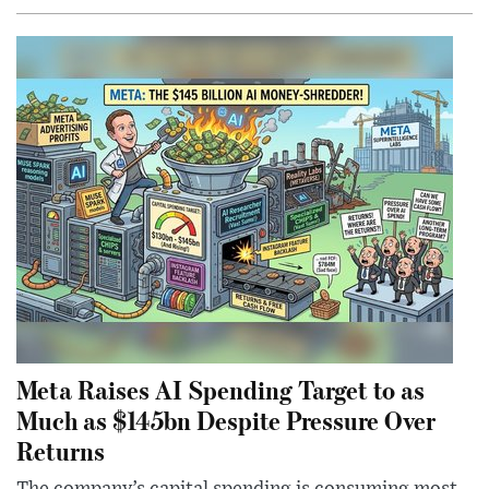
Meta Raises AI Spending Target to as
Much as $145bn Despite Pressure Over
Returns