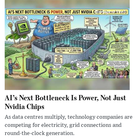
AI’s Next Bottleneck Is Power, Not Just
Nvidia Chips
As data centres multiply, technology companies are
competing for electricity, grid connections and
round-the-clock generation.