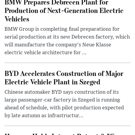
BMW Prepares Debrecen Plant for
Production of Next-Generation Electric
Vehicles
BMW Group is completing final preparations for
serial production at its new Debrecen factory, which
will manufacture the company's Neue Klasse
electric vehicle architecture for ...
BYD Accelerates Construction of Major
Electric Vehicle Plant in Szeged
Chinese automaker BYD says construction of its
large passenger-car factory in Szeged is running
ahead of schedule, with pilot production expected
by late autumn as infrastructur...