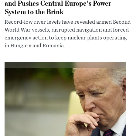
and Pushes Central Europe’s Power
System to the Brink
Record-low river levels have revealed armed Second
World War vessels, disrupted navigation and forced
emergency action to keep nuclear plants operating
in Hungary and Romania.