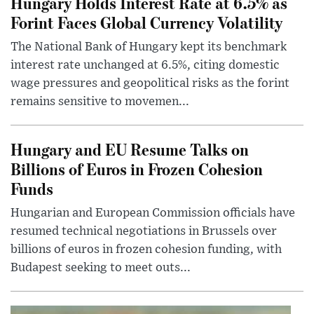
Hungary Holds Interest Rate at 6.5% as
Forint Faces Global Currency Volatility
The National Bank of Hungary kept its benchmark
interest rate unchanged at 6.5%, citing domestic
wage pressures and geopolitical risks as the forint
remains sensitive to movemen...
Hungary and EU Resume Talks on
Billions of Euros in Frozen Cohesion
Funds
Hungarian and European Commission officials have
resumed technical negotiations in Brussels over
billions of euros in frozen cohesion funding, with
Budapest seeking to meet outs...