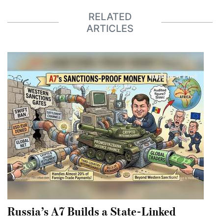
RELATED
ARTICLES
Russia’s A7 Builds a State-Linked