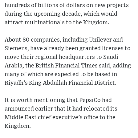
hundreds of billions of dollars on new projects
during the upcoming decade, which would
attract multinationals to the Kingdom.
About 80 companies, including Unilever and
Siemens, have already been granted licenses to
move their regional headquarters to Saudi
Arabia, the British Financial Times said, adding
many of which are expected to be based in
Riyadh’s King Abdullah Financial District.
It is worth mentioning that PepsiCo had
announced earlier that it had relocated its
Middle East chief executive’s office to the
Kingdom.