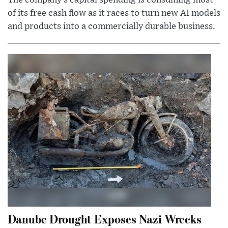
The company’s capital spending is consuming most
of its free cash flow as it races to turn new AI models
and products into a commercially durable business.
Danube Drought Exposes Nazi Wrecks