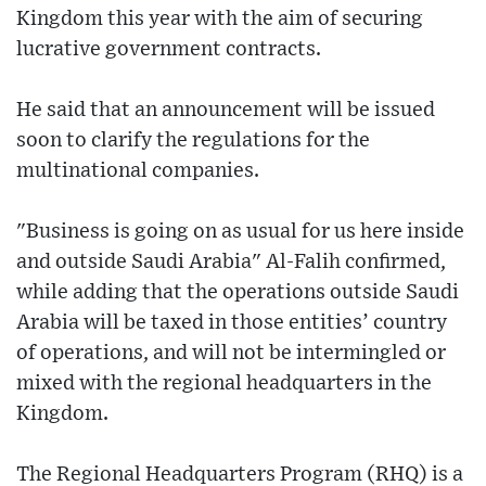
Kingdom this year with the aim of securing
lucrative government contracts.
He said that an announcement will be issued
soon to clarify the regulations for the
multinational companies.
"Business is going on as usual for us here inside
and outside Saudi Arabia" Al-Falih confirmed,
while adding that the operations outside Saudi
Arabia will be taxed in those entities’ country
of operations, and will not be intermingled or
mixed with the regional headquarters in the
Kingdom.
The Regional Headquarters Program (RHQ) is a