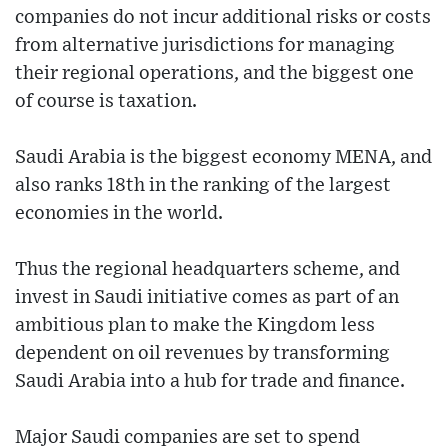
companies do not incur additional risks or costs
from alternative jurisdictions for managing
their regional operations, and the biggest one
of course is taxation.
Saudi Arabia is the biggest economy MENA, and
also ranks 18th in the ranking of the largest
economies in the world.
Thus the regional headquarters scheme, and
invest in Saudi initiative comes as part of an
ambitious plan to make the Kingdom less
dependent on oil revenues by transforming
Saudi Arabia into a hub for trade and finance.
Major Saudi companies are set to spend