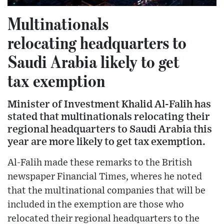
Multinationals
relocating headquarters to
Saudi Arabia likely to get
tax exemption
Minister of Investment Khalid Al-Falih has
stated that multinationals relocating their
regional headquarters to Saudi Arabia this
year are more likely to get tax exemption.
Al-Falih made these remarks to the British
newspaper Financial Times, wheres he noted
that the multinational companies that will be
included in the exemption are those who
relocated their regional headquarters to the