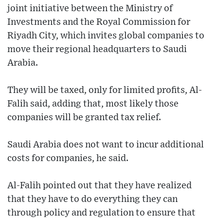
joint initiative between the Ministry of
Investments and the Royal Commission for
Riyadh City, which invites global companies to
move their regional headquarters to Saudi
Arabia.
They will be taxed, only for limited profits, Al-
Falih said, adding that, most likely those
companies will be granted tax relief.
Saudi Arabia does not want to incur additional
costs for companies, he said.
Al-Falih pointed out that they have realized
that they have to do everything they can
through policy and regulation to ensure that