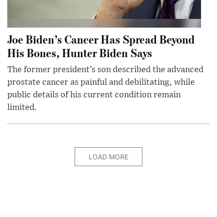
Joe Biden’s Cancer Has Spread Beyond
His Bones, Hunter Biden Says
The former president’s son described the advanced
prostate cancer as painful and debilitating, while
public details of his current condition remain
limited.
LOAD MORE