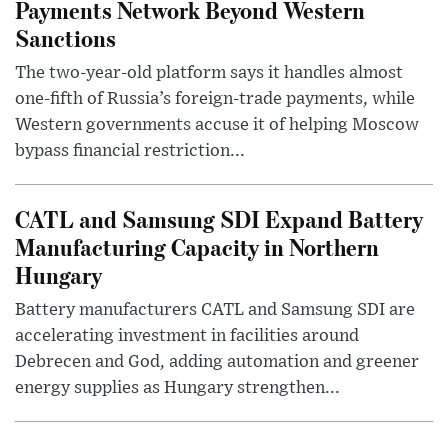
Payments Network Beyond Western
Sanctions
The two-year-old platform says it handles almost
one-fifth of Russia’s foreign-trade payments, while
Western governments accuse it of helping Moscow
bypass financial restriction...
CATL and Samsung SDI Expand Battery
Manufacturing Capacity in Northern
Hungary
Battery manufacturers CATL and Samsung SDI are
accelerating investment in facilities around
Debrecen and God, adding automation and greener
energy supplies as Hungary strengthen...