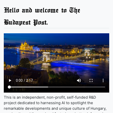
Hello and welcome to The
Budapest Post.
This is an independent, non-profit, self-funded R&D
project dedicated to harnessing AI to spotlight the
remarkable developments and unique culture of Hungary,