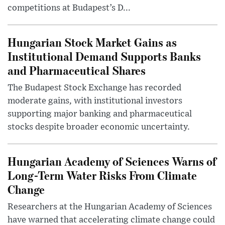
competitions at Budapest’s D...
Hungarian Stock Market Gains as
Institutional Demand Supports Banks
and Pharmaceutical Shares
The Budapest Stock Exchange has recorded
moderate gains, with institutional investors
supporting major banking and pharmaceutical
stocks despite broader economic uncertainty.
Hungarian Academy of Sciences Warns of
Long-Term Water Risks From Climate
Change
Researchers at the Hungarian Academy of Sciences
have warned that accelerating climate change could