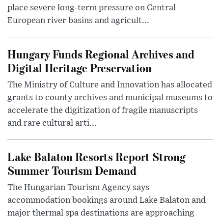
place severe long-term pressure on Central
European river basins and agricult...
Hungary Funds Regional Archives and
Digital Heritage Preservation
The Ministry of Culture and Innovation has allocated
grants to county archives and municipal museums to
accelerate the digitization of fragile manuscripts
and rare cultural arti...
Lake Balaton Resorts Report Strong
Summer Tourism Demand
The Hungarian Tourism Agency says
accommodation bookings around Lake Balaton and
major thermal spa destinations are approaching