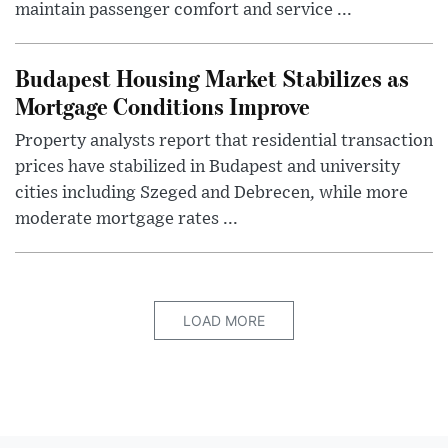
maintain passenger comfort and service ...
Budapest Housing Market Stabilizes as
Mortgage Conditions Improve
Property analysts report that residential transaction
prices have stabilized in Budapest and university
cities including Szeged and Debrecen, while more
moderate mortgage rates ...
LOAD MORE