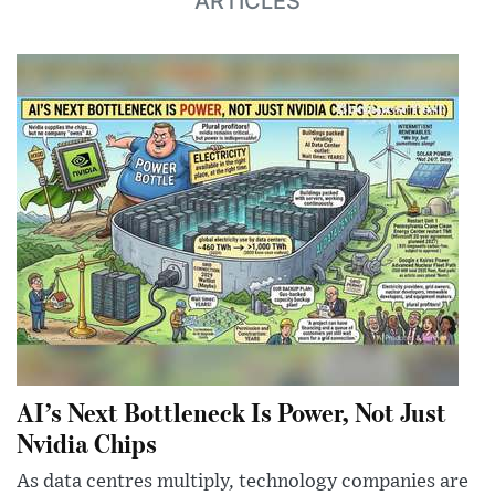
ARTICLES
AI’s Next Bottleneck Is Power, Not Just
Nvidia Chips
As data centres multiply, technology companies are