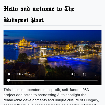
Hello and welcome to The
Budapest Post.
This is an independent, non-profit, self-funded R&D
project dedicated to harnessing AI to spotlight the
remarkable developments and unique culture of Hungary,