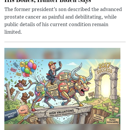
The former president’s son described the advanced
prostate cancer as painful and debilitating, while
public details of his current condition remain
limited.