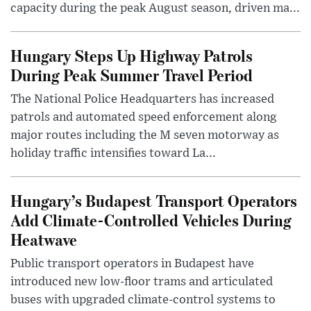
capacity during the peak August season, driven ma...
Hungary Steps Up Highway Patrols
During Peak Summer Travel Period
The National Police Headquarters has increased
patrols and automated speed enforcement along
major routes including the M seven motorway as
holiday traffic intensifies toward La...
Hungary’s Budapest Transport Operators
Add Climate-Controlled Vehicles During
Heatwave
Public transport operators in Budapest have
introduced new low-floor trams and articulated
buses with upgraded climate-control systems to