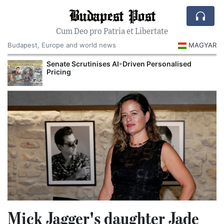
Budapest Post
Cum Deo pro Patria et Libertate
Budapest, Europe and world news
MAGYAR
Senate Scrutinises AI-Driven Personalised
Pricing
Mick Jagger's daughter Jade