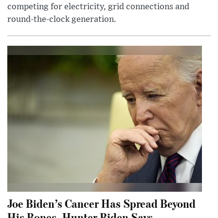
competing for electricity, grid connections and
round-the-clock generation.
Joe Biden’s Cancer Has Spread Beyond
His Bones, Hunter Biden Says