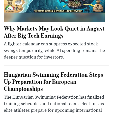
Why Markets May Look Quiet in August
After Big Tech Earnings
A lighter calendar can suppress expected stock
swings temporarily, while AI spending remains the
deeper question for investors.
Hungarian Swimming Federation Steps
Up Preparation for European
Championships
The Hungarian Swimming Federation has finalized
training schedules and national team selections as
elite athletes prepare for upcoming international