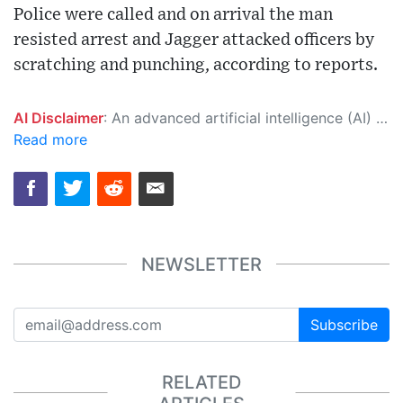
Police were called and on arrival the man
resisted arrest and Jagger attacked officers by
scratching and punching, according to reports.
AI Disclaimer
: An advanced artificial intelligence (AI) system generated the content of this page on its own. This innovative technology conducts extensive research from a variety of reliable sources, performs rigorous fact-checking and verification, cleans up and balances biased or manipulated content, and presents a minimal factual summary that is just enough yet essential for you to function as an informed and educated citizen. Please keep in mind, however, that this system is an evolving technology, and as a result, the article may contain accidental inaccuracies or errors. We urge you to help us improve our site by reporting any inaccuracies you find using the "
Read more
NEWSLETTER
Subscribe
RELATED