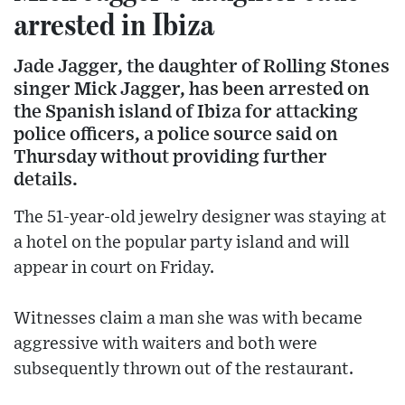
arrested in Ibiza
Jade Jagger, the daughter of Rolling Stones
singer Mick Jagger, has been arrested on
the Spanish island of Ibiza for attacking
police officers, a police source said on
Thursday without providing further
details.
The 51-year-old jewelry designer was staying at
a hotel on the popular party island and will
appear in court on Friday.
Witnesses claim a man she was with became
aggressive with waiters and both were
subsequently thrown out of the restaurant.