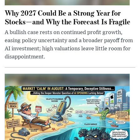
Why 2027 Could Be a Strong Year for
Stocks—and Why the Forecast Is Fragile
A bullish case rests on continued profit growth,
easing policy uncertainty and a broader payoff from
AI investment; high valuations leave little room for
disappointment.